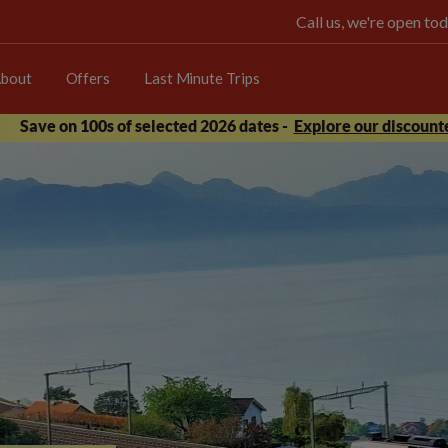
Call us, we're open 
bout
Offers
Last Minute Trips
Save on 100s of selected 2026 dates -
Explore our discounte