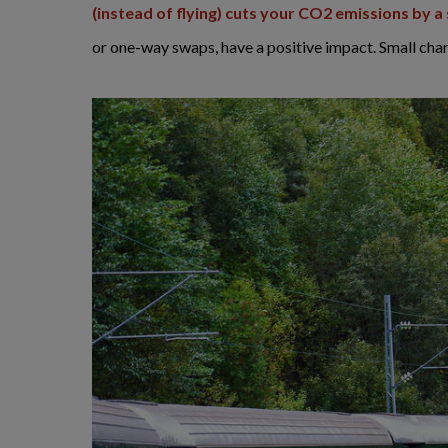
(instead of flying) cuts your CO2 emissions by 
or one-way swaps, have a positive impact. Small cha