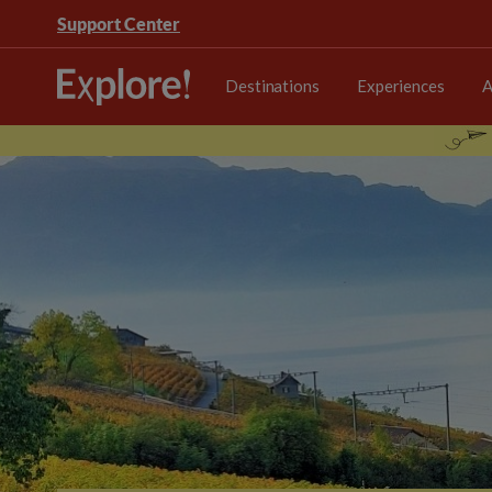
Support Center
Destinations
Experiences
A