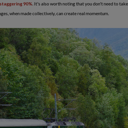
a staggering 90%
. It's also worth noting that you don't need to take
nges, when made collectively, can create real momentum.