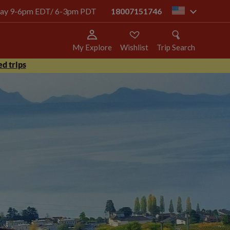
today 9-6pm EDT/ 6-3pm PDT
18007151746
us
My Explore
Wishlist
Trip Search
d trips