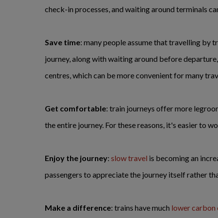
check-in processes, and waiting around terminals can a
Save time
: many people assume that travelling by tr
journey, along with waiting around before departure, t
centres, which can be more convenient for many trave
Get comfortable
: train journeys offer more legroom
the entire journey. For these reasons, it's easier to wo
Enjoy the journey
:
slow travel
is becoming an increa
passengers to appreciate the journey itself rather tha
Make a difference
: trains have much
lower carbon 