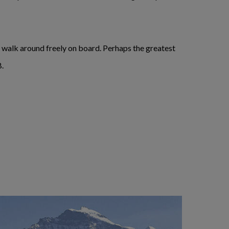
to walk around freely on board. Perhaps the greatest
B.