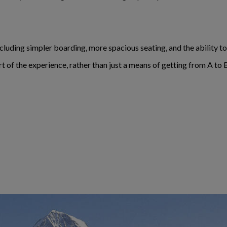
including simpler boarding, more spacious seating, and the ability 
rt of the experience, rather than just a means of getting from A to 