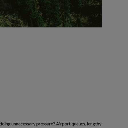
 adding unnecessary pressure? Airport queues, lengthy