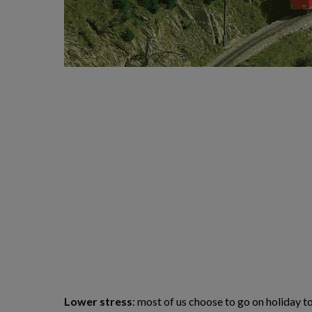
Lower stress
: most of us choose to go on holiday t