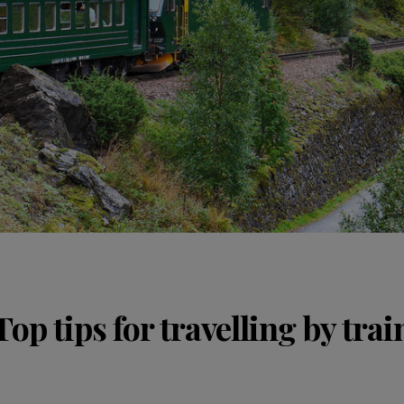
Top tips for travelling by trai