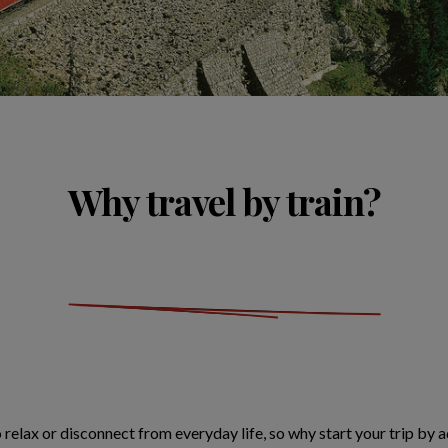
Why travel by train?
o relax or disconnect from everyday life, so why start your trip by