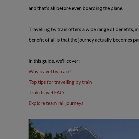
and that's all before even boarding the plane.
Travelling by train offers a wide range of benefits, 
benefit of all is that the journey actually becomes pa
In this guide, we'll cover:
Why travel by train?
Top tips for travelling by train
Train travel FAQ
Explore team rail journeys