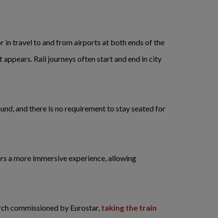
r in travel to and from airports at both ends of the
 appears. Rail journeys often start and end in city
ound, and there is no requirement to stay seated for
fers a more immersive experience, allowing
rch commissioned by Eurostar,
taking the train