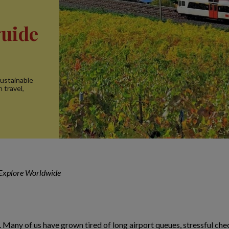
guide
sustainable
n travel,
 Explore Worldwide
 Many of us have grown tired of long airport queues, stressful check