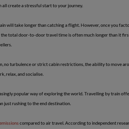
ll create a stressful start to your journey.
ain will take longer than catching a flight. However, once you facto
he total door-to-door travel time is often much longer than it first
llers.
, no turbulence or strict cabin restrictions, the ability to move ar
rk, relax, and socialise.
singly popular way of exploring the world. Travelling by train of
n just rushing to the end destination.
emissions
compared to air travel. According to independent resea