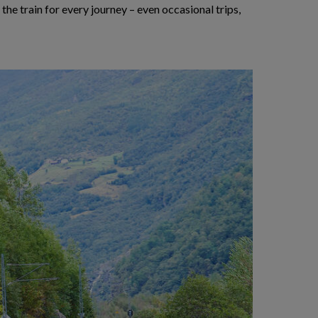
 the train for every journey – even occasional trips,