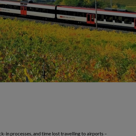
-in processes, and time lost travelling to airports –