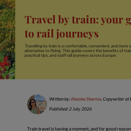
Travel by train: your 
to rail journeys
Travelling by train is a comfortable, convenient, and more 
alternative to flying. This guide covers the benefits of trai
practical tips, and staff rail journeys across Europe.
Written by:
Aleesha Sharma
, Copywriter at
Published: 2 July 2026
Train travel is having a moment, and for good reason.