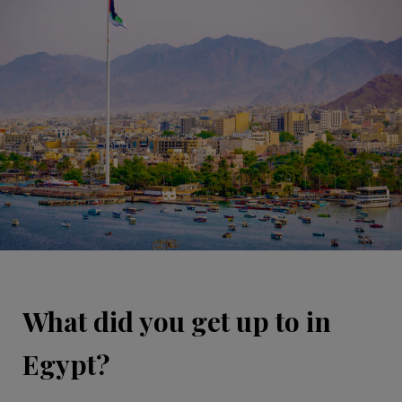
What did you get up to in
Egypt?