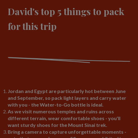
David's top 5 things to pack
for this trip
Jordan and Egypt are particularly hot between June
and September, so pack light layers and carry water
with you - the Water-to-Go bottle is ideal.
As we visit numerous temples and ruins across
different terrain, wear comfortable shoes - you'll
want sturdy shoes for the Mount Sinai trek.
Bring a camera to capture unforgettable moments -