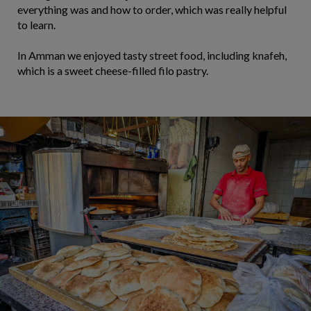
everything was and how to order, which was really helpful
to learn.
In Amman we enjoyed tasty street food, including knafeh,
which is a sweet cheese-filled filo pastry.