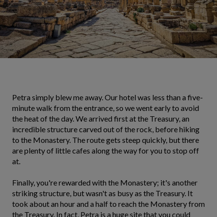
Petra simply blew me away. Our hotel was less than a five-
minute walk from the entrance, so we went early to avoid
the heat of the day. We arrived first at the Treasury, an
incredible structure carved out of the rock, before hiking
to the Monastery. The route gets steep quickly, but there
are plenty of little cafes along the way for you to stop off
at.
Finally, you're rewarded with the Monastery; it's another
striking structure, but wasn't as busy as the Treasury. It
took about an hour and a half to reach the Monastery from
the Treasury. In fact, Petra is a huge site that you could