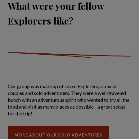
What were your fellow
Explorers like?
Our group was made up of seven Explorers; a mix of
couples and solo adventurers. They were a well-traveled
bunch with an adventurous spirit who wanted to try all the
food and visit as many places as possible - a great setup
for the trip!
MORE ABOUT OUR SOLO ADVENTURES