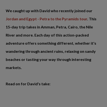
We caught up with David who recently joined our
Jordan and Egypt - Petra to the Pyramids tour
. This
15-day trip takes in Amman, Petra, Cairo, the Nile
River and more. Each day of this action-packed
adventure offers something different, whether it's
wandering through ancient ruins, relaxing on sandy
beaches or tasting your way through interesting
markets.
Read on for David's take: