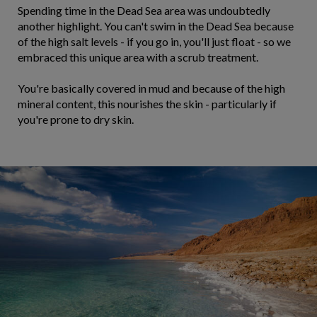
Spending time in the Dead Sea area was undoubtedly
another highlight. You can't swim in the Dead Sea because
of the high salt levels - if you go in, you'll just float - so we
embraced this unique area with a scrub treatment.
You're basically covered in mud and because of the high
mineral content, this nourishes the skin - particularly if
you're prone to dry skin.