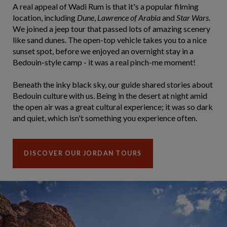
A real appeal of Wadi Rum is that it's a popular filming
location, including
Dune
,
Lawrence of Arabia
and
Star Wars
.
We joined a jeep tour that passed lots of amazing scenery
like sand dunes. The open-top vehicle takes you to a nice
sunset spot, before we enjoyed an overnight stay in a
Bedouin-style camp - it was a real pinch-me moment!
Beneath the inky black sky, our guide shared stories about
Bedouin culture with us. Being in the desert at night amid
the open air was a great cultural experience; it was so dark
and quiet, which isn't something you experience often.
DISCOVER OUR JORDAN TOURS