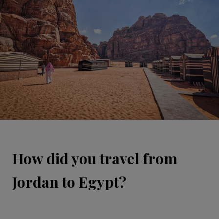
How did you travel from
Jordan to Egypt?