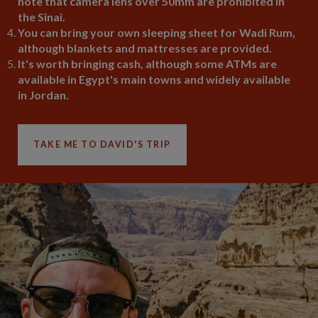
note that camera lens over 50mm are prohibited in
the Sinai.
You can bring your own sleeping sheet for Wadi Rum,
although blankets and mattresses are provided.
It's worth bringing cash, although some ATMs are
available in Egypt's main towns and widely available
in Jordan.
TAKE ME TO DAVID'S TRIP