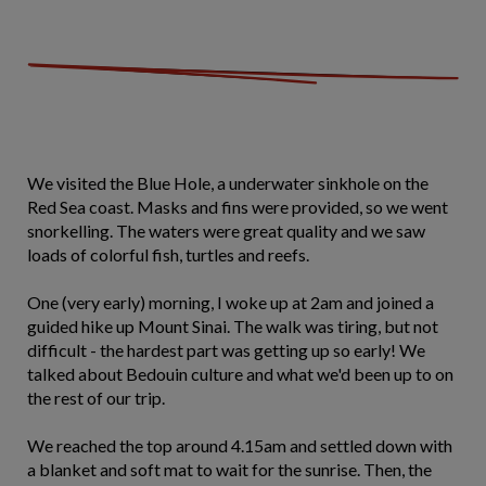
We visited the Blue Hole, a underwater sinkhole on the
Red Sea coast. Masks and fins were provided, so we went
snorkelling. The waters were great quality and we saw
loads of colorful fish, turtles and reefs.
One (very early) morning, I woke up at 2am and joined a
guided hike up Mount Sinai. The walk was tiring, but not
difficult - the hardest part was getting up so early! We
talked about Bedouin culture and what we'd been up to on
the rest of our trip.
We reached the top around 4.15am and settled down with
a blanket and soft mat to wait for the sunrise. Then, the