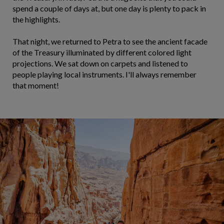
spend a couple of days at, but one day is plenty to pack in
the highlights.
That night, we returned to Petra to see the ancient facade
of the Treasury illuminated by different colored light
projections. We sat down on carpets and listened to
people playing local instruments. I'll always remember
that moment!