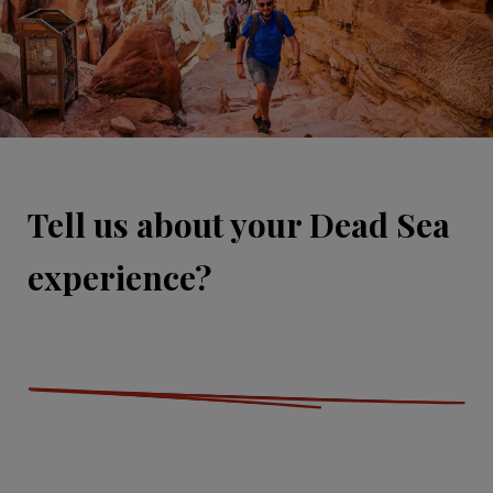
Tell us about your Dead Sea
experience?