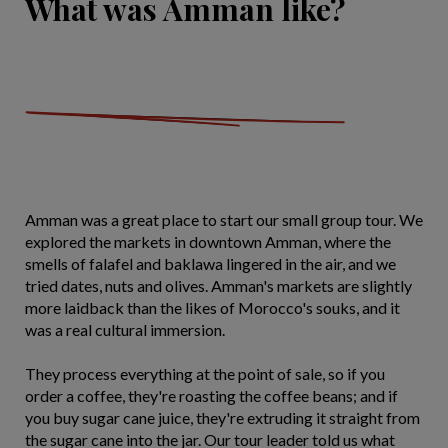
What was Amman like?
Amman was a great place to start our small group tour. We
explored the markets in downtown Amman, where the
smells of falafel and baklawa lingered in the air, and we
tried dates, nuts and olives. Amman's markets are slightly
more laidback than the likes of Morocco's souks, and it
was a real cultural immersion.
They process everything at the point of sale, so if you
order a coffee, they're roasting the coffee beans; and if
you buy sugar cane juice, they're extruding it straight from
the sugar cane into the jar. Our tour leader told us what