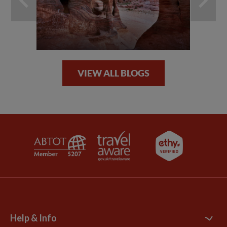
VIEW ALL BLOGS
Help & Info