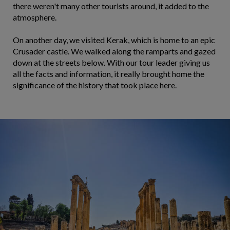
there weren't many other tourists around, it added to the
atmosphere.
On another day, we visited Kerak, which is home to an epic
Crusader castle. We walked along the ramparts and gazed
down at the streets below. With our tour leader giving us
all the facts and information, it really brought home the
significance of the history that took place here.