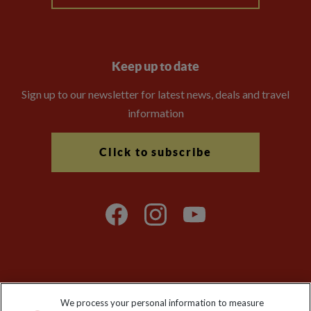
Keep up to date
Sign up to our newsletter for latest news, deals and travel
information
Click to subscribe
Explore Worldwide Ltd is registered in England & Wales.
We process your personal information to measure
Registered No: 01577018. VAT No: GB 358755213. Registered