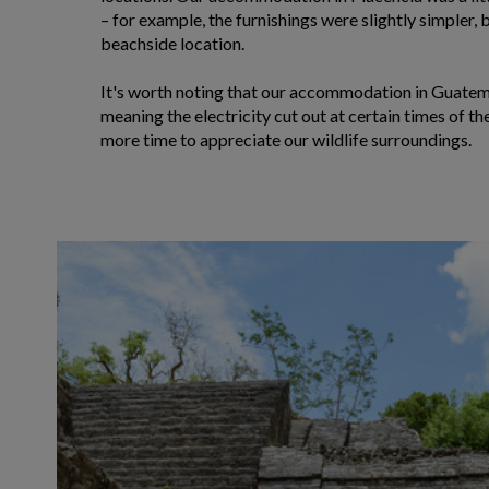
– for example, the furnishings were slightly simpler, bu
beachside location.
It's worth noting that our accommodation in Guatem
meaning the electricity cut out at certain times of the
more time to appreciate our wildlife surroundings.