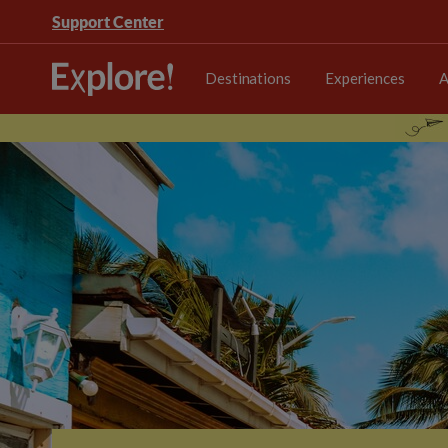
Support Center
Destinations
Experiences
A