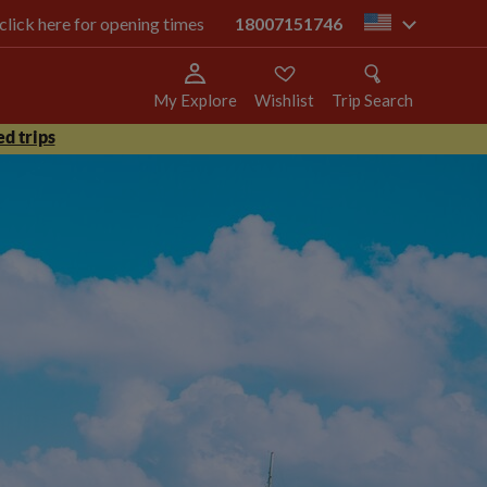
 click here for opening times
18007151746
us
My Explore
Wishlist
Trip Search
d trips