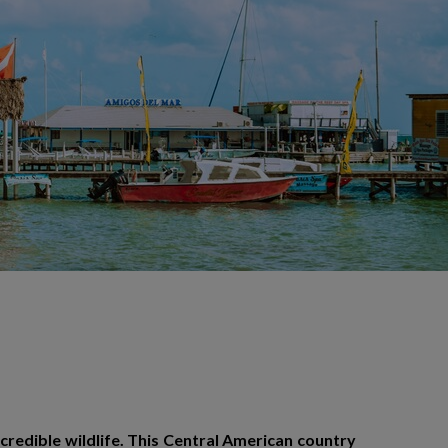
incredible wildlife. This Central American country