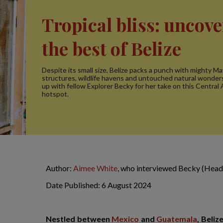
Tropical bliss: uncov
the best of Belize
Despite its small size, Belize packs a punch with mighty M
structures, wildlife havens and untouched natural wonde
up with fellow Explorer Becky for her take on this Central
hotspot.
Author:
Aimee White
, who interviewed Becky (Head 
Date Published: 6 August 2024
Nestled between
Mexico
and
Guatemala
, Beliz