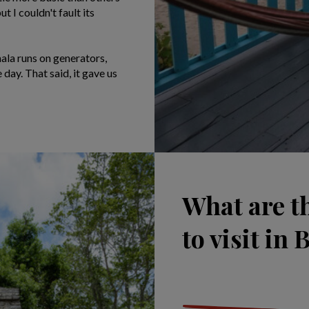
t I couldn't fault its
ala runs on generators,
 day. That said, it gave us
What are t
to visit in 