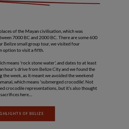
places of the Mayan civilisation, which was
tween 7000 BC and 2000 BC. There are some 600
ur Belize small group tour, we visited four
 option to visit a fifth.
ch means 'rock stone water', and dates to at least
an hour's drive from Belize City and we found the
ing the week, as it meant we avoided the weekend
amanai, which means 'submerged crocodile'. Not
ved crocodile representations, but it’s also thought
sacrifices here…
GHLIGHTS OF BELIZE