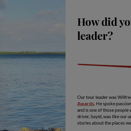
How did yo
leader?
Our tour leader was Wilfred
Awards
. He spoke passiona
and is one of those people
driver, Sayid, was like our 
stories about the places we