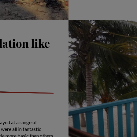
ation like
yed at a range of
were all in fantastic
tle more basic than others