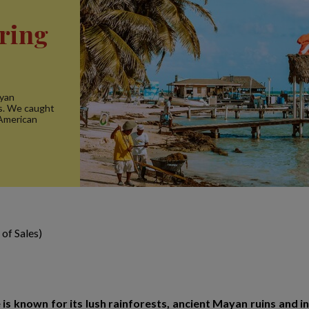
ering
ayan
rs. We caught
 American
of Sales)
e is known for its lush rainforests, ancient Mayan ruins and 