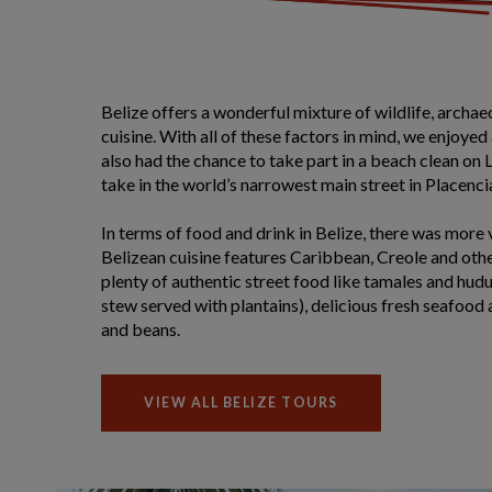
Belize offers a wonderful mixture of wildlife, archa
cuisine. With all of these factors in mind, we enjoyed
also had the chance to take part in a beach clean on
take in the world’s narrowest main street in Placenci
In terms of food and drink in Belize, there was more v
Belizean cuisine features Caribbean, Creole and othe
plenty of authentic street food like tamales and hudu
stew served with plantains), delicious fresh seafood 
and beans.
VIEW ALL BELIZE TOURS