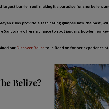
 largest barrier reef, making it a paradise for snorkellers an
 Mayan ruins provide a fascinating glimpse into the past, wi
e Sanctuary offers a chance to spot jaguars, howler monkeys 
oined our
Discover Belize
tour. Read on for her experience of 
be Belize?