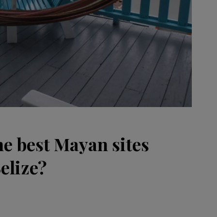
he best Mayan sites
Belize?