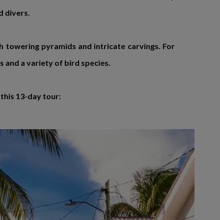
d divers.
th towering pyramids and intricate carvings. For
and a variety of bird species.
this 13-day tour: