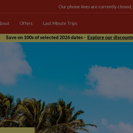
Our phone lines are currently closed,
bout
Offers
Last Minute Trips
Save on 100s of selected 2026 dates -
Explore our discounte