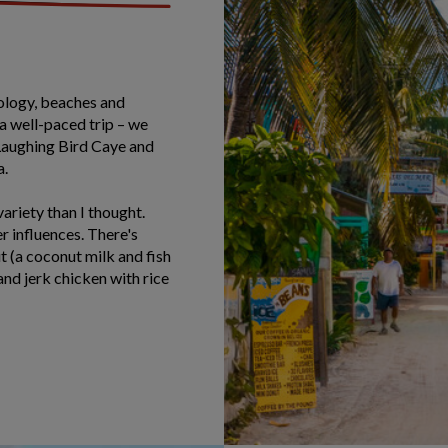
eology, beaches and
 a well-paced trip – we
 Laughing Bird Caye and
a.
ariety than I thought.
r influences. There's
t (a coconut milk and fish
and jerk chicken with rice