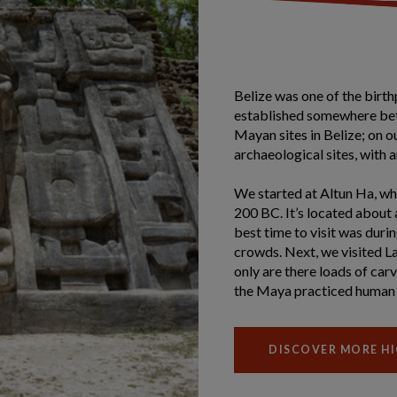
Belize was one of the birth
established somewhere be
Mayan sites in Belize; on o
archaeological sites, with an
We started at Altun Ha, whi
200 BC. It’s located about 
best time to visit was dur
crowds. Next, we visited L
only are there loads of car
the Maya practiced human 
DISCOVER MORE HI