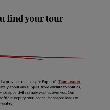
u find your tour
, a previous runner-up in Explore's
Tour Leader
tely about any subject, from wildlife to politics,
 whose positivity simply washes over you. Our
unofficial deputy tour leader – he shared loads of
 visited.