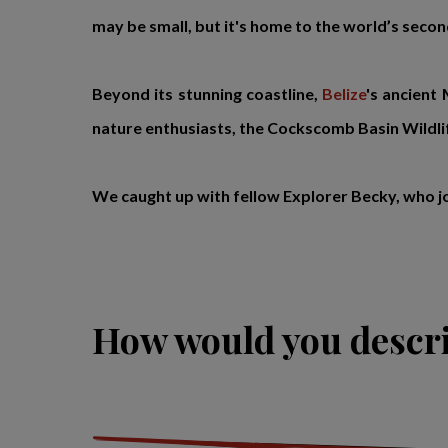
may be small, but it's home to the world’s second
Beyond its stunning coastline,
Belize
's ancient
nature enthusiasts, the Cockscomb Basin Wildlif
We caught up with fellow Explorer Becky, who j
How would you descri