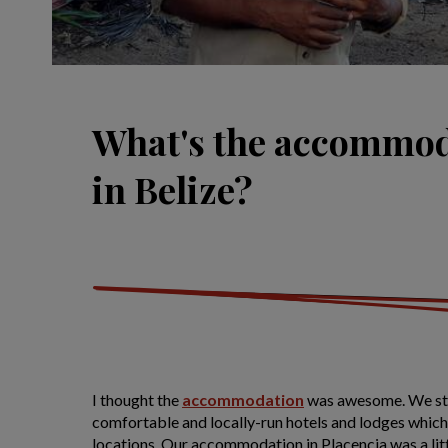
What's the accommod
in Belize?
I thought the
accommodation
was awesome. We sta
comfortable and locally-run hotels and lodges which 
locations. Our accommodation in Placencia was a lit