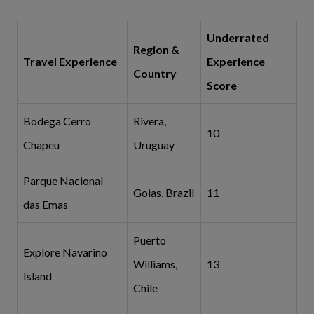
Underrated
Region &
Travel Experience
Experience
Country
Score
Bodega Cerro
Rivera,
10
Chapeu
Uruguay
Parque Nacional
Goias, Brazil
11
das Emas
Puerto
Explore Navarino
Williams,
13
Island
Chile