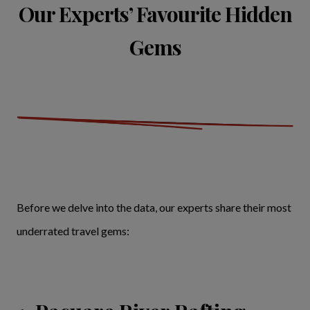
Our Experts’ Favourite Hidden
Gems
Before we delve into the data, our experts share their most
underrated travel gems: