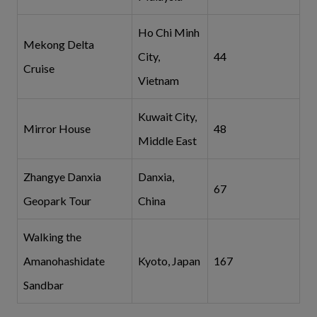
Ho Chi Minh
Mekong Delta
City,
44
Cruise
Vietnam
Kuwait City,
Mirror House
48
Middle East
Zhangye Danxia
Danxia,
67
Geopark Tour
China
Walking the
Amanohashidate
Kyoto, Japan
167
Sandbar