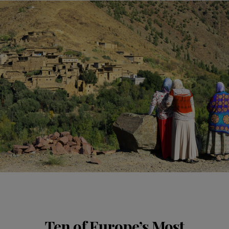
Ten of Europe’s Most