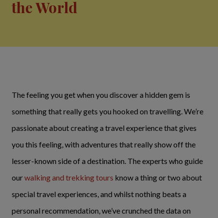
the World
The feeling you get when you discover a hidden gem is
something that really gets you hooked on travelling. We’re
passionate about creating a travel experience that gives
you this feeling, with adventures that really show off the
lesser-known side of a destination. The experts who guide
our
walking and trekking tours
know a thing or two about
special travel experiences, and whilst nothing beats a
personal recommendation, we’ve crunched the data on