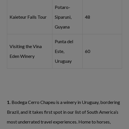
Potaro-
Kaieteur Falls Tour
Siparuni,
48
Guyana
Punta del
Visiting the Vina
Este,
60
Eden Winery
Uruguay
1.
Bodega Cerro Chapeu is a winery in Uruguay, bordering
Brazil, and it takes first spot in our list of South America’s
most underrated
travel experiences. Home to horses,