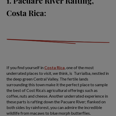
1. Pacuare River Rafting,
Costa Rica:
If you find yourself in
Costa Rica
, one of the most
underrated places to visit, we think, is Turrialba, nestled in
the deep green Central Valley. The fertile lands
surrounding this town make it the perfect place to sample
the best of Cost Rica’s agricultural offerings such as
coffee, nuts and cheese. Another underrated experience in
these parts is rafting down the Pacuare River; flanked on
both sides by rainforest, you can admire the incredible
wildlife from macaws to blue morph butterflies.