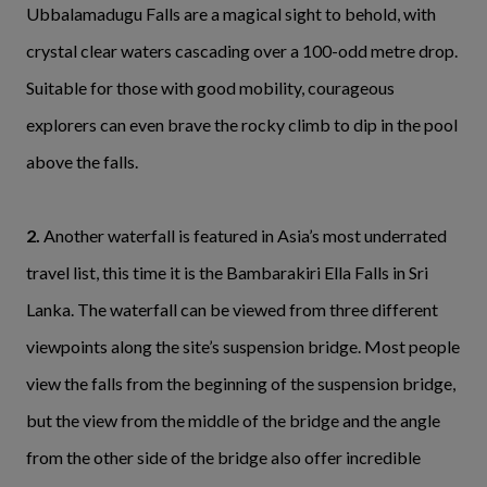
Ubbalamadugu Falls are a magical sight to behold, with
crystal clear waters cascading over a 100-odd metre drop.
Suitable for those with good mobility, courageous
explorers can even brave the rocky climb to dip in the pool
above the falls.
2.
Another waterfall is featured in Asia’s most underrated
travel list, this time it is the Bambarakiri Ella Falls in Sri
Lanka. The waterfall can be viewed from three different
viewpoints along the site’s suspension bridge. Most people
view the falls from the beginning of the suspension bridge,
but the view from the middle of the bridge and the angle
from the other side of the bridge also offer incredible