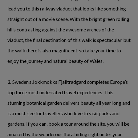
lead you to this railway viaduct that looks like something
straight out of a movie scene. With the bright green rolling
hills contrasting against the awesome arches of the
viaduct, the final destination of this walk is spectacular, but
the walk there is also magnificent, so take your time to
enjoy the journey and natural beauty of Wales.
3.
Sweden’s Jokkmokks Fjalltradgard completes Europe’s
top three most underrated travel experiences. This
stunning botanical garden delivers beauty all year long and
is a must-see for travellers who love to visit parks and
gardens. If you can, book a tour around the site, you will be
amazed by the wonderous flora hiding right under your