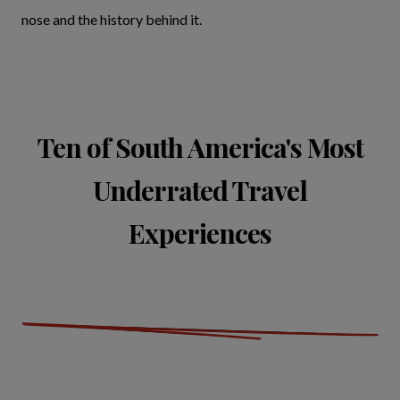
nose and the history behind it.
Ten of South America's Most
Underrated Travel
Experiences