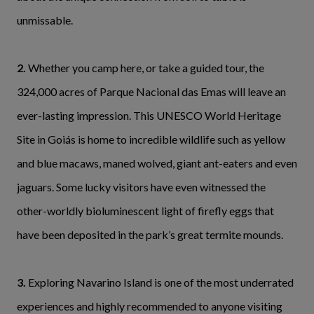
unmissable.
2.
Whether you camp here, or take a guided tour, the
324,000 acres of Parque Nacional das Emas will leave an
ever-lasting impression. This UNESCO World Heritage
Site in Goiás is home to incredible wildlife such as yellow
and blue macaws, maned wolved, giant ant-eaters and even
jaguars. Some lucky visitors have even witnessed the
other-worldly bioluminescent light of firefly eggs that
have been deposited in the park’s great termite mounds.
3.
Exploring Navarino Island is one of the most underrated
experiences and highly recommended to anyone visiting