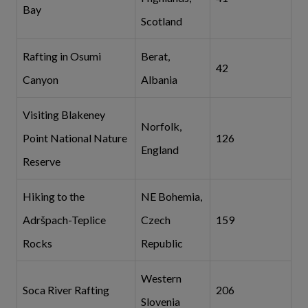
Bay
Scotland
Rafting in Osumi
Berat,
42
Canyon
Albania
Visiting Blakeney
Norfolk,
Point National Nature
126
England
Reserve
Hiking to the
NE Bohemia,
Adršpach-Teplice
Czech
159
Rocks
Republic
Western
Soca River Rafting
206
Slovenia