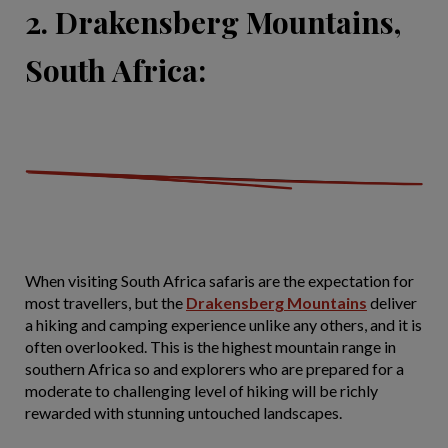
2. Drakensberg Mountains,
South Africa:
When visiting South Africa safaris are the expectation for
most travellers, but the
Drakensberg Mountains
deliver
a hiking and camping experience unlike any others, and it is
often overlooked. This is the highest mountain range in
southern Africa so and explorers who are prepared for a
moderate to challenging level of hiking will be richly
rewarded with stunning untouched landscapes.