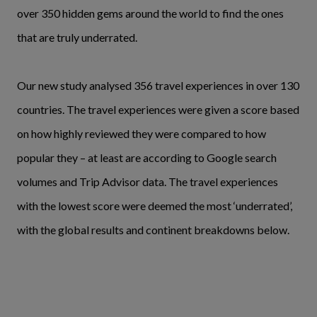
over 350 hidden gems around the world to find the ones
that are truly underrated.
Our new study analysed 356 travel experiences in over 130
countries. The travel experiences were given a score based
on how highly reviewed they were compared to how
popular they – at least are according to Google search
volumes and Trip Advisor data. The travel experiences
with the lowest score were deemed the most ‘underrated’,
with the global results and continent breakdowns below.