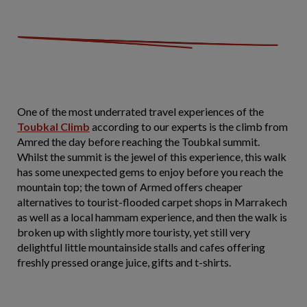
One of the most underrated travel experiences of the
Toubkal Climb
according to our experts is the climb from
Amred the day before reaching the Toubkal summit.
Whilst the summit is the jewel of this experience, this walk
has some unexpected gems to enjoy before you reach the
mountain top; the town of Armed offers cheaper
alternatives to tourist-flooded carpet shops in Marrakech
as well as a local hammam experience, and then the walk is
broken up with slightly more touristy, yet still very
delightful little mountainside stalls and cafes offering
freshly pressed orange juice, gifts and t-shirts.