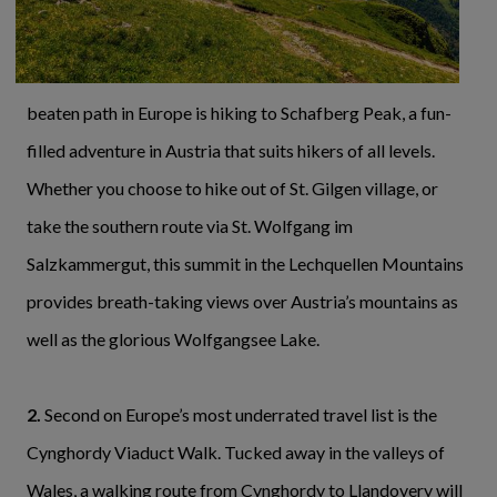
beaten path in Europe is hiking to Schafberg Peak, a fun-
filled adventure in Austria that suits hikers of all levels.
Whether you choose to hike out of St. Gilgen village, or
take the southern route via St. Wolfgang im
Salzkammergut, this summit in the Lechquellen Mountains
provides breath-taking views over Austria’s mountains as
well as the glorious Wolfgangsee Lake.
2.
Second on Europe’s most underrated travel list is the
Cynghordy Viaduct Walk. Tucked away in the valleys of
Wales, a walking route from Cynghordy to Llandovery will