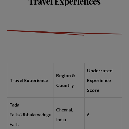
Travel Experiences
Underrated
Region &
Travel Experience
Experience
Country
Score
Tada
Chennai,
Falls/Ubbalamadugu
6
India
Falls