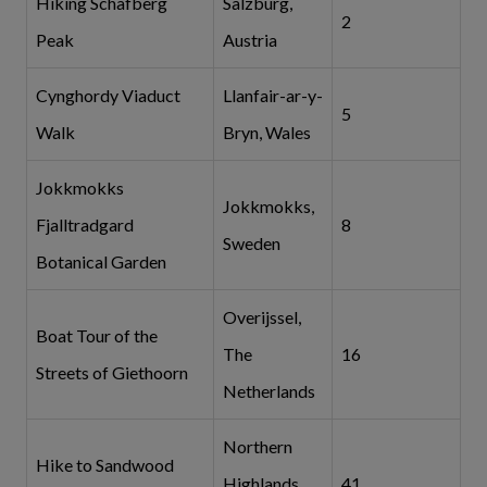
Hiking Schafberg
Salzburg,
2
Peak
Austria
Cynghordy Viaduct
Llanfair-ar-y-
5
Walk
Bryn, Wales
Jokkmokks
Jokkmokks,
Fjalltradgard
8
Sweden
Botanical Garden
Overijssel,
Boat Tour of the
The
16
Streets of Giethoorn
Netherlands
Northern
Hike to Sandwood
Highlands,
41