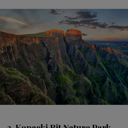
3. Kopacki Rit Nature Park,