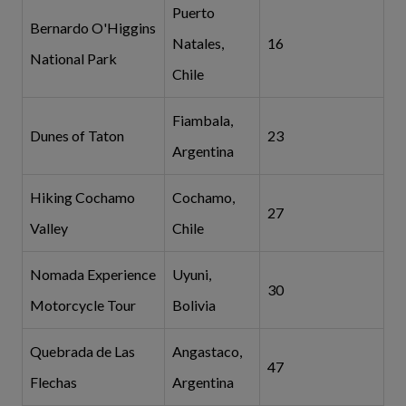
Puerto
Bernardo O'Higgins
Natales,
16
National Park
Chile
Fiambala,
Dunes of Taton
23
Argentina
Hiking Cochamo
Cochamo,
27
Valley
Chile
Nomada Experience
Uyuni,
30
Motorcycle Tour
Bolivia
Quebrada de Las
Angastaco,
47
Flechas
Argentina