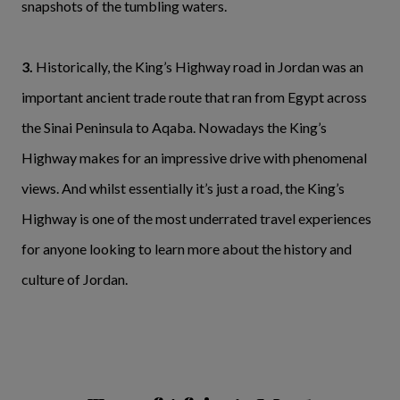
snapshots of the tumbling waters.
3.
Historically, the King’s Highway road in Jordan was an
important ancient trade route that ran from Egypt across
the Sinai Peninsula to Aqaba. Nowadays the King’s
Highway makes for an impressive drive with phenomenal
views. And whilst essentially it’s just a road, the King’s
Highway is one of the most underrated travel experiences
for anyone looking to learn more about the history and
culture of Jordan.