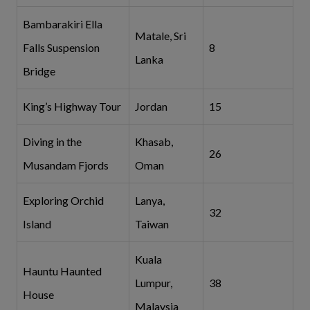
Bambarakiri Ella
Matale, Sri
Falls Suspension
8
Lanka
Bridge
King’s Highway Tour
Jordan
15
Diving in the
Khasab,
26
Musandam Fjords
Oman
Exploring Orchid
Lanya,
32
Island
Taiwan
Kuala
Hauntu Haunted
Lumpur,
38
House
Malaysia