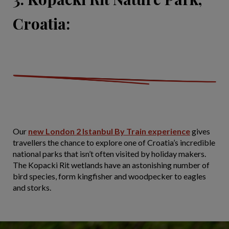
Croatia:
Our
new London 2 Istanbul By Train experience
gives
travellers the chance to explore one of Croatia’s incredible
national parks that isn’t often visited by holiday makers.
The Kopacki Rit wetlands have an astonishing number of
bird species, form kingfisher and woodpecker to eagles
and storks.