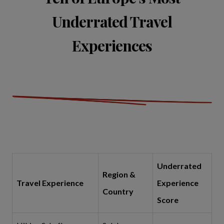
Underrated Travel
Experiences
Underrated
Region &
Travel Experience
Experience
Country
Score