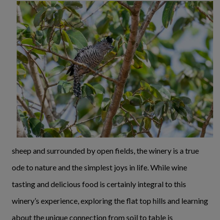
sheep and surrounded by open fields, the winery is a true
ode to nature and the simplest joys in life. While wine
tasting and delicious food is certainly integral to this
winery’s experience, exploring the flat top hills and learning
about the unique connection from soil to table is