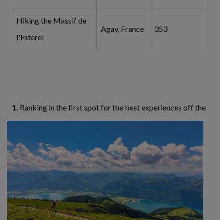
Hiking the Massif de
Agay, France
353
l'Esterel
1.
Ranking in the first spot for the best experiences
off the