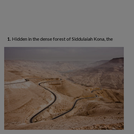
1.
Hidden in the dense forest of Siddulaiah Kona,
the