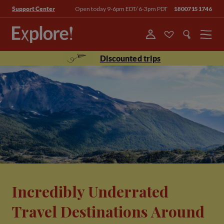
Open today 9-6pm EDT/ 6-3pm PDT
18007151746
Support Center
Menu
Discounted trips
Incredibly Underrated
Travel Destinations Around