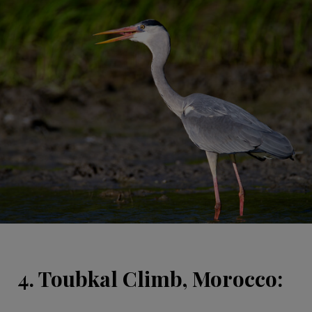
4. Toubkal Climb, Morocco: