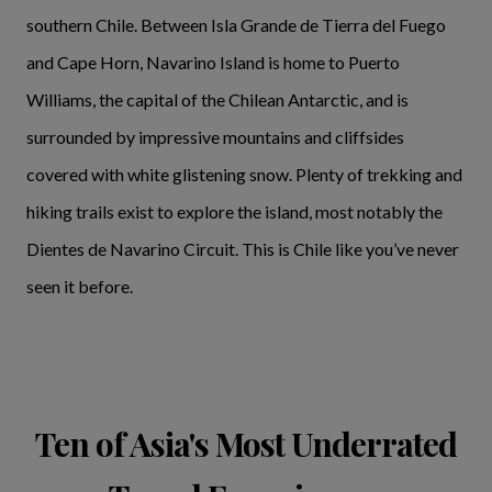
southern Chile. Between Isla Grande de Tierra del Fuego
and Cape Horn, Navarino Island is home to Puerto
Williams, the capital of the Chilean Antarctic, and is
surrounded by impressive mountains and cliffsides
covered with white glistening snow. Plenty of trekking and
hiking trails exist to explore the island, most notably the
Dientes de Navarino Circuit. This is Chile like you’ve never
seen it before.
Ten of Asia's Most Underrated