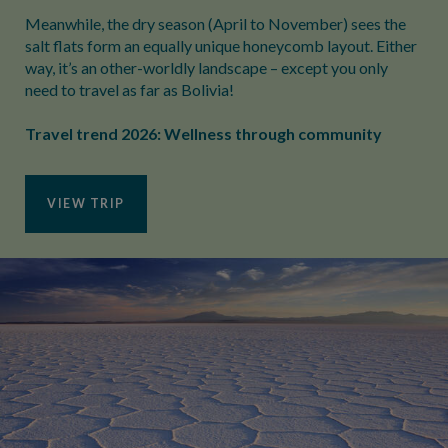
Meanwhile, the dry season (April to November) sees the
salt flats form an equally unique honeycomb layout. Either
way, it’s an other-worldly landscape – except you only
need to travel as far as Bolivia!
Travel trend 2026: Wellness through community
VIEW TRIP