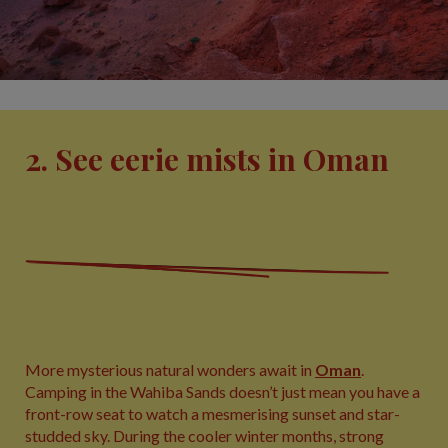
2. See eerie mists in Oman
More mysterious natural wonders await in
Oman
.
Camping in the Wahiba Sands doesn’t just mean you have a
front-row seat to watch a mesmerising sunset and star-
studded sky. During the cooler winter months, strong