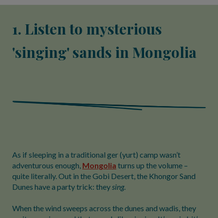
1. Listen to mysterious
'singing' sands in Mongolia
As if sleeping in a traditional ger (yurt) camp wasn’t
adventurous enough,
Mongolia
turns up the volume –
quite literally. Out in the Gobi Desert, the Khongor Sand
Dunes have a party trick: they
sing
.
When the wind sweeps across the dunes and wadis, they