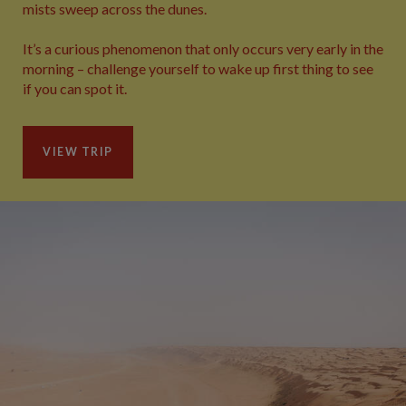
mists sweep across the dunes.
It’s a curious phenomenon that only occurs very early in the
morning – challenge yourself to wake up first thing to see
if you can spot it.
VIEW TRIP