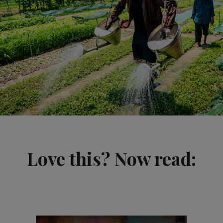
Love this? Now read: