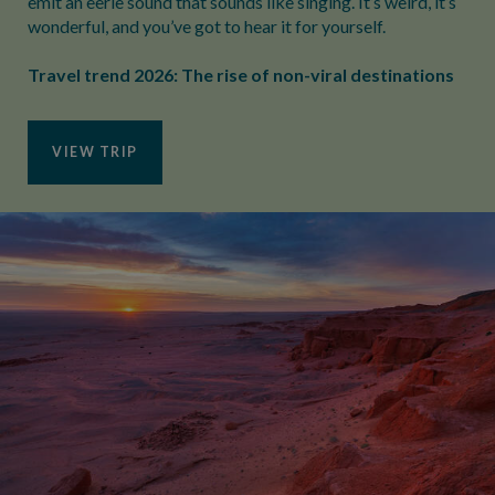
emit an eerie sound that sounds like singing. It’s weird, it’s
wonderful, and you’ve got to hear it for yourself.
Travel trend 2026: The rise of non-viral destinations
VIEW TRIP