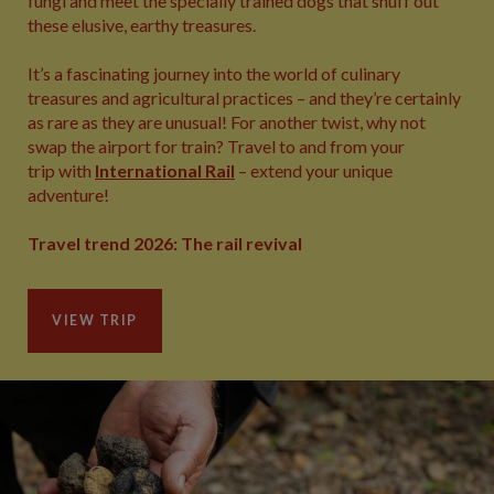
fungi and meet the specially trained dogs that snuff out
these elusive, earthy treasures.
It’s a fascinating journey into the world of culinary
treasures and agricultural practices – and they’re certainly
as rare as they are unusual! For another twist, why not
swap the airport for train? Travel to and from your
trip with
International Rail
– extend your unique
adventure!
Travel trend 2026: The rail revival
VIEW TRIP