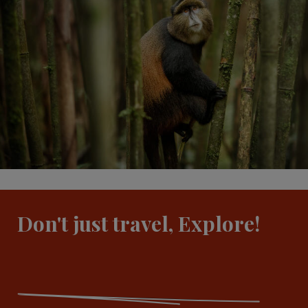
Don't just travel, Explore!