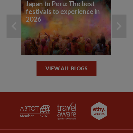
Japan to Peru: The best
10
festivals to experience in
so
2026
VIEW ALL BLOGS