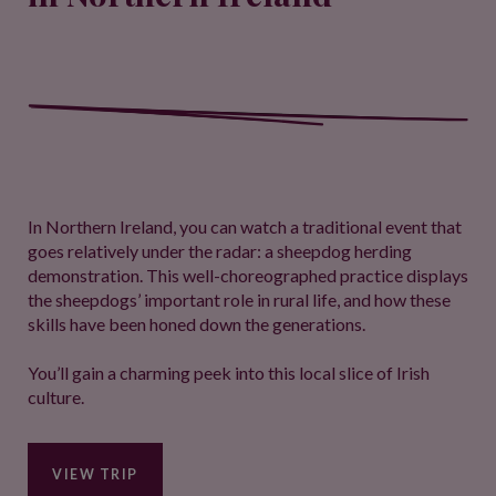
In Northern Ireland, you can watch a traditional event that
goes relatively under the radar: a sheepdog herding
demonstration. This well-choreographed practice displays
the sheepdogs’ important role in rural life, and how these
skills have been honed down the generations.
You’ll gain a charming peek into this local slice of Irish
culture.
VIEW TRIP