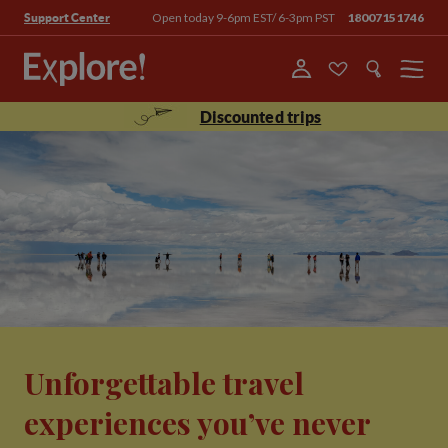
Open today 9-6pm EST/ 6-3pm PST
18007151746
Support Center
Menu
Discounted trips
Unforgettable travel
experiences you’ve never