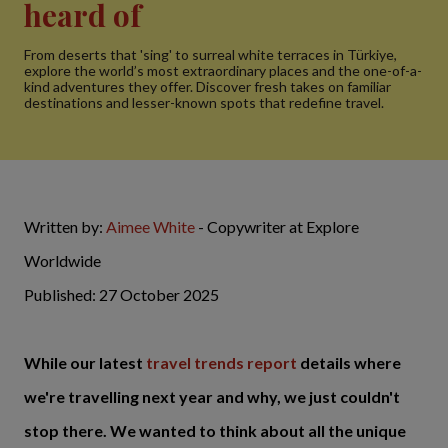
heard of
From deserts that 'sing' to surreal white terraces in Türkiye,
explore the world’s most extraordinary places and the one-of-a-
kind adventures they offer. Discover fresh takes on familiar
destinations and lesser-known spots that redefine travel.
Written by:
Aimee White
- Copywriter at Explore
Worldwide
Published: 27 October 2025
While our latest
travel trends report
details where
we're travelling next year and why, we just couldn't
stop there. We wanted to think about all the unique