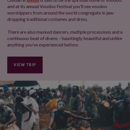
and at its annual Voodoo Festival you’ll see voodoo
worshippers from around the world congregate in jaw-
dropping traditional costumes and dress.
There are also masked dancers, multiple processions and a
continuous beat of drums – hauntingly beautiful and unlike
anything you’ve experienced before.
VIEW TRIP