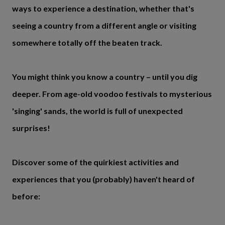
ways to experience a destination, whether that's
seeing a country from a different angle or visiting
somewhere totally off the beaten track.
You might think you know a country – until you dig
deeper. From age-old voodoo festivals to mysterious
'singing' sands, the world is full of unexpected
surprises!
Discover some of the quirkiest activities and
experiences that you (probably) haven't heard of
before: