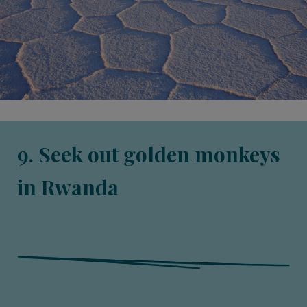
9. Seek out golden monkeys
in Rwanda