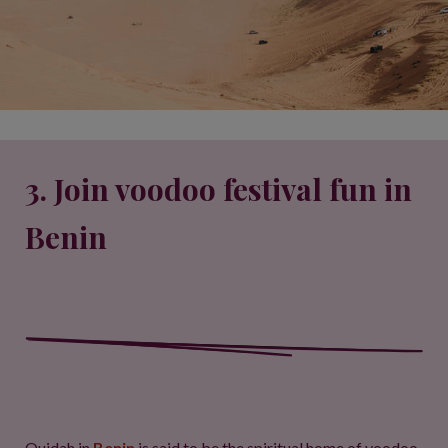
3. Join voodoo festival fun in
Benin
Ouidah in
Benin
is said to be the spiritual home of voodoo,