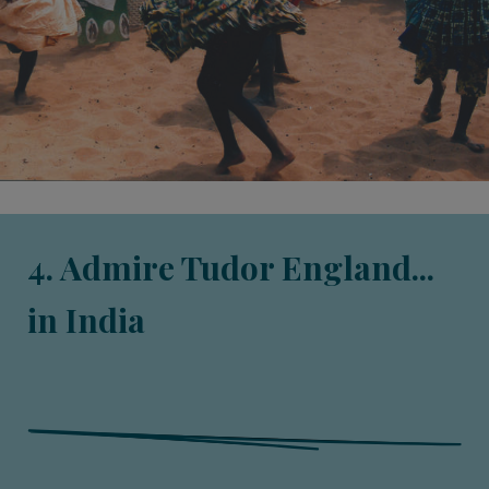
4. Admire Tudor England...
in India