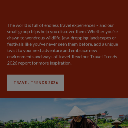
The world is full of endless travel experiences – and our
small group trips help you discover them. Whether you're
drawn to wondrous wildlife, jaw-dropping landscapes or
festivals like you've never seen them before, add a unique
twist to your next adventure and embrace new
environments and ways of travel. Read our Travel Trends
2026 report for more inspiration.
TRAVEL TRENDS 2026