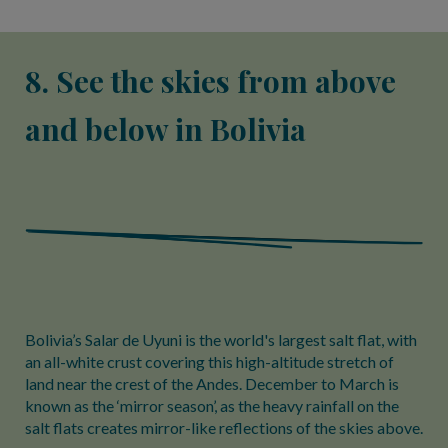
8. See the skies from above
and below in Bolivia
Bolivia’s Salar de Uyuni is the world's largest salt flat, with
an all-white crust covering this high-altitude stretch of
land near the crest of the Andes. December to March is
known as the ‘mirror season’, as the heavy rainfall on the
salt flats creates mirror-like reflections of the skies above.