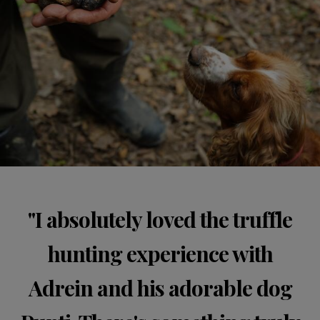
"I absolutely loved the truffle
hunting experience with
Adrein and his adorable dog