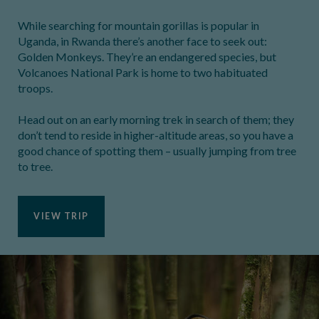
While searching for mountain gorillas is popular in
Uganda, in Rwanda there’s another face to seek out:
Golden Monkeys. They’re an endangered species, but
Volcanoes National Park is home to two habituated
troops.
Head out on an early morning trek in search of them; they
don’t tend to reside in higher-altitude areas, so you have a
good chance of spotting them – usually jumping from tree
to tree.
VIEW TRIP