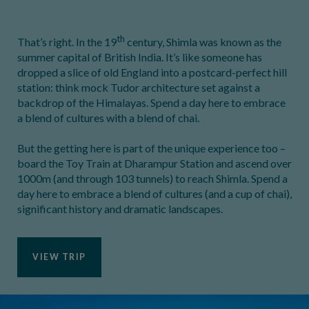
th
That’s right. In the 19
century, Shimla was known as the
summer capital of British India. It’s like someone has
dropped a slice of old England into a postcard-perfect hill
station: think mock Tudor architecture set against a
backdrop of the Himalayas. Spend a day here to embrace
a blend of cultures with a blend of chai.
But the getting here is part of the unique experience too –
board the Toy Train at Dharampur Station and ascend over
1000m (and through 103 tunnels) to reach Shimla. Spend a
day here to embrace a blend of cultures (and a cup of chai),
significant history and dramatic landscapes.
VIEW TRIP