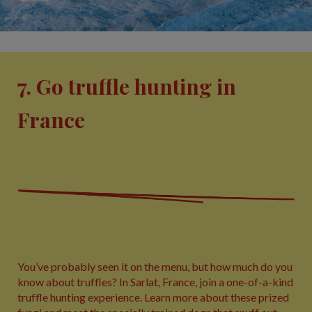
7. Go truffle hunting in
France
You’ve probably seen it on the menu, but how much do you
know about truffles? In Sarlat, France, join a one-of-a-kind
truffle hunting experience. Learn more about these prized