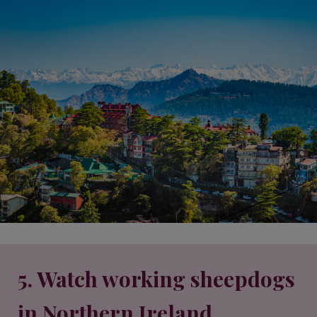
5. Watch working sheepdogs
in Northern Ireland