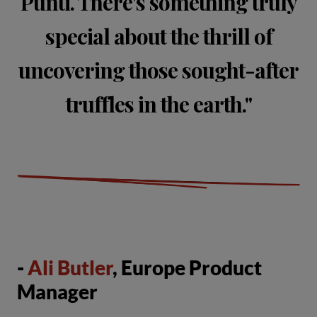
Punti. There's something truly
special about the thrill of
uncovering those sought-after
truffles in the earth."
-
Ali Butler
, Europe Product
Manager