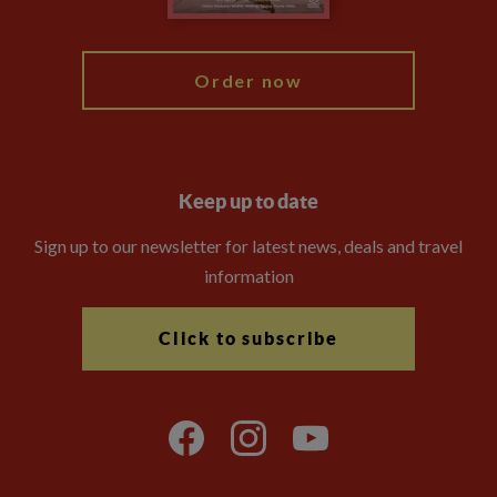
My Explore
Order now
Keep up to date
Sign up to our newsletter for latest news, deals and travel
information
Click to subscribe