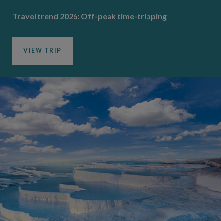
Travel trend 2026: Off-peak time-tripping
VIEW TRIP