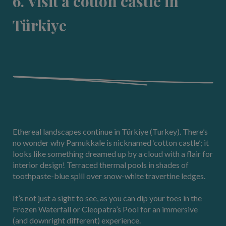
6. Visit a cotton castle in
Türkiye
Ethereal landscapes continue in Türkiye (Turkey). There’s
no wonder why Pamukkale is nicknamed ‘cotton castle’; it
looks like something dreamed up by a cloud with a flair for
interior design! Terraced thermal pools in shades of
toothpaste-blue spill over snow-white travertine ledges.
It’s not just a sight to see, as you can dip your toes in the
Frozen Waterfall or Cleopatra’s Pool for an immersive
(and downright different) experience.