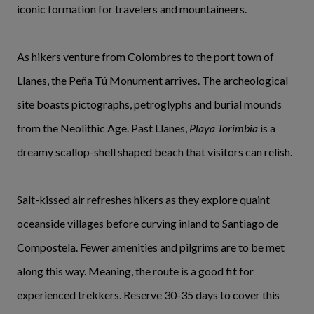
iconic formation for travelers and mountaineers.
As hikers venture from Colombres to the port town of
Llanes, the Peña Tú Monument arrives. The archeological
site boasts pictographs, petroglyphs and burial mounds
from the Neolithic Age. Past Llanes,
Playa Torimbia
is a
dreamy scallop-shell shaped beach that visitors can relish.
Salt-kissed air refreshes hikers as they explore quaint
oceanside villages before curving inland to Santiago de
Compostela. Fewer amenities and pilgrims are to be met
along this way. Meaning, the route is a good fit for
experienced trekkers. Reserve 30-35 days to cover this