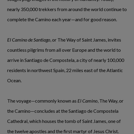
nearly 350,000 trekkers from around the world continue to
complete the Camino each year—and for good reason.
El Camino de Santiago
, or The Way of Saint James, invites
countless pilgrims from all over Europe and the world to
arrive in Santiago de Compostela, a city of nearly 100,000
residents in northwest Spain, 22 miles east of the Atlantic
Ocean.
The voyage—commonly known as
El Camino
, The Way, or
the Camino—concludes at the Santiago de Compostela
Cathedral, which houses the tomb of Saint James, one of
the twelve apostles and the first martyr of Jesus Christ.