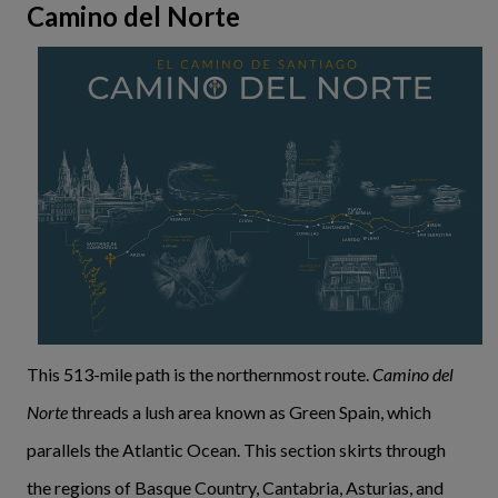
Camino del Norte
This 513-mile path is the northernmost route.
Camino del
Norte
threads a lush area known as Green Spain, which
parallels the Atlantic Ocean. This section skirts through
the regions of Basque Country, Cantabria, Asturias, and