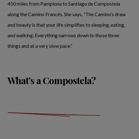
450 miles from Pamplona to Santiago de Compostela
along the Camino Francés. She says, “The Camino’s draw
and beauty is that your life simplifies to sleeping, eating,
and walking. Everything narrows down to those three
things and at a very slow pace.”
What’s a Compostela?