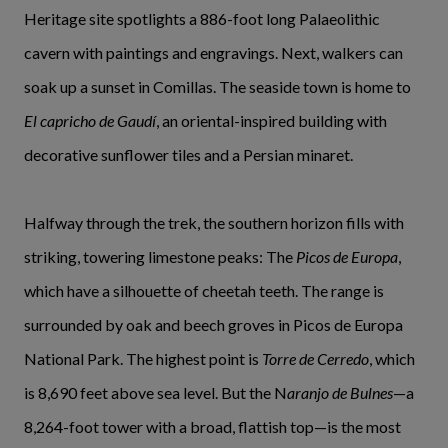
Heritage site spotlights a 886-foot long Palaeolithic
cavern with paintings and engravings. Next, walkers can
soak up a sunset in Comillas. The seaside town is home to
El capricho de Gaudí
, an oriental-inspired building with
decorative sunflower tiles and a Persian minaret.
Halfway through the trek, the southern horizon fills with
striking, towering limestone peaks: The
Picos de Europa
,
which have a silhouette of cheetah teeth. The range is
surrounded by oak and beech groves in Picos de Europa
National Park. The highest point is
Torre de Cerredo
, which
is 8,690 feet above sea level. But the N
aranjo de Bulnes
—a
8,264-foot tower with a broad, flattish top—is the most