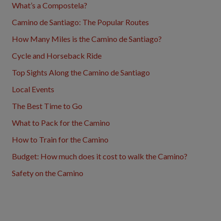
What’s a Compostela?
Camino de Santiago: The Popular Routes
How Many Miles is the Camino de Santiago?
Cycle and Horseback Ride
Top Sights Along the Camino de Santiago
Local Events
The Best Time to Go
What to Pack for the Camino
How to Train for the Camino
Budget: How much does it cost to walk the Camino?
Safety on the Camino