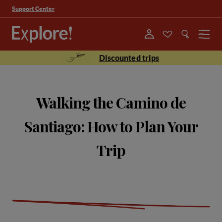
Support Center
Menu
Discounted trips
Walking the Camino de
Santiago: How to Plan Your
Trip