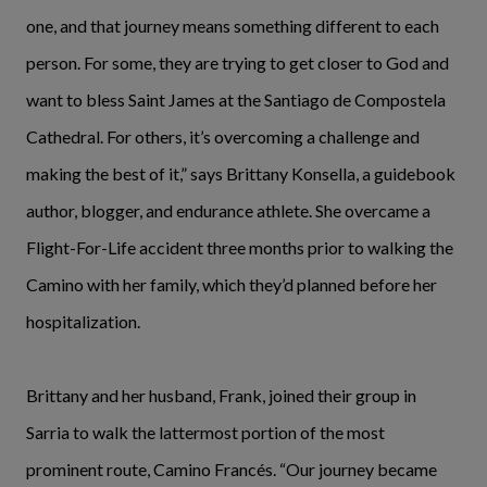
one, and that journey means something different to each
person. For some, they are trying to get closer to God and
want to bless Saint James at the Santiago de Compostela
Cathedral. For others, it’s overcoming a challenge and
making the best of it,” says Brittany Konsella, a guidebook
author, blogger, and endurance athlete. She overcame a
Flight-For-Life accident three months prior to walking the
Camino with her family, which they’d planned before her
hospitalization.
Brittany and her husband, Frank, joined their group in
Sarria to walk the lattermost portion of the most
prominent route, Camino Francés. “Our journey became