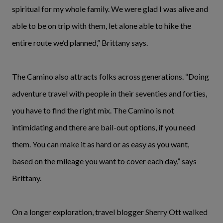
spiritual for my whole family. We were glad I was alive and
able to be on trip with them, let alone able to hike the
entire route we’d planned,” Brittany says.
The Camino also attracts folks across generations. “Doing
adventure travel with people in their seventies and forties,
you have to find the right mix. The Camino is not
intimidating and there are bail-out options, if you need
them. You can make it as hard or as easy as you want,
based on the mileage you want to cover each day,” says
Brittany.
On a longer exploration, travel blogger Sherry Ott walked