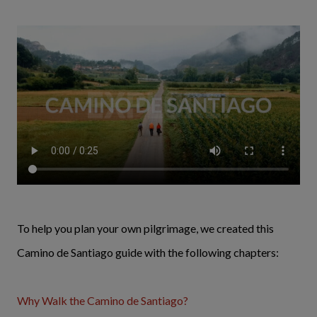
To help you plan your own pilgrimage, we created this
Camino de Santiago guide with the following chapters:
Why Walk the Camino de Santiago?