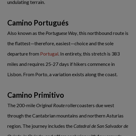
undulating terrain.
Camino Portugués
Also known as the
Portuguese Way
, this northbound route is
the flattest—therefore, easiest—choice and the sole
departure from
Portugal
. In entirety, this stretch is 383
miles and requires 25-27 days if hikers commence in
Lisbon. From Porto, a variation exists along the coast.
Camino Primitivo
The 200-mile
Original Route
rollercoasters due west
through the Cantabrian mountains and northern Asturias
region. The journey includes the
Catedral de San Salvador de