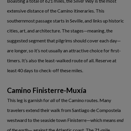
Boasting a total of 621 miles, the
Silver Way
is the most
extensive distance of the Camino itineraries. This
southernmost passage starts in Seville, and links up historic
cities, art, and architecture. The stages—meaning, the
suggested segment that pilgrims should cover each day—
are longer, so it’s not usually an attractive choice for first-
timers. It’s also the least-walked route of all. Reserve at
least 40 days to check-off these miles.
Camino Finisterre-Muxía
This leg is garnish for
all
of the Camino routes. Many
travelers extend their walk from Santiago de Compostela
westward to the seaside town Finisterre—which means
end
of the earth
— against the Atlantic coast. The 71-mile