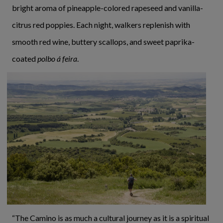
bright aroma of pineapple-colored rapeseed and vanilla-
citrus red poppies. Each night, walkers replenish with
smooth red wine, buttery scallops, and sweet paprika-
coated
polbo á feira
.
“The Camino is as much a cultural journey as it is a spiritual