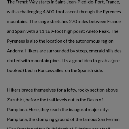
The
French Way
starts in Saint-Jean-Pied-de-Port, France,
with a challenging 4,600-foot ascent through the Pyrenees
mountains. The range stretches 270 miles between France
and Spain with a 11,169-foot high point: Aneto Peak. The
Pyrenees is also the location of the autonomous region
Andorra. Hikers are surrounded by steep, emerald hillsides
dotted with mountain pines. It’s a good idea to grab a (pre-
booked) bed in Roncesvalles, on the Spanish side.
Hikers brace themselves for a lofty, rocky section above
Zuzubiri, before the trail levels out in the Basin of
Pamplona. Here, they reach the inaugural major city:
Pamplona, the stomping ground of the famous San Fermin
(The Running of the Bulls) festival. Pilgrims can stroll