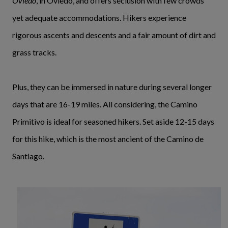
Oviedo
, in Oviedo, and offers seclusion with few crowds
yet adequate accommodations. Hikers experience
rigorous ascents and descents and a fair amount of dirt and
grass tracks.
Plus, they can be immersed in nature during several longer
days that are 16-19 miles. All considering, the Camino
Primitivo is ideal for seasoned hikers. Set aside 12-15 days
for this hike, which is the most ancient of the Camino de
Santiago.