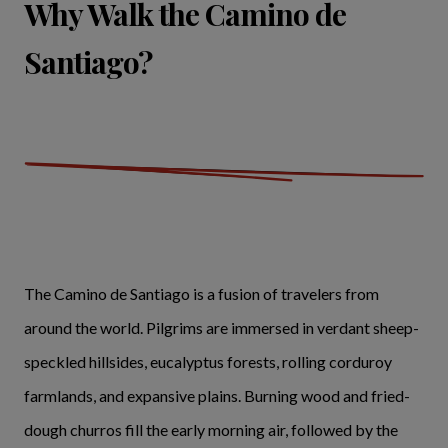
Why Walk the Camino de
Santiago?
The Camino de Santiago is a fusion of travelers from
around the world. Pilgrims are immersed in verdant sheep-
speckled hillsides, eucalyptus forests, rolling corduroy
farmlands, and expansive plains. Burning wood and fried-
dough churros fill the early morning air, followed by the