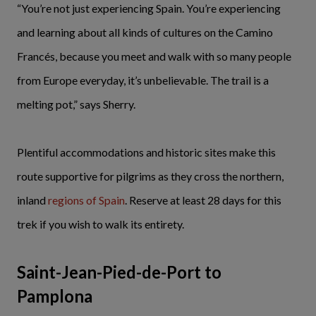
“You’re not just experiencing Spain. You’re experiencing
and learning about all kinds of cultures on the Camino
Francés, because you meet and walk with so many people
from Europe everyday, it’s unbelievable. The trail is a
melting pot,” says Sherry.
Plentiful accommodations and historic sites make this
route supportive for pilgrims as they cross the northern,
inland
regions of Spain
. Reserve at least 28 days for this
trek if you wish to walk its entirety.
Saint-Jean-Pied-de-Port to
Pamplona