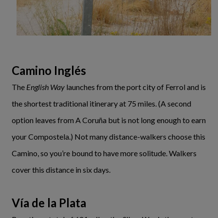
Camino Inglés
The
English Way
launches from the port city of Ferrol and is
the shortest traditional itinerary at 75 miles. (A second
option leaves from A Coruña but is not long enough to earn
your Compostela.) Not many distance-walkers choose this
Camino, so you’re bound to have more solitude. Walkers
cover this distance in six days.
Vía de la Plata