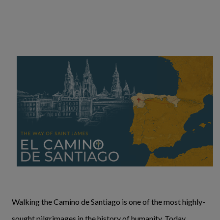
Walking the Camino de Santiago is one of the most highly-
sought pilgrimages in the history of humanity. Today,