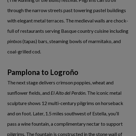
through the narrow streets past towering pastel buildings
with elegant metal terraces. The medieval walls are chock-
full of restaurants serving Basque country cuisine including
pintxos
(tapas) bars, steaming bowls of marmitako, and
coal-grilled cod.
Pamplona to Logroño
The next stage delivers crimson poppies, wheat and
sunflower fields, and
El Alto del Perdón
. The iconic metal
sculpture shows 12 multi-century pilgrims on horseback
and on foot. Later, 1.5 miles southwest of Estella, you’ll
pass a wine fountain, a complimentary nectar to support
pilgrims. The fountain is constructed in the stone wall of