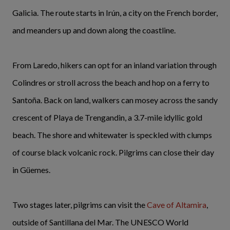
Galicia. The route starts in Irún, a city on the French border,
and meanders up and down along the coastline.
From Laredo, hikers can opt for an inland variation through
Colindres or stroll across the beach and hop on a ferry to
Santoña. Back on land, walkers can mosey across the sandy
crescent of Playa de Trengandin, a 3.7-mile idyllic gold
beach. The shore and whitewater is speckled with clumps
of course black volcanic rock. Pilgrims can close their day
in Güemes.
Two stages later, pilgrims can visit the
Cave of Altamira
,
outside of Santillana del Mar. The UNESCO World