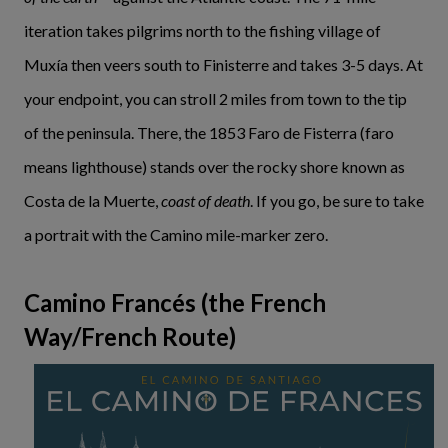
iteration takes pilgrims north to the fishing village of
Muxía then veers south to Finisterre and takes 3-5 days. At
your endpoint, you can stroll 2 miles from town to the tip
of the peninsula. There, the 1853 Faro de Fisterra (faro
means lighthouse) stands over the rocky shore known as
Costa de la Muerte,
coast of death
. If you go, be sure to take
a portrait with the Camino mile-marker zero.
Camino Francés (the French
Way/French Route)