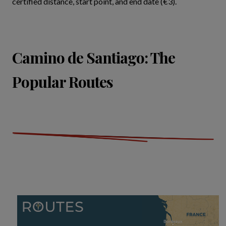
certified distance, start point, and end date (€3).
Camino de Santiago: The
Popular Routes