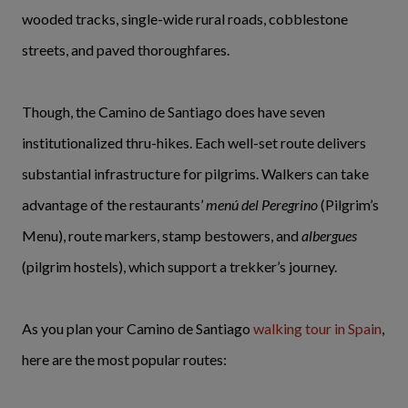
wooded tracks, single-wide rural roads, cobblestone
streets, and paved thoroughfares.
Though, the Camino de Santiago does have seven
institutionalized thru-hikes. Each well-set route delivers
substantial infrastructure for pilgrims. Walkers can take
advantage of the restaurants’
menú del Peregrino
(Pilgrim’s
Menu), route markers, stamp bestowers, and
albergues
(pilgrim hostels), which support a trekker’s journey.
As you plan your Camino de Santiago
walking tour in Spain
,
here are the most popular routes: