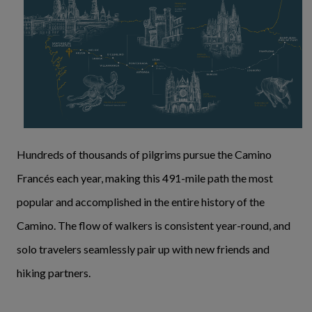
Hundreds of thousands of pilgrims pursue the Camino
Francés each year, making this 491-mile path the most
popular and accomplished in the entire history of the
Camino. The flow of walkers is consistent year-round, and
solo travelers seamlessly pair up with new friends and
hiking partners.