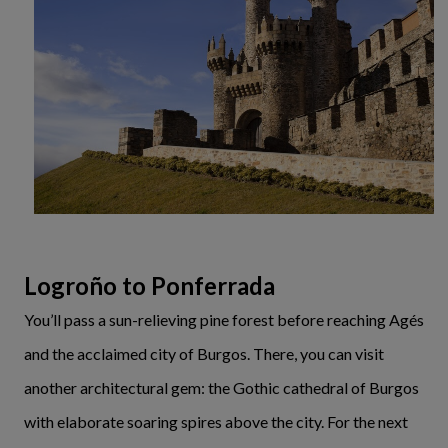
Logroño to Ponferrada
You’ll pass a sun-relieving pine forest before reaching Agés
and the acclaimed city of Burgos. There, you can visit
another architectural gem: the Gothic cathedral of Burgos
with elaborate soaring spires above the city. For the next