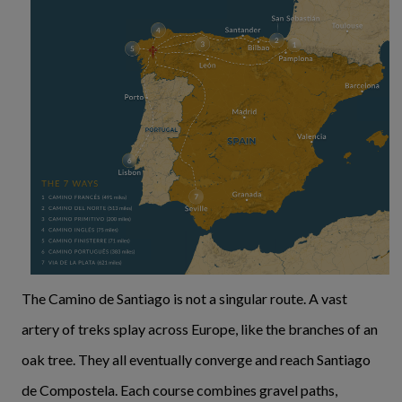
The Camino de Santiago is not a singular route. A vast
artery of treks splay across Europe, like the branches of an
oak tree. They all eventually converge and reach Santiago
de Compostela. Each course combines gravel paths,