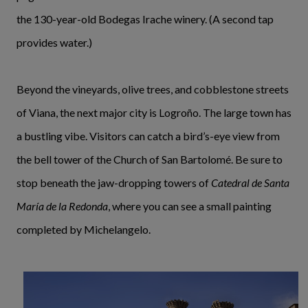
the 130-year-old Bodegas Irache winery. (A second tap
provides water.)
Beyond the vineyards, olive trees, and cobblestone streets
of Viana, the next major city is Logroño. The large town has
a bustling vibe. Visitors can catch a bird’s-eye view from
the bell tower of the Church of San Bartolomé. Be sure to
stop beneath the jaw-dropping towers of
Catedral de Santa
María de la Redonda
, where you can see a small painting
completed by Michelangelo.