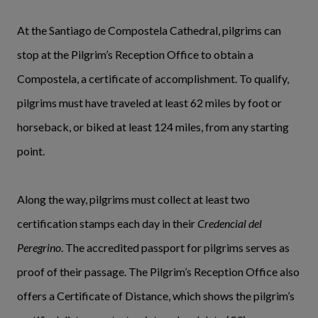
At the Santiago de Compostela Cathedral, pilgrims can
stop at the Pilgrim’s Reception Office to obtain a
Compostela, a certificate of accomplishment. To qualify,
pilgrims must have traveled at least 62 miles by foot or
horseback, or biked at least 124 miles, from any starting
point.
Along the way, pilgrims must collect at least two
certification stamps each day in their
Credencial del
Peregrino
. The accredited passport for pilgrims serves as
proof of their passage. The Pilgrim’s Reception Office also
offers a Certificate of Distance, which shows the pilgrim’s