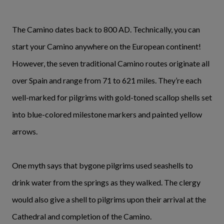
The Camino dates back to 800 AD. Technically, you can
start your Camino anywhere on the European continent!
However, the seven traditional Camino routes originate all
over Spain and range from 71 to 621 miles. They’re each
well-marked for pilgrims with gold-toned scallop shells set
into blue-colored milestone markers and painted yellow
arrows.
One myth says that bygone pilgrims used seashells to
drink water from the springs as they walked. The clergy
would also give a shell to pilgrims upon their arrival at the
Cathedral and completion of the Camino.