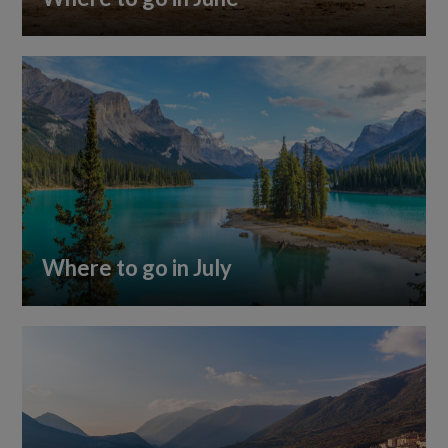
Where to go in July