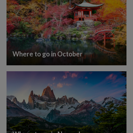
Where to go in October