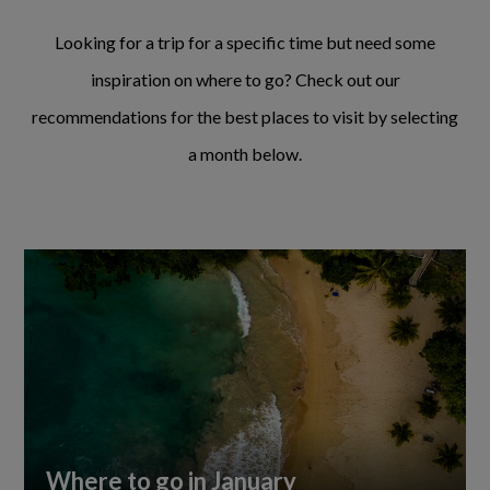
Looking for a trip for a specific time but need some
inspiration on where to go? Check out our
recommendations for the best places to visit by selecting
a month below.
Where to go in January