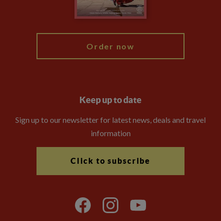
Blog
My Explore
Order now
Keep up to date
Sign up to our newsletter for latest news, deals and travel
information
Click to subscribe