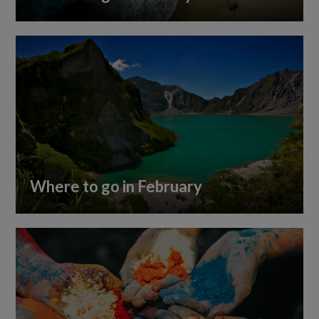
Where to go in February