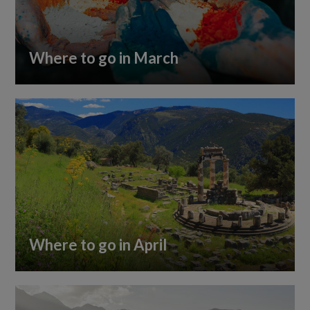
Where to go in March
Where to go in April