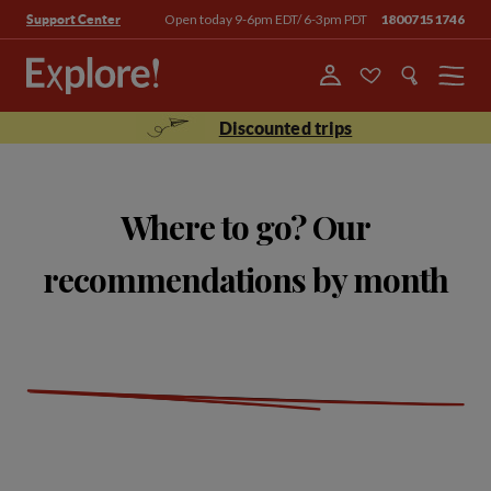
Open today 9-6pm EDT/ 6-3pm PDT
18007151746
Support Center
Menu
Discounted trips
Where to go? Our
recommendations by month