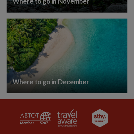
Where to go in November
Where to go in December