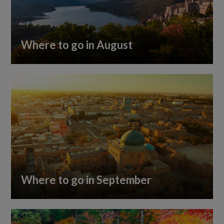
Where to go in August
Where to go in September