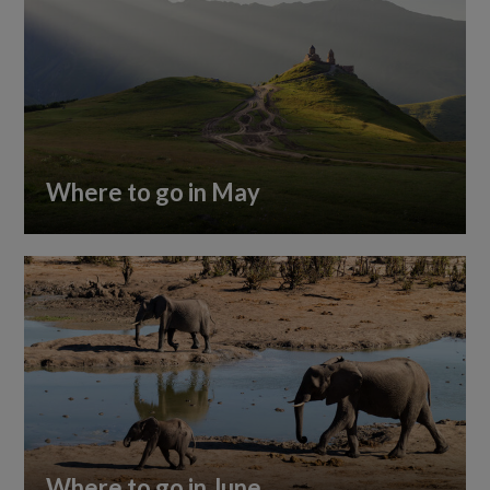
Where to go in May
Where to go in June