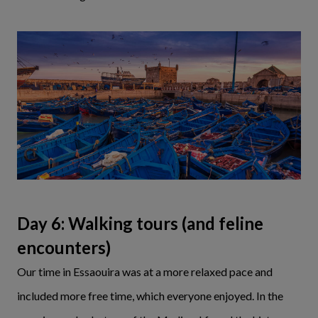
Day 6: Walking tours (and feline
encounters)
Our time in Essaouira was at a more relaxed pace and
included more free time, which everyone enjoyed. In the