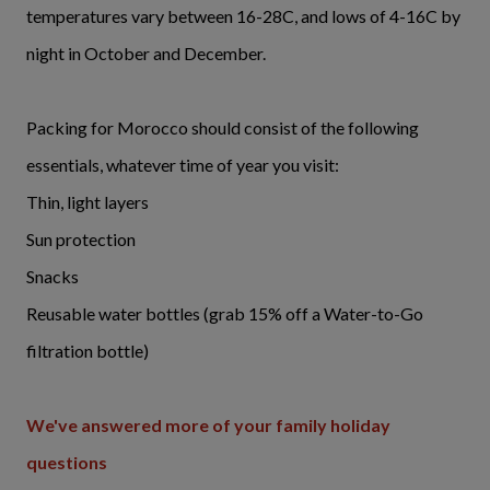
temperatures vary between 16-28C, and lows of 4-16C by
night in October and December.
Packing for Morocco should consist of the following
essentials, whatever time of year you visit:
Thin, light layers
Sun protection
Snacks
Reusable water bottles (grab 15% off a Water-to-Go
filtration bottle)
We've answered more of your family holiday
questions