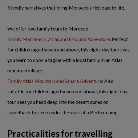
friendly narratives that bring Morocco's rich past to life.
We offer two family tours to Morocco:
Family Marrakech, Atlas and Essouira Adventure
: Perfect
for children aged seven and above, this eight-day tour sees
you learn to cook a tagine with a local family in an Atlas
mountain village.
Family Atlas Mountain and Sahara Adventure
: Also
suitable for children aged seven and above, this eight-day
tour sees you head deep into the desert dunes on
camelback to sleep under the stars at a Berber camp.
Practicalities for travelling