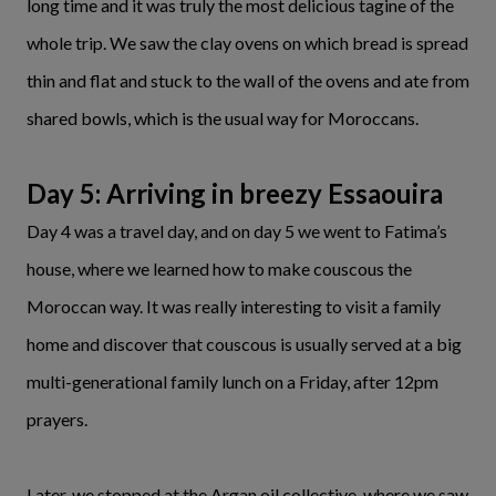
long time and it was truly the most delicious tagine of the
whole trip. We saw the clay ovens on which bread is spread
thin and flat and stuck to the wall of the ovens and ate from
shared bowls, which is the usual way for Moroccans.
Day 5: Arriving in breezy Essaouira
Day 4 was a travel day, and on day 5 we went to Fatima’s
house, where we learned how to make couscous the
Moroccan way. It was really interesting to visit a family
home and discover that couscous is usually served at a big
multi-generational family lunch on a Friday, after 12pm
prayers.
Later, we stopped at the Argan oil collective, where we saw