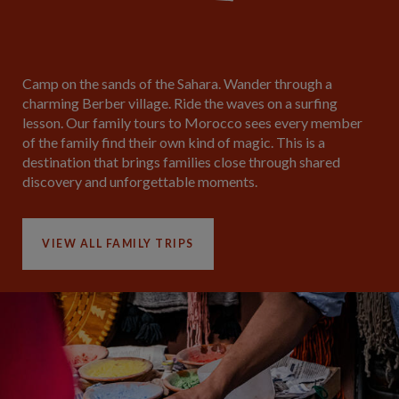
Camp on the sands of the Sahara. Wander through a
charming Berber village. Ride the waves on a surfing
lesson. Our family tours to Morocco sees every member
of the family find their own kind of magic. This is a
destination that brings families close through shared
discovery and unforgettable moments.
VIEW ALL FAMILY TRIPS