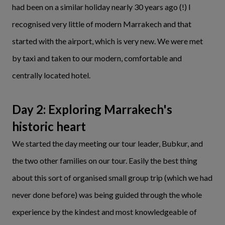
had been on a similar holiday nearly 30 years ago (!) I
recognised very little of modern Marrakech and that
started with the airport, which is very new. We were met
by taxi and taken to our modern, comfortable and
centrally located hotel.
Day 2: Exploring Marrakech's
historic heart
We started the day meeting our tour leader, Bubkur, and
the two other families on our tour. Easily the best thing
about this sort of organised small group trip (which we had
never done before) was being guided through the whole
experience by the kindest and most knowledgeable of