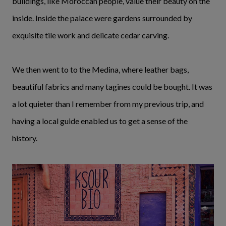
buildings, like Moroccan people, value their beauty on the
inside. Inside the palace were gardens surrounded by
exquisite tile work and delicate cedar carving.
We then went to to the Medina, where leather bags,
beautiful fabrics and many tagines could be bought. It was
a lot quieter than I remember from my previous trip, and
having a local guide enabled us to get a sense of the
history.