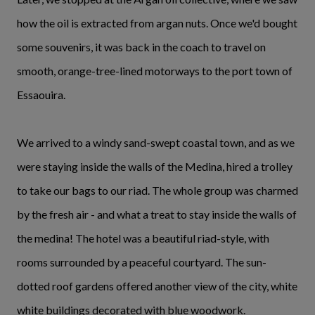
how the oil is extracted from argan nuts. Once we'd bought
some souvenirs, it was back in the coach to travel on
smooth, orange-tree-lined motorways to the port town of
Essaouira.
We arrived to a windy sand-swept coastal town, and as we
were staying inside the walls of the Medina, hired a trolley
to take our bags to our riad. The whole group was charmed
by the fresh air - and what a treat to stay inside the walls of
the medina! The hotel was a beautiful riad-style, with
rooms surrounded by a peaceful courtyard. The sun-
dotted roof gardens offered another view of the city, white
white buildings decorated with blue woodwork.