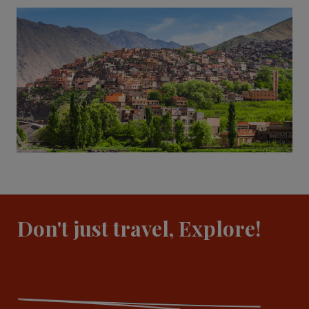
Don't just travel, Explore!