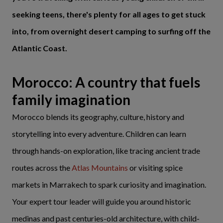
seeking teens, there's plenty for all ages to get stuck
into, from overnight desert camping to surfing off the
Atlantic Coast.
Morocco: A country that fuels
family imagination
Morocco blends its geography, culture, history and
storytelling into every adventure. Children can learn
through hands-on exploration, like tracing ancient trade
routes across the
Atlas Mountains
or visiting spice
markets in Marrakech to spark curiosity and imagination.
Your expert tour leader will guide you around historic
medinas and past centuries-old architecture, with child-