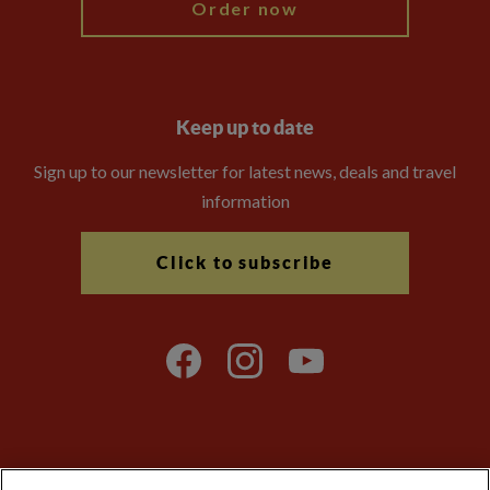
Order now
Keep up to date
Sign up to our newsletter for latest news, deals and travel
information
Click to subscribe
Explore Worldwide Ltd is registered in England & Wales.