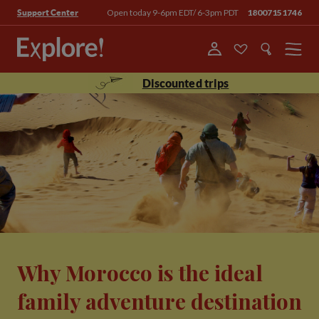
Open today 9-6pm EDT/ 6-3pm PDT
18007151746
Support Center
Menu
Discounted trips
Why Morocco is the ideal
family adventure destination