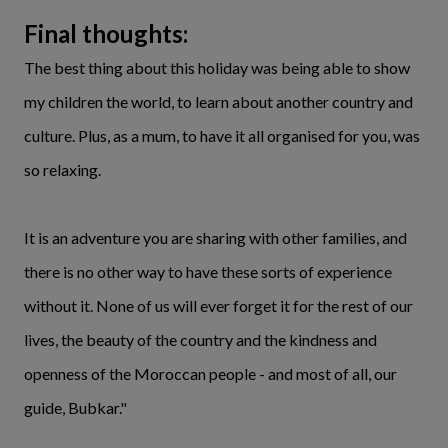
Final thoughts:
The best thing about this holiday was being able to show
my children the world, to learn about another country and
culture. Plus, as a mum, to have it all organised for you, was
so relaxing.
It is an adventure you are sharing with other families, and
there is no other way to have these sorts of experience
without it. None of us will ever forget it for the rest of our
lives, the beauty of the country and the kindness and
openness of the Moroccan people - and most of all, our
guide, Bubkar."