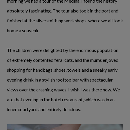
morning we had a tour of the Medina. I found the history
absolutely fascinating. The tour also took in the port and
finished at the silversmithing workshops, where we all took
home a souvenir.
The children were delighted by the enormous population
of extremely contented feral cats, and the mums enjoyed
shopping for handbags, shoes, towels and a sneaky early
evening drink in a stylish rooftop bar with spectacular
views over the crashing waves. I wish I was there now. We
ate that evening in the hotel restaurant, which was in an
inner courtyard and entirely delicious.