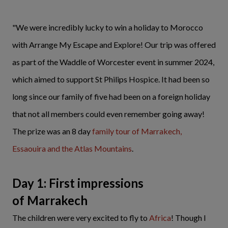
"We were incredibly lucky to win a holiday to Morocco
with Arrange My Escape and Explore! Our trip was offered
as part of the Waddle of Worcester event in summer 2024,
which aimed to support St Philips Hospice. It had been so
long since our family of five had been on a foreign holiday
that not all members could even remember going away!
The prize was an 8 day
family tour of Marrakech,
Essaouira and the Atlas Mountains
.
Day 1: First impressions
of Marrakech
The children were very excited to fly to
Africa
! Though I