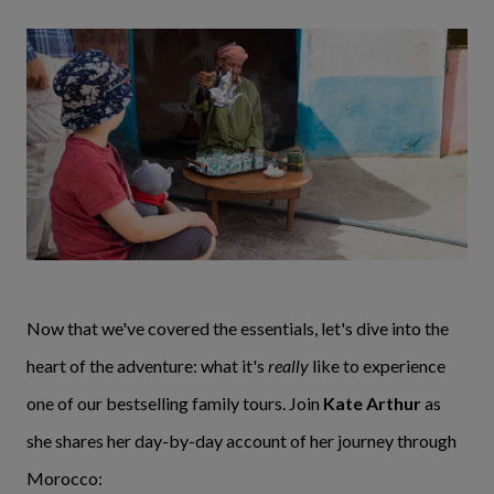
Now that we've covered the essentials, let's dive into the
heart of the adventure: what it's
really
like to experience
one of our bestselling family tours. Join
Kate Arthur
as
she shares her day-by-day account of her journey through
Morocco: