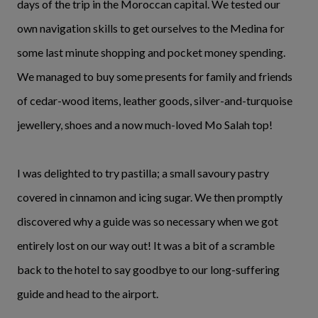
days of the trip in the Moroccan capital. We tested our
own navigation skills to get ourselves to the Medina for
some last minute shopping and pocket money spending.
We managed to buy some presents for family and friends
of cedar-wood items, leather goods, silver-and-turquoise
jewellery, shoes and a now much-loved Mo Salah top!
I was delighted to try pastilla; a small savoury pastry
covered in cinnamon and icing sugar. We then promptly
discovered why a guide was so necessary when we got
entirely lost on our way out! It was a bit of a scramble
back to the hotel to say goodbye to our long-suffering
guide and head to the airport.