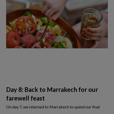
Day 8: Back to Marrakech for our
farewell feast
On day 7, we returned to Marrakech to spend our final