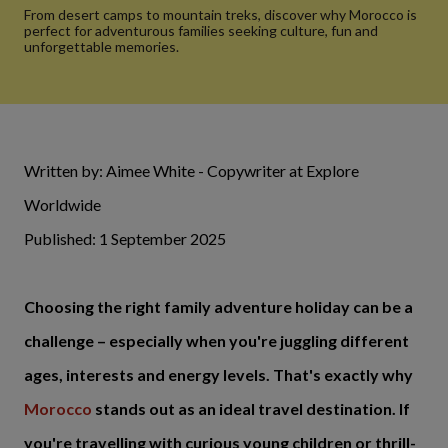
From desert camps to mountain treks, discover why Morocco is
perfect for adventurous families seeking culture, fun and
unforgettable memories.
Written by: Aimee White - Copywriter at Explore
Worldwide
Published: 1 September 2025
Choosing the right family adventure holiday can be a
challenge – especially when you're juggling different
ages, interests and energy levels. That's exactly why
Morocco
stands out as an ideal travel destination. If
you're travelling with curious young children or thrill-