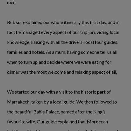
men.
Bubkur explained our whole itinerary this first day, and in
fact he managed every aspect of our trip: providing local
knowledge, liaising with all the drivers, local tour guides,
families and hotels. As a mum, having someone tell us all
when to turn up and decide where we were eating for
dinner was the most welcome and relaxing aspect of all.
We started our day with a visit to the historic part of
Marrakech, taken by a local guide. We then followed to
the beautiful Bahia Palace, named after the King’s
favourite wife. Our guide explained that Moroccan