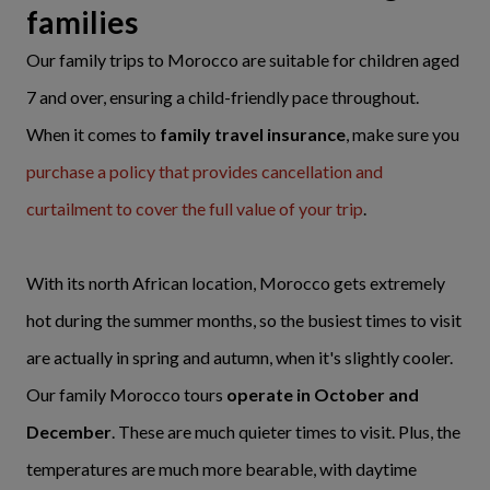
families
Our family trips to Morocco are suitable for children aged
7 and over, ensuring a child-friendly pace throughout.
When it comes to
family travel insurance
, make sure you
purchase a policy that provides cancellation and
curtailment to cover the full value of your trip
.
With its north African location, Morocco gets extremely
hot during the summer months, so the busiest times to visit
are actually in spring and autumn, when it's slightly cooler.
Our family Morocco tours
operate in October and
December
. These are much quieter times to visit. Plus, the
temperatures are much more bearable, with daytime