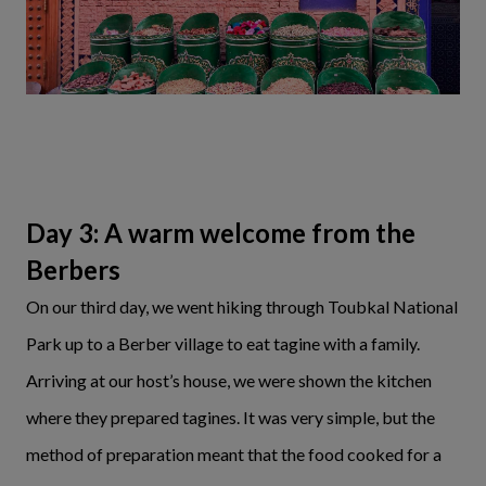
Day 3: A warm welcome from the
Berbers
On our third day, we went hiking through Toubkal National
Park up to a Berber village to eat tagine with a family.
Arriving at our host’s house, we were shown the kitchen
where they prepared tagines. It was very simple, but the
method of preparation meant that the food cooked for a