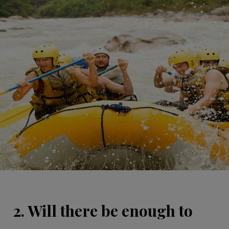
2. Will there be enough to