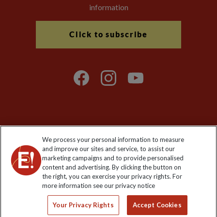
information
Click to subscribe
Explore Worldwide Ltd is registered in England & Wales.
We process your personal information to measure
Registered No: 01577018. VAT No: GB 358755213. Registered
and improve our sites and service, to assist our
office: Nelson House, 55 Victoria Road, Farnborough, Hampshire,
marketing campaigns and to provide personalised
GU14 7PA
content and advertising. By clicking the button on
the right, you can exercise your privacy rights. For
more information see our privacy notice
Your Privacy Rights
Accept Cookies