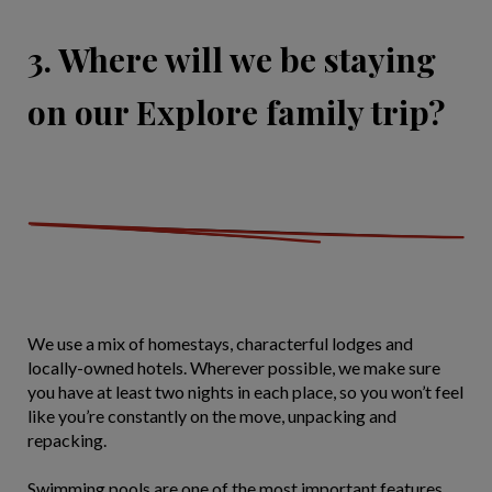
3. Where will we be staying
on our Explore family trip?
We use a mix of homestays, characterful lodges and
locally-owned hotels. Wherever possible, we make sure
you have at least two nights in each place, so you won’t feel
like you’re constantly on the move, unpacking and
repacking.
Swimming pools are one of the most important features