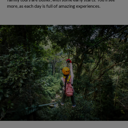
more, as each day is full of amazing experiences.