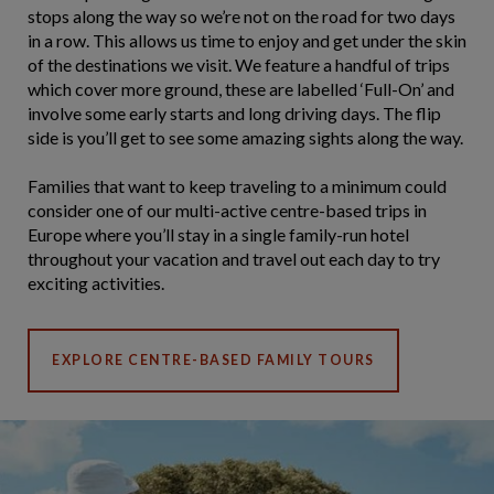
stops along the way so we’re not on the road for two days
in a row. This allows us time to enjoy and get under the skin
of the destinations we visit. We feature a handful of trips
which cover more ground, these are labelled ‘Full-On’ and
involve some early starts and long driving days. The flip
side is you’ll get to see some amazing sights along the way.
Families that want to keep traveling to a minimum could
consider one of our multi-active centre-based trips in
Europe where you’ll stay in a single family-run hotel
throughout your vacation and travel out each day to try
exciting activities.
EXPLORE CENTRE-BASED FAMILY TOURS