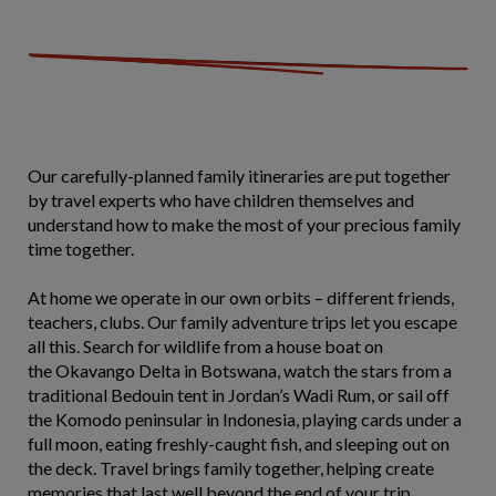
Our carefully-planned family itineraries are put together
by travel experts who have children themselves and
understand how to make the most of your precious family
time together.
At home we operate in our own orbits – different friends,
teachers, clubs. Our family adventure trips let you escape
all this. Search for wildlife from a house boat on
the Okavango Delta in Botswana, watch the stars from a
traditional Bedouin tent in Jordan’s Wadi Rum, or sail off
the Komodo peninsular in Indonesia, playing cards under a
full moon, eating freshly-caught fish, and sleeping out on
the deck. Travel brings family together, helping create
memories that last well beyond the end of your trip.