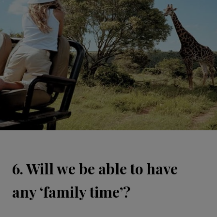
6. Will we be able to have
any ‘family time’?