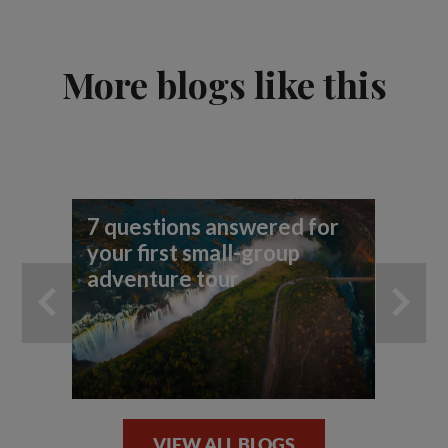
More blogs like this
7 questions answered for
7 
your first small-group
you
adventure tour
VIEW ALL BLOGS