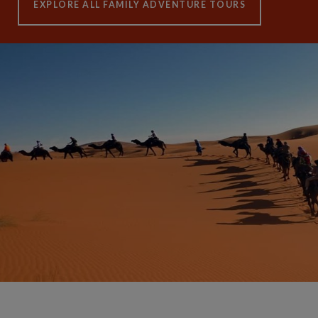
EXPLORE ALL FAMILY ADVENTURE TOURS