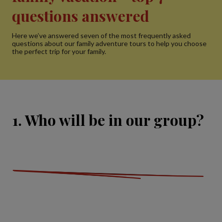
questions answered
Here we’ve answered seven of the most frequently asked
questions about our family adventure tours to help you choose
the perfect trip for your family.
1. Who will be in our group?