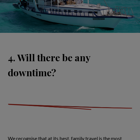
4. Will there be any
downtime?
We recognise that at its best, family travel is the most