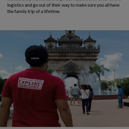
logistics and go out of their way to make sure you all have
the family trip of a lifetime.