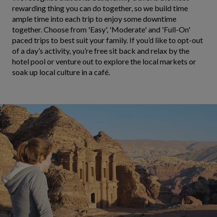
rewarding thing you can do together, so we build time
ample time into each trip to enjoy some downtime
together. Choose from 'Easy', 'Moderate' and 'Full-On'
paced trips to best suit your family. If you’d like to opt-out
of a day’s activity, you’re free sit back and relax by the
hotel pool or venture out to explore the local markets or
soak up local culture in a café.