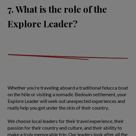
7. What is the role of the
Explore Leader?
Whether you’re traveling aboard a traditional felucca boat
on the Nile or visiting a nomadic Bedouin settlement, your
Explore Leader will seek out unexpected experiences and
really help you get under the skin of their country.
We choose local leaders for their travel experience, their
passion for their country and culture, and their ability to
make a truly memorable trip. Our leaders look after all the