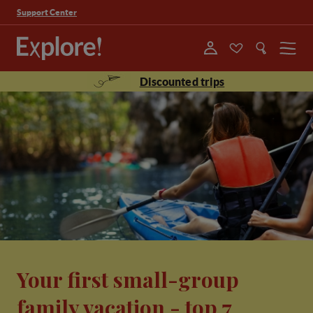
Support Center
Menu
Discounted trips
Your first small-group
family vacation - top 7