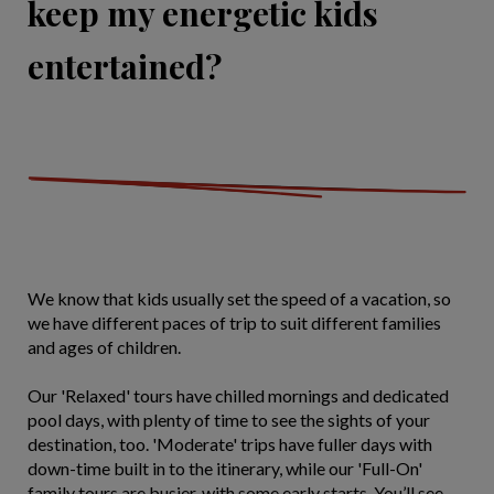
keep my energetic kids
entertained?
We know that kids usually set the speed of a vacation, so
we have different paces of trip to suit different families
and ages of children.
Our 'Relaxed' tours have chilled mornings and dedicated
pool days, with plenty of time to see the sights of your
destination, too. 'Moderate' trips have fuller days with
down-time built in to the itinerary, while our 'Full-On'
family tours are busier, with some early starts. You’ll see