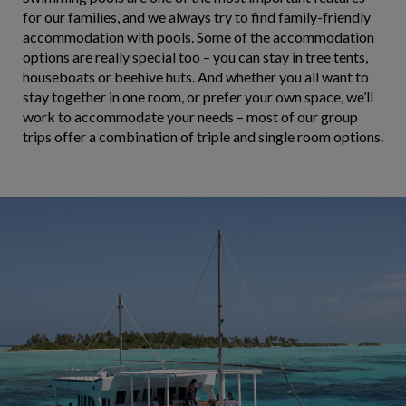
for our families, and we always try to find family-friendly
accommodation with pools. Some of the accommodation
options are really special too – you can stay in tree tents,
houseboats or beehive huts. And whether you all want to
stay together in one room, or prefer your own space, we’ll
work to accommodate your needs – most of our group
trips offer a combination of triple and single room options.