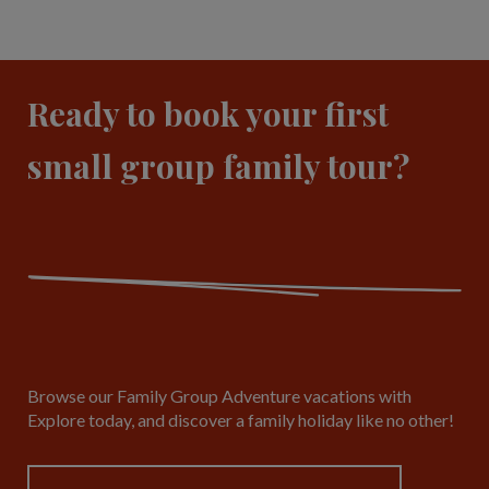
Ready to book your first
small group family tour?
Browse our Family Group Adventure vacations with
Explore today, and discover a family holiday like no other!