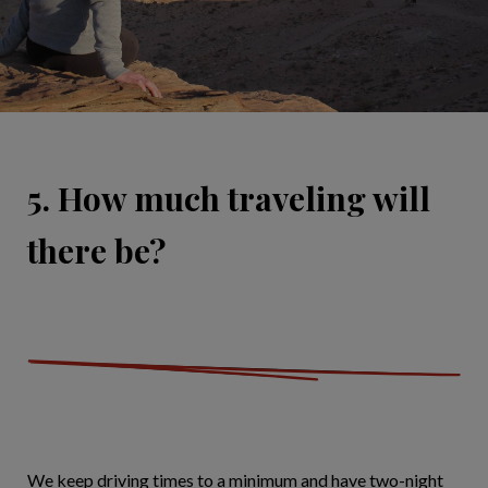
5. How much traveling will
there be?
We keep driving times to a minimum and have two-night