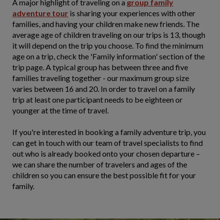
A major highlight of traveling on a
group family
adventure tour
is sharing your experiences with other
families, and having your children make new friends. The
average age of children traveling on our trips is 13, though
it will depend on the trip you choose. To find the minimum
age on a trip, check the 'Family information' section of the
trip page. A typical group has between three and five
families traveling together - our maximum group size
varies between 16 and 20. In order to travel on a family
trip at least one participant needs to be eighteen or
younger at the time of travel.
If you're interested in booking a family adventure trip, you
can get in touch with our team of travel specialists to find
out who is already booked onto your chosen departure –
we can share the number of travelers and ages of the
children so you can ensure the best possible fit for your
family.