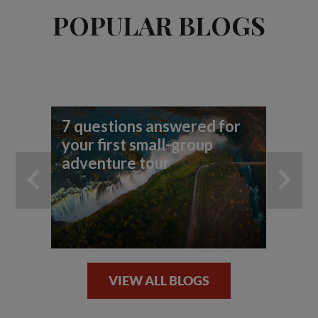
POPULAR BLOGS
7 questions answered for
7 
your first small-group
you
adventure tour
VIEW ALL BLOGS