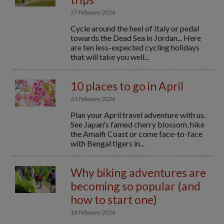
27 February 2026
Cycle around the heel of Italy or pedal
towards the Dead Sea in Jordan... Here
are ten less-expected cycling holidays
that will take you well...
10 places to go in April
23 February 2026
Plan your April travel adventure with us.
See Japan's famed cherry blossom, hike
the Amalfi Coast or come face-to-face
with Bengal tigers in...
Why biking adventures are
becoming so popular (and
how to start one)
18 February 2026