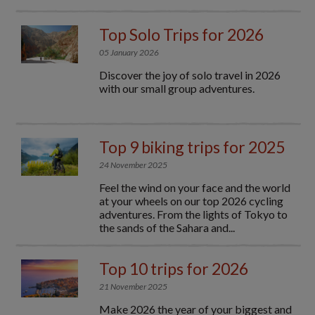
Top Solo Trips for 2026
05 January 2026
Discover the joy of solo travel in 2026
with our small group adventures.
Top 9 biking trips for 2025
24 November 2025
Feel the wind on your face and the world
at your wheels on our top 2026 cycling
adventures. From the lights of Tokyo to
the sands of the Sahara and...
Top 10 trips for 2026
21 November 2025
Make 2026 the year of your biggest and