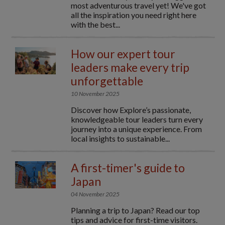
most adventurous travel yet! We've got
all the inspiration you need right here
with the best...
How our expert tour
leaders make every trip
unforgettable
10 November 2025
Discover how Explore’s passionate,
knowledgeable tour leaders turn every
journey into a unique experience. From
local insights to sustainable...
A first-timer's guide to
Japan
04 November 2025
Planning a trip to Japan? Read our top
tips and advice for first-time visitors.