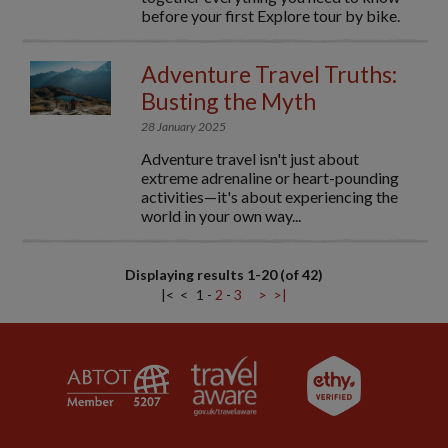
before your first Explore tour by bike.
Adventure Travel Truths:
Busting the Myth
28 January 2025
Adventure travel isn't just about
extreme adrenaline or heart-pounding
activities—it's about experiencing the
world in your own way...
Displaying results 1-20 (of 42)
|<
<
1
-
2
-
3
>
>|