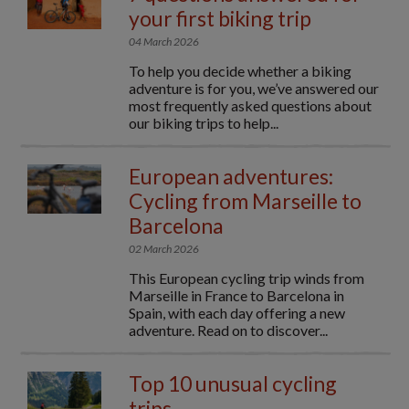
your first biking trip
04 March 2026
To help you decide whether a biking
adventure is for you, we’ve answered our
most frequently asked questions about
our biking trips to help...
European adventures:
Cycling from Marseille to
Barcelona
02 March 2026
This European cycling trip winds from
Marseille in France to Barcelona in
Spain, with each day offering a new
adventure. Read on to discover...
Top 10 unusual cycling
trips