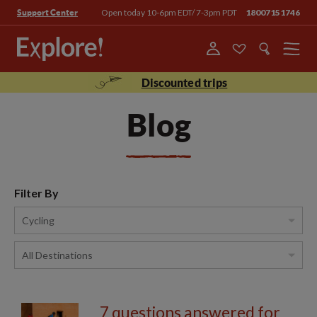
Open today 10-6pm EDT/ 7-3pm PDT
18007151746
Support Center
Menu
Discounted trips
Blog
Filter By
7 questions answered for