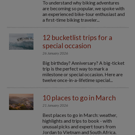
To understand why biking adventures
are becoming so popular, we spoke with
an experienced bike‑tour enthusiast and
a first‑time biking traveler...
12 bucketlist trips for a
special occasion
26 January 2026
Big birthday? Anniversary? A big-ticket
trip is the perfect way to mark a
milestone or special occasion. Here are
twelve once-in-a-lifetime special...
10 places to go in March
21 January 2026
Best places to go in March: weather,
highlights and trips to book - with
unusual picks and expert tours from
Jordan to Vietnam and South Africa.