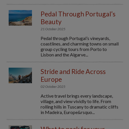
Pedal Through Portugal’s
Beauty
21 October 2025
Pedal through Portugal’s vineyards,
coastlines, and charming towns on small
group cycling tours from Porto to
Lisbon and the Algarve...
Stride and Ride Across
Europe
02 October 2025
Active travel brings every landscape,
village, and view vividly to life. From
rolling hills in Tuscany to dramatic cliffs
in Madeira, Europe&rsquo...