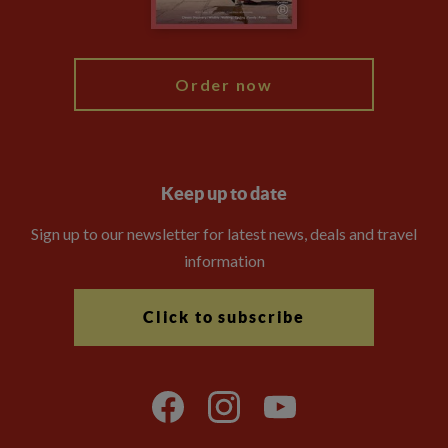
My Explore
Order now
Keep up to date
Sign up to our newsletter for latest news, deals and travel
information
Click to subscribe