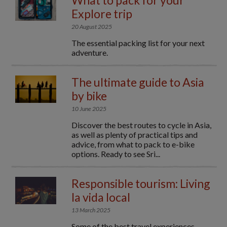
What to pack for your
Explore trip
20 August 2025
The essential packing list for your next
adventure.
The ultimate guide to Asia
by bike
10 June 2025
Discover the best routes to cycle in Asia,
as well as plenty of practical tips and
advice, from what to pack to e-bike
options. Ready to see Sri...
Responsible tourism: Living
la vida local
13 March 2025
Some of the best travel experiences