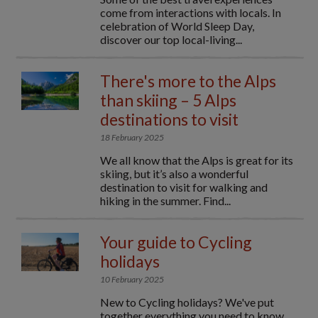
come from interactions with locals. In
celebration of World Sleep Day,
discover our top local-living...
There's more to the Alps
than skiing – 5 Alps
destinations to visit
18 February 2025
We all know that the Alps is great for its
skiing, but it’s also a wonderful
destination to visit for walking and
hiking in the summer. Find...
Your guide to Cycling
holidays
10 February 2025
New to Cycling holidays? We've put
together everything you need to know