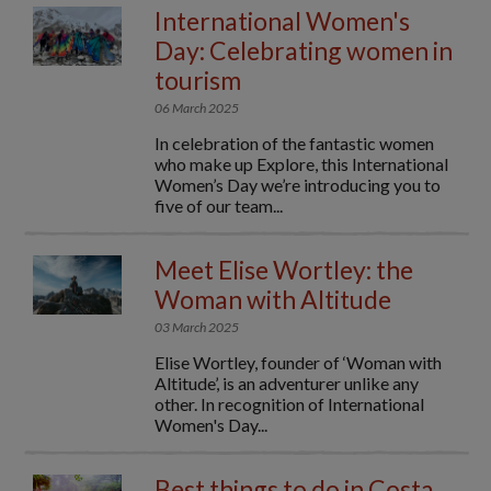
International Women's
Day: Celebrating women in
tourism
06 March 2025
In celebration of the fantastic women
who make up Explore, this International
Women’s Day we’re introducing you to
five of our team...
Meet Elise Wortley: the
Woman with Altitude
03 March 2025
Elise Wortley, founder of ‘Woman with
Altitude’, is an adventurer unlike any
other. In recognition of International
Women's Day...
Best things to do in Costa