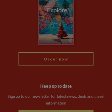
Climate Change
Privacy Centre
Financial Protection
Animal Protection Policy
Compliance
Booking Conditions
The Explore Foundation
Travel Advisors
Modern Slavery Statement
Blog
My Explore
Order now
Keep up to date
Sign up to our newsletter for latest news, deals and travel
information