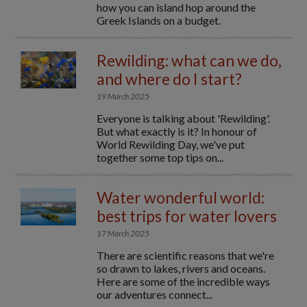
how you can island hop around the
Greek Islands on a budget.
Rewilding: what can we do,
and where do I start?
19 March 2025
Everyone is talking about 'Rewilding'.
But what exactly is it? In honour of
World Rewilding Day, we've put
together some top tips on...
Water wonderful world:
best trips for water lovers
17 March 2025
There are scientific reasons that we're
so drawn to lakes, rivers and oceans.
Here are some of the incredible ways
our adventures connect...