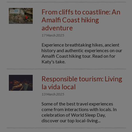
From cliffs to coastline: An
Amalfi Coast hiking
adventure
17 March 2025
Experience breathtaking hikes, ancient
history and authentic experiences on our
Amalfi Coast hiking tour. Read on for
Katy's take.
Responsible tourism: Living
la vida local
13 March 2025
Some of the best travel experiences
come from interactions with locals. In
celebration of World Sleep Day,
discover our top local-living...