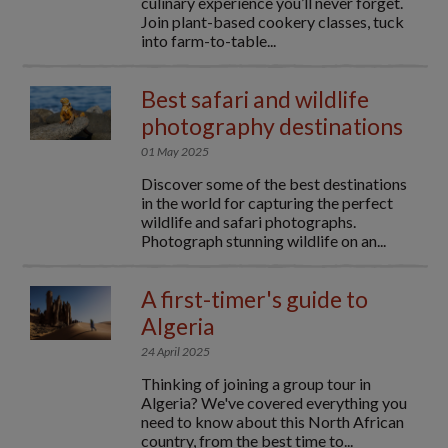
culinary experience you’ll never forget.
Join plant-based cookery classes, tuck
into farm-to-table...
Best safari and wildlife
photography destinations
01 May 2025
Discover some of the best destinations
in the world for capturing the perfect
wildlife and safari photographs.
Photograph stunning wildlife on an...
A first-timer's guide to
Algeria
24 April 2025
Thinking of joining a group tour in
Algeria? We've covered everything you
need to know about this North African
country, from the best time to...