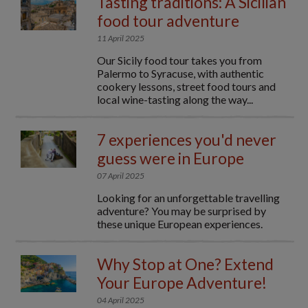
Tasting traditions: A Sicilian
food tour adventure
11 April 2025
Our Sicily food tour takes you from
Palermo to Syracuse, with authentic
cookery lessons, street food tours and
local wine-tasting along the way...
7 experiences you'd never
guess were in Europe
07 April 2025
Looking for an unforgettable travelling
adventure? You may be surprised by
these unique European experiences.
Why Stop at One? Extend
Your Europe Adventure!
04 April 2025