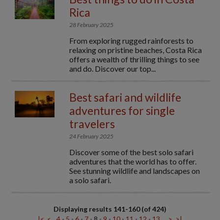
Rica
28 February 2025
From exploring rugged rainforests to
relaxing on pristine beaches, Costa Rica
offers a wealth of thrilling things to see
and do. Discover our top...
Best safari and wildlife
adventures for single
travelers
24 February 2025
Discover some of the best solo safari
adventures that the world has to offer.
See stunning wildlife and landscapes on
a solo safari.
Displaying results 141-160 (of 424)
|<
<
4
-
5
-
6
-
7
-
8
-
9
-
10
-
11
-
12
-
13
>
>|