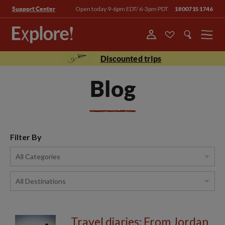
Open today 9-6pm EDT/ 6-3pm PDT
18007151746
Support Center
Menu
Discounted trips
Blog
Filter By
Travel diaries: From Jordan