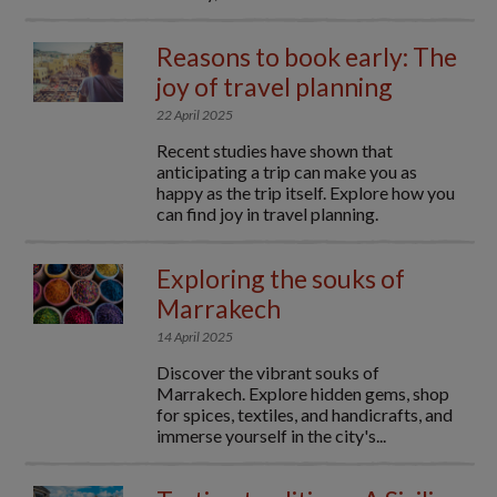
Reasons to book early: The
joy of travel planning
22 April 2025
Recent studies have shown that
anticipating a trip can make you as
happy as the trip itself. Explore how you
can find joy in travel planning.
Exploring the souks of
Marrakech
14 April 2025
Discover the vibrant souks of
Marrakech. Explore hidden gems, shop
for spices, textiles, and handicrafts, and
immerse yourself in the city's...