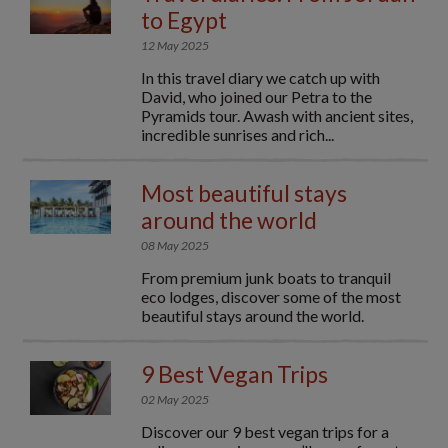
to Egypt
12 May 2025
In this travel diary we catch up with
David, who joined our Petra to the
Pyramids tour. Awash with ancient sites,
incredible sunrises and rich...
Most beautiful stays
around the world
08 May 2025
From premium junk boats to tranquil
eco lodges, discover some of the most
beautiful stays around the world.
9 Best Vegan Trips
02 May 2025
Discover our 9 best vegan trips for a