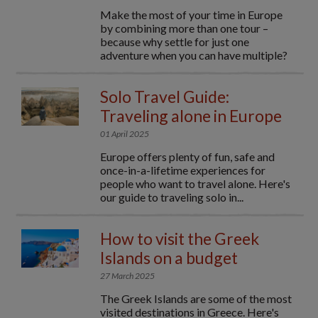
Make the most of your time in Europe
by combining more than one tour –
because why settle for just one
adventure when you can have multiple?
Solo Travel Guide:
Traveling alone in Europe
01 April 2025
Europe offers plenty of fun, safe and
once-in-a-lifetime experiences for
people who want to travel alone. Here's
our guide to traveling solo in...
How to visit the Greek
Islands on a budget
27 March 2025
The Greek Islands are some of the most
visited destinations in Greece. Here's