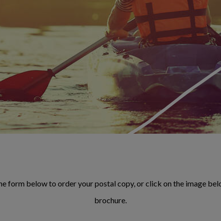
e form below to order your postal copy, or click on the image belo
brochure.