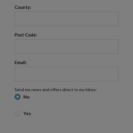
County:
Post Code:
Email:
Send me news and offers direct to my inbox:
No
Yes