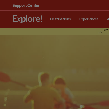
Support Center
Destinations
Experiences
A