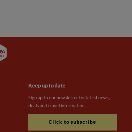
Keep up to date
Sign up to our newsletter for latest news,
deals and travel information
Click to subscribe