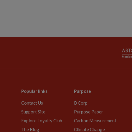
Popular links
Purpose
Contact Us
B Corp
Support Site
Purpose Paper
Explore Loyalty Club
Carbon Measurement
The Blog
Climate Change