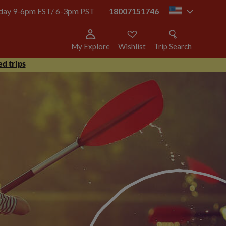
today 9-6pm EST/ 6-3pm PST
18007151746
us
My Explore
Wishlist
Trip Search
d trips