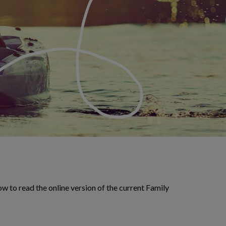
w to read the online version of the current Family