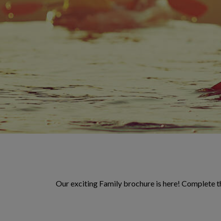
Our exciting Family brochure is here! Complete th