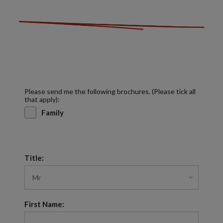
Please send me the following brochures. (Please tick all
that apply):
Family
Title:
First Name: