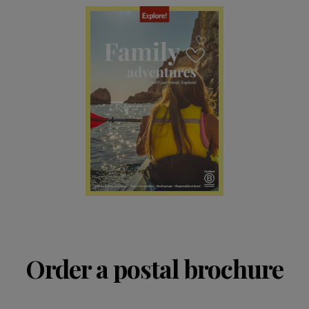
Order a postal brochure