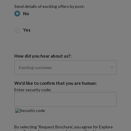
Send details of exciting offers by post:
No
Yes
How did you hear about us?:
We'd like to confirm that you are human:
Enter security code:
By selecting 'Request Brochure', you agree for Explore