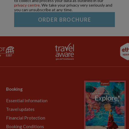
to collect and process your data as outlined in our
privacy centre
. We take your privacy very seriously and
you can unsubscribe at any time.
Booking
Essential Information
Travel updates
Financial Protection
Booking Conditions