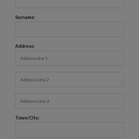
Surname:
Address:
Town/City: