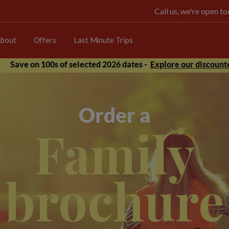
Call us, we're open 
bout
Offers
Last Minute Trips
Save on 100s of selected 2026 dates -
Explore our discounte
Order a
Family
brochure