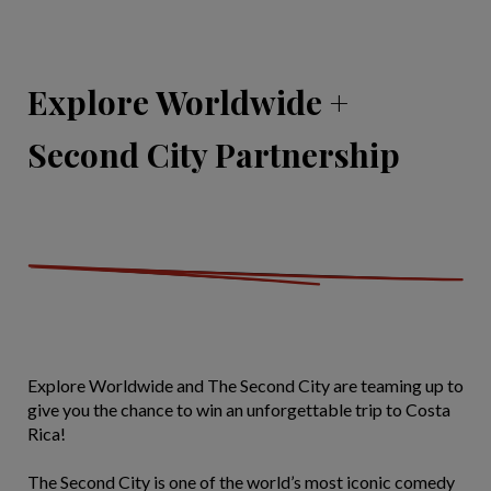
Explore Worldwide +
Second City Partnership
Explore Worldwide and The Second City are teaming up to
give you the chance to win an unforgettable trip to Costa
Rica!
The Second City is one of the world’s most iconic comedy