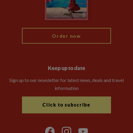
Modern Slavery Statement
Blog
My Explore
Order now
Keep up to date
Sign up to our newsletter for latest news, deals and travel
information
Click to subscribe