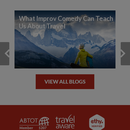
What Improv Comedy Can Teach
Us About Travel
VIEW ALL BLOGS