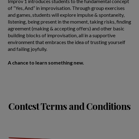
Improv 1 introduces students to the fundamental concept
of “Yes, And” in improvisation. Through group exercises
and games, students will explore impulse & spontaneity,
listening, being present in the moment, taking risks, finding
agreement (making & accepting offers) and other basic
building blocks of improvisation, all in a supportive
environment that embraces the idea of trusting yourself
and failing joyfully.
A chance to learn something new.
Contest Terms and Conditions