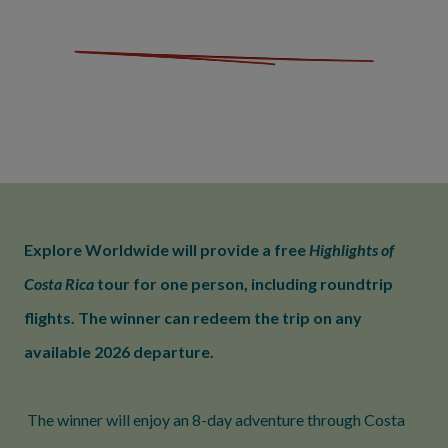
Explore Worldwide will provide a free
Highlights of
Costa Rica
tour for one person, including roundtrip
flights. The winner can redeem the trip on any
available 2026 departure.
The winner will enjoy an 8-day adventure through Costa