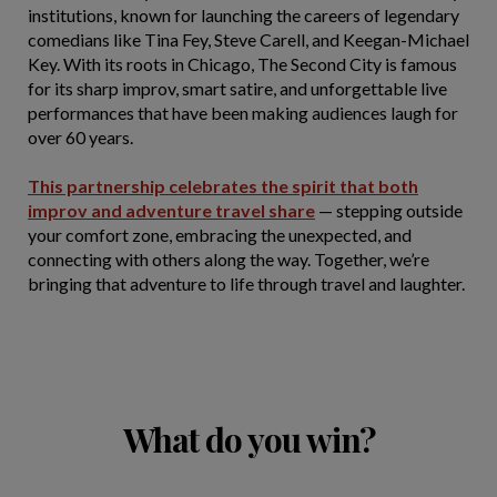
institutions, known for launching the careers of legendary
comedians like Tina Fey, Steve Carell, and Keegan-Michael
Key. With its roots in Chicago, The Second City is famous
for its sharp improv, smart satire, and unforgettable live
performances that have been making audiences laugh for
over 60 years.
This partnership celebrates the spirit that both
improv and adventure travel share
— stepping outside
your comfort zone, embracing the unexpected, and
connecting with others along the way. Together, we’re
bringing that adventure to life through travel and laughter.
What do you win?