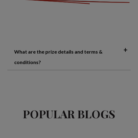
What are the prize details and terms &
conditions?
POPULAR BLOGS