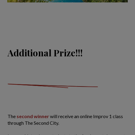
Additional Prize!!!
The
second winner
will receive an online Improv 1 class
through The Second City.