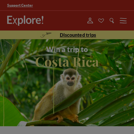
Support Center
Menu
Discounted trips
Win a trip to
Costa Rica