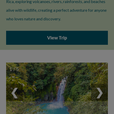
Rica, exploring volcanoes, rivers, rainforests, and beaches
alive with wildlife, creating a perfect adventure for anyone
who loves nature and discovery.
View Trip
1 / 5
❮
❯