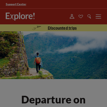
Support Center
Menu
Discounted trips
Departure on