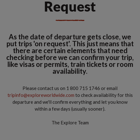
Request
As the date of departure gets close, we
put trips 'on request'. This just means that
there are certain elements that need
checking before we can confirm your trip,
like visas or permits, train tickets or room
availability.
Please contact us on 1 800 715 1746 or email
tripinfo@exploreworldwide.com
to check availability for this
departure and we'll confirm everything and let you know
within a few days (usually sooner).
The Explore Team