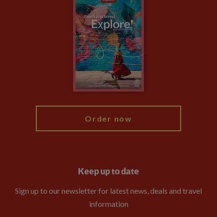
Travel updates
Climate Change
Privacy Centre
Financial Protection
Animal Protection Policy
Compliance
Booking Conditions
The Explore Foundation
Travel Advisors
Modern Slavery Statement
Blog
My Explore
Order now
Keep up to date
Sign up to our newsletter for latest news, deals and travel
information