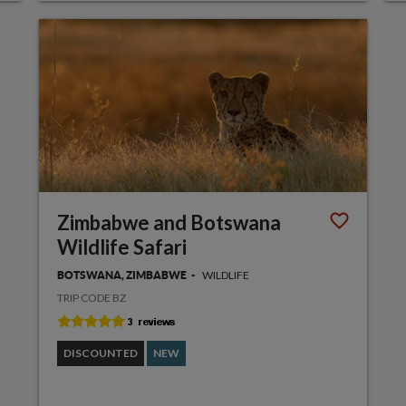
Zimbabwe and Botswana
Wildlife Safari
WILDLIFE
BOTSWANA, ZIMBABWE
TRIP CODE BZ
DISCOUNTED
NEW