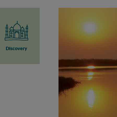
Discovery