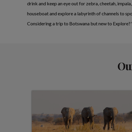
drink and keep an eye out for zebra, cheetah, impala
houseboat and explore a labyrinth of channels to spo
Considering a trip to Botswana but new to Explore
Our