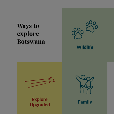
Ways to
explore
Botswana
Wildlife
Explore
Family
Upgraded