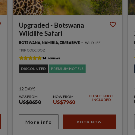
Upgraded - Botswana
Wildlife Safari
WILDLIFE
BOTSWANA, NAMIBIA, ZIMBABWE
TRIP CODE DOZ
DISCOUNTED
PREMIUM HOTELS
12 DAYS
FLIGHTS NOT
WAS FROM
NOW FROM
INCLUDED
US$8650
US$7960
More info
BOOK NOW