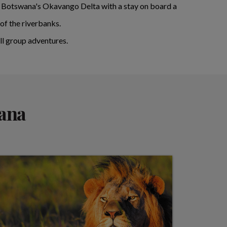
 of Botswana's Okavango Delta with a stay on board a
of the riverbanks.
l group adventures.
wana