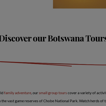
Discover our Botswana Tour
ild
family adventure
, our
small group tours
cover a variety of activ
n the vast game reserves of Chobe National Park. Watch herds of t