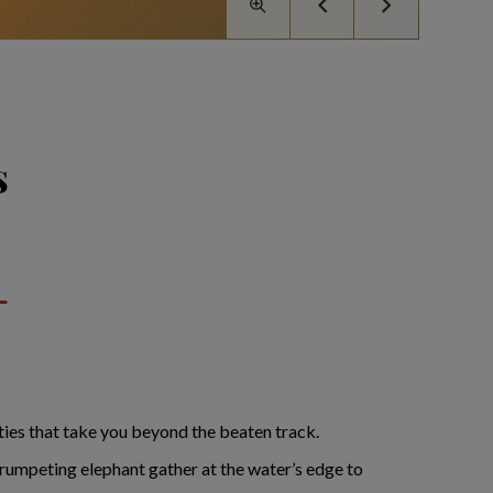
s
ities that take you beyond the beaten track.
rumpeting elephant gather at the water’s edge to