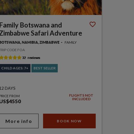
Family Botswana and
Zimbabwe Safari Adventure
FAMILY
BOTSWANA, NAMIBIA, ZIMBABWE
TRIP CODE FOA
CHILD AGES: 7+
BEST SELLER
12 DAYS
FLIGHTS NOT
PRICE FROM
INCLUDED
US$4550
More info
BOOK NOW