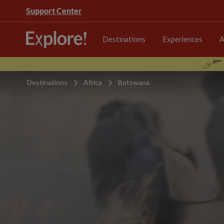
Support Center
Destinations
Experiences
A
Destinations
Africa
Botswana