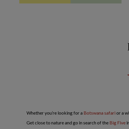
Whether you’re looking for a
Botswana safari
or a w
Get close to nature and go in search of the
Big Five
i