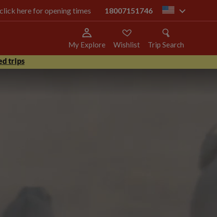
 click here for opening times
18007151746
us
My Explore
Wishlist
Trip Search
d trips