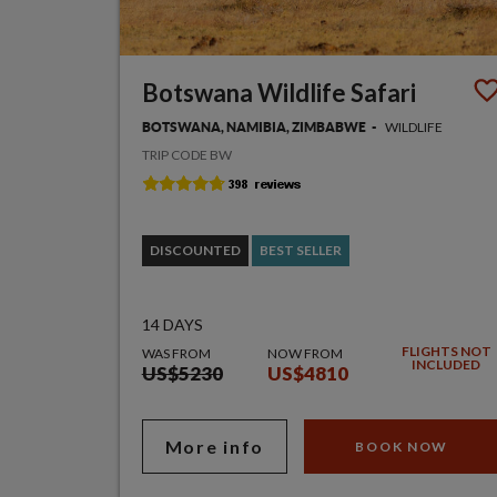
Botswana Wildlife Safari
WILDLIFE
BOTSWANA, NAMIBIA, ZIMBABWE
TRIP CODE BW
DISCOUNTED
BEST SELLER
14 DAYS
FLIGHTS NOT
WAS FROM
NOW FROM
INCLUDED
US$5230
US$4810
More info
BOOK NOW