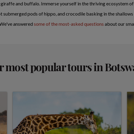
, giraffe and buffalo. Immerse yourself in the thriving ecosystem
t submerged pods of hippo, and crocodile basking in the shallows 
? We've answered
some of the most-asked questions
about our smal
 most popular tours in Bots