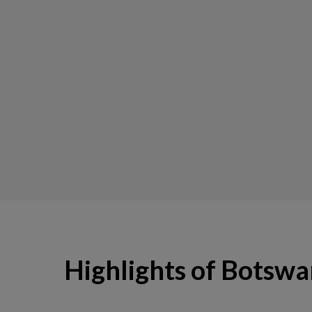
Highlights of Botsw