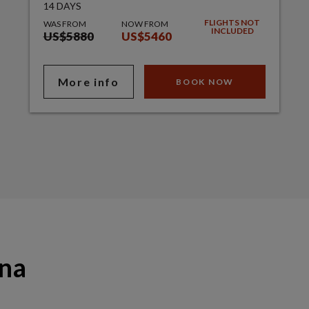
14 DAYS
FLIGHTS NOT
WAS FROM
NOW FROM
INCLUDED
US$5880
US$5460
More info
BOOK NOW
ana