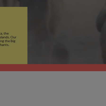
a, the
islands. Our
ng the Big
phants.