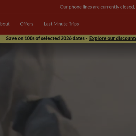
Our phone lines are currently closed,
bout
Offers
Last Minute Trips
Save on 100s of selected 2026 dates -
Explore our discounte