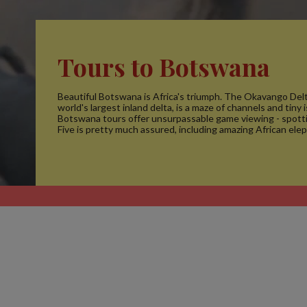
Tours to Botswana
Beautiful Botswana is Africa's triumph. The Okavango Delt
world's largest inland delta, is a maze of channels and tiny 
Botswana tours offer unsurpassable game viewing - spotti
Five is pretty much assured, including amazing African ele