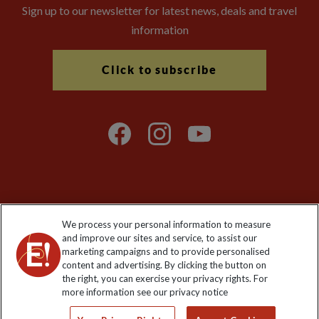
Sign up to our newsletter for latest news, deals and travel
information
Click to subscribe
Explore Worldwide Ltd is registered in England & Wales.
We process your personal information to measure
Registered No: 01577018. VAT No: GB 358755213. Registered
and improve our sites and service, to assist our
office: Nelson House, 55 Victoria Road, Farnborough, Hampshire,
marketing campaigns and to provide personalised
GU14 7PA
content and advertising. By clicking the button on
the right, you can exercise your privacy rights. For
more information see our privacy notice