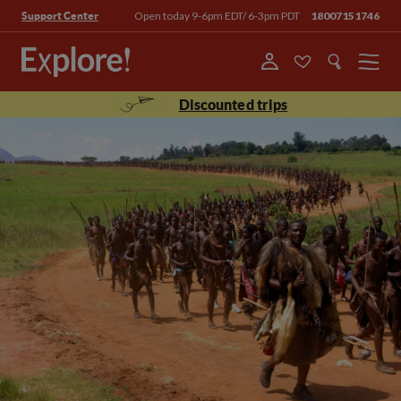
Open today 9-6pm EDT/ 6-3pm PDT
18007151746
Support Center
Menu
Discounted trips