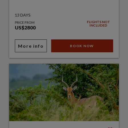
13 DAYS
FLIGHTS NOT
PRICE FROM
INCLUDED
US$2800
More info
BOOK NOW