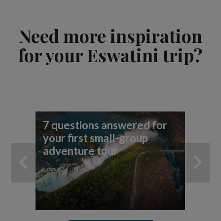
Need more inspiration
for your Eswatini trip?
7 questions answered for
Fi
your first small-group
To
adventure tour