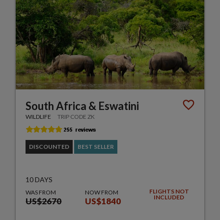
South Africa & Eswatini
WILDLIFE
TRIP CODE ZK
DISCOUNTED
BEST SELLER
10 DAYS
FLIGHTS NOT
WAS FROM
NOW FROM
INCLUDED
US$2670
US$1840