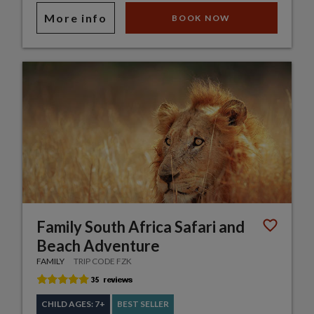
More info
BOOK NOW
Family South Africa Safari and
Beach Adventure
FAMILY
TRIP CODE FZK
CHILD AGES: 7+
BEST SELLER