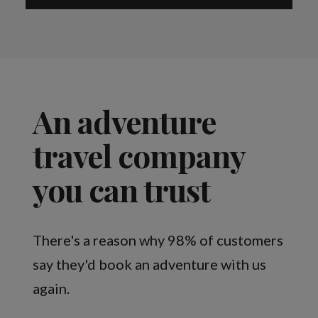
An adventure
travel company
you can trust
There's a reason why 98% of customers
say they'd book an adventure with us
again.