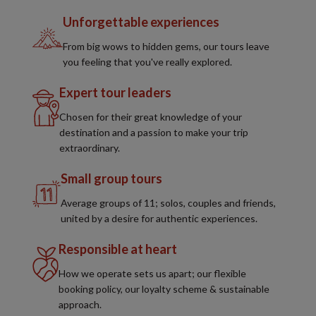
Unforgettable experiences
From big wows to hidden gems, our tours leave
you feeling that you've really explored.
Expert tour leaders
Chosen for their great knowledge of your
destination and a passion to make your trip
extraordinary.
Small group tours
Average groups of 11; solos, couples and friends,
united by a desire for authentic experiences.
Responsible at heart
How we operate sets us apart; our flexible
booking policy, our loyalty scheme & sustainable
approach.