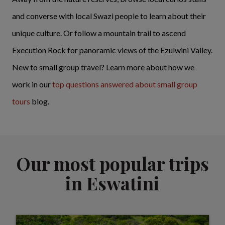
and converse with local Swazi people to learn about their
unique culture. Or follow a mountain trail to ascend
Execution Rock for panoramic views of the Ezulwini Valley.
New to small group travel? Learn more about how we
work in our
top questions answered about small group
tours
blog.
Our most popular trips
in Eswatini