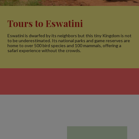
Tours to Eswatini
Eswatini is dwarfed by its neighbors but this tiny Kingdom is not
to be underestimated. Its national parks and game reserves are
home to over 500 bird species and 100 mammals, offering a
safari experience without the crowds.