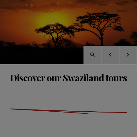
Discover our Swaziland tours