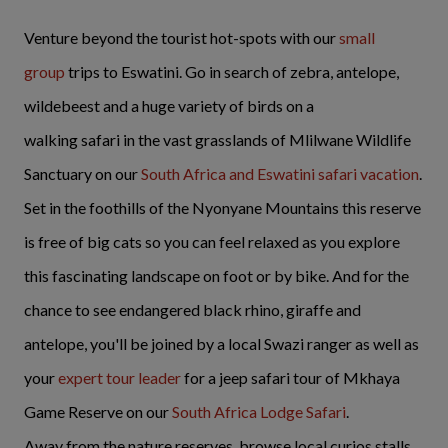
Venture beyond the tourist hot-spots with our
small
group
trips to Eswatini. Go in search of zebra, antelope,
wildebeest and a huge variety of birds on a
walking safari in the vast grasslands of Mlilwane Wildlife
Sanctuary on our
South Africa and Eswatini safari vacation
.
Set in the foothills of the Nyonyane Mountains this reserve
is free of big cats so you can feel relaxed as you explore
this fascinating landscape on foot or by bike. And for the
chance to see endangered black rhino, giraffe and
antelope, you'll be joined by a local Swazi ranger as well as
your
expert tour leader
for a jeep safari tour of Mkhaya
Game Reserve on our
South Africa Lodge Safari
.
Away from the nature reserves, browse local curios stalls