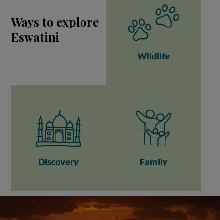
Ways to explore
Eswatini
Wildlife
Discovery
Family