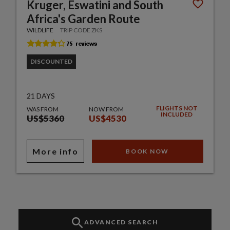
Kruger, Eswatini and South
Africa's Garden Route
WILDLIFE
TRIP CODE ZKS
DISCOUNTED
21 DAYS
FLIGHTS NOT
WAS FROM
NOW FROM
INCLUDED
US$5360
US$4530
More info
BOOK NOW
ADVANCED SEARCH