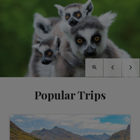
Popular Trips