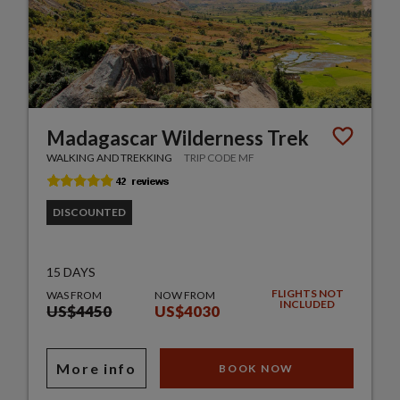
Madagascar Wilderness Trek
WALKING AND TREKKING
TRIP CODE MF
DISCOUNTED
15 DAYS
FLIGHTS NOT
WAS FROM
NOW FROM
INCLUDED
US$4450
US$4030
More info
BOOK NOW