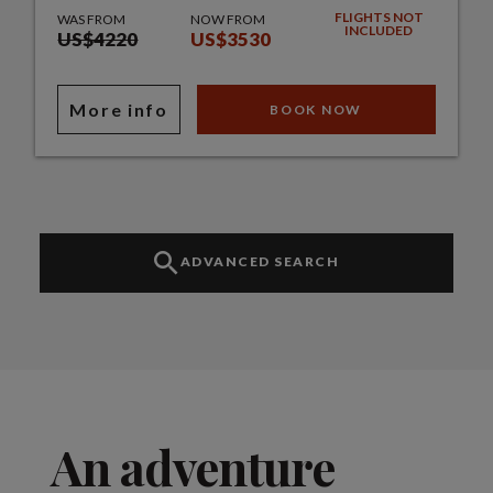
FLIGHTS NOT
WAS FROM
NOW FROM
INCLUDED
US$4220
US$3530
More info
BOOK NOW
ADVANCED SEARCH
An adventure