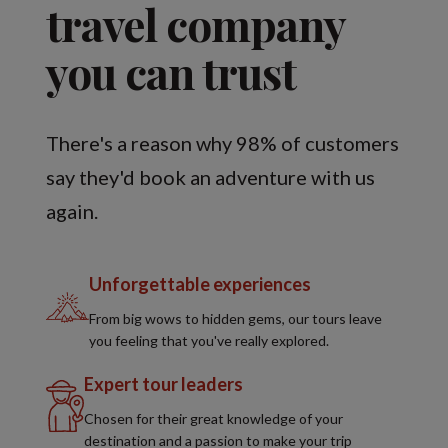
travel company
you can trust
There's a reason why 98% of customers
say they'd book an adventure with us
again.
Unforgettable experiences
From big wows to hidden gems, our tours leave
you feeling that you've really explored.
Expert tour leaders
Chosen for their great knowledge of your
destination and a passion to make your trip