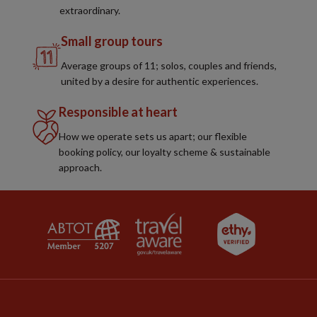
extraordinary.
Small group tours
Average groups of 11; solos, couples and friends,
united by a desire for authentic experiences.
Responsible at heart
How we operate sets us apart; our flexible
booking policy, our loyalty scheme & sustainable
approach.