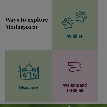
Ways to explore
Madagascar
Wildlife
Walking and
Discovery
Trekking