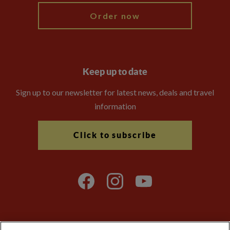
Order now
Keep up to date
Sign up to our newsletter for latest news, deals and travel
information
Click to subscribe