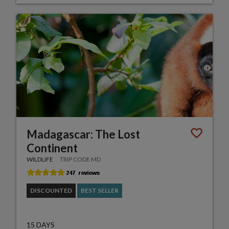
Madagascar: The Lost
Continent
WILDLIFE
TRIP CODE MD
DISCOUNTED
BEST SELLER
15 DAYS