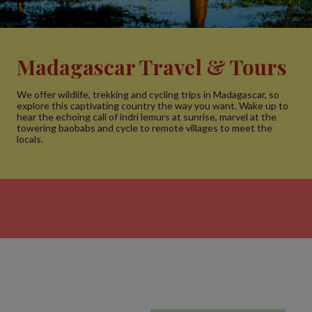
Madagascar Travel & Tours
We offer wildlife, trekking and cycling trips in Madagascar, so
explore this captivating country the way you want. Wake up to
hear the echoing call of indri lemurs at sunrise, marvel at the
towering baobabs and cycle to remote villages to meet the
locals.