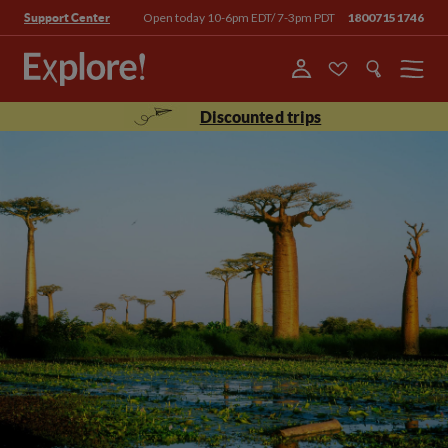
Open today 10-6pm EDT/ 7-3pm PDT
18007151746
Support Center
Menu
Discounted trips