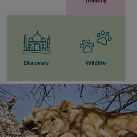
Trekking
Discovery
Wildlife