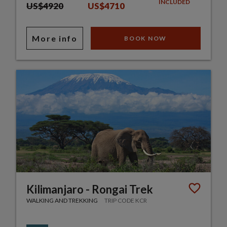
INCLUDED
US$4920
US$4710
More info
BOOK NOW
Kilimanjaro - Rongai Trek
WALKING AND TREKKING
TRIP CODE KCR