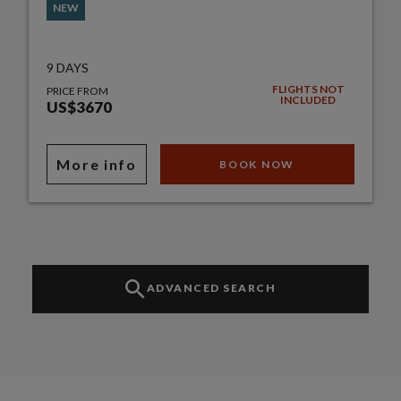
NEW
9 DAYS
FLIGHTS NOT
PRICE FROM
INCLUDED
US$3670
More info
BOOK NOW
ADVANCED SEARCH