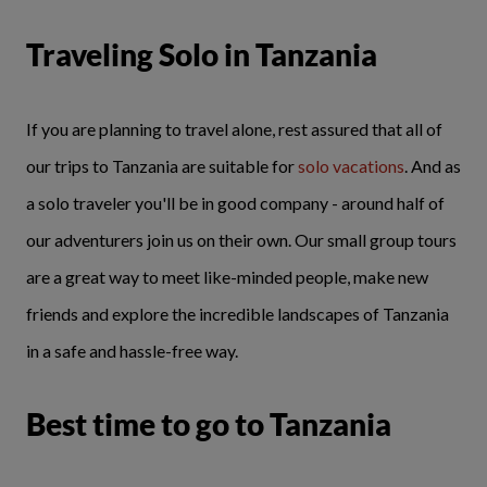
Traveling Solo in Tanzania
If you are planning to travel alone, rest assured that all of
our trips to Tanzania are suitable for
solo vacations
. And as
a solo traveler you'll be in good company - around half of
our adventurers join us on their own. Our small group tours
are a great way to meet like-minded people, make new
friends and explore the incredible landscapes of Tanzania
in a safe and hassle-free way.
Best time to go to Tanzania