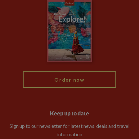
Careers
Travel updates
Climate Change
Privacy Centre
Financial Protection
Animal Protection Policy
Compliance
Booking Conditions
The Explore Foundation
Travel Advisors
Modern Slavery Statement
Blog
My Explore
Order now
Keep up to date
Sign up to our newsletter for latest news, deals and travel
information