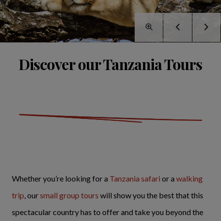
Discover our Tanzania Tours
Whether you’re looking for a
Tanzania safari
or a
walking
trip
, our
small group tours
will show you the best that this
spectacular country has to offer and take you beyond the