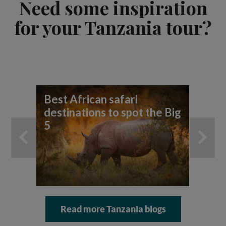
Need some inspiration
for your Tanzania tour?
Best African safari
7 t
destinations to spot the Big
sa
5
Read more Tanzania blogs