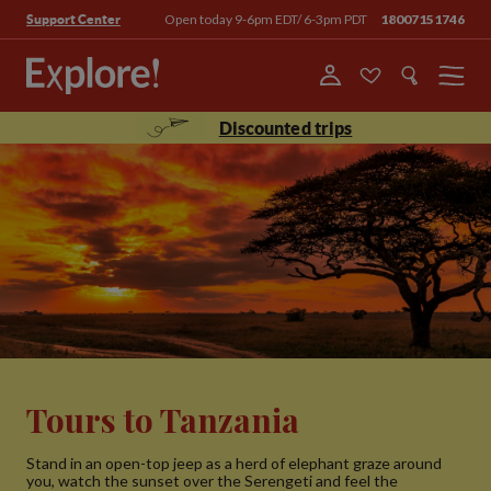
Open today 9-6pm EDT/ 6-3pm PDT
18007151746
Support Center
Menu
Discounted trips
Tours to Tanzania
Stand in an open-top jeep as a herd of elephant graze around
you, watch the sunset over the Serengeti and feel the