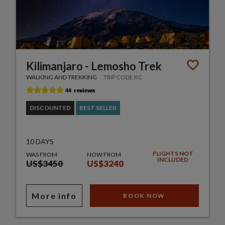
Kilimanjaro - Lemosho Trek
WALKING AND TREKKING
TRIP CODE KC
DISCOUNTED
BEST SELLER
10 DAYS
FLIGHTS NOT
WAS FROM
NOW FROM
INCLUDED
US$3450
US$3240
More info
BOOK NOW