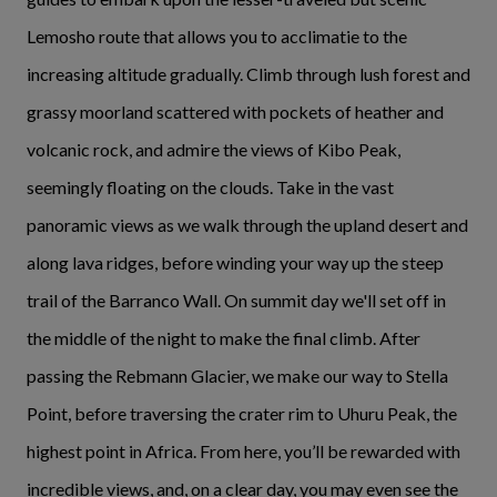
Lemosho route that allows you to acclimatie to the
increasing altitude gradually. Climb through lush forest and
grassy moorland scattered with pockets of heather and
volcanic rock, and admire the views of Kibo Peak,
seemingly floating on the clouds. Take in the vast
panoramic views as we walk through the upland desert and
along lava ridges, before winding your way up the steep
trail of the Barranco Wall. On summit day we'll set off in
the middle of the night to make the final climb. After
passing the Rebmann Glacier, we make our way to Stella
Point, before traversing the crater rim to Uhuru Peak, the
highest point in Africa. From here, you’ll be rewarded with
incredible views, and, on a clear day, you may even see the