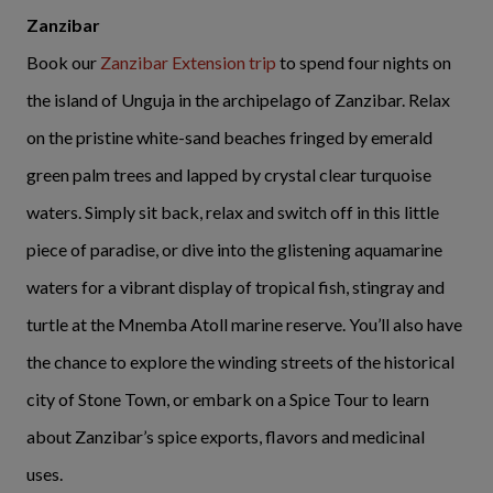
Zanzibar
Book our
Zanzibar Extension trip
to spend four nights on
the island of Unguja in the archipelago of Zanzibar. Relax
on the pristine white-sand beaches fringed by emerald
green palm trees and lapped by crystal clear turquoise
waters. Simply sit back, relax and switch off in this little
piece of paradise, or dive into the glistening aquamarine
waters for a vibrant display of tropical fish, stingray and
turtle at the Mnemba Atoll marine reserve. You’ll also have
the chance to explore the winding streets of the historical
city of Stone Town, or embark on a Spice Tour to learn
about Zanzibar’s spice exports, flavors and medicinal
uses.