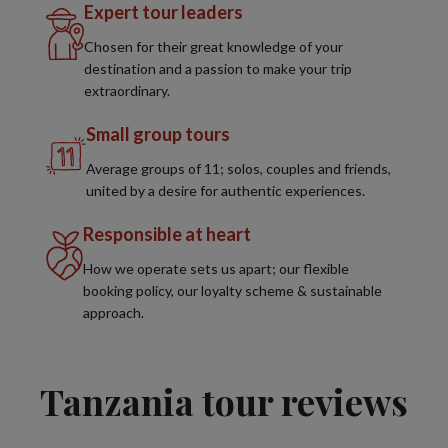
Expert tour leaders
Chosen for their great knowledge of your
destination and a passion to make your trip
extraordinary.
Small group tours
Average groups of 11; solos, couples and friends,
united by a desire for authentic experiences.
Responsible at heart
How we operate sets us apart; our flexible
booking policy, our loyalty scheme & sustainable
approach.
Tanzania tour reviews