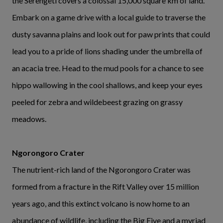
the Serengeti covers a colossal 15,000 square km of land.
Embark on a game drive with a local guide to traverse the
dusty savanna plains and look out for paw prints that could
lead you to a pride of lions shading under the umbrella of
an acacia tree. Head to the mud pools for a chance to see
hippo wallowing in the cool shallows, and keep your eyes
peeled for zebra and wildebeest grazing on grassy
meadows.
Ngorongoro Crater
The nutrient-rich land of the Ngorongoro Crater was
formed from a fracture in the Rift Valley over 15 million
years ago, and this extinct volcano is now home to an
abundance of wildlife, including the Big Five and a myriad