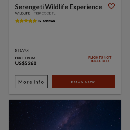
Serengeti Wildlife Experience
WILDLIFE
TRIP CODE TL
8 DAYS
FLIGHTS NOT
PRICE FROM
INCLUDED
US$5260
More info
BOOK NOW