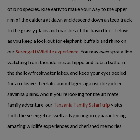
of bird species. Rise early to make your way to the upper
rim of the caldera at dawn and descend down a steep track
to the grassy plains and marshes of the basin floor below
as you keep a look out for elephant, buffalo and rhino on
our
Serengeti Wildlife experience
. You may even spot a lion
watching from the sidelines as hippo and zebra bathe in
the shallow freshwater lakes, and keep your eyes peeled
for an elusive cheetah camouflaged against the golden
savanna plains. And if you're looking for the ultimate
family adventure, our
Tanzania Family Safari trip
visits
both the Serengeti as well as Ngorongoro, guaranteeing
amazing wildlife experiences and cherished memories.