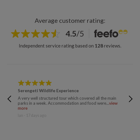
Average customer rating:
4.5
/
5
Independent service rating based on
128
reviews.
Serengeti Wildlife Experience
Kiliman
A very well structured tour which covered all the main
Mussa a
parks in a week. Accommodation and food were...
view
supporti
more
more
Ian - 17 days ago
Trusted