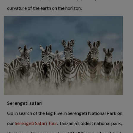
curvature of the earth on the horizon.
Serengeti safari
Go in search of the Big Five in Serengeti National Park on
our
Serengeti Safari Tour
. Tanzania’s oldest national park,