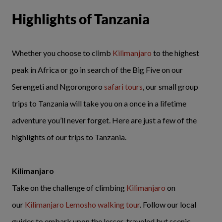
Highlights of Tanzania
Whether you choose to climb
Kilimanjaro
to the highest
peak in Africa or go in search of the Big Five on our
Serengeti and Ngorongoro
safari tours
, our small group
trips to Tanzania will take you on a once in a lifetime
adventure you’ll never forget. Here are just a few of the
highlights of our trips to Tanzania.
Kilimanjaro
Take on the challenge of climbing
Kilimanjaro
on
our
Kilimanjaro Lemosho walking tour
. Follow our local
guides to embark upon the lesser-traveled but scenic