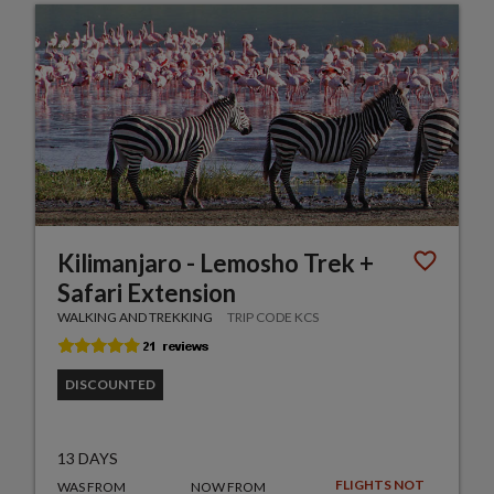
Kilimanjaro - Lemosho Trek +
Safari Extension
WALKING AND TREKKING
TRIP CODE KCS
DISCOUNTED
13 DAYS
FLIGHTS NOT
WAS FROM
NOW FROM