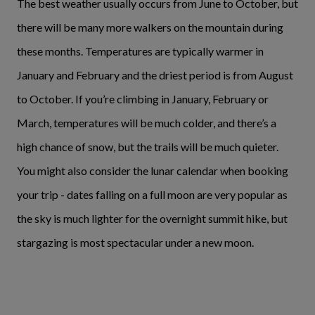
The best weather usually occurs from June to October, but
there will be many more walkers on the mountain during
these months. Temperatures are typically warmer in
January and February and the driest period is from August
to October. If you’re climbing in January, February or
March, temperatures will be much colder, and there’s a
high chance of snow, but the trails will be much quieter.
You might also consider the lunar calendar when booking
your trip - dates falling on a full moon are very popular as
the sky is much lighter for the overnight summit hike, but
stargazing is most spectacular under a new moon.