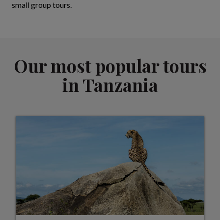
small group tours.
Our most popular tours
in Tanzania