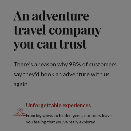
An adventure
travel company
you can trust
There's a reason why 98% of customers
say they'd book an adventure with us
again.
Unforgettable experiences
From big wows to hidden gems, our tours leave
you feeling that you've really explored.