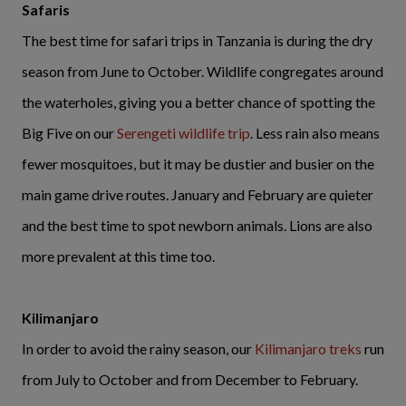
Safaris
The best time for safari trips in Tanzania is during the dry
season from June to October. Wildlife congregates around
the waterholes, giving you a better chance of spotting the
Big Five on our
Serengeti wildlife trip
. Less rain also means
fewer mosquitoes, but it may be dustier and busier on the
main game drive routes. January and February are quieter
and the best time to spot newborn animals. Lions are also
more prevalent at this time too.
Kilimanjaro
In order to avoid the rainy season, our
Kilimanjaro treks
run
from July to October and from December to February.