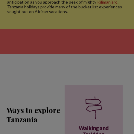
anticipation as you approach the peak of mighty
Kilimanjaro
.
Tanzania holidays provide many of the bucket list experiences
sought out on African vacations.
Ways to explore
Tanzania
Walking and