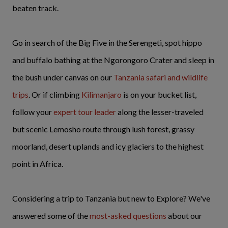
beaten track.
Go in search of the Big Five in the Serengeti, spot hippo
and buffalo bathing at the Ngorongoro Crater and sleep in
the bush under canvas on our
Tanzania safari and wildlife
trips
. Or if climbing
Kilimanjaro
is on your bucket list,
follow your
expert tour leader
along the lesser-traveled
but scenic Lemosho route through lush forest, grassy
moorland, desert uplands and icy glaciers to the highest
point in Africa.
Considering a trip to Tanzania but new to Explore? We've
answered some of the
most-asked questions
about our