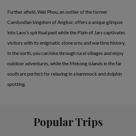
Further afield, Wat Phou, an outlier of the former
Cambodian kingdom of Angkor, offers a unique glimpse
into Laos’s spiritual past while the Plain of Jars captivates
visitors with its enigmatic stone urns and wartime history.
In the north, you can hike through rural villages and enjoy
outdoor adventures, while the Mekong islands in the far
south are perfect for relaxing in a hammock and dolphin
spotting.
Popular Trips