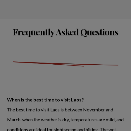
Frequently Asked Questions
When is the best time to visit Laos?
The best time to visit Laos is between November and
March, when the weather is dry, temperatures are mild, and
conditions are ideal for sightseeing and hiking. The wet