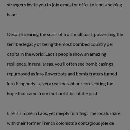
strangers invite you to join a meal or offer to lend a helping
hand.
Despite bearing the scars of a difficult past, possessing the
terrible legacy of being the most bombed country per
capita in the world, Laos’s people show an amazing
resilience. In rural areas, you’ll often see bomb casings
repurposed as into flowerpots and bomb craters turned
into fishponds – a very real metaphor representing the
hope that came from the hardships of the past.
Life is simple in Laos, yet deeply fulfilling. The locals share
with their former French colonists a contagious joie de