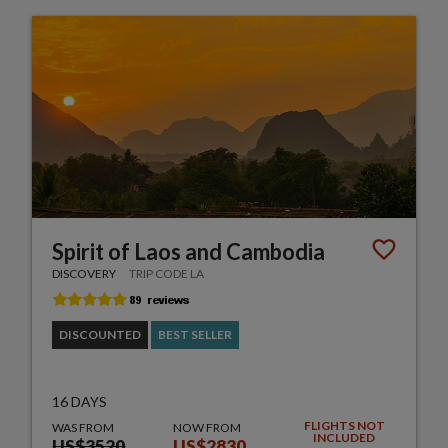
Spirit of Laos and Cambodia
DISCOVERY
TRIP CODE LA
DISCOUNTED
BEST SELLER
16 DAYS
FLIGHTS NOT
WAS FROM
NOW FROM
INCLUDED
US$3520
US$2830