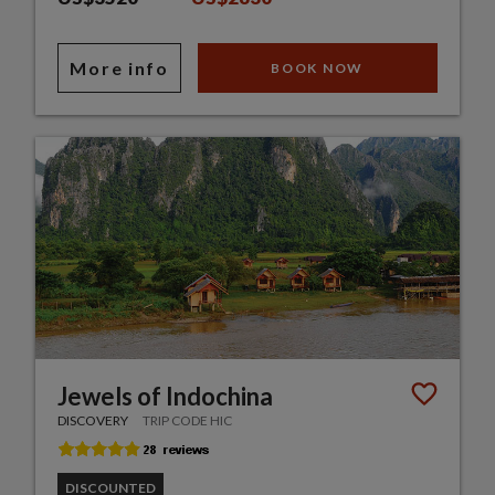
More info
BOOK NOW
Jewels of Indochina
DISCOVERY
TRIP CODE HIC
DISCOUNTED