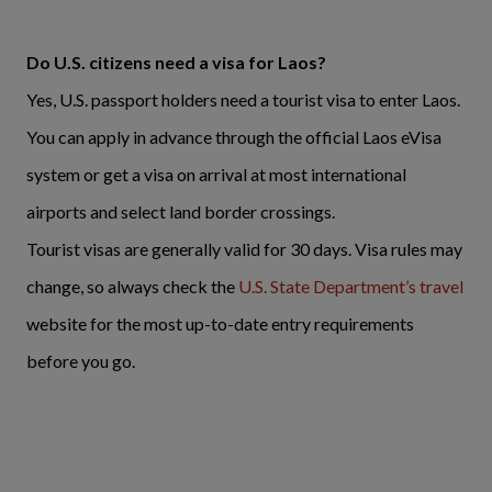
Do U.S. citizens need a visa for Laos?
Yes, U.S. passport holders need a tourist visa to enter Laos.
You can apply in advance through the official Laos eVisa
system or get a visa on arrival at most international
airports and select land border crossings.
Tourist visas are generally valid for 30 days. Visa rules may
change, so always check the
U.S. State Department’s travel
website for the most up-to-date entry requirements
before you go.