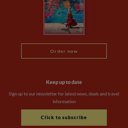
Compliance
Booking Conditions
The Explore Foundation
Travel Advisors
Modern Slavery Statement
Blog
My Explore
Order now
Keep up to date
Sign up to our newsletter for latest news, deals and travel
information
Click to subscribe