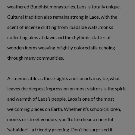
weathered Buddhist monasteries, Laos is totally unique.
Cultural tradition also remains strong in Laos, with the
scent of incense drifting from roadside wats, monks
collecting alms at dawn and the rhythmic clatter of
wooden looms weaving brightly colored silk echoing
through many communities.
As memorable as these sights and sounds may be, what
leaves the deepest impression on most visitors is the spirit
and warmth of Laos’s people. Laos is one of the most
welcoming places on Earth. Whether it’s schoolchildren,
monks or street vendors, you’ll often hear a cheerful
‘sabaidee’ – a friendly greeting. Don’t be surprised if