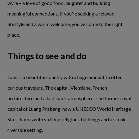
vivre – a love of good food, laughter and building
meaningful connections. If you’re seeking a relaxed
lifestyle and a warm welcome, you’ve come to the right
place.
Things to see and do
Laos is a beautiful country with a huge amount to offer
curious travelers. The capital, Vientiane, French
architecture and a laid-back atmosphere. The former royal
capital of Luang Prabang, now a UNESCO World Heritage
Site, charms with striking religious buildings and a scenic
riverside setting.