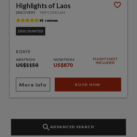
Highlights of Laos
DISCOVERY
TRIP CODE LAH
DISCOUNTED
8 DAYS
FLIGHTS NOT
WAS FROM
NOW FROM
INCLUDED
US$1150
US$870
More info
BOOK NOW
ADVANCED SEARCH