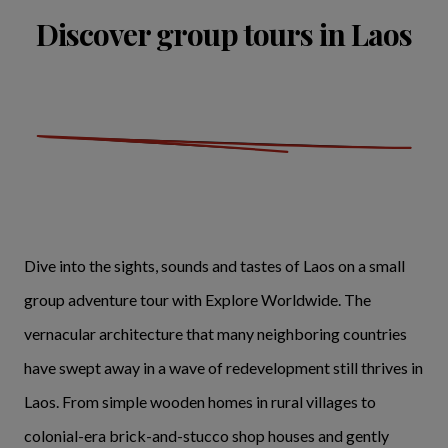
Discover group tours in Laos
Dive into the sights, sounds and tastes of Laos on a small
group adventure tour with Explore Worldwide. The
vernacular architecture that many neighboring countries
have swept away in a wave of redevelopment still thrives in
Laos. From simple wooden homes in rural villages to
colonial-era brick-and-stucco shop houses and gently