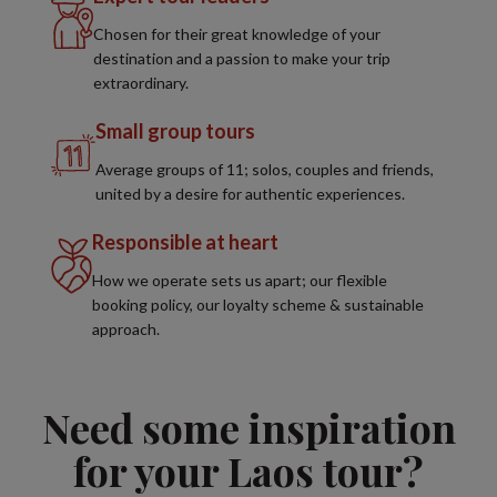
Chosen for their great knowledge of your
destination and a passion to make your trip
extraordinary.
Small group tours
Average groups of 11; solos, couples and friends,
united by a desire for authentic experiences.
Responsible at heart
How we operate sets us apart; our flexible
booking policy, our loyalty scheme & sustainable
approach.
Need some inspiration
for your Laos tour?