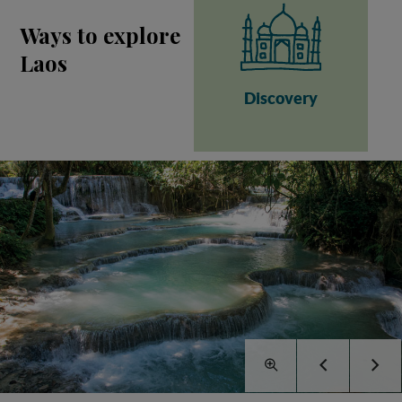
Ways to explore
Laos
Discovery