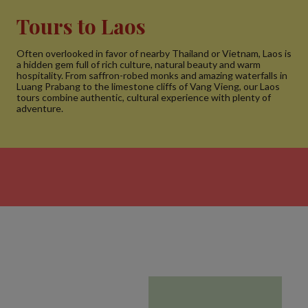
Tours to Laos
Often overlooked in favor of nearby Thailand or Vietnam, Laos is
a hidden gem full of rich culture, natural beauty and warm
hospitality. From saffron-robed monks and amazing waterfalls in
Luang Prabang to the limestone cliffs of Vang Vieng, our Laos
tours combine authentic, cultural experience with plenty of
adventure.