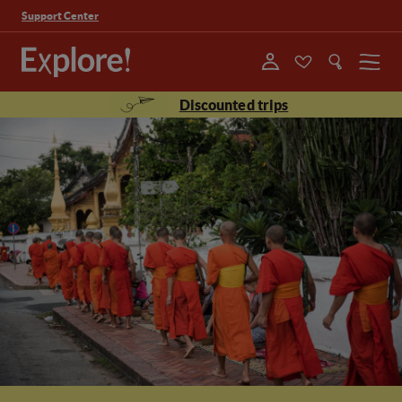
Support Center
Menu
Discounted trips