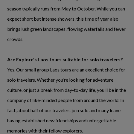
season typically runs from May to October. While you can
expect short but intense showers, this time of year also
brings lush green landscapes, flowing waterfalls and fewer
crowds.
Are Explore’s Laos tours suitable for solo travelers?
Yes. Our small group Laos tours are an excellent choice for
solo travelers. Whether you’re looking for adventure,
culture, or just a break from day-to-day life, you’ll be in the
company of like-minded people from around the world. In
fact, about half of our travelers join solo and many leave
having established new friendships and unforgettable
memories with their fellow explorers.