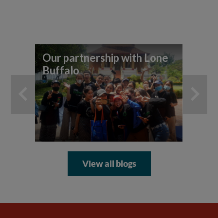
Our partnership with Lone
7 
Buffalo
yo
ad
View all blogs