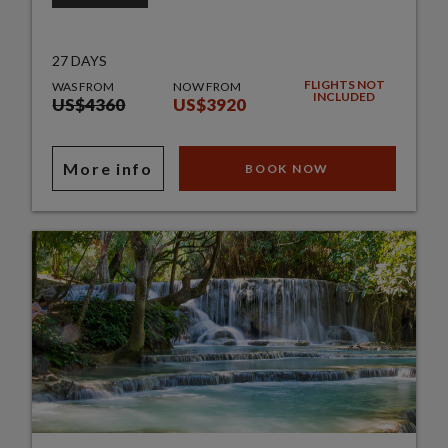
27 DAYS
FLIGHTS NOT
WAS FROM
NOW FROM
INCLUDED
US$4360
US$3920
More info
BOOK NOW