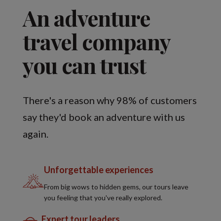
An adventure
travel company
you can trust
There's a reason why 98% of customers
say they'd book an adventure with us
again.
Unforgettable experiences
From big wows to hidden gems, our tours leave
you feeling that you've really explored.
Expert tour leaders