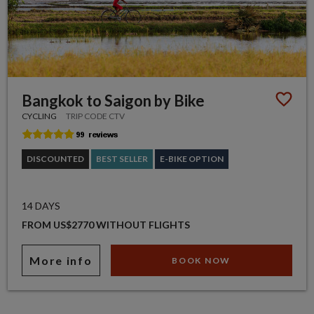
Bangkok to Saigon by Bike
CYCLING
TRIP CODE CTV
DISCOUNTED
BEST SELLER
E-BIKE OPTION
14 DAYS
FROM US$2770 WITHOUT FLIGHTS
More info
BOOK NOW