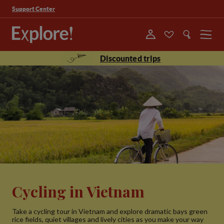
Support Center
Menu
Discounted trips
Cycling in Vietnam
Take a cycling tour in Vietnam and explore dramatic bays green
rice fields, quiet villages and lively cities as you make your way