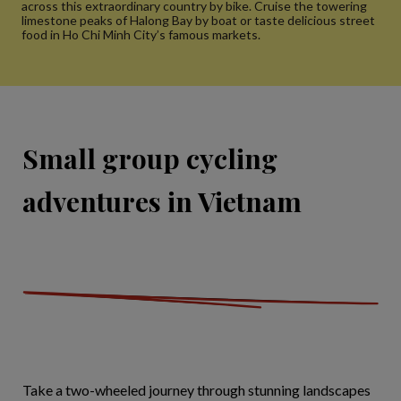
across this extraordinary country by bike. Cruise the towering
limestone peaks of Halong Bay by boat or taste delicious street
food in Ho Chi Minh City’s famous markets.
Small group cycling
adventures in Vietnam
Take a two-wheeled journey through stunning landscapes