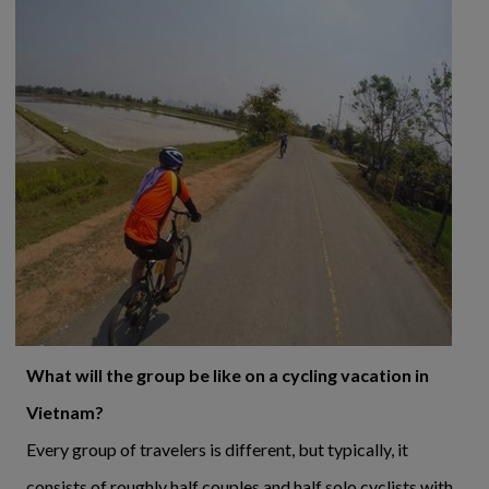
What will the group be like on a cycling vacation in
Vietnam?
Every group of travelers is different, but typically, it
consists of roughly half couples and half solo cyclists with