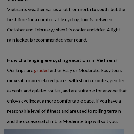
Vietnam’s weather varies a lot from north to south, but the
best time for a comfortable cycling tour is between
October and February, when it’s cooler and drier. A light
rain jacket is recommended year round.
How challenging are cycling vacations in Vietnam?
Our trips are
graded
either Easy or Moderate. Easy tours
move at a more relaxed pace - with shorter routes, gentler
ascents and quieter routes, and are suitable for anyone that
enjoys cycling at a more comfortable pace. If you have a
reasonable level of fitness and are used to rolling terrain
and the occasional climb, a Moderate trip will suit you.