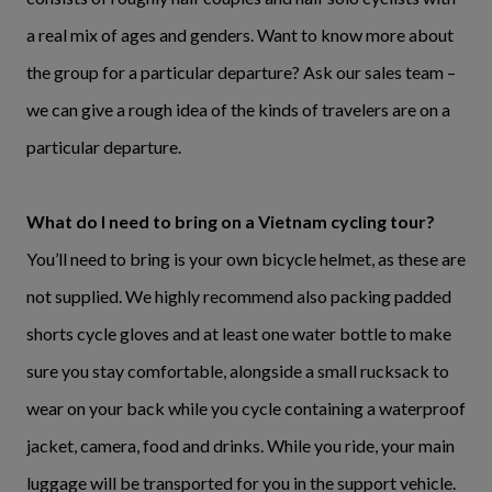
a real mix of ages and genders. Want to know more about
the group for a particular departure? Ask our sales team –
we can give a rough idea of the kinds of travelers are on a
particular departure.
What do I need to bring on a Vietnam cycling tour?
You’ll need to bring is your own bicycle helmet, as these are
not supplied. We highly recommend also packing padded
shorts cycle gloves and at least one water bottle to make
sure you stay comfortable, alongside a small rucksack to
wear on your back while you cycle containing a waterproof
jacket, camera, food and drinks. While you ride, your main
luggage will be transported for you in the support vehicle.