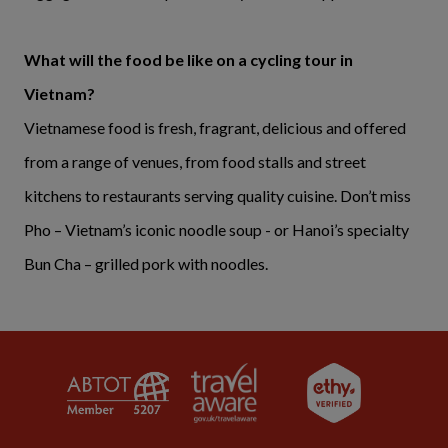
What will the food be like on a cycling tour in
Vietnam?
Vietnamese food is fresh, fragrant, delicious and offered
from a range of venues, from food stalls and street
kitchens to restaurants serving quality cuisine. Don’t miss
Pho – Vietnam’s iconic noodle soup - or Hanoi’s specialty
Bun Cha – grilled pork with noodles.