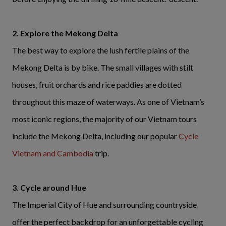
2. Explore the Mekong Delta
The best way to explore the lush fertile plains of the
Mekong Delta is by bike. The small villages with stilt
houses, fruit orchards and rice paddies are dotted
throughout this maze of waterways. As one of Vietnam’s
most iconic regions, the majority of our Vietnam tours
include the Mekong Delta, including our popular
Cycle
Vietnam and Cambodia
trip.
3. Cycle around Hue
The Imperial City of Hue and surrounding countryside
offer the perfect backdrop for an unforgettable cycling