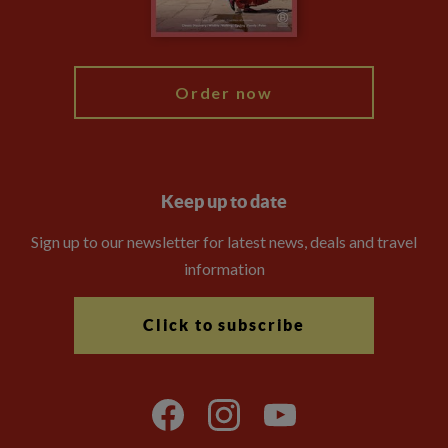
Blog
My Explore
Order now
Keep up to date
Sign up to our newsletter for latest news, deals and travel
information
Click to subscribe