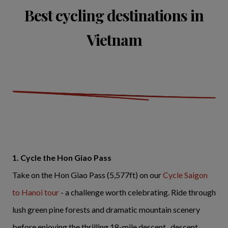
Best cycling destinations in
Vietnam
1. Cycle the Hon Giao Pass
Take on the Hon Giao Pass (5,577ft) on our
Cycle Saigon
to Hanoi tour
- a challenge worth celebrating. Ride through
lush green pine forests and dramatic mountain scenery
before enjoying the thrilling 18-mile descent. descent.