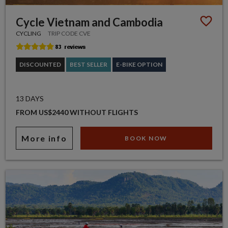
Cycle Vietnam and Cambodia
CYCLING
TRIP CODE CVE
DISCOUNTED
BEST SELLER
E-BIKE OPTION
13 DAYS
FROM US$2440 WITHOUT FLIGHTS
More info
BOOK NOW