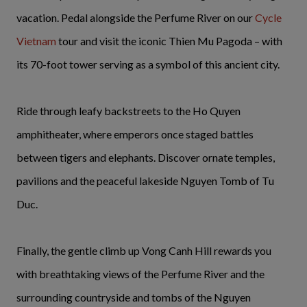
vacation. Pedal alongside the Perfume River on our
Cycle
Vietnam
tour and visit the iconic Thien Mu Pagoda – with
its 70-foot tower serving as a symbol of this ancient city.
Ride through leafy backstreets to the Ho Quyen
amphitheater, where emperors once staged battles
between tigers and elephants. Discover ornate temples,
pavilions and the peaceful lakeside Nguyen Tomb of Tu
Duc.
Finally, the gentle climb up Vong Canh Hill rewards you
with breathtaking views of the Perfume River and the
surrounding countryside and tombs of the Nguyen