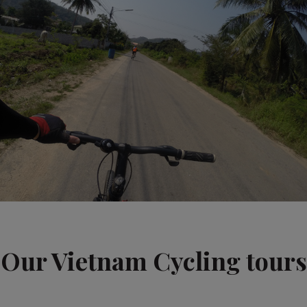
Our Vietnam Cycling tours