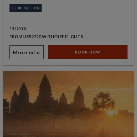
E-BIKE OPTION
14 DAYS
FROM US$2720 WITHOUT FLIGHTS
More info
BOOK NOW