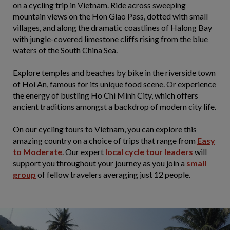
on a cycling trip in Vietnam. Ride across sweeping
mountain views on the Hon Giao Pass, dotted with small
villages, and along the dramatic coastlines of Halong Bay
with jungle-covered limestone cliffs rising from the blue
waters of the South China Sea.
Explore temples and beaches by bike in the riverside town
of Hoi An, famous for its unique food scene. Or experience
the energy of bustling Ho Chi Minh City, which offers
ancient traditions amongst a backdrop of modern city life.
On our cycling tours to Vietnam, you can explore this
amazing country on a choice of trips that range from
Easy
to Moderate
. Our expert
local cycle tour leaders
will
support you throughout your journey as you join a
small
group
of fellow travelers averaging just 12 people.