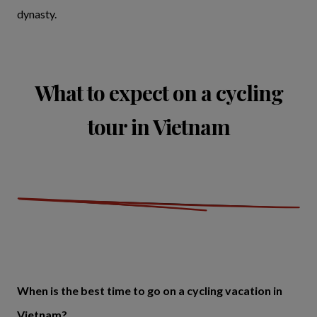
dynasty.
What to expect on a cycling
tour in Vietnam
When is the best time to go on a cycling vacation in
Vietnam?