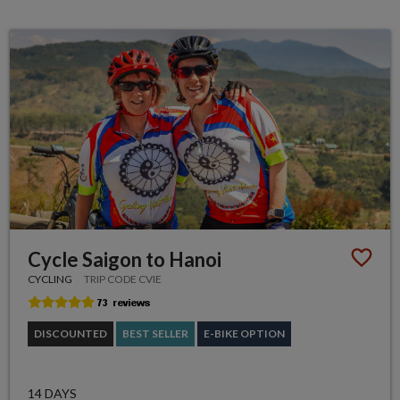
Cycle Saigon to Hanoi
CYCLING
TRIP CODE CVIE
DISCOUNTED
BEST SELLER
E-BIKE OPTION
14 DAYS