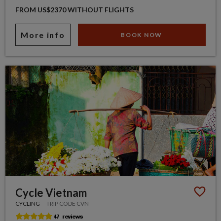
FROM US$2370 WITHOUT FLIGHTS
More info
BOOK NOW
Cycle Vietnam
CYCLING
TRIP CODE CVN