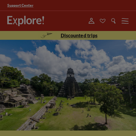
Support Center
Menu
Discounted trips