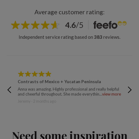
Average customer rating:
4.6
/
5
Independent service rating based on
383
reviews.
Contrasts of Mexico + Yucatan Peninsula
Contra
Anna was amazing. Highly professional and really helpful
Ana did
and cheerful throughout. She made everythin...
view more
logistic
Jeremy - 2 months ago
Trusted
Need some inspiration