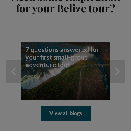
for your Belize tour?
7 questions answered for
Fi
your first small-group
To
adventure tour
View all blogs