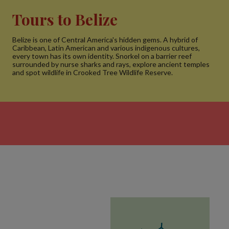
Tours to Belize
Belize is one of Central America's hidden gems. A hybrid of
Caribbean, Latin American and various indigenous cultures,
every town has its own identity. Snorkel on a barrier reef
surrounded by nurse sharks and rays, explore ancient temples
and spot wildlife in Crooked Tree Wildlife Reserve.