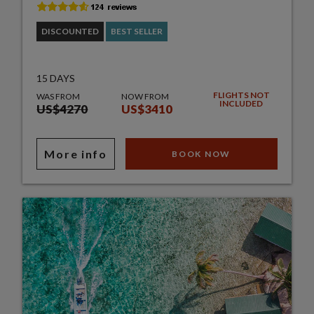
DISCOUNTED
BEST SELLER
15 DAYS
FLIGHTS NOT
WAS FROM
NOW FROM
INCLUDED
US$4270
US$3410
More info
BOOK NOW