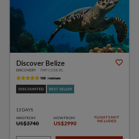
Discover Belize
DISCOVERY
TRIP CODE BL
DISCOUNTED
BEST SELLER
13 DAYS
FLIGHTS NOT
WAS FROM
NOW FROM
INCLUDED
US$3740
US$2990