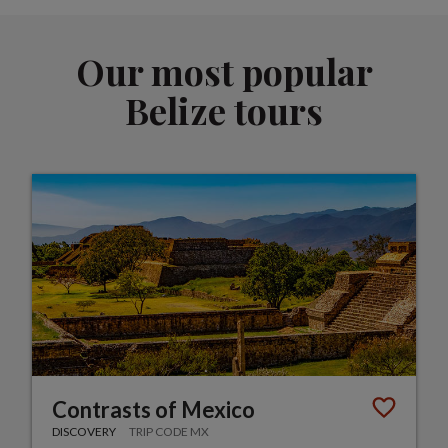
Our most popular
Belize tours
Contrasts of Mexico
DISCOVERY
TRIP CODE MX