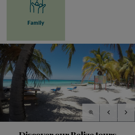
Family