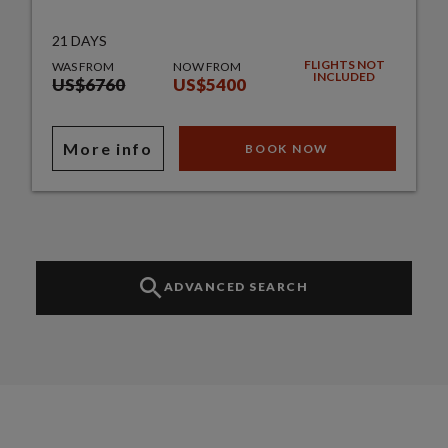
21 DAYS
FLIGHTS NOT
WAS FROM
NOW FROM
INCLUDED
US$6760
US$5400
More info
BOOK NOW
ADVANCED SEARCH