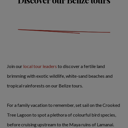
Discover our Belize tours
Join our
local tour leaders
to discover a fertile land
brimming with exotic wildlife, white-sand beaches and
tropical rainforests on our Belize tours.
For a family vacation to remember, set sail on the Crooked
Tree Lagoon to spot a plethora of colourful bird species,
before cruising upstream to the Maya ruins of Lamanai.