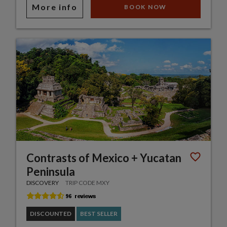
More info
BOOK NOW
Contrasts of Mexico + Yucatan
Peninsula
DISCOVERY
TRIP CODE MXY
DISCOUNTED
BEST SELLER