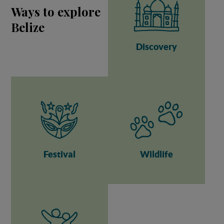
Ways to explore
Belize
Discovery
Festival
Wildlife