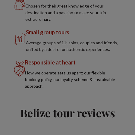
Chosen for their great knowledge of your
destination and a passion to make your trip
extraordinary.
Small group tours
Average groups of 11; solos, couples and friends,
united by a desire for authentic experiences.
Responsible at heart
How we operate sets us apart; our flexible
booking policy, our loyalty scheme & sustainable
approach.
Belize tour reviews