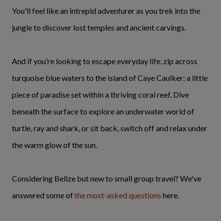
You'll feel like an intrepid adventurer as you trek into the
jungle to discover lost temples and ancient carvings.
And if you’re looking to escape everyday life, zip across
turquoise blue waters to the island of Caye Caulker; a little
piece of paradise set within a thriving coral reef. Dive
beneath the surface to explore an underwater world of
turtle, ray and shark, or sit back, switch off and relax under
the warm glow of the sun.
Considering Belize but new to small group travel? We've
answered some of
the most-asked questions
here.