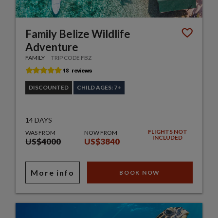
Family Belize Wildlife
Adventure
FAMILY
TRIP CODE FBZ
DISCOUNTED
CHILD AGES: 7+
14 DAYS
FLIGHTS NOT
WAS FROM
NOW FROM
INCLUDED
US$4000
US$3840
More info
BOOK NOW