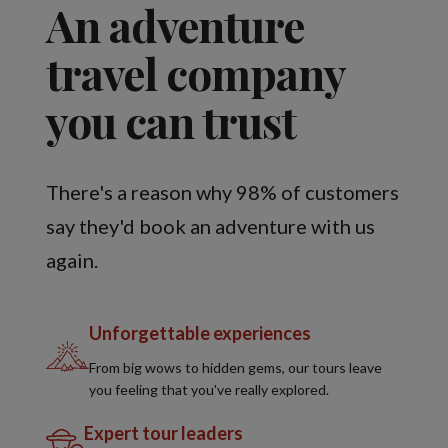
An adventure
travel company
you can trust
There's a reason why 98% of customers
say they'd book an adventure with us
again.
Unforgettable experiences
From big wows to hidden gems, our tours leave
you feeling that you've really explored.
Expert tour leaders