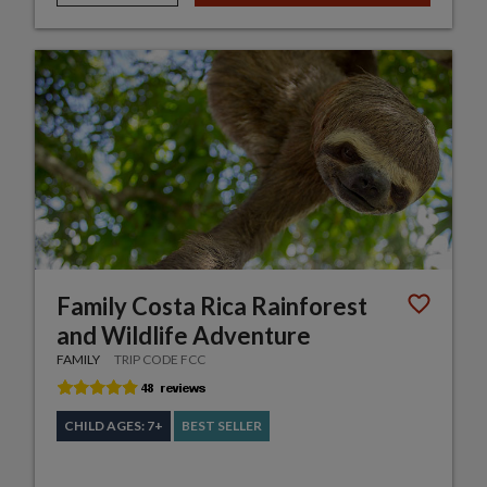
Family Costa Rica Rainforest
and Wildlife Adventure
FAMILY
TRIP CODE FCC
CHILD AGES: 7+
BEST SELLER