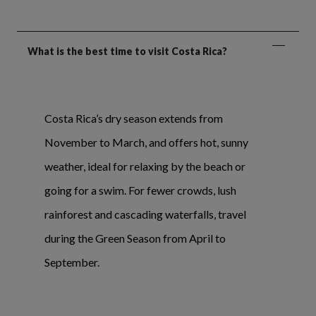
What is the best time to visit Costa Rica?
Costa Rica’s dry season extends from
November to March, and offers hot, sunny
weather, ideal for relaxing by the beach or
going for a swim. For fewer crowds, lush
rainforest and cascading waterfalls, travel
during the Green Season from April to
September.