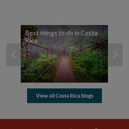
Best things to do in Costa
Rica
View all Costa Rica blogs