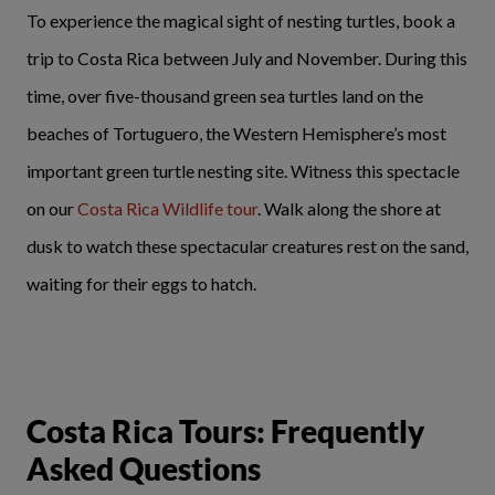
To experience the magical sight of nesting turtles, book a
trip to Costa Rica between July and November. During this
time, over five-thousand green sea turtles land on the
beaches of Tortuguero, the Western Hemisphere’s most
important green turtle nesting site. Witness this spectacle
on our
Costa Rica Wildlife tour
. Walk along the shore at
dusk to watch these spectacular creatures rest on the sand,
waiting for their eggs to hatch.
Costa Rica Tours: Frequently
Asked Questions