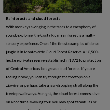
Rainforests and cloud forests
With monkeys swinging in the trees to a cacophony of
sound, exploring the Costa Rican rainforest is a multi-
sensory experience. One of the finest examples of dense
jungle is in Monteverde Cloud Forest Reserve, a 10,500-
hectare private reserve established in 1972 to protect on
of Central America’s last great cloud forests. If you’re
feeling brave, you can fly through the treetops on a
zipwire, or perhaps take a jaw-dropping stroll along the
treetop walkways. At night, the cloud forest comes alive;
on a nocturnal walking tour you may spot tarantulas or