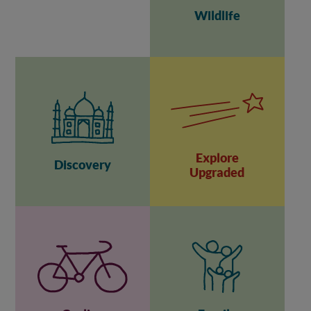
Wildlife
Explore
Discovery
Upgraded