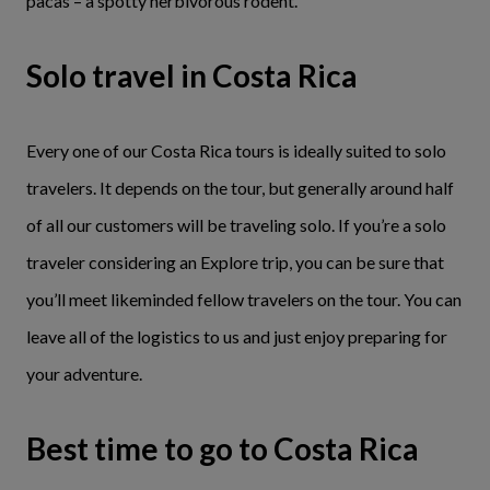
pacas – a spotty herbivorous rodent.
Solo travel in Costa Rica
Every one of our Costa Rica tours is ideally suited to solo
travelers. It depends on the tour, but generally around half
of all our customers will be traveling solo. If you’re a solo
traveler considering an Explore trip, you can be sure that
you’ll meet likeminded fellow travelers on the tour. You can
leave all of the logistics to us and just enjoy preparing for
your adventure.
Best time to go to Costa Rica