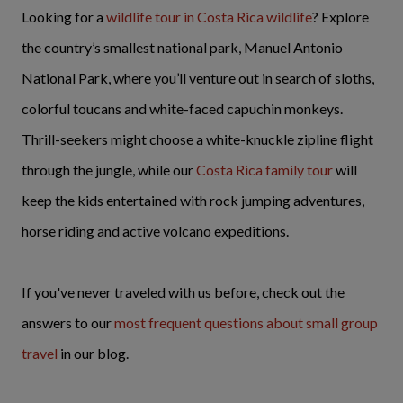
Looking for a
wildlife tour in Costa Rica wildlife
? Explore
the country’s smallest national park, Manuel Antonio
National Park, where you’ll venture out in search of sloths,
colorful toucans and white-faced capuchin monkeys.
Thrill-seekers might choose a white-knuckle zipline flight
through the jungle, while our
Costa Rica family tour
will
keep the kids entertained with rock jumping adventures,
horse riding and active volcano expeditions.
If you've never traveled with us before, check out the
answers to our
most frequent questions about small group
travel
in our blog.