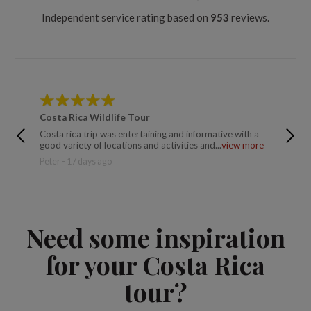
Independent service rating based on
953
reviews.
Costa Rica Wildlife Tour
Costa R
Costa rica trip was entertaining and informative with a
Great gu
good variety of locations and activities and...
view more
great A
Peter - 17 days ago
Derek B
Need some inspiration
for your Costa Rica
tour?