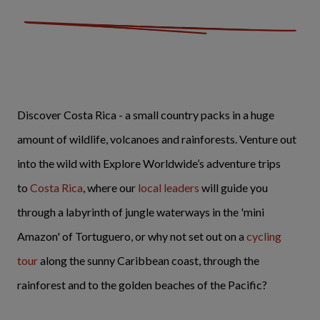
Discover Costa Rica - a small country packs in a huge
amount of wildlife, volcanoes and rainforests. Venture out
into the wild with Explore Worldwide’s adventure trips
to
Costa Rica
, where our
local leaders
will guide you
through a labyrinth of jungle waterways in the 'mini
Amazon' of Tortuguero, or why not set out on a
cycling
tour
along the sunny Caribbean coast, through the
rainforest and to the golden beaches of the Pacific?