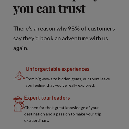
you can trust
There's a reason why 98% of customers
say they'd book an adventure with us
again.
Unforgettable experiences
From big wows to hidden gems, our tours leave
you feeling that you've really explored.
Expert tour leaders
Chosen for their great knowledge of your
destination and a passion to make your trip
extraordinary.