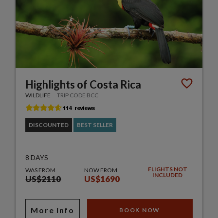
Highlights of Costa Rica
WILDLIFE
TRIP CODE BCC
DISCOUNTED
BEST SELLER
8 DAYS
FLIGHTS NOT
WAS FROM
NOW FROM
INCLUDED
US$2110
US$1690
More info
BOOK NOW