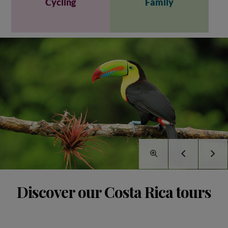
Cycling
Family
Discover our Costa Rica tours