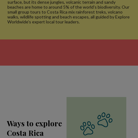
surface, but its dense jungles, volcanic terrain and sandy
beaches are home to around 5% of the world's biodiversity. Our
small group tours to Costa Rica mix rainforest treks, volcano
walks, wildlife spotting and beach escapes, all guided by Explore
Worldwide’s expert local tour leaders.
Ways to explore
Costa Rica