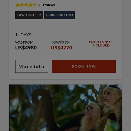
DISCOUNTED
E-BIKE OPTION
14 DAYS
FLIGHTS NOT
WAS FROM
NOW FROM
INCLUDED
US$4980
US$4770
More info
BOOK NOW