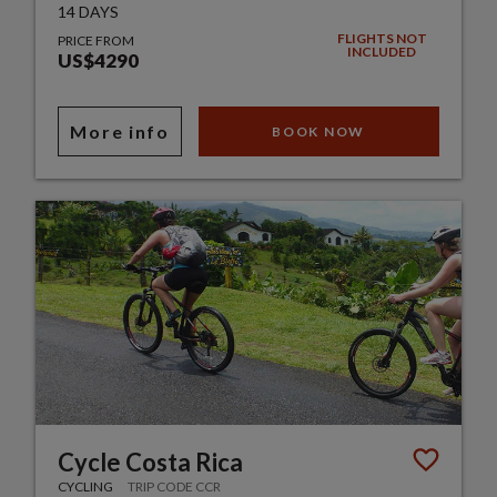
14 DAYS
FLIGHTS NOT
PRICE FROM
INCLUDED
US$4290
More info
BOOK NOW
Cycle Costa Rica
CYCLING
TRIP CODE CCR