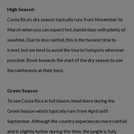
High Season
Costa Rica’s dry season typically runs from November to
March when you can expect hot, humid days with plenty of
sunshine. Due to less rainfall, this is the busiest time to
travel, but we tend to avoid the tourist hotspots wherever
possible. Book towards the start of the dry season to see
the rainforests at their best.
Green Season
To see Costa Rica in full bloom, head there during the
Green Season which typically runs from April until
September. Although the country experiences more rainfall
and is slightly hotter during this time, the jungle is fully