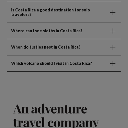
Is Costa Rica a good destination for solo
travelers?
Where can I see sloths in Costa Rica?
When do turtles nest in Costa Rica?
Which volcano should I visit in Costa Rica?
An adventure
travel company