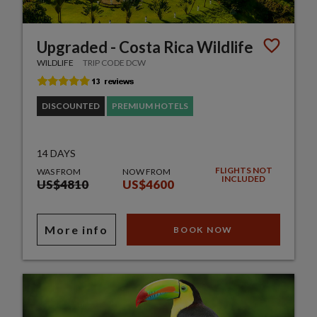
Upgraded - Costa Rica Wildlife
WILDLIFE
TRIP CODE DCW
DISCOUNTED
PREMIUM HOTELS
14 DAYS
FLIGHTS NOT
WAS FROM
NOW FROM
INCLUDED
US$4810
US$4600
More info
BOOK NOW