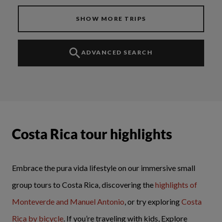
SHOW MORE TRIPS
ADVANCED SEARCH
Costa Rica tour highlights
Embrace the pura vida lifestyle on our immersive small
group tours to Costa Rica, discovering the
highlights of
Monteverde and Manuel Antonio
, or try exploring
Costa
Rica by bicycle
. If you’re traveling with kids, Explore