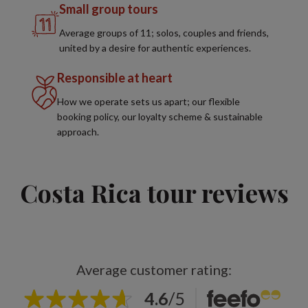
Small group tours
Average groups of 11; solos, couples and friends,
united by a desire for authentic experiences.
Responsible at heart
How we operate sets us apart; our flexible
booking policy, our loyalty scheme & sustainable
approach.
Costa Rica tour reviews
Average customer rating:
4.6
/
5