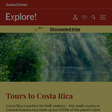
Support Center
Menu
Discounted trips
Tours to Costa Rica
Costa Rica is perfect for thrill-seekers – this small country in
Central America may make up just 0.03% of the planet's land