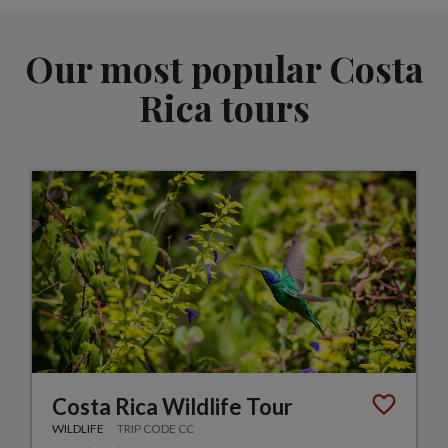
Our most popular Costa
Rica tours
Costa Rica Wildlife Tour
WILDLIFE
TRIP CODE CC