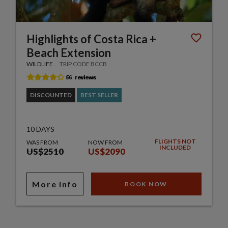
Highlights of Costa Rica +
Beach Extension
WILDLIFE
TRIP CODE BCCB
DISCOUNTED
BEST SELLER
10 DAYS
FLIGHTS NOT
WAS FROM
NOW FROM
INCLUDED
US$2510
US$2090
More info
BOOK NOW