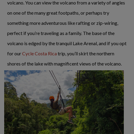
volcano. You can view the volcano from a variety of angles
on one of the many great footpaths, or perhaps try
something more adventurous like rafting or zip-wiring,
perfect if you’re traveling as a family. The base of the
volcano is edged by the tranquil Lake Arenal, and if you opt
for our
Cycle Costa Rica
trip, you’ll skirt the northern
shores of the lake with magnificent views of the volcano.