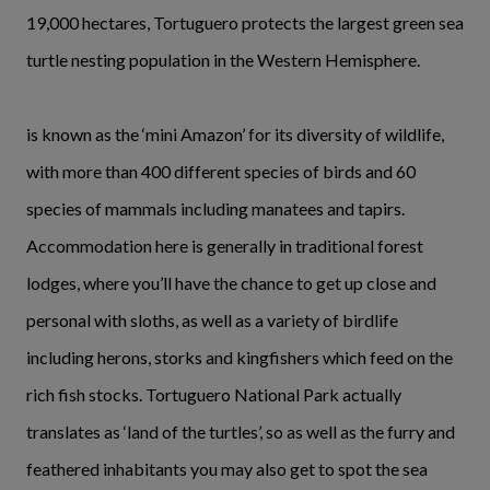
19,000 hectares, Tortuguero protects the largest green sea
turtle nesting population in the Western Hemisphere.
is known as the ‘mini Amazon’ for its diversity of wildlife,
with more than 400 different species of birds and 60
species of mammals including manatees and tapirs.
Accommodation here is generally in traditional forest
lodges, where you’ll have the chance to get up close and
personal with sloths, as well as a variety of birdlife
including herons, storks and kingfishers which feed on the
rich fish stocks. Tortuguero National Park actually
translates as ‘land of the turtles’, so as well as the furry and
feathered inhabitants you may also get to spot the sea