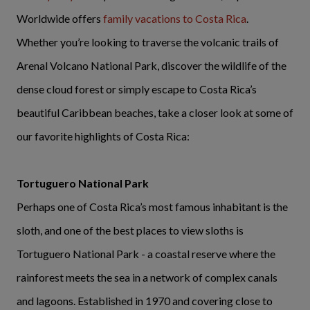
Worldwide offers
family vacations to Costa Rica
.
Whether you’re looking to traverse the volcanic trails of
Arenal Volcano National Park, discover the wildlife of the
dense cloud forest or simply escape to Costa Rica’s
beautiful Caribbean beaches, take a closer look at some of
our favorite highlights of Costa Rica:
Tortuguero National Park
Perhaps one of Costa Rica’s most famous inhabitant is the
sloth, and one of the best places to view sloths is
Tortuguero National Park - a coastal reserve where the
rainforest meets the sea in a network of complex canals
and lagoons. Established in 1970 and covering close to