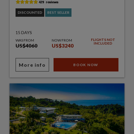
DISCOUNTED
BEST SELLER
15 DAYS
FLIGHTS NOT
WAS FROM
NOW FROM
INCLUDED
US$4060
US$3240
More info
BOOK NOW