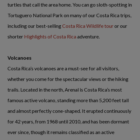
turtles that call the area home. You can go sloth-spotting in
Tortuguero National Park on many of our Costa Rica trips,
including our best-selling
Costa Rica Wildlife tour
or our
shorter
Highlights of Costa Rica
adventure.
Volcanoes
Costa Rica’s volcanoes are a must-see for all visitors,
whether you come for the spectacular views or the hiking
trails. Located in the north, Arenal is Costa Rica’s most
famous active volcano, standing more than 5,200 feet tall
and almost perfectly cone-shaped. It erupted continuously
for 42 years, from 1968 until 2010, and has been dormant
ever since, though it remains classified as an active