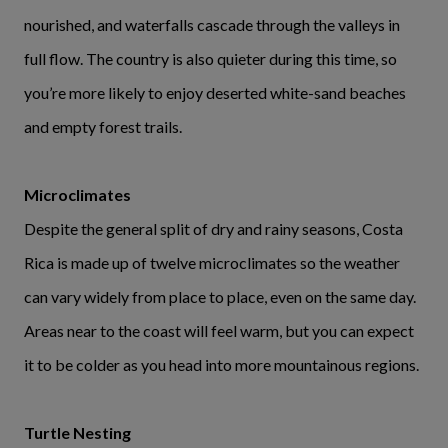
nourished, and waterfalls cascade through the valleys in
full flow. The country is also quieter during this time, so
you’re more likely to enjoy deserted white-sand beaches
and empty forest trails.
Microclimates
Despite the general split of dry and rainy seasons, Costa
Rica is made up of twelve microclimates so the weather
can vary widely from place to place, even on the same day.
Areas near to the coast will feel warm, but you can expect
it to be colder as you head into more mountainous regions.
Turtle Nesting