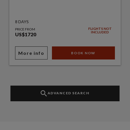
8 DAYS
FLIGHTS NOT
PRICE FROM
INCLUDED
US$1720
More info
BOOK NOW
ADVANCED SEARCH