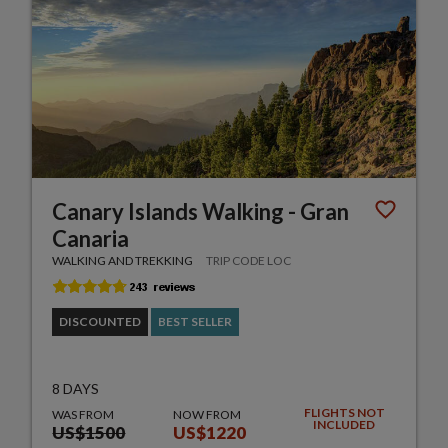
Canary Islands Walking - Gran
Canaria
WALKING AND TREKKING
TRIP CODE LOC
DISCOUNTED
BEST SELLER
8 DAYS
FLIGHTS NOT
WAS FROM
NOW FROM
INCLUDED
US$1500
US$1220