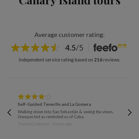
Average customer rating:
4.5
/
5
Independent service rating based on
216
reviews.
Self-Guided Tenerife and La Gomera
Canary 
Walking down into San Sebastián & seeing the views.
The wal
Unexpected as reminded us of Cuba.
Trusted 
Trusted Customer - 4 years ago