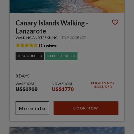
Canary Islands Walking -
Lanzarote
WALKING AND TREKKING
TRIP CODE LZT
DISCOUNTED
CENTER-BASED
8 DAYS
FLIGHTS NOT
WAS FROM
NOW FROM
INCLUDED
US$1910
US$1770
More info
BOOK NOW