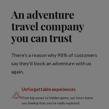
An adventure
travel company
you can trust
There's a reason why 98% of customers
say they'd book an adventure with us
again.
Unforgettable experiences
From big wows to hidden gems, our tours leave
you feeling that you've really explored.