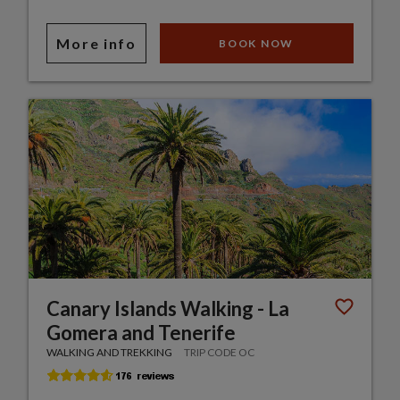
More info
BOOK NOW
Canary Islands Walking - La
Gomera and Tenerife
WALKING AND TREKKING
TRIP CODE OC