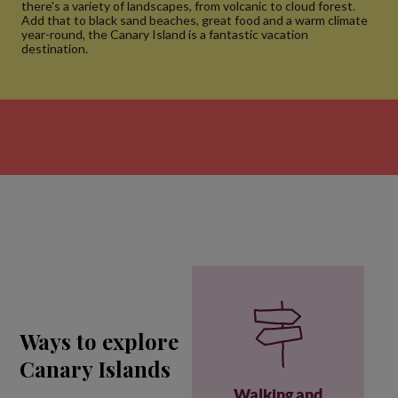
there's a variety of landscapes, from volcanic to cloud forest.
Add that to black sand beaches, great food and a warm climate
year-round, the Canary Island is a fantastic vacation
destination.
Ways to explore
Canary Islands
Walking and