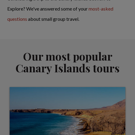
Explore? We've answered some of your
most-asked
questions
about small group travel.
Our most popular
Canary Islands tours