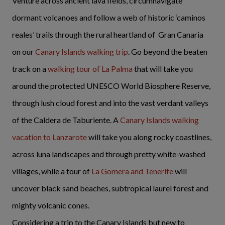
Venture across ancient lava fields, circumnavigate
dormant volcanoes and follow a web of historic ‘caminos
reales’ trails through the rural heartland of Gran Canaria
on our
Canary Islands walking trip
. Go beyond the beaten
track on a
walking tour of La Palma
that will take you
around the protected UNESCO World Biosphere Reserve,
through lush cloud forest and into the vast verdant valleys
of the Caldera de Taburiente. A
Canary Islands walking
vacation to Lanzarote
will take you along rocky coastlines,
across luna landscapes and through pretty white-washed
villages, while a tour of
La Gomera and Tenerife
will
uncover black sand beaches, subtropical laurel forest and
mighty volcanic cones.
Considering a trip to the Canary Islands but new to