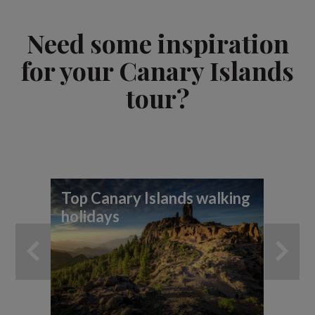
Need some inspiration
for your Canary Islands
tour?
Top Canary Islands walking
Hi
holidays