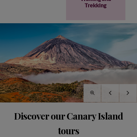
Trekking
Discover our Canary Island
tours