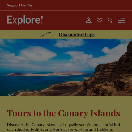
Support Center
Menu
Discounted trips
Tours to the Canary Islands
Discover the Canary Islands, all equally scenic and colorful but
each distinctly different. Perfect for walking and trekking,