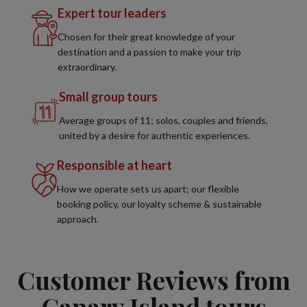
Expert tour leaders
Chosen for their great knowledge of your
destination and a passion to make your trip
extraordinary.
Small group tours
Average groups of 11; solos, couples and friends,
united by a desire for authentic experiences.
Responsible at heart
How we operate sets us apart; our flexible
booking policy, our loyalty scheme & sustainable
approach.
Customer Reviews from
Canary Island tours