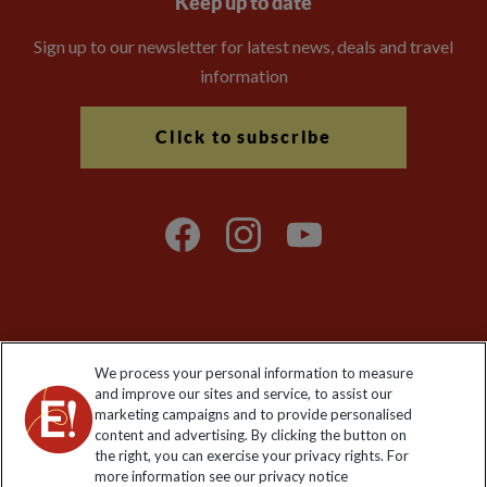
Keep up to date
Sign up to our newsletter for latest news, deals and travel
information
Click to subscribe
Explore Worldwide Ltd is registered in England & Wales.
We process your personal information to measure
Registered No: 01577018. VAT No: GB 358755213. Registered
and improve our sites and service, to assist our
office: Nelson House, 55 Victoria Road, Farnborough, Hampshire,
marketing campaigns and to provide personalised
GU14 7PA
content and advertising. By clicking the button on
the right, you can exercise your privacy rights. For
more information see our privacy notice