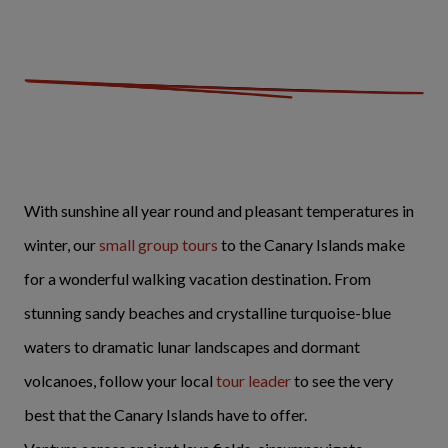
With sunshine all year round and pleasant temperatures in
winter, our
small group tours
to the Canary Islands make
for a wonderful walking vacation destination. From
stunning sandy beaches and crystalline turquoise-blue
waters to dramatic lunar landscapes and dormant
volcanoes, follow your local
tour leader
to see the very
best that the Canary Islands have to offer.