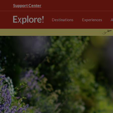
Support Center
Destinations
Experiences
A