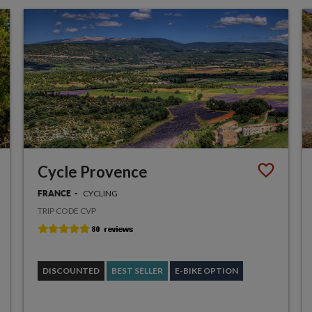
Cycle Provence
CYCLING
FRANCE
TRIP CODE CVP
DISCOUNTED
BEST SELLER
E-BIKE OPTION