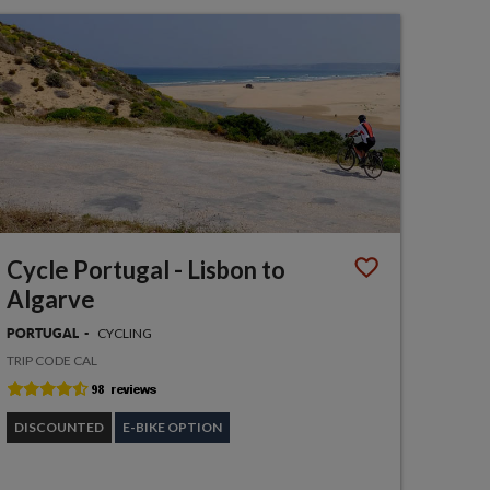
Cycle Portugal - Lisbon to
Algarve
CYCLING
PORTUGAL
TRIP CODE CAL
DISCOUNTED
E-BIKE OPTION