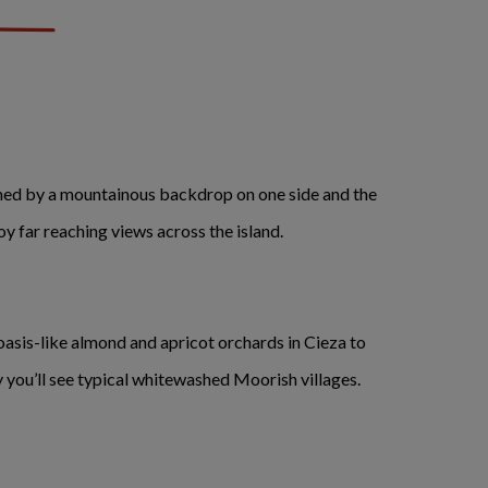
amed by a mountainous backdrop on one side and the
oy far reaching views across the island.
 oasis-like almond and apricot orchards in Cieza to
y you’ll see typical whitewashed Moorish villages.