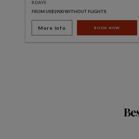
8 DAYS
FROM US$1900 WITHOUT FLIGHTS
More info
BOOK NOW
Bes