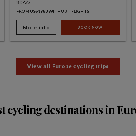
8 DAYS
FROM US$1980 WITHOUT FLIGHTS
More info
BOOK NOW
View all Europe cycling trips
t cycling destinations in Eu