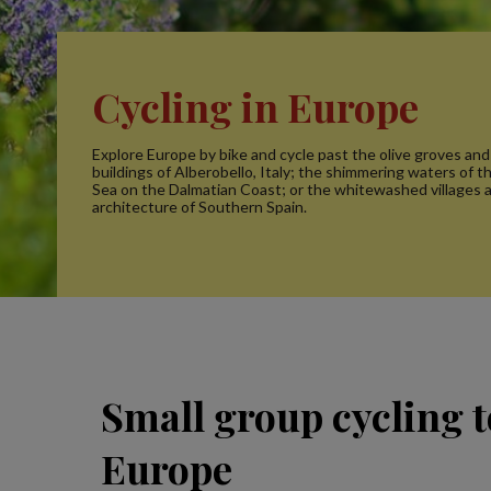
Cycling in Europe
Explore Europe by bike and cycle past the olive groves and
buildings of Alberobello, Italy; the shimmering waters of t
Sea on the Dalmatian Coast; or the whitewashed villages 
architecture of Southern Spain.
Small group cycling t
Europe