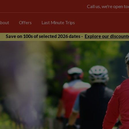
Call us, we're open 
bout
Offers
Last Minute Trips
Save on 100s of selected 2026 dates -
Explore our discounte