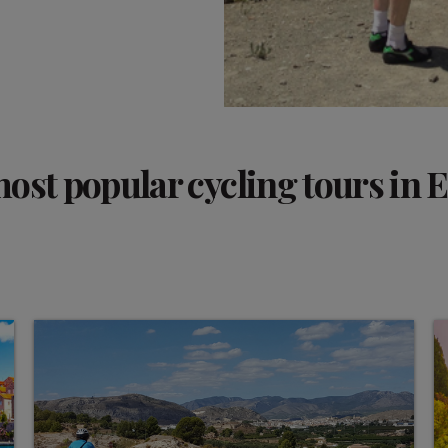
ost popular cycling tours in 