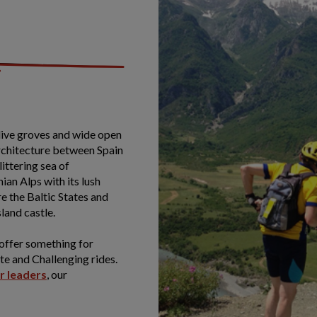
olive groves and wide open
architecture between Spain
ittering sea of
ian Alps with its lush
e the Baltic States and
sland castle.
 offer something for
e and Challenging rides.
ur leaders
, our