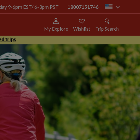
today 9-6pm EST/ 6-3pm PST
18007151746
us
My Explore
Wishlist
Trip Search
d trips