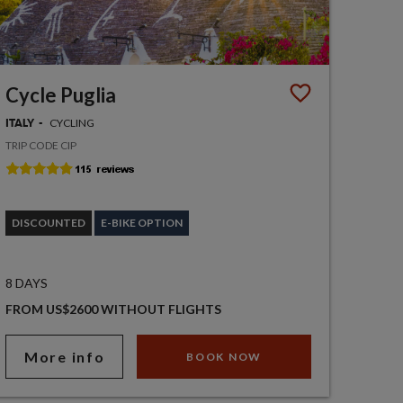
Cycle Puglia
CYCLING
ITALY
TRIP CODE CIP
DISCOUNTED
E-BIKE OPTION
8 DAYS
FROM US$2600 WITHOUT FLIGHTS
More info
BOOK NOW