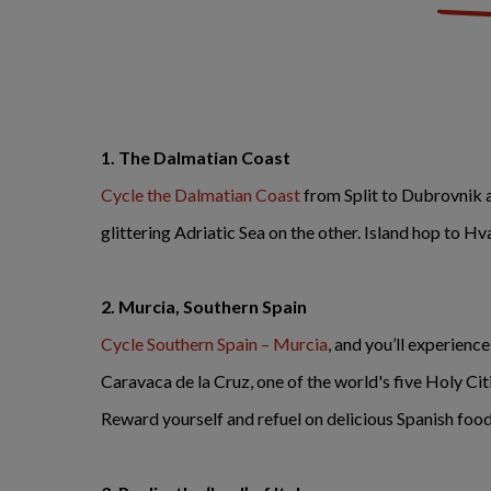
1. The Dalmatian Coast
Cycle the Dalmatian Coast
from Split to Dubrovnik 
glittering Adriatic Sea on the other. Island hop to Hv
2.
Murcia, Southern Spain
Cycle Southern Spain – Murcia
, and you’ll experienc
Caravaca de la Cruz, one of the world's five Holy Cit
Reward yourself and refuel on delicious Spanish food