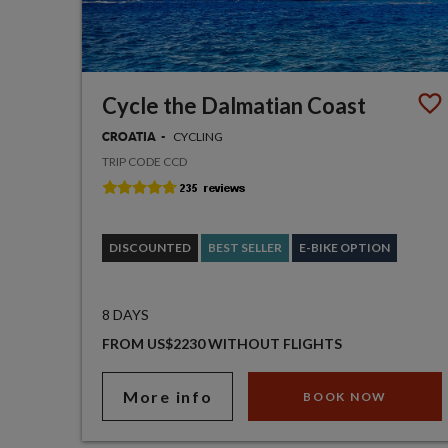
Cycle the Dalmatian Coast
CYCLING
CROATIA
TRIP CODE CCD
DISCOUNTED
BEST SELLER
E-BIKE OPTION
8 DAYS
FROM US$2230 WITHOUT FLIGHTS
More info
BOOK NOW