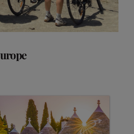
Europe