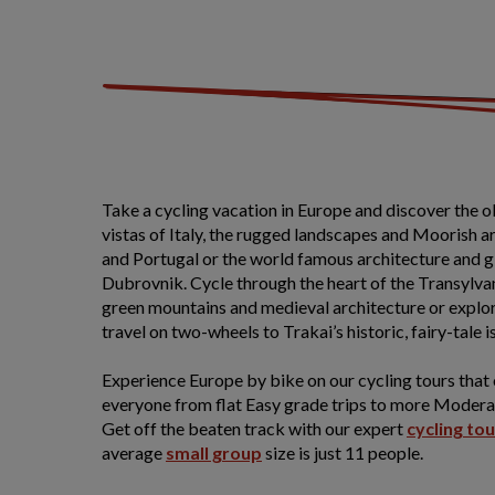
Take a cycling vacation in Europe and discover the 
vistas of Italy, the rugged landscapes and Moorish 
and Portugal or the world famous architecture and gl
Dubrovnik. Cycle through the heart of the Transylvan
green mountains and medieval architecture or explor
travel on two-wheels to Trakai’s historic, fairy-tale i
Experience Europe by bike on our cycling tours that
everyone from flat Easy grade trips to more Moderat
Get off the beaten track with our expert
cycling to
average
small group
size is just 11 people.