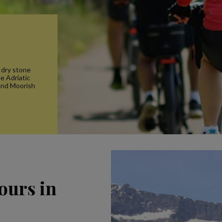
 dry stone
he Adriatic
and Moorish
ours in