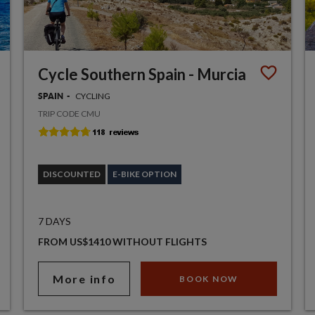
Cycle Southern Spain - Murcia
CYCLING
SPAIN
TRIP CODE CMU
DISCOUNTED
E-BIKE OPTION
7 DAYS
FROM US$1410 WITHOUT FLIGHTS
More info
BOOK NOW