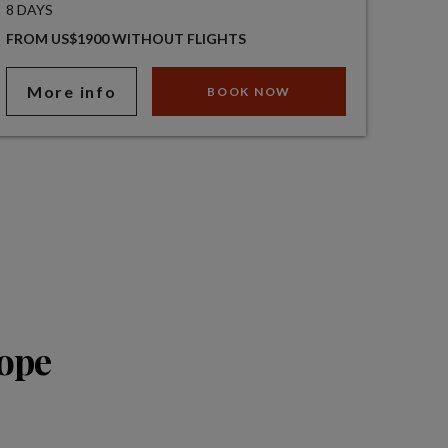
8 DAYS
FROM US$1900 WITHOUT FLIGHTS
More info
BOOK NOW
rope