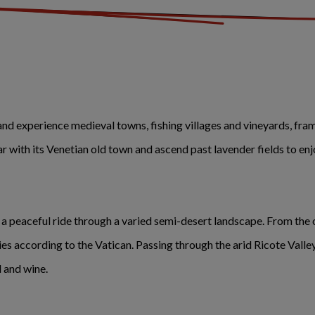
and experience medieval towns, fishing villages and vineyards, fr
ar with its Venetian old town and ascend past lavender fields to enj
e a peaceful ride through a varied semi-desert landscape. From the
ies according to the Vatican. Passing through the arid Ricote Valle
 and wine.