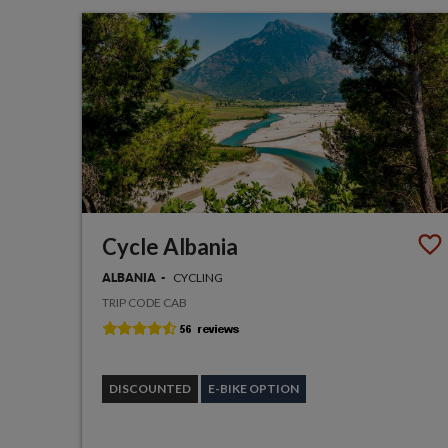
Cycle Albania
CYCLING
ALBANIA
TRIP CODE CAB
DISCOUNTED
E-BIKE OPTION