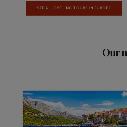
SEE ALL CYCLING TOURS IN EUROPE
Our m