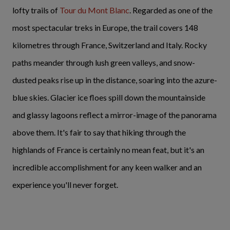
lofty trails of
Tour du Mont Blanc
. Regarded as one of the
most spectacular treks in Europe, the trail covers 148
kilometres through France, Switzerland and Italy. Rocky
paths meander through lush green valleys, and snow-
dusted peaks rise up in the distance, soaring into the azure-
blue skies. Glacier ice floes spill down the mountainside
and glassy lagoons reflect a mirror-image of the panorama
above them. It's fair to say that hiking through the
highlands of France is certainly no mean feat, but it's an
incredible accomplishment for any keen walker and an
experience you'll never forget.