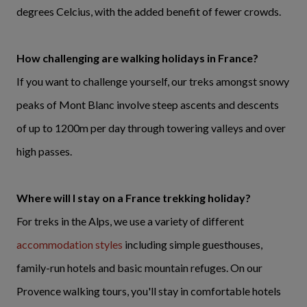
degrees Celcius, with the added benefit of fewer crowds.
How challenging are walking holidays in France?
If you want to challenge yourself, our treks amongst snowy
peaks of Mont Blanc involve steep ascents and descents
of up to 1200m per day through towering valleys and over
high passes.
Where will I stay on a France trekking holiday?
For treks in the Alps, we use a variety of different
accommodation styles
including simple guesthouses,
family-run hotels and basic mountain refuges. On our
Provence walking tours, you'll stay in comfortable hotels