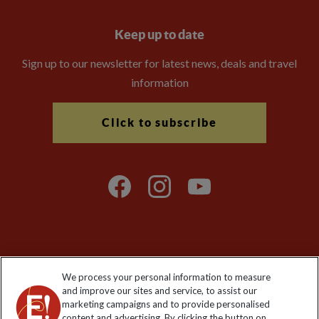
Keep up to date
Sign up to our newsletter for latest news, deals and travel
information
Click to subscribe
Explore Worldwide Ltd is registered in England & Wales.
We process your personal information to measure
Registered No: 01577018. VAT No: GB 358755213. Registered
and improve our sites and service, to assist our
office: Nelson House, 55 Victoria Road, Farnborough, Hampshire,
marketing campaigns and to provide personalised
GU14 7PA
content and advertising. By clicking the button on