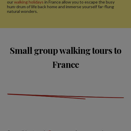
our
walking holidays
in France allow you to escape the busy
hum-drum of life back home and immerse yourself far-flung
natural wonders.
Small group walking tours to
France