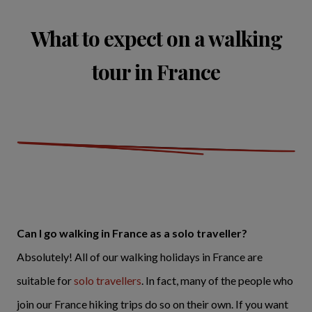
What to expect on a walking
tour in France
Can I go walking in France as a solo traveller?
Absolutely! All of our walking holidays in France are
suitable for
solo travellers
. In fact, many of the people who
join our France hiking trips do so on their own. If you want