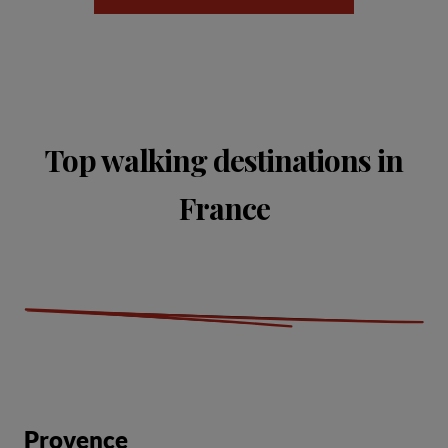
Top walking destinations in
France
Provence