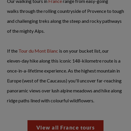
Our walking tours in
France
range from easy-going
walks through the rolling countryside of Provence to tough
and challenging treks along the steep and rocky pathways
of the mighty Alps.
If the
Tour du Mont Blanc
is on your bucket list, our
eleven-day hike along this iconic 148-kilometre route is a
once-in-a-lifetime experience. As the highest mountain in
Europe (west of the Caucasus) you'll uncover far-reaching
panoramic views over lush alpine meadows and hike along
ridge paths lined with colourful wildflowers.
View all France tours