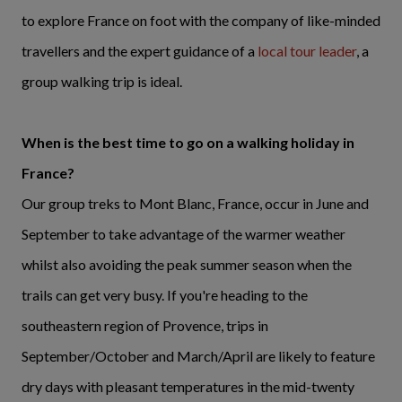
to explore France on foot with the company of like-minded
travellers and the expert guidance of a
local tour leader
, a
group walking trip is ideal.
When is the best time to go on a walking holiday in
France?
Our group treks to Mont Blanc, France, occur in June and
September to take advantage of the warmer weather
whilst also avoiding the peak summer season when the
trails can get very busy. If you're heading to the
southeastern region of Provence, trips in
September/October and March/April are likely to feature
dry days with pleasant temperatures in the mid-twenty