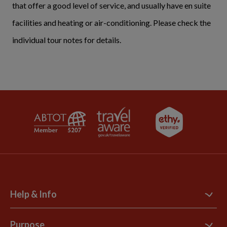
that offer a good level of service, and usually have en suite
facilities and heating or air-conditioning. Please check the
individual tour notes for details.
Help & Info
Contact Us
Purpose