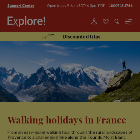
Open today 9-6pm EDT/ 6-3pm PDT
18007151746
Support Center
Menu
Discounted trips
Walking holidays in France
From an easy-going walking tour through the rural landscapes of
Provence to a challenging hike along the Tour du Mont Blanc,