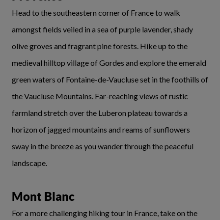
Head to the southeastern corner of France to walk
amongst fields veiled in a sea of purple lavender, shady
olive groves and fragrant pine forests. Hike up to the
medieval hilltop village of Gordes and explore the emerald
green waters of Fontaine-de-Vaucluse set in the foothills of
the Vaucluse Mountains. Far-reaching views of rustic
farmland stretch over the Luberon plateau towards a
horizon of jagged mountains and reams of sunflowers
sway in the breeze as you wander through the peaceful
landscape.
Mont Blanc
For a more challenging hiking tour in France, take on the