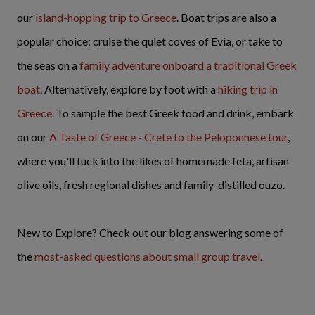
our
island-hopping trip to Greece
. Boat trips are also a
popular choice; cruise the quiet coves of Evia, or take to
the seas on a
family adventure onboard a traditional Greek
boat
. Alternatively, explore by foot with a
hiking trip in
Greece
. To sample the best Greek food and drink, embark
on our
A Taste of Greece - Crete to the Peloponnese tour
,
where you'll tuck into the likes of homemade feta, artisan
olive oils, fresh regional dishes and family-distilled ouzo.
New to Explore? Check out our blog answering some of
the
most-asked questions about small group travel
.