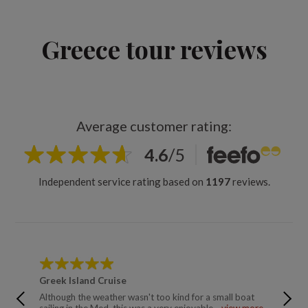
Greece tour reviews
Average customer rating:
4.6
/
5
Independent service rating based on
1197
reviews.
Greek Island Cruise
Ancien
Although the weather wasn't too kind for a small boat
Excellen
sailing in the Med, this was a very enjoyable ...
view more
relaxing