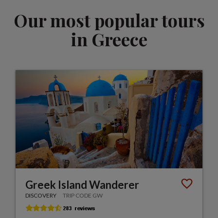
Our most popular tours
in Greece
Greek Island Wanderer
DISCOVERY
TRIP CODE GW