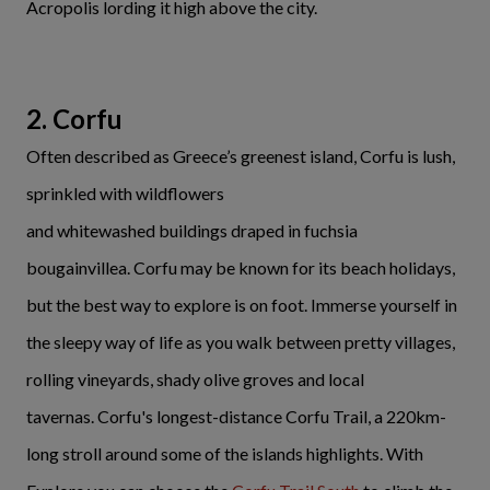
Acropolis lording it high above the city.
2. Corfu
Often described as Greece’s greenest island, Corfu is lush,
sprinkled with wildflowers
and whitewashed buildings draped in fuchsia
bougainvillea. Corfu may be known for its beach holidays,
but the best way to explore is on foot. Immerse yourself in
the sleepy way of life as you walk between pretty villages,
rolling vineyards, shady olive groves and local
tavernas. Corfu's longest-distance Corfu Trail, a 220km-
long stroll around some of the islands highlights. With