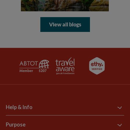
View all blogs
Help & Info
Contact Us
Purpose