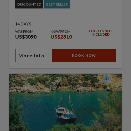
DISCOUNTED
BEST SELLER
14 DAYS
FLIGHTS NOT
WAS FROM
NOW FROM
INCLUDED
US$3090
US$2810
More info
BOOK NOW