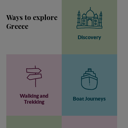
Ways to explore
Greece
Discovery
Walking and
Boat Journeys
Trekking