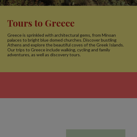
Tours to Greece
Greece is sprinkled with architectural gems, from Minoan
palaces to bright blue domed churches. Discover bustling
Athens and explore the beautiful coves of the Greek Islands.
Our trips to Greece include walking, cycling and family
adventures, as well as discovery tours.