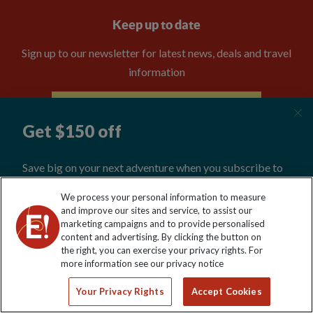
Keep up to date
Sign up to our newsletter for latest news, deals and travel
information
Click to subscribe
We process your personal information to measure
and improve our sites and service, to assist our
marketing campaigns and to provide personalised
content and advertising. By clicking the button on
the right, you can exercise your privacy rights. For
Explore Worldwide Ltd. Reg No: 358755213. VAT No: GB 358​755​
more information see our privacy notice
213. Reg office: Nelson House, 55 Victoria Rd, Farnborough,
Hants, GU14 7PA.
Your Privacy Rights
Accept Cookies