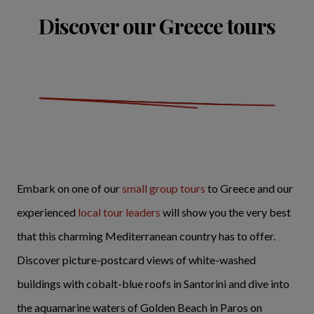
Discover our Greece tours
Embark on one of our
small group tours
to Greece and our
experienced
local tour leaders
will show you the very best
that this charming Mediterranean country has to offer.
Discover picture-postcard views of white-washed
buildings with cobalt-blue roofs in Santorini and dive into
the aquamarine waters of Golden Beach in Paros on