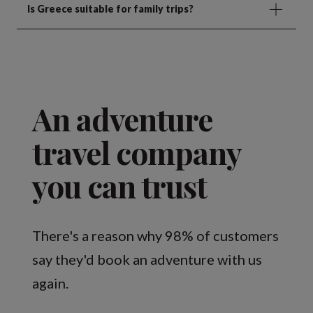
Is Greece suitable for family trips?
An adventure
travel company
you can trust
There's a reason why 98% of customers
say they'd book an adventure with us
again.