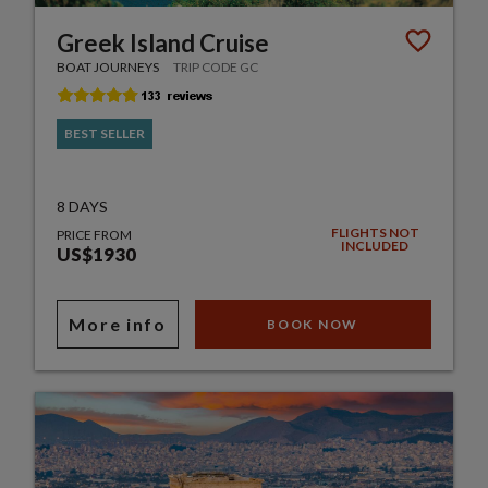
Greek Island Cruise
BOAT JOURNEYS
TRIP CODE GC
BEST SELLER
8 DAYS
FLIGHTS NOT
PRICE FROM
INCLUDED
US$1930
More info
BOOK NOW