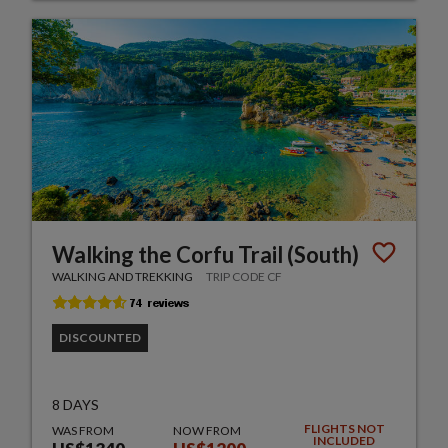
Walking the Corfu Trail (South)
WALKING AND TREKKING
TRIP CODE CF
DISCOUNTED
8 DAYS
FLIGHTS NOT
WAS FROM
NOW FROM
INCLUDED