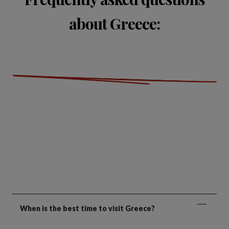
about Greece:
When is the best time to visit Greece?