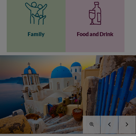
Family
Food and Drink