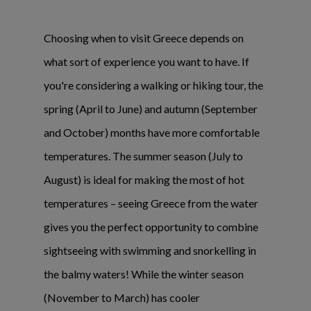
Choosing when to visit Greece depends on
what sort of experience you want to have. If
you're considering a walking or hiking tour, the
spring (April to June) and autumn (September
and October) months have more comfortable
temperatures. The summer season (July to
August) is ideal for making the most of hot
temperatures – seeing Greece from the water
gives you the perfect opportunity to combine
sightseeing with swimming and snorkelling in
the balmy waters! While the winter season
(November to March) has cooler