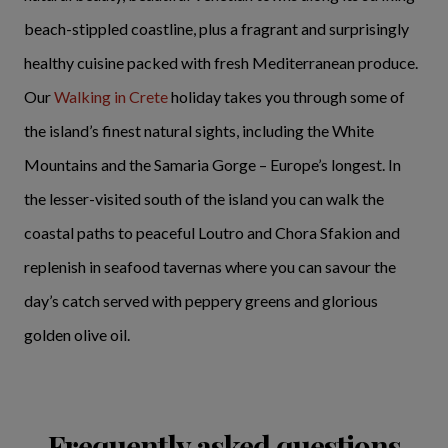
beach-stippled coastline, plus a fragrant and surprisingly
healthy cuisine packed with fresh Mediterranean produce.
Our
Walking in Crete
holiday takes you through some of
the island’s finest natural sights, including the White
Mountains and the Samaria Gorge – Europe’s longest. In
the lesser-visited south of the island you can walk the
coastal paths to peaceful Loutro and Chora Sfakion and
replenish in seafood tavernas where you can savour the
day’s catch served with peppery greens and glorious
golden olive oil.
Frequently asked questions