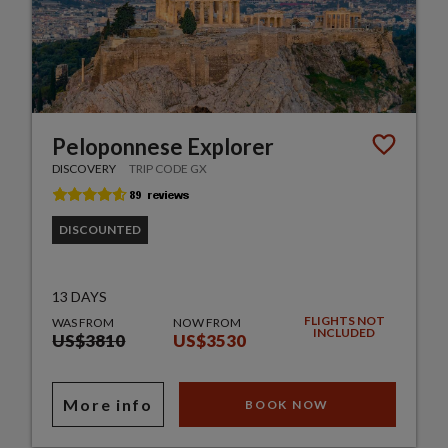
Peloponnese Explorer
DISCOVERY
TRIP CODE GX
DISCOUNTED
13 DAYS
FLIGHTS NOT
WAS FROM
NOW FROM
INCLUDED
US$3810
US$3530
More info
BOOK NOW