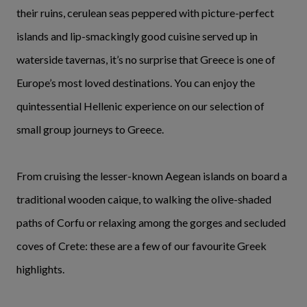
their ruins, cerulean seas peppered with picture-perfect
islands and lip-smackingly good cuisine served up in
waterside tavernas, it’s no surprise that Greece is one of
Europe’s most loved destinations. You can enjoy the
quintessential Hellenic experience on our selection of
small group journeys to Greece.
From cruising the lesser-known Aegean islands on board a
traditional wooden caique, to walking the olive-shaded
paths of Corfu or relaxing among the gorges and secluded
coves of Crete: these are a few of our favourite Greek
highlights.