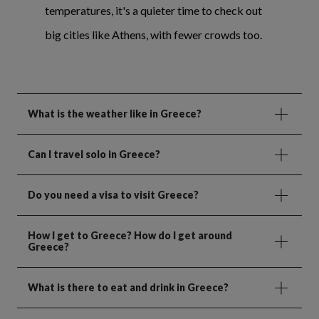
temperatures, it's a quieter time to check out
big cities like Athens, with fewer crowds too.
What is the weather like in Greece?
Can I travel solo in Greece?
Do you need a visa to visit Greece?
How I get to Greece? How do I get around
Greece?
What is there to eat and drink in Greece?