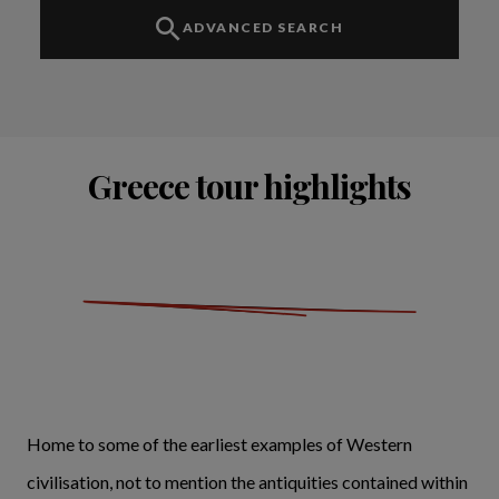
ADVANCED SEARCH
Greece tour highlights
Home to some of the earliest examples of Western
civilisation, not to mention the antiquities contained within