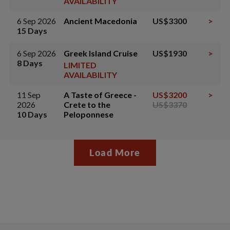
AVAILABILITY
6 Sep 2026
Ancient Macedonia
US$3300
>
15 Days
6 Sep 2026
Greek Island Cruise
US$1930
>
8 Days
LIMITED
AVAILABILITY
11 Sep
A Taste of Greece -
US$3200
>
2026
Crete to the
US$3370
10 Days
Peloponnese
Load More