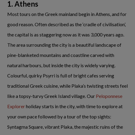
1. Athens
Most tours on the Greek mainland begin in Athens, and for
good reason. Often described as the ‘cradle of civilisation’,
the capital is as staggering now as it was 3,000 years ago.
The area surrounding the city is a beautiful landscape of
pine-blanketed mountains and coastline carved with
natural harbours, but inside the city is widely varying.
Colourful, quirky Psyrri is full of bright cafes serving
traditional Greek cuisine, while Plaka’s twisting streets feel
like a topsy-turvy Greek Island village. Our
Peloponnese
Explorer
holiday starts in the city, with time to explore at
your own pace followed by a tour of the top sights:
Syntagma Square, vibrant Plaka, the majestic ruins of the