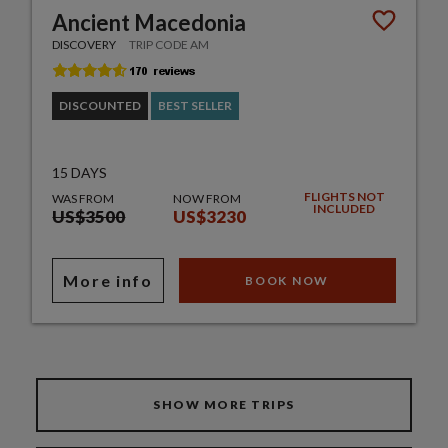
Ancient Macedonia
DISCOVERY
TRIP CODE AM
DISCOUNTED
BEST SELLER
15 DAYS
FLIGHTS NOT
WAS FROM
NOW FROM
INCLUDED
US$3500
US$3230
More info
BOOK NOW
SHOW MORE TRIPS