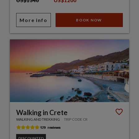
US$1340
US$1200
More info
BOOK NOW
Walking in Crete
WALKING AND TREKKING
TRIP CODE CR
DISCOUNTED