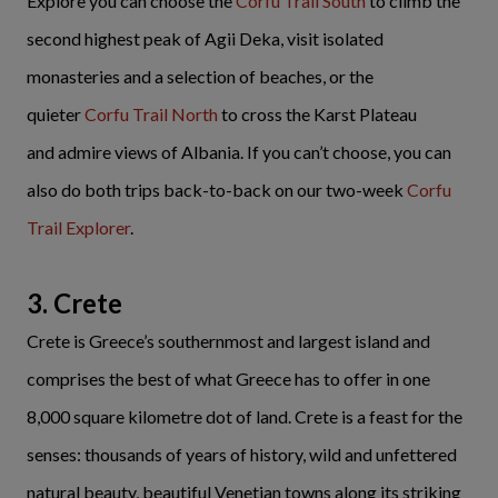
Explore you can choose the
Corfu Trail South
to climb the
second highest peak of Agii Deka, visit isolated
monasteries and a selection of beaches, or the
quieter
Corfu Trail North
to cross the Karst Plateau
and admire views of Albania. If you can’t choose, you can
also do both trips back-to-back on our two-week
Corfu
Trail Explorer
.
3. Crete
Crete is Greece’s southernmost and largest island and
comprises the best of what Greece has to offer in one
8,000 square kilometre dot of land. Crete is a feast for the
senses: thousands of years of history, wild and unfettered
natural beauty, beautiful Venetian towns along its striking