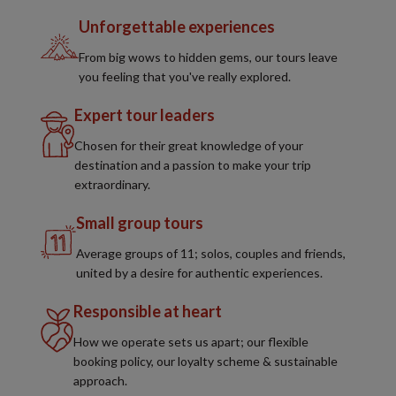
Unforgettable experiences
From big wows to hidden gems, our tours leave
you feeling that you've really explored.
Expert tour leaders
Chosen for their great knowledge of your
destination and a passion to make your trip
extraordinary.
Small group tours
Average groups of 11; solos, couples and friends,
united by a desire for authentic experiences.
Responsible at heart
How we operate sets us apart; our flexible
booking policy, our loyalty scheme & sustainable
approach.