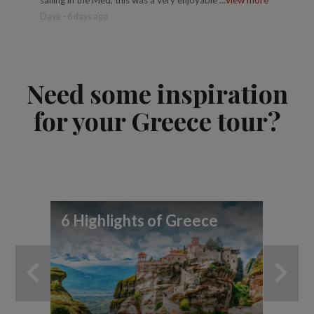
Dave - 6 days ago
Trusted 
Need some inspiration
for your Greece tour?
6 Highlights of Greece
A 
Gr