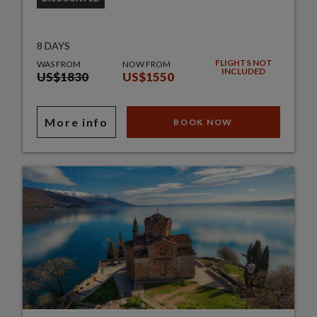
8 DAYS
FLIGHTS NOT
WAS FROM
NOW FROM
INCLUDED
US$1830
US$1550
More info
BOOK NOW