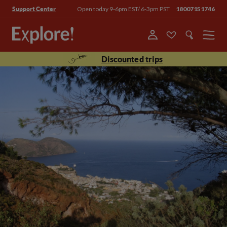
Open today 9-6pm EST/ 6-3pm PST
18007151746
Support Center
Menu
Discounted trips