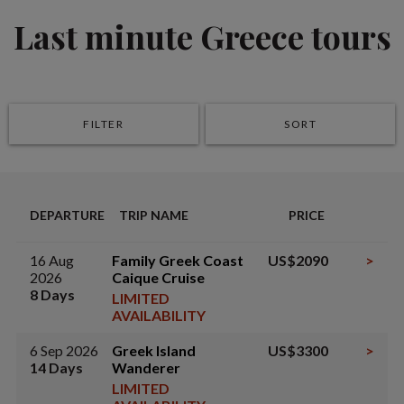
Last minute Greece tours
FILTER
SORT
DEPARTURE
TRIP NAME
PRICE
16 Aug
Family Greek Coast
US$2090
>
2026
Caique Cruise
8 Days
LIMITED
AVAILABILITY
6 Sep 2026
Greek Island
US$3300
>
14 Days
Wanderer
LIMITED