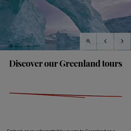
Discover our Greenland tours
Embark on an unforgettable voyage to Greenland on a