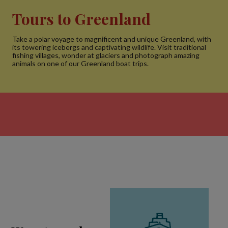
Tours to Greenland
Take a polar voyage to magnificent and unique Greenland, with
its towering icebergs and captivating wildlife. Visit traditional
fishing villages, wonder at glaciers and photograph amazing
animals on one of our Greenland boat trips.