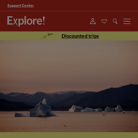
Support Center
Menu
Discounted trips