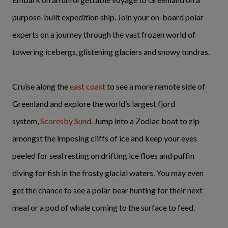
purpose-built expedition ship. Join your on-board polar
experts on a journey through the vast frozen world of
towering icebergs, glistening glaciers and snowy tundras.
Cruise along the
east coast
to see a more remote side of
Greenland and explore the world’s largest fjord
system,
Scoresby Sund
. Jump into a Zodiac boat to zip
amongst the imposing cliffs of ice and keep your eyes
peeled for seal resting on drifting ice floes and puffin
diving for fish in the frosty glacial waters. You may even
get the chance to see a polar bear hunting for their next
meal or a pod of whale coming to the surface to feed.