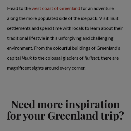
Head to the
west coast of Greenland
for an adventure
along the more populated side of the ice pack. Visit Inuit
settlements and spend time with locals to learn about their
traditional lifestyle in this unforgiving and challenging
environment. From the colourful buildings of Greenland’s
capital
Nuuk
to the colossal glaciers of
Ilulissat
, there are
magnificent sights around every corner.
Need more inspiration
for your Greenland trip?