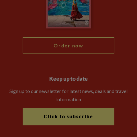
Travel Advisors
Modern Slavery Statement
Blog
My Explore
Order now
Keep up to date
Sign up to our newsletter for latest news, deals and travel
information
Click to subscribe