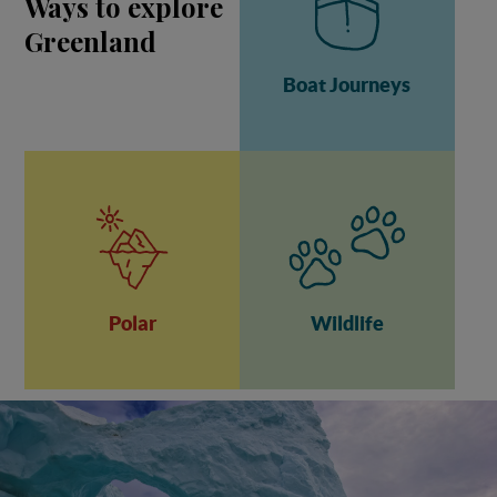
Ways to explore
Greenland
Boat Journeys
Polar
Wildlife