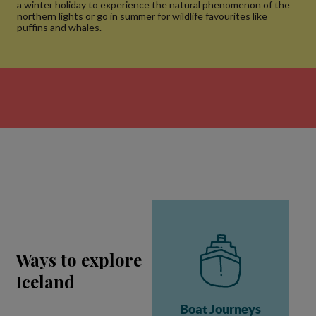
a winter holiday to experience the natural phenomenon of the
northern lights or go in summer for wildlife favourites like
puffins and whales.
Ways to explore
Iceland
Boat Journeys