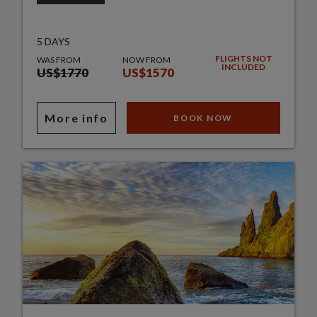
5 DAYS
FLIGHTS NOT
WAS FROM
NOW FROM
INCLUDED
US$1770
US$1570
More info
BOOK NOW