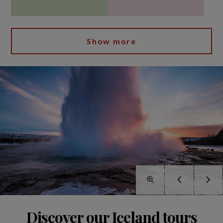
Show more
Discover our Iceland tours