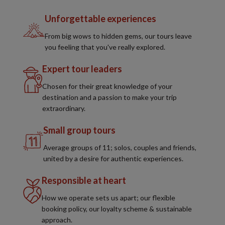
Unforgettable experiences
From big wows to hidden gems, our tours leave
you feeling that you've really explored.
Expert tour leaders
Chosen for their great knowledge of your
destination and a passion to make your trip
extraordinary.
Small group tours
Average groups of 11; solos, couples and friends,
united by a desire for authentic experiences.
Responsible at heart
How we operate sets us apart; our flexible
booking policy, our loyalty scheme & sustainable
approach.