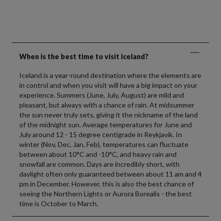
When is the best time to visit Iceland?
Iceland is a year-round destination where the elements are
in control and when you visit will have a big impact on your
experience. Summers (June, July, August) are mild and
pleasant, but always with a chance of rain. At midsummer
the sun never truly sets, giving it the nickname of the land
of the midnight sun. Average temperatures for June and
July around 12 - 15 degree centigrade in Reykjavik. In
winter (Nov, Dec, Jan, Feb), temperatures can fluctuate
between about 10°C and -10°C, and heavy rain and
snowfall are common. Days are incredibly short, with
daylight often only guaranteed between about 11 am and 4
pm in December. However, this is also the best chance of
seeing the Northern Lights or Aurora Borealis - the best
time is October to March.