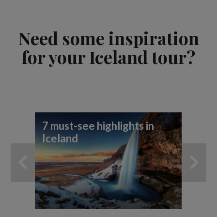
Need some inspiration
for your Iceland tour?
7 must-see highlights in
7 
Iceland
yo
ad