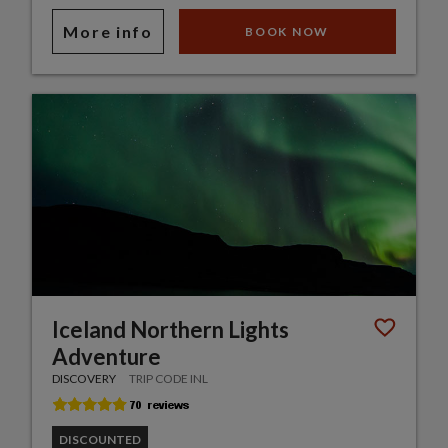
More info
BOOK NOW
Iceland Northern Lights
Adventure
DISCOVERY
TRIP CODE INL
DISCOUNTED