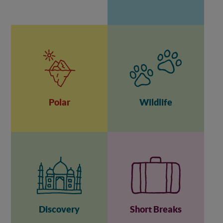
Polar
Wildlife
Discovery
Short Breaks