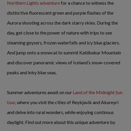
Northern Lights adventure
for a chance to witness the
distinctive fluorescent green and purple flashes of the
Aurora shooting across the dark starry skies.
During the
day, get close to the power of nature with trips to see
steaming geysers, frozen waterfalls and icy blue glaciers.
And jump onto a snowcat to summit Kaldbakur Mountain
and discover panoramic views of Iceland’s snow-covered
peaks and inky blue seas.
Summer adventures await on our
Land of the Midnight Sun
tour
, where you visit the cities of Reykjavik and Akureyri
and delve into rural wonders, while enjoying continous
daylight. Find out more about this unique adventure by