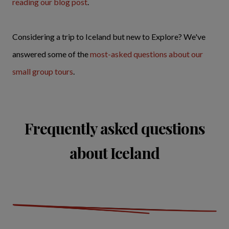
reading our blog post
.
Considering a trip to Iceland but new to Explore? We've
answered some of the
most-asked questions about our
small group tours
.
Frequently asked questions
about Iceland