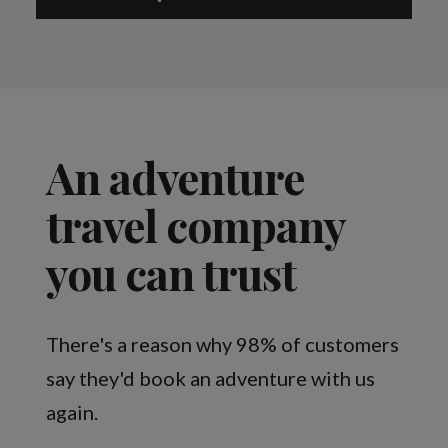
An adventure
travel company
you can trust
There's a reason why 98% of customers
say they'd book an adventure with us
again.