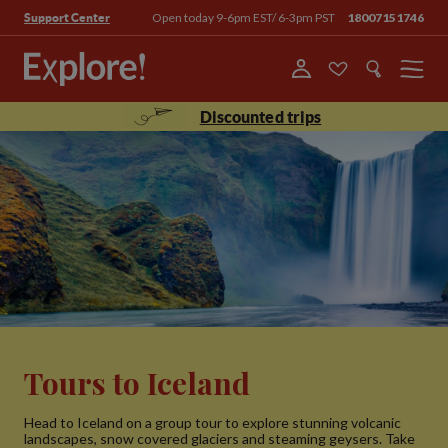
Open today 9-6pm EST/ 6-3pm PST
18007151746
Support Center
Menu
Discounted trips
Tours to Iceland
Head to Iceland on a group tour to explore stunning volcanic
landscapes, snow covered glaciers and steaming geysers. Take