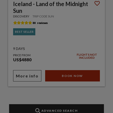
Iceland - Land of the Midnight
Sun
DISCOVERY
TRIP CODE SUN
BEST SELLER
9 DAYS
FLIGHTS NOT
PRICE FROM
INCLUDED
US$4880
More info
BOOK NOW
ADVANCED SEARCH