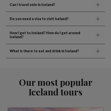
Can I travel solo in Iceland?
Do you need a visa to visit Iceland?
How I get to Iceland? How do I get around
Iceland?
What is there to eat and drink in Iceland?
Our most popular
Iceland tours