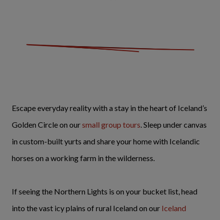
Escape everyday reality with a stay in the heart of Iceland’s
Golden Circle on our
small group tours
. Sleep under canvas
in custom-built yurts and share your home with Icelandic
horses on a working farm in the wilderness.
If seeing the Northern Lights is on your bucket list, head
into the vast icy plains of rural Iceland on our
Iceland