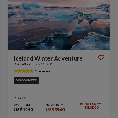
Iceland Winter Adventure
DISCOVERY
TRIP CODE ICE
DISCOUNTED
9 DAYS
FLIGHTS NOT
WAS FROM
NOW FROM
INCLUDED
US$4240
US$3960