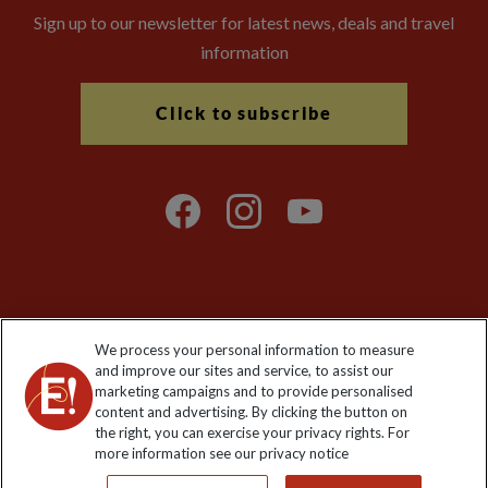
Sign up to our newsletter for latest news, deals and travel
information
Click to subscribe
Explore Worldwide Ltd is registered in England & Wales.
We process your personal information to measure
Registered No: 01577018. VAT No: GB 358755213. Registered
and improve our sites and service, to assist our
office: Nelson House, 55 Victoria Road, Farnborough, Hampshire,
marketing campaigns and to provide personalised
GU14 7PA
content and advertising. By clicking the button on
the right, you can exercise your privacy rights. For
more information see our privacy notice