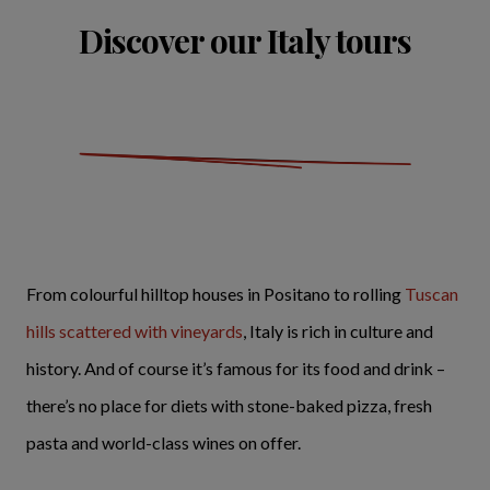
Discover our Italy tours
From colourful hilltop houses in Positano to rolling
Tuscan
hills scattered with vineyards
, Italy is rich in culture and
history. And of course it’s famous for its food and drink –
there’s no place for diets with stone-baked pizza, fresh
pasta and world-class wines on offer.