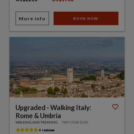
More info
BOOK NOW
Upgraded - Walking Italy:
Rome & Umbria
WALKING AND TREKKING
TRIP CODE DUM