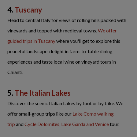
4.
Tuscany
Head to central Italy for views of rolling hills packed with
vineyards and topped with medieval towns.
We offer
guided trips in Tuscany
where you'll get to explore this
peaceful landscape, delight in farm-to-table dining
experiences and taste local wine on vineyard tours in
Chianti.
5.
The Italian Lakes
Discover the scenic Italian Lakes by foot or by bike. We
offer small-group trips like our
Lake Como walking
trip
and
Cycle Dolomites, Lake Garda and Venice
tour.