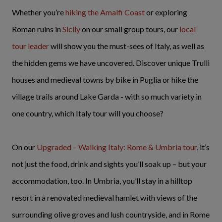
Whether you’re
hiking the Amalfi Coast
or exploring
Roman ruins in
Sicily
on our small group tours, our
local
tour leader
will show you the must-sees of Italy, as well as
the hidden gems we have uncovered. Discover unique Trulli
houses and medieval towns by bike in Puglia or hike the
village trails around Lake Garda - with so much variety in
one country, which Italy tour will you choose?
On our
Upgraded – Walking Italy: Rome & Umbria tour
, it’s
not just the food, drink and sights you’ll soak up – but your
accommodation, too. In Umbria, you’ll stay in a hilltop
resort in a renovated medieval hamlet with views of the
surrounding olive groves and lush countryside, and in Rome