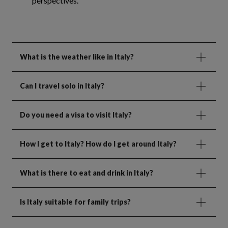
perspectives.
What is the weather like in Italy?
Can I travel solo in Italy?
Do you need a visa to visit Italy?
How I get to Italy? How do I get around Italy?
What is there to eat and drink in Italy?
Is Italy suitable for family trips?