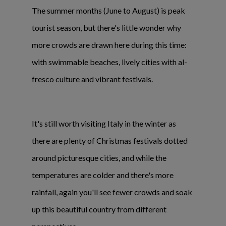
The summer months (June to August) is peak
tourist season, but there's little wonder why
more crowds are drawn here during this time:
with swimmable beaches, lively cities with al-
fresco culture and vibrant festivals.
It's still worth visiting Italy in the winter as
there are plenty of Christmas festivals dotted
around picturesque cities, and while the
temperatures are colder and there's more
rainfall, again you'll see fewer crowds and soak
up this beautiful country from different