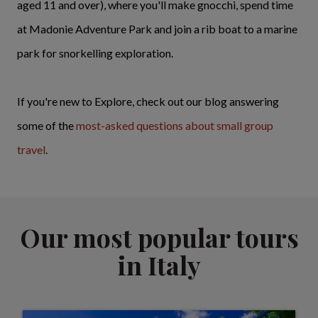
aged 11 and over), where you'll make gnocchi, spend time
at Madonie Adventure Park and join a rib boat to a marine
park for snorkelling exploration.
If you're new to Explore, check out our blog answering
some of the
most-asked questions about small group
travel
.
Our most popular tours
in Italy