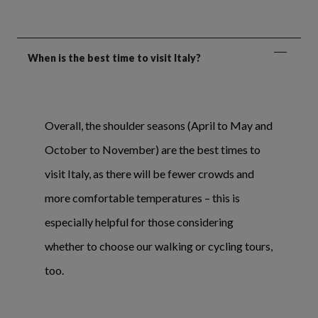
When is the best time to visit Italy?
Overall, the shoulder seasons (April to May and
October to November) are the best times to
visit Italy, as there will be fewer crowds and
more comfortable temperatures – this is
especially helpful for those considering
whether to choose our walking or cycling tours,
too.