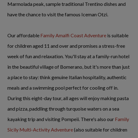
Marmolada peak, sample traditional Trentino dishes and
have the chance to visit the famous Iceman Otzi.
Our affordable
Family Amalfi Coast Adventure
is suitable
for children aged 11 and over and promises a stress-free
week of fun and relaxation. You'll stay at a family-run hotel
in the beautiful village of Bomerano, but it's more than just
a place to stay: think genuine Italian hospitality, authentic
meals and a swimming pool perfect for cooling off in.
During this eight-day tour, all ages will enjoy making pasta
and pizza, paddling through turquoise waters on a sea
kayaking trip and visiting Pompeii. There's also our
Family
Sicily Multi-Activity Adventure
(also suitable for children