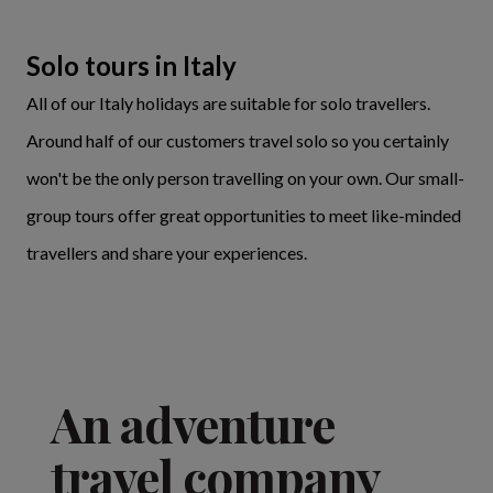
Solo tours in Italy
All of our Italy holidays are suitable for solo travellers.
Around half of our customers travel solo so you certainly
won't be the only person travelling on your own. Our small-
group tours offer great opportunities to meet like-minded
travellers and share your experiences.
An adventure
travel company