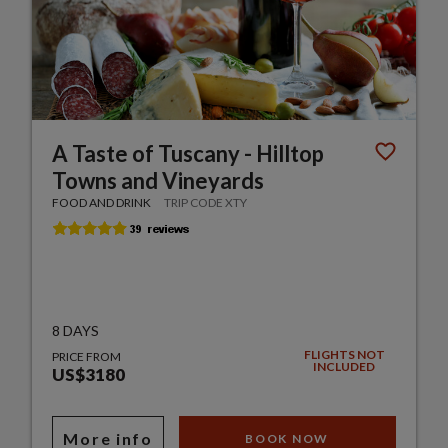
A Taste of Tuscany - Hilltop
Towns and Vineyards
FOOD AND DRINK
TRIP CODE XTY
8 DAYS
FLIGHTS NOT
PRICE FROM
INCLUDED
US$3180
More info
BOOK NOW