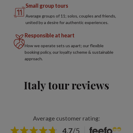
Small group tours
Average groups of 11; solos, couples and friends,
united by a desire for authentic experiences.
Responsible at heart
How we operate sets us apart; our flexible
booking policy, our loyalty scheme & sustainable
approach.
Italy tour reviews
Average customer rating:
4.7
/
5