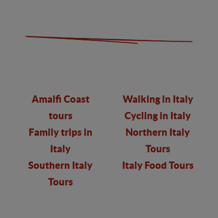
Amalfi Coast
Walking in Italy
tours
Cycling in Italy
Family trips in
Northern Italy
Italy
Tours
Southern Italy
Italy Food Tours
Tours