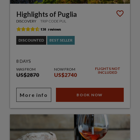
Highlights of Puglia
DISCOVERY
TRIP CODE PUL
DISCOUNTED
BEST SELLER
8 DAYS
FLIGHTS NOT
WAS FROM
NOW FROM
INCLUDED
US$2870
US$2740
More info
BOOK NOW