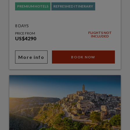
PREMIUM HOTELS
REFRESHED ITINERARY
8 DAYS
FLIGHTS NOT
PRICE FROM
INCLUDED
US$4290
More info
BOOK NOW