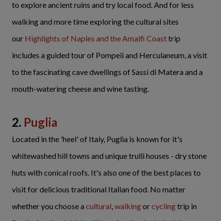
to explore ancient ruins and try local food. And for less
walking and more time exploring the cultural sites
our
Highlights of Naples and the Amalfi Coast
trip
includes a guided tour of Pompeii and Herculaneum, a visit
to the fascinating cave dwellings of Sassi di Matera and a
mouth-watering cheese and wine tasting.
2.
Puglia
Located in the 'heel' of Italy, Puglia is known for it's
whitewashed hill towns and unique trulli houses - dry stone
huts with conical roofs. It's also one of the best places to
visit for delicious traditional Italian food. No matter
whether you choose a
cultural
,
walking
or
cycling
trip in