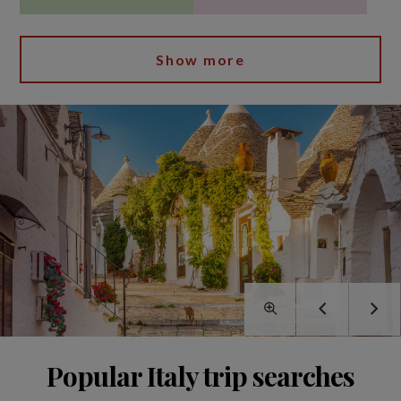
Show more
Popular Italy trip searches