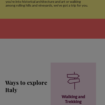
you're into historical architecture and art or walking
among rolling hills and vineyards, we've got a trip for you.
Ways to explore
Italy
Walking and
Trekking