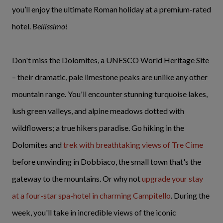
you’ll enjoy the ultimate Roman holiday at a premium-rated
hotel.
Bellissimo!
Don't miss the Dolomites, a UNESCO World Heritage Site
– their dramatic, pale limestone peaks are unlike any other
mountain range. You'll encounter stunning turquoise lakes,
lush green valleys, and alpine meadows dotted with
wildflowers; a true hikers paradise. Go hiking in the
Dolomites and
trek with breathtaking views of Tre Cime
before unwinding in Dobbiaco, the small town that's the
gateway to the mountains. Or why not
upgrade your stay
at a four-star spa-hotel in charming Campitello
. During the
week, you'll take in incredible views of the iconic