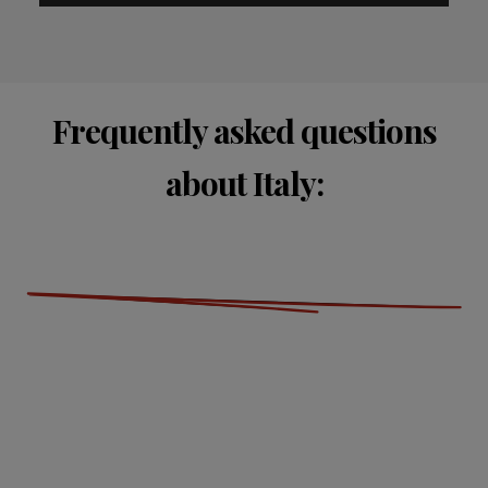
Frequently asked questions
about Italy: