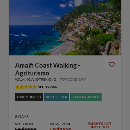
Amalfi Coast Walking -
Agriturismo
WALKING AND TREKKING
TRIP CODE NAW
DISCOUNTED
BEST SELLER
CENTER-BASED
8 DAYS
FLIGHTS NOT
WAS FROM
NOW FROM
INCLUDED
US$2210
US$1930