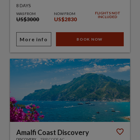
8 DAYS
FLIGHTS NOT
WAS FROM
NOW FROM
INCLUDED
US$3000
US$2830
More info
BOOK NOW
Amalfi Coast Discovery
DISCOVERY
TRIP CODE AC