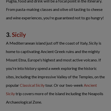
Puglia, food and drink will be a focal point in the itinerary.
From pasta-making classes and olive oil tasting to cheese
and wine experiences, you're guaranteed not to go hungry!
3.
Sicily
A Mediterranean island just off the coast of Italy, Sicily is
home to captivating Ancient Greek ruins and the mighty
Mount Etna, Europe's highest and most active volcano. If
you're into history spend a week exploring the historic
sites, including the impressive Valley of the Temples, on the
popular
Classical Sicily
tour. Or our two-week
Ancient
Sicily
trip covers more of the island including the Neapolis
Archaeological Zone.