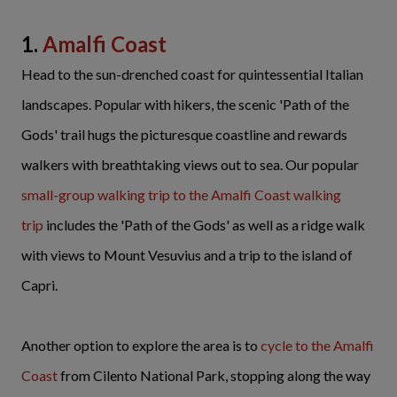
1.
Amalfi Coast
Head to the sun-drenched coast for quintessential Italian
landscapes. Popular with hikers, the scenic 'Path of the
Gods' trail hugs the picturesque coastline and rewards
walkers with breathtaking views out to sea. Our popular
small-group
walking trip to the Amalfi Coast walking
trip
includes the 'Path of the Gods' as well as a ridge walk
with views to Mount Vesuvius and a trip to the island of
Capri.
Another option to explore the area is to
cycle to the Amalfi
Coast
from Cilento National Park, stopping along the way