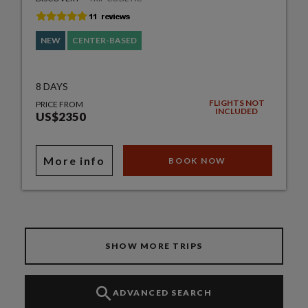
NEW
CENTER-BASED
8 DAYS
FLIGHTS NOT
PRICE FROM
INCLUDED
US$2350
More info
BOOK NOW
SHOW MORE TRIPS
ADVANCED SEARCH