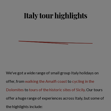
Italy tour highlights
We've got a wide range of small group Italy holidays on
offer, from
walking the Amalfi coast
to
cycling in the
Dolomites
to
tours of the historic sites of Sicily
. Our tours
offer a huge range of experiences across Italy, but some of
the highlights include: