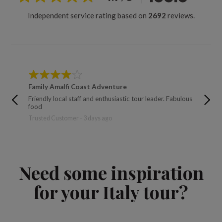
Independent service rating based on
2692
reviews.
Family Amalfi Coast Adventure
Hiking 
Friendly local staff and enthusiastic tour leader. Fabulous
Jasin - 5
food
Trusted Customer - 3 days ago
Need some inspiration
for your Italy tour?