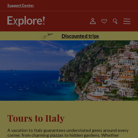
Support Center
Menu
Discounted trips
Tours to Italy
A vacation to Italy guarantees understated gems around every
corner, from charming piazzas to hidden gardens. Whether