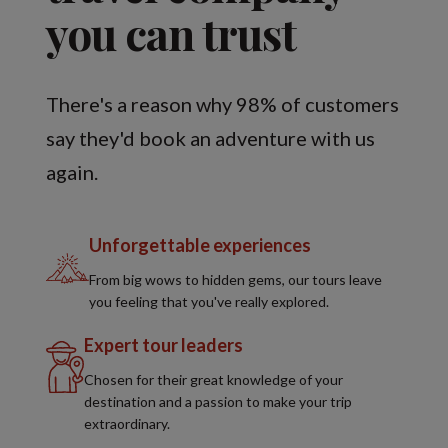
you can trust
There's a reason why 98% of customers
say they'd book an adventure with us
again.
Unforgettable experiences
From big wows to hidden gems, our tours leave
you feeling that you've really explored.
Expert tour leaders
Chosen for their great knowledge of your
destination and a passion to make your trip
extraordinary.