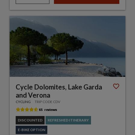
Cycle Dolomites, Lake Garda
and Verona
CYCLING
TRIP CODE CDV
DISCOUNTED
REFRESHED ITINERARY
E-BIKE OPTION