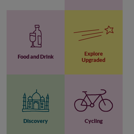
Explore
Food and Drink
Upgraded
Discovery
Cycling