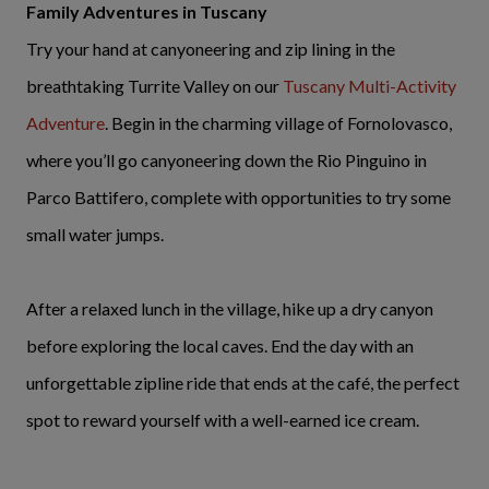
Family Adventures in Tuscany
Try your hand at canyoneering and zip lining in the
breathtaking Turrite Valley on our
Tuscany Multi-Activity
Adventure
. Begin in the charming village of Fornolovasco,
where you’ll go canyoneering down the Rio Pinguino in
Parco Battifero, complete with opportunities to try some
small water jumps.
After a relaxed lunch in the village, hike up a dry canyon
before exploring the local caves. End the day with an
unforgettable zipline ride that ends at the café, the perfect
spot to reward yourself with a well-earned ice cream.