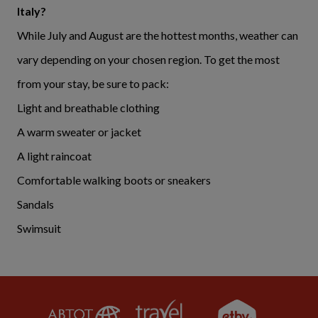
Italy?
While July and August are the hottest months, weather can
vary depending on your chosen region. To get the most
from your stay, be sure to pack:
Light and breathable clothing
A warm sweater or jacket
A light raincoat
Comfortable walking boots or sneakers
Sandals
Swimsuit