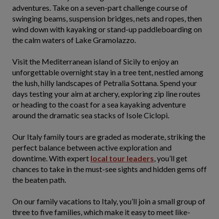
adventures. Take on a seven-part challenge course of
swinging beams, suspension bridges, nets and ropes, then
wind down with kayaking or stand-up paddleboarding on
the calm waters of Lake Gramolazzo.
Visit the Mediterranean island of Sicily to enjoy an
unforgettable overnight stay in a tree tent, nestled among
the lush, hilly landscapes of Petralia Sottana. Spend your
days testing your aim at archery, exploring zip line routes
or heading to the coast for a sea kayaking adventure
around the dramatic sea stacks of Isole Ciclopi.
Our Italy family tours are graded as moderate, striking the
perfect balance between active exploration and
downtime. With expert
local tour leaders
, you’ll get
chances to take in the must-see sights and hidden gems off
the beaten path.
On our family vacations to Italy, you’ll join a small group of
three to five families, which make it easy to meet like-