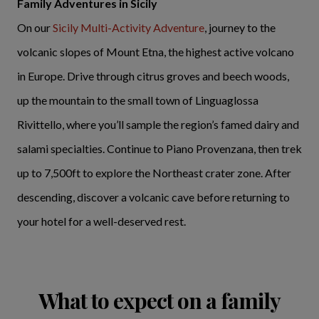
Family Adventures in Sicily
On our
Sicily Multi-Activity Adventure
, journey to the
volcanic slopes of Mount Etna, the highest active volcano
in Europe. Drive through citrus groves and beech woods,
up the mountain to the small town of Linguaglossa
Rivittello, where you’ll sample the region’s famed dairy and
salami specialties. Continue to Piano Provenzana, then trek
up to 7,500ft to explore the Northeast crater zone. After
descending, discover a volcanic cave before returning to
your hotel for a well-deserved rest.
What to expect on a family