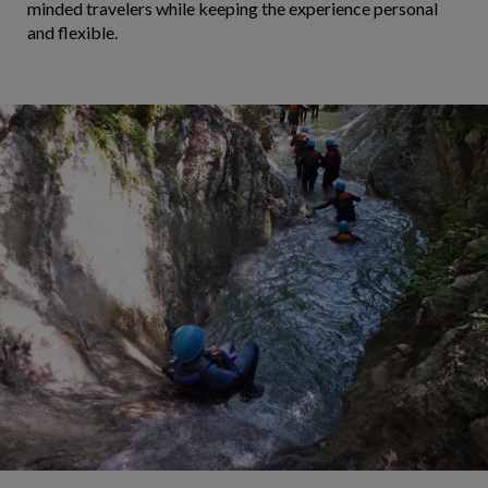
minded travelers while keeping the experience personal
and flexible.