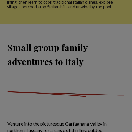
lining, then learn to cook traditional Italian dishes, explore
villages perched atop Sicilian hills and unwind by the pool.
Small group family
adventures to Italy
Venture into the picturesque Garfagnana Valley in
northern Tuscany for a range of thrilling outdoor