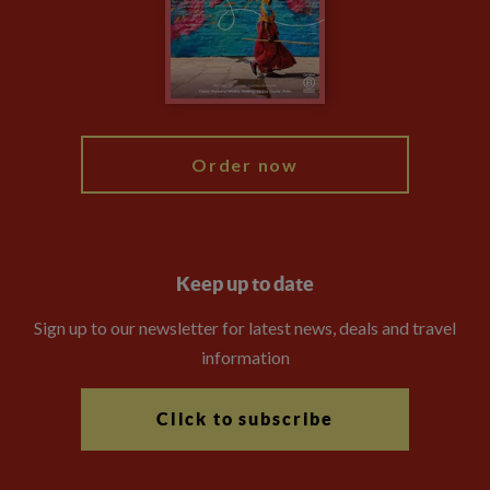
The Explore Foundation
Travel Advisors
Modern Slavery Statement
Blog
My Explore
Order now
Keep up to date
Sign up to our newsletter for latest news, deals and travel
information
Click to subscribe