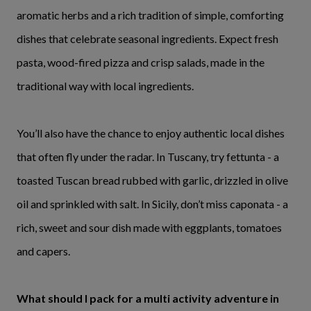
aromatic herbs and a rich tradition of simple, comforting
dishes that celebrate seasonal ingredients. Expect fresh
pasta, wood-fired pizza and crisp salads, made in the
traditional way with local ingredients.
You’ll also have the chance to enjoy authentic local dishes
that often fly under the radar. In Tuscany, try fettunta - a
toasted Tuscan bread rubbed with garlic, drizzled in olive
oil and sprinkled with salt. In Sicily, don’t miss caponata - a
rich, sweet and sour dish made with eggplants, tomatoes
and capers.
What should I pack for a multi activity adventure in