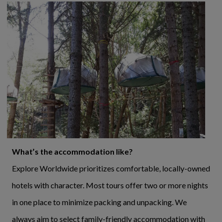
What’s the accommodation like?
Explore Worldwide prioritizes comfortable, locally-owned
hotels with character. Most tours offer two or more nights
in one place to minimize packing and unpacking. We
always aim to select family-friendly accommodation with