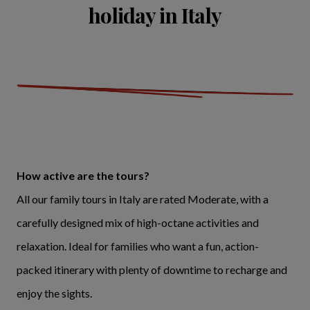
holiday in Italy
How active are the tours?
All our family tours in Italy are rated Moderate, with a
carefully designed mix of high-octane activities and
relaxation. Ideal for families who want a fun, action-
packed itinerary with plenty of downtime to recharge and
enjoy the sights.