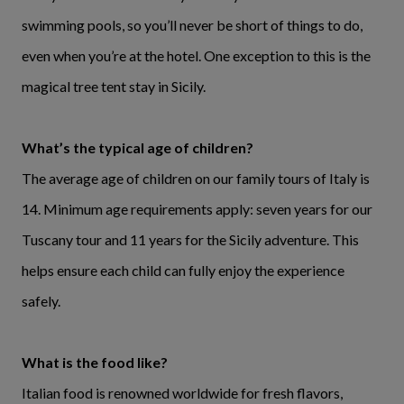
swimming pools, so you’ll never be short of things to do,
even when you’re at the hotel. One exception to this is the
magical tree tent stay in Sicily.
What’s the typical age of children?
The average age of children on our family tours of Italy is
14. Minimum age requirements apply: seven years for our
Tuscany tour and 11 years for the Sicily adventure. This
helps ensure each child can fully enjoy the experience
safely.
What is the food like?
Italian food is renowned worldwide for fresh flavors,