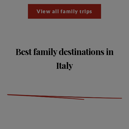
View all family trips
Best family destinations in
Italy