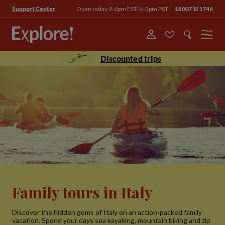
Open today 9-6pm EST/ 6-3pm PST
18007151746
Support Center
Menu
Discounted trips
Family tours in Italy
Discover the hidden gems of Italy on an action-packed family
vacation. Spend your days sea kayaking, mountain biking and zip