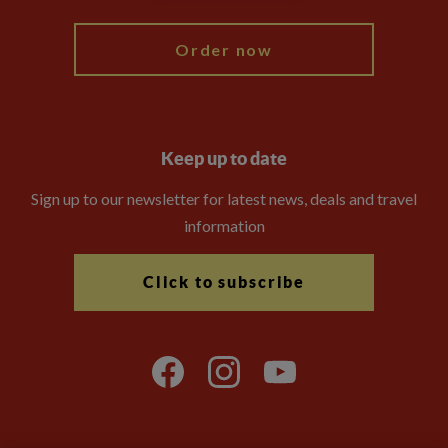
Order now
Keep up to date
Sign up to our newsletter for latest news, deals and travel
information
Click to subscribe