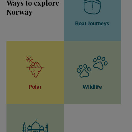
Ways to explore
Norway
Boat Journeys
Polar
Wildlife