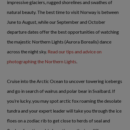
impressive glaciers, rugged shorelines and swathes of
natural beauty. The best time to visit Norway is between
June to August, while our September and October
departure dates offer the best opportunities of watching
the majestic Northern Lights (Aurora Borealis) dance
across the night sky.
Read our tips and advice on
photographing the Northern Lights
.
Cruise into the Arctic Ocean to uncover towering icebergs
and go in search of walrus and polar bear in Svalbard. If
you’re lucky, you may spot arctic fox roaming the desolate
tundra and your expert leader will take you through the ice
floes on a zodiac rib to get close to herds of seal and