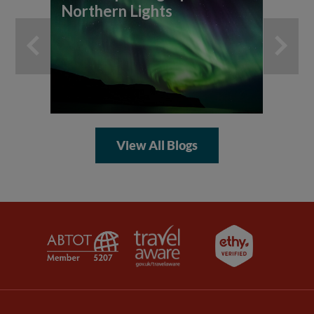
Northern Lights
th
An
View All Blogs