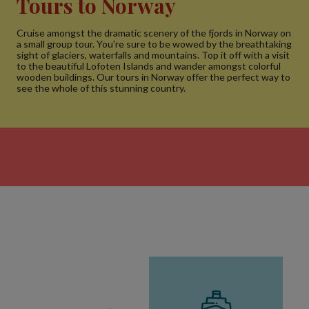
Tours to Norway
Cruise amongst the dramatic scenery of the fjords in Norway on
a small group tour. You're sure to be wowed by the breathtaking
sight of glaciers, waterfalls and mountains. Top it off with a visit
to the beautiful Lofoten Islands and wander amongst colorful
wooden buildings. Our tours in Norway offer the perfect way to
see the whole of this stunning country.