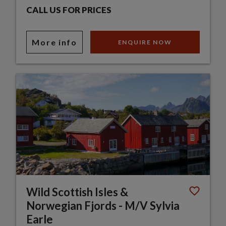
CALL US FOR PRICES
More info
ENQUIRE NOW
Wild Scottish Isles &
Norwegian Fjords - M/V Sylvia
Earle