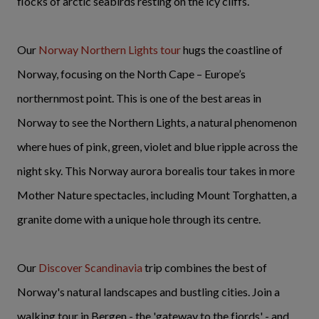
flocks of arctic seabirds resting on the icy cliffs.
Our
Norway Northern Lights tour
hugs the coastline of
Norway, focusing on the North Cape – Europe’s
northernmost point. This is one of the best areas in
Norway to see the Northern Lights, a natural phenomenon
where hues of pink, green, violet and blue ripple across the
night sky. This Norway aurora borealis tour takes in more
Mother Nature spectacles, including Mount Torghatten, a
granite dome with a unique hole through its centre.
Our
Discover Scandinavia
trip combines the best of
Norway's natural landscapes and bustling cities. Join a
walking tour in Bergen - the 'gateway to the fjords' - and