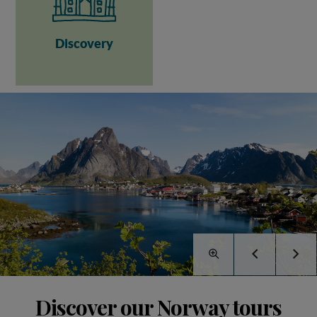
Discovery
Discover our Norway tours