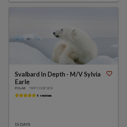
Svalbard In Depth - M/V Sylvia
Earle
POLAR
TRIP CODE SESI
15 DAYS