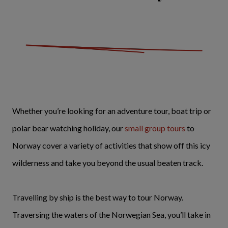
Whether you’re looking for an adventure tour, boat trip or
polar bear watching holiday, our
small group tours
to
Norway cover a variety of activities that show off this icy
wilderness and take you beyond the usual beaten track.
Travelling by ship is the best way to tour Norway.
Traversing the waters of the Norwegian Sea, you’ll take in