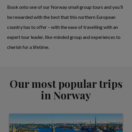
Book onto one of our Norway small group tours and you’ll
be rewarded with the best that this northern European
country has to offer – with the ease of travelling with an
expert tour leader, like-minded group and experiences to
cherish for a lifetime.
Our most popular trips
in Norway