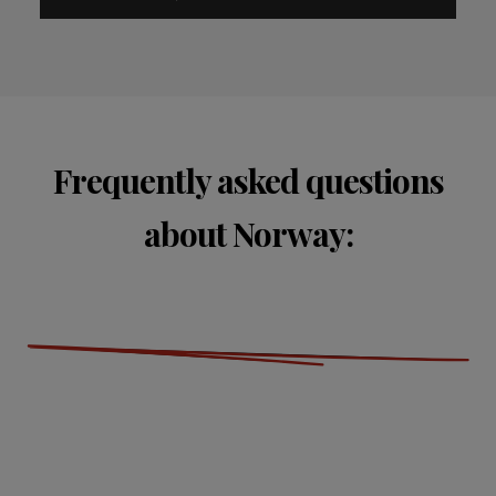
Frequently asked questions
about Norway: