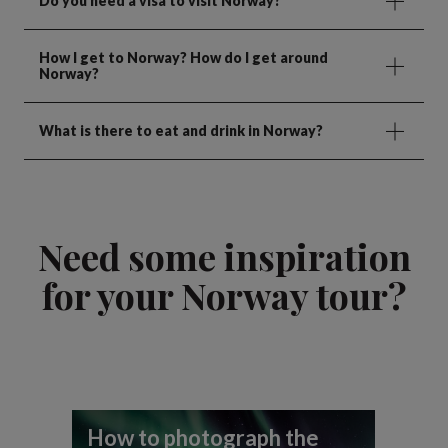
Do you need a visa to visit Norway?
How I get to Norway? How do I get around
Norway?
What is there to eat and drink in Norway?
Need some inspiration
for your Norway tour?
How to photograph the
A 