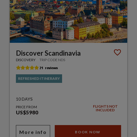
Discover Scandinavia
DISCOVERY
TRIP CODE NDS
REFRESHED ITINERARY
10 DAYS
FLIGHTS NOT
PRICE FROM
INCLUDED
US$5980
More info
BOOK NOW