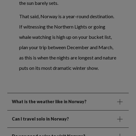
the sun barely sets.
That said, Norway is a year-round destination.
If witnessing the Northern Lights or going
whale watching is high up on your bucket list,
plan your trip between December and March,
as this is when the nights are longest and nature
puts on its most dramatic winter show.
What is the weather like in Norway?
Can I travel solo in Norway?