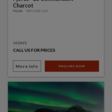
Charcot
POLAR
TRIP CODE CCLF
14 DAYS
CALL US FOR PRICES
More info
ENQUIRE NOW