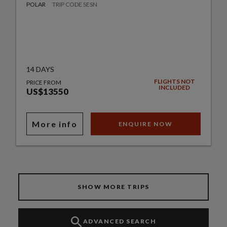
POLAR
TRIP CODE SESN
14 DAYS
FLIGHTS NOT
PRICE FROM
INCLUDED
US$13550
More info
ENQUIRE NOW
SHOW MORE TRIPS
ADVANCED SEARCH