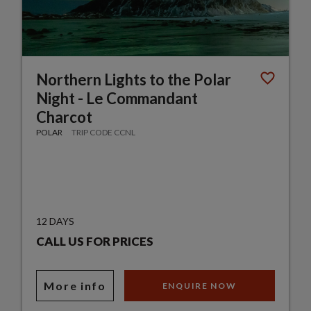
Northern Lights to the Polar
Night - Le Commandant
Charcot
POLAR
TRIP CODE CCNL
12 DAYS
CALL US FOR PRICES
More info
ENQUIRE NOW