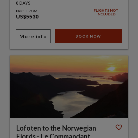
8 DAYS
FLIGHTS NOT
PRICE FROM
INCLUDED
US$5530
More info
BOOK NOW
Lofoten to the Norwegian
Fjords - Le Commandant