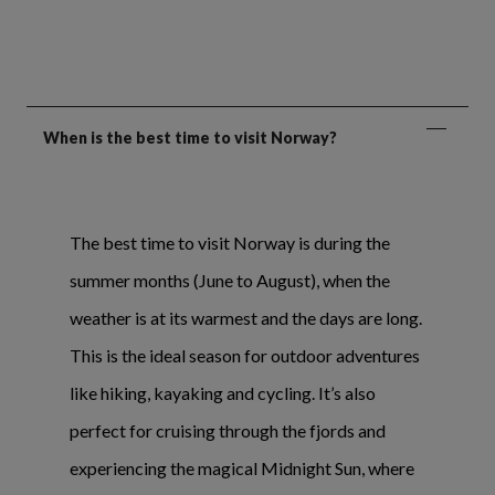
When is the best time to visit Norway?
The best time to visit Norway is during the
summer months (June to August), when the
weather is at its warmest and the days are long.
This is the ideal season for outdoor adventures
like hiking, kayaking and cycling. It’s also
perfect for cruising through the fjords and
experiencing the magical Midnight Sun, where