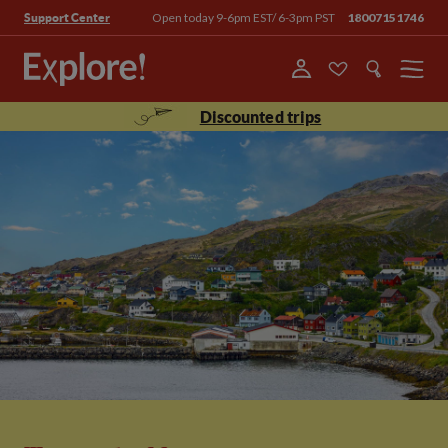
Open today 9-6pm EST/ 6-3pm PST
18007151746
Support Center
Menu
Discounted trips