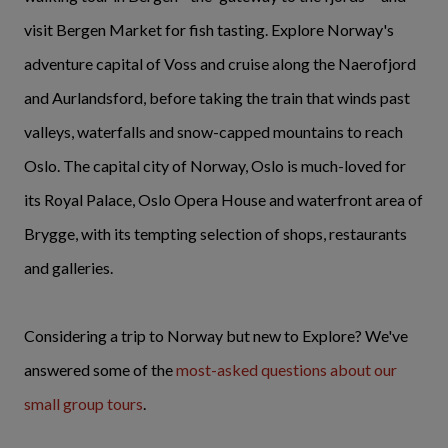
visit Bergen Market for fish tasting. Explore Norway's
adventure capital of Voss and cruise along the Naerofjord
and Aurlandsford, before taking the train that winds past
valleys, waterfalls and snow-capped mountains to reach
Oslo. The capital city of Norway, Oslo is much-loved for
its Royal Palace, Oslo Opera House and waterfront area of
Brygge, with its tempting selection of shops, restaurants
and galleries.
Considering a trip to Norway but new to Explore? We've
answered some of the
most-asked questions about our
small group tours
.