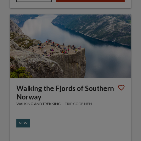
Walking the Fjords of Southern
Norway
WALKING AND TREKKING
TRIP CODE NFH
NEW