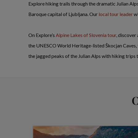
Explore hiking trails through the dramatic Julian Alp
Baroque capital of Ljubljana. Our
local tour leader
wi
On Explore’s
Alpine Lakes of Slovenia tour
, discover
the UNESCO World Heritage-listed Škocjan Caves, wi
the jagged peaks of the Julian Alps with hiking trips
O