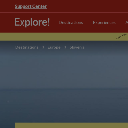
Support Center
Destinations
Experiences
A
Destinations
Europe
Slovenia