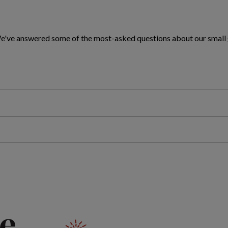
 We've answered some of the most-asked questions about our small
e