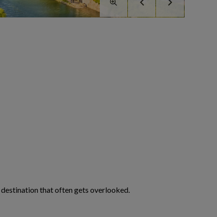
ng destination that often gets overlooked.