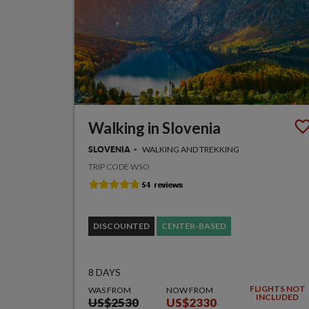
Walking in Slovenia
WALKING AND TREKKING
SLOVENIA
TRIP CODE WSO
DISCOUNTED
CENTER-BASED
8 DAYS
FLIGHTS NOT
WAS FROM
NOW FROM
INCLUDED
US$2530
US$2330