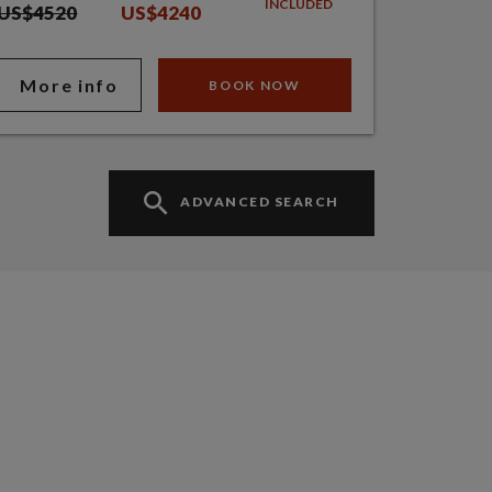
INCLUDED
US$4520
US$4240
More info
BOOK NOW
ADVANCED SEARCH