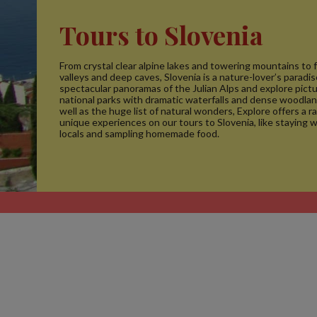
Tours to Slovenia
From crystal clear alpine lakes and towering mountains to 
valleys and deep caves, Slovenia is a nature-lover’s paradi
spectacular panoramas of the Julian Alps and explore pic
national parks with dramatic waterfalls and dense woodla
well as the huge list of natural wonders, Explore offers a r
unique experiences on our tours to Slovenia, like staying w
locals and sampling homemade food.