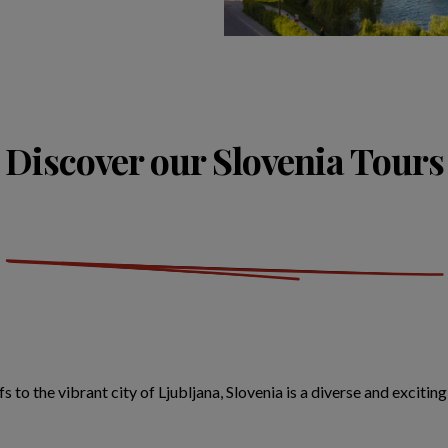
Discover our Slovenia Tours
s to the vibrant city of Ljubljana, Slovenia is a diverse and exciti