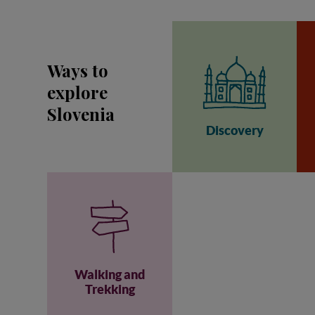
Ways to
explore
Slovenia
Discovery
Walking and
Trekking