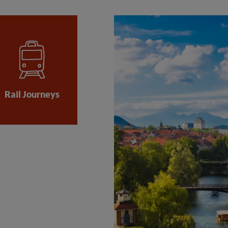
Rail Journeys