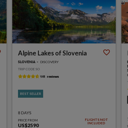
Alpine Lakes of Slovenia
DISCOVERY
SLOVENIA
TRIP CODE SO
BEST SELLER
8 DAYS
FLIGHTS NOT
PRICE FROM
INCLUDED
US$2590