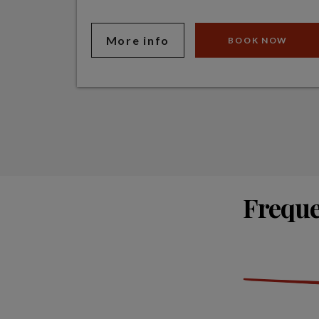
More info
BOOK NOW
Freque