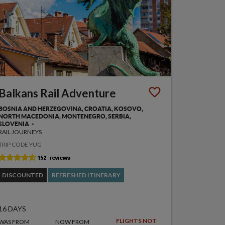
Balkans Rail Adventure
BOSNIA AND HERZEGOVINA, CROATIA, KOSOVO,
NORTH MACEDONIA, MONTENEGRO, SERBIA,
SLOVENIA
RAIL JOURNEYS
TRIP CODE YUG
DISCOUNTED
REFRESHED ITINERARY
16 DAYS
FLIGHTS NOT
WAS FROM
NOW FROM