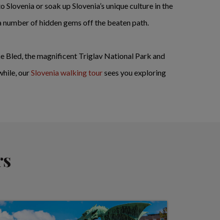
o Slovenia or soak up Slovenia’s unique culture in the
 a number of hidden gems off the beaten path.
ake Bled, the magnificent Triglav National Park and
while, our
Slovenia walking tour
sees you exploring
rs