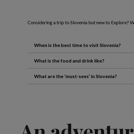
Considering a trip to Slovenia but new to Explore?
When is the best time to visit Slovenia?
What is the food and drink like?
What are the ‘must-sees’ in Slovenia?
An adventur