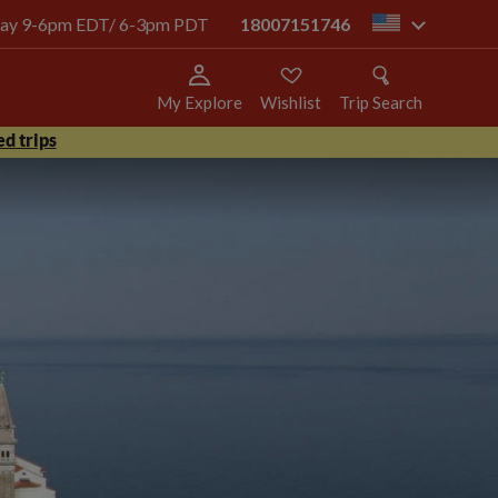
today 9-6pm EDT/ 6-3pm PDT
18007151746
us
My Explore
Wishlist
Trip Search
d trips