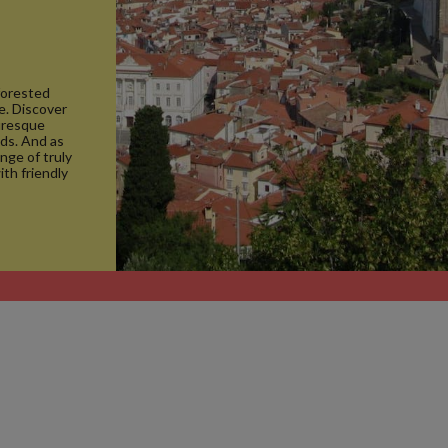
forested
se. Discover
turesque
nds. And as
ange of truly
ith friendly