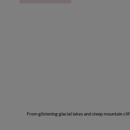
From glistening glacial lakes and steep mountain cliff