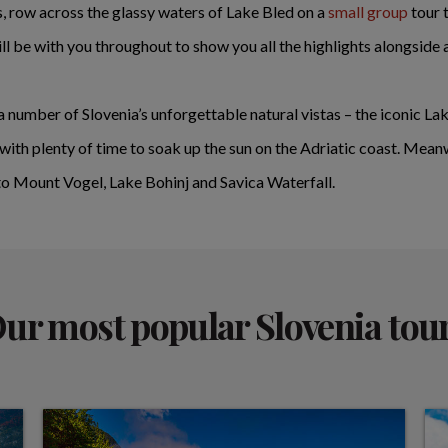
s, row across the glassy waters of Lake Bled on a
small group
tour t
ll be with you throughout to show you all the highlights alongside
 a number of Slovenia’s unforgettable natural vistas – the iconic L
th plenty of time to soak up the sun on the Adriatic coast. Mean
 to Mount Vogel, Lake Bohinj and Savica Waterfall.
ur most popular Slovenia tou