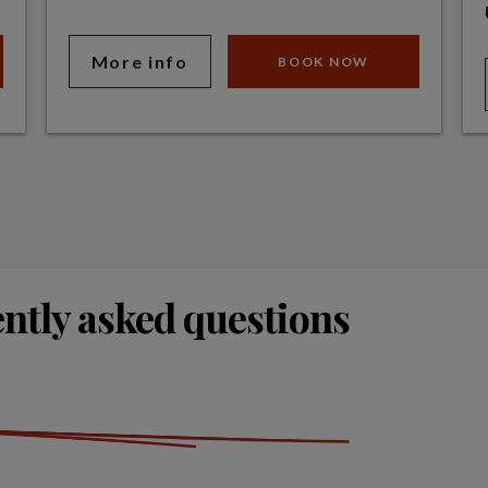
More info
BOOK NOW
ntly asked questions