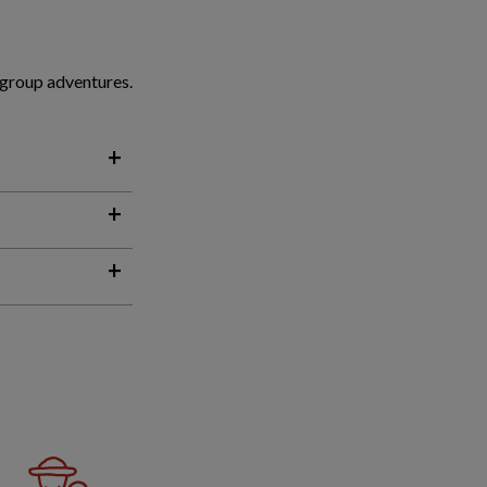
 group adventures.