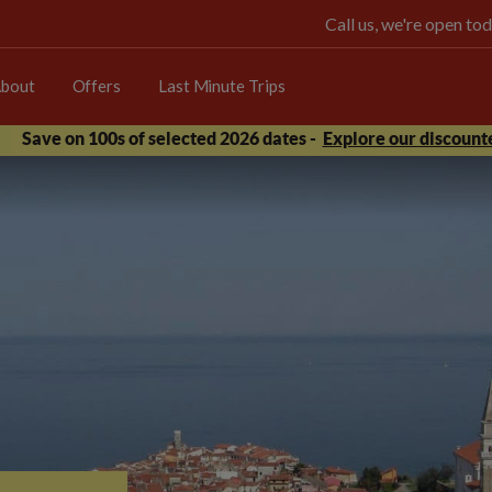
Call us, we're open 
bout
Offers
Last Minute Trips
Save on 100s of selected 2026 dates -
Explore our discounte