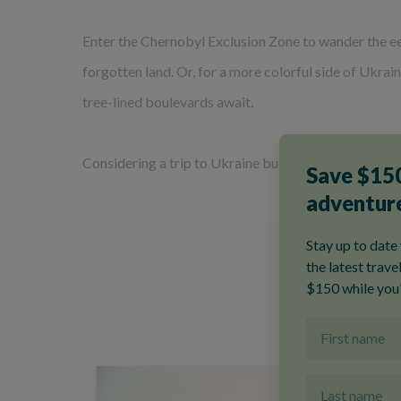
Enter the Chernobyl Exclusion Zone to wander the ee
forgotten land. Or, for a more colorful side of Ukra
tree-lined boulevards await.
Considering a trip to Ukraine but new to Explore? 
O