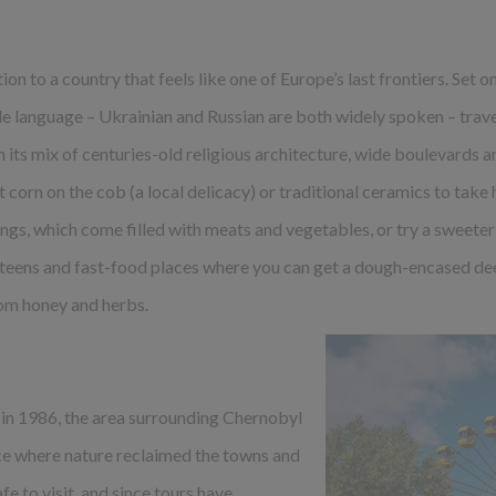
ion to a country that feels like one of Europe’s last frontiers. Set o
 language – Ukrainian and Russian are both widely spoken – traveli
h its mix of centuries-old religious architecture, wide boulevards 
 corn on the cob (a local delicacy) or traditional ceramics to take h
gs, which come filled with meats and vegetables, or try a sweeter
teens and fast-food places where you can get a dough-encased dee
om honey and herbs.
 in 1986, the area surrounding Chernobyl
e where nature reclaimed the towns and
fe to visit, and since tours have