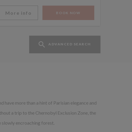
More info
BOOK NOW
ADVANCED SEARCH
 and have more than a hint of Parisian elegance and
ithout a trip to the Chernobyl Exclusion Zone, the
 slowly encroaching forest.