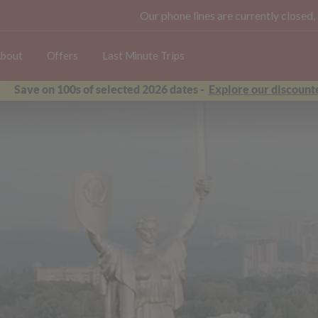
Our phone lines are currently closed,
bout
Offers
Last Minute Trips
Save on 100s of selected 2026 dates -
Explore our discounte