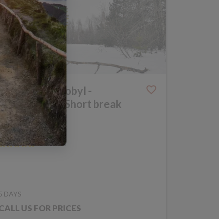
Winter Chernobyl -
Photography Short break
DISCOVERY
UKRAINE
TRIP CODE KCB
5 DAYS
CALL US FOR PRICES