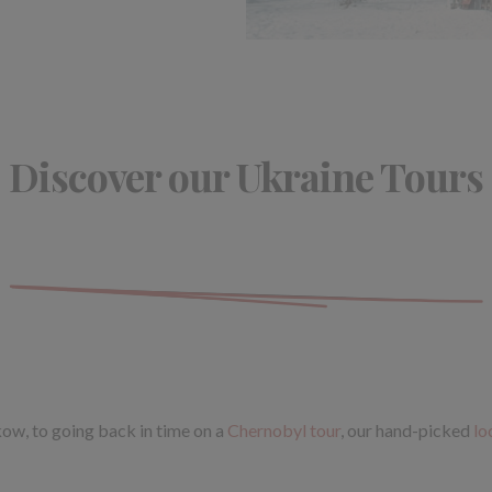
Discover our Ukraine Tours
akow, to going back in time on a
Chernobyl tour
, our hand-picked
lo