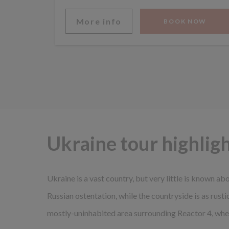
More info
BOOK NOW
Ukraine tour highlig
Ukraine is a vast country, but very little is known abo
Russian ostentation, while the countryside is as rust
mostly-uninhabited area surrounding Reactor 4, wher