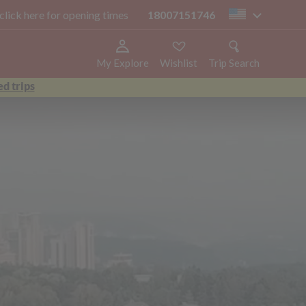
 click here for opening times
18007151746
us
My Explore
Wishlist
Trip Search
d trips