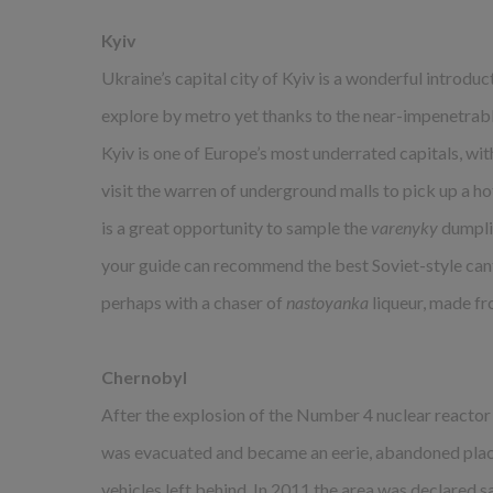
Kyiv
Ukraine’s capital city of Kyiv is a wonderful introduct
explore by metro yet thanks to the near-impenetrable
Kyiv is one of Europe’s most underrated capitals, wit
visit the warren of underground malls to pick up a hot
is a great opportunity to sample the
varenyky
dumplin
your guide can recommend the best Soviet-style can
perhaps with a chaser of
nastoyanka
liqueur, made fr
Chernobyl
After the explosion of the Number 4 nuclear reactor
was evacuated and became an eerie, abandoned plac
vehicles left behind. In 2011 the area was declared sa