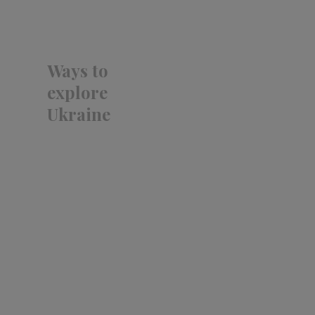
Ways to
explore
Ukraine