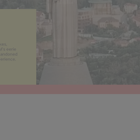
kes,
l's eerie
abandoned
erience.