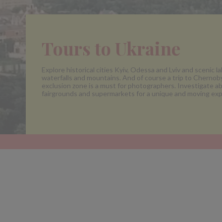
Tours to Ukraine
Explore historical cities Kyiv, Odessa and Lviv and scenic la
waterfalls and mountains. And of course a trip to Chernoby
exclusion zone is a must for photographers. Investigate 
fairgrounds and supermarkets for a unique and moving exp