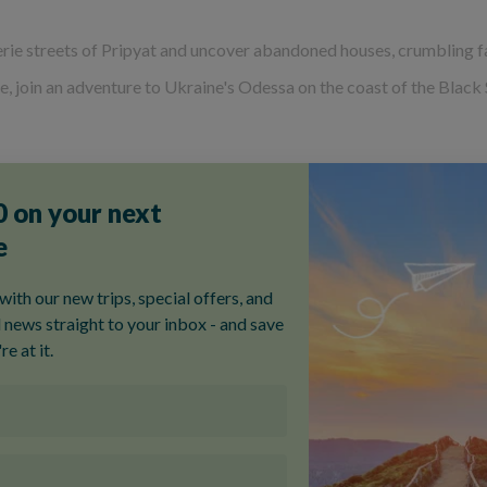
rie streets of Pripyat and uncover abandoned houses, crumbling fa
ine, join an adventure to Ukraine's Odessa on the coast of the Blac
We've answered
some of the most-asked questions
about our small 
ur most popular Ukraine tou