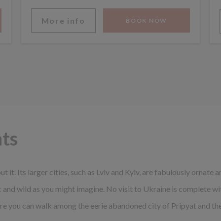
More info
BOOK NOW
hts
ut it. Its larger cities, such as Lviv and Kyiv, are fabulously ornate
ic and wild as you might imagine. No visit to Ukraine is complete w
e you can walk among the eerie abandoned city of Pripyat and the