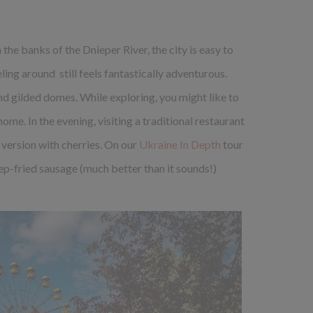
n the banks of the Dnieper River, the city is easy to
ng around still feels fantastically adventurous.
and gilded domes. While exploring, you might like to
ome. In the evening, visiting a traditional restaurant
 version with cherries. On our
Ukraine In Depth
tour
p-fried sausage (much better than it sounds!)