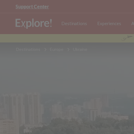
Support Center
Destinations
Experiences
A
Destinations
Europe
Ukraine