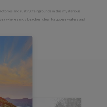
ctories and rusting fairgrounds in this mysterious
k Sea where sandy beaches, clear turquoise waters and
group tours.
rs