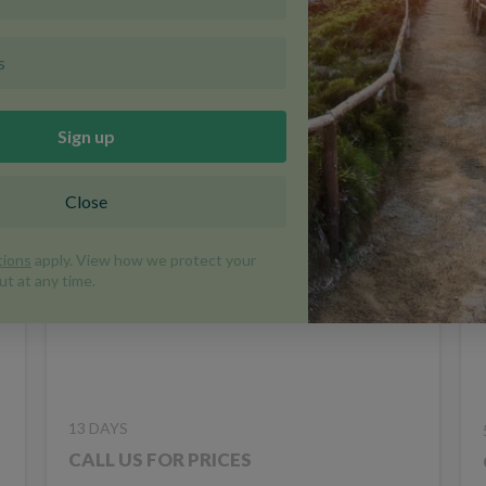
Ukraine in Depth
DISCOVERY
UKRAINE
TRIP CODE UKA
13 DAYS
CALL US FOR PRICES