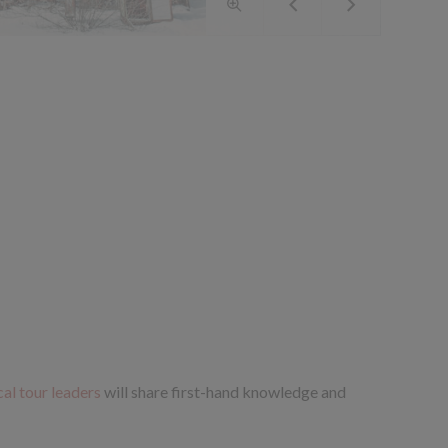
cal tour leaders
will share first-hand knowledge and