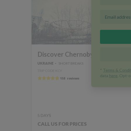
Discover Chernobyl
SHORT BREAKS
UKRAINE
TRIP CODE KCY
5 DAYS
CALL US FOR PRICES