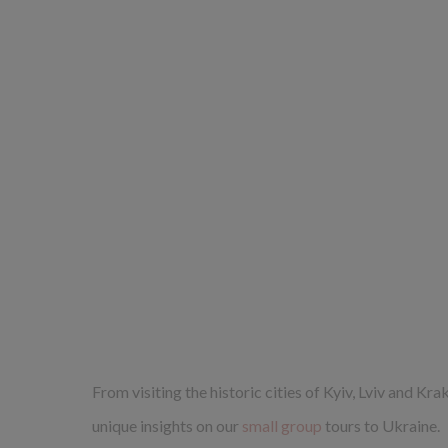
From visiting the historic cities of Kyiv, Lviv and Kr
unique insights on our
small group
tours to Ukraine.