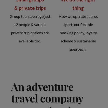
thing
& private trips
How we operate sets us
Group tours average just
apart; our flexible
12 people & various
booking policy, loyalty
private trip options are
scheme & sustainable
available too.
approach.
An adventure
travel company