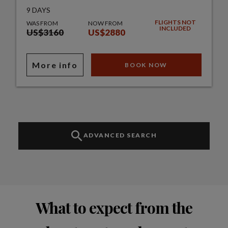
9 DAYS
FLIGHTS NOT
WAS FROM
NOW FROM
INCLUDED
US$3160
US$2880
More info
BOOK NOW
ADVANCED SEARCH
What to expect from the