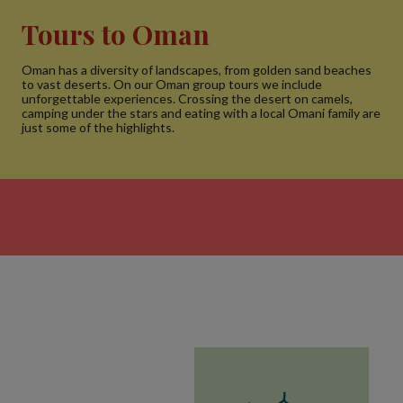
Tours to Oman
Oman has a diversity of landscapes, from golden sand beaches
to vast deserts. On our Oman group tours we include
unforgettable experiences. Crossing the desert on camels,
camping under the stars and eating with a local Omani family are
just some of the highlights.