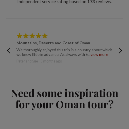
Independent service rating based on
173
reviews.
Mountains, Deserts and Coast of Oman
Mounta
We thoroughly enjoyed this trip in a country about which
Catherin
we knew little in advance. As always with E...
view more
Peter and Sue - 5 months ago
Need some inspiration
for your Oman tour?