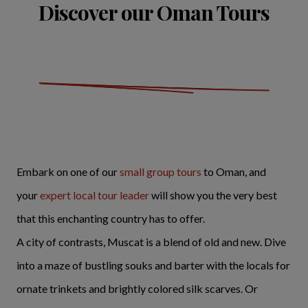
Discover our Oman Tours
Embark on one of our
small group tours
to Oman, and
your
expert local tour leader
will show you the very best
that this enchanting country has to offer.
A city of contrasts, Muscat is a blend of old and new. Dive
into a maze of bustling souks and barter with the locals for
ornate trinkets and brightly colored silk scarves. Or