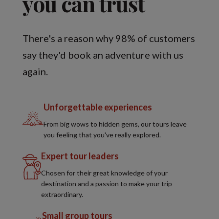
you can trust
There's a reason why 98% of customers
say they'd book an adventure with us
again.
Unforgettable experiences
From big wows to hidden gems, our tours leave
you feeling that you've really explored.
Expert tour leaders
Chosen for their great knowledge of your
destination and a passion to make your trip
extraordinary.
Small group tours