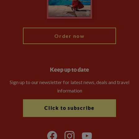
Modern Slavery Statement
Blog
My Explore
Order now
Keep up to date
Sign up to our newsletter for latest news, deals and travel
information
Click to subscribe