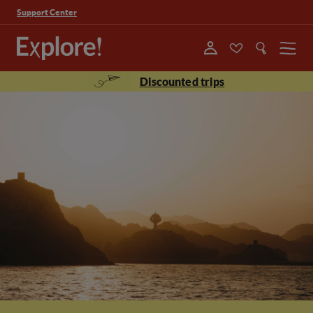
Support Center
Menu
Discounted trips