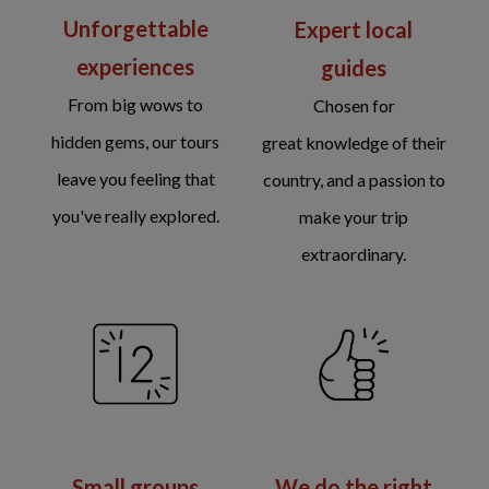
Unforgettable
Expert local
experiences
guides
From big wows to
Chosen for
hidden gems, our tours
great knowledge of their
leave you feeling that
country, and a passion to
you've really explored.
make your trip
extraordinary.
We do the right
Small groups