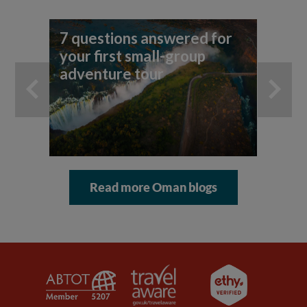
7 questions answered for
Fi
your first small-group
To
adventure tour
Read more Oman blogs