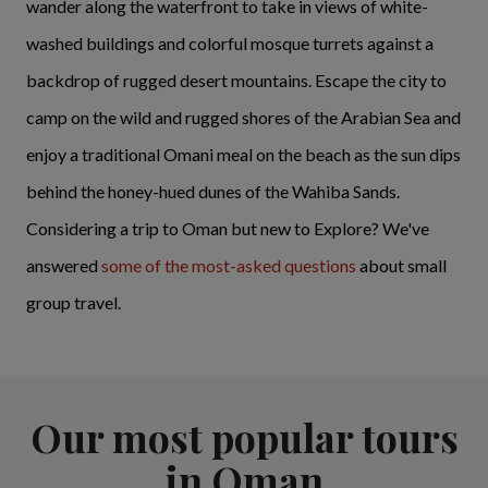
wander along the waterfront to take in views of white-
washed buildings and colorful mosque turrets against a
backdrop of rugged desert mountains. Escape the city to
camp on the wild and rugged shores of the Arabian Sea and
enjoy a traditional Omani meal on the beach as the sun dips
behind the honey-hued dunes of the Wahiba Sands.
Considering a trip to Oman but new to Explore? We've
answered
some of the most-asked questions
about small
group travel.
Our most popular tours
in Oman