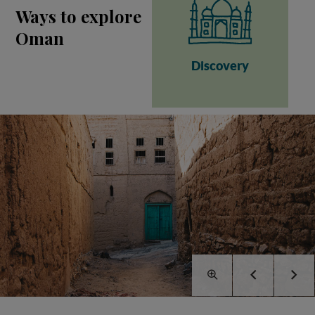
Ways to explore
Oman
Discovery