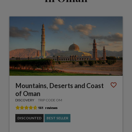
Mountains, Deserts and Coast
of Oman
DISCOVERY
TRIP CODE OM
DISCOUNTED
BEST SELLER