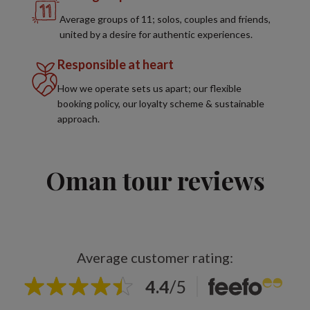
Average groups of 11; solos, couples and friends,
united by a desire for authentic experiences.
Responsible at heart
How we operate sets us apart; our flexible
booking policy, our loyalty scheme & sustainable
approach.
Oman tour reviews
Average customer rating:
4.4
/
5