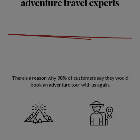
adventure travel experts
There's a reason why 98% of customers say they would
book an adventure tour with us again.