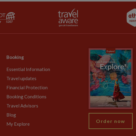
Booking
Essential Information
Travel updates
Financial Protection
Booking Conditions
Travel Advisors
Blog
Order now
My Explore