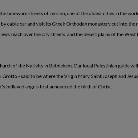
e timeworn streets of Jericho, one of the oldest cities in the world a
y cable car and visit its Greek Orthodox monastery cut into the m
views reach over the city streets, and the desert plains of the West
Church of the Nativity in Bethlehem. Our local Palestinian guide will
lk Grotto - said to be where the Virgin Mary, Saint Joseph and Jes
t's believed angels first announced the birth of Christ.