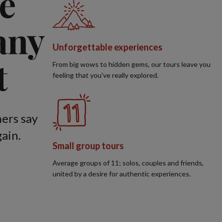
e
any
Unforgettable experiences
t
From big wows to hidden gems, our tours leave you
feeling that you've really explored.
ers say
ain.
Small group tours
Average groups of 11; solos, couples and friends,
united by a desire for authentic experiences.