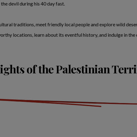
he devil during his 40 day fast.
tural traditions, meet friendly local people and explore wild deser
thy locations, learn about its eventful history, and indulge in the d
ights of the Palestinian Terri