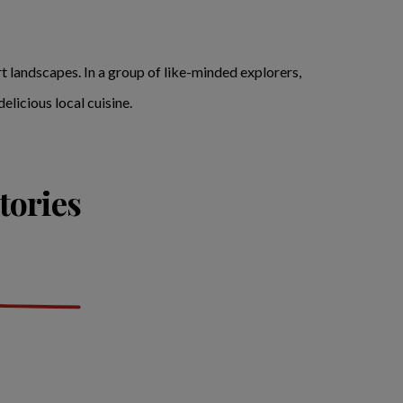
t landscapes. In a group of like-minded explorers,
elicious local cuisine.
tories