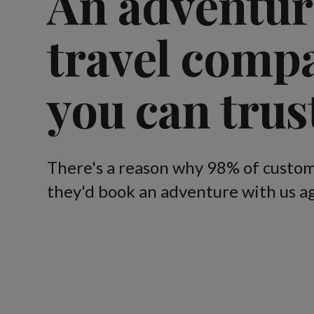
An adventur
travel comp
you can trus
There's a reason why 98% of custom
they'd book an adventure with us ag