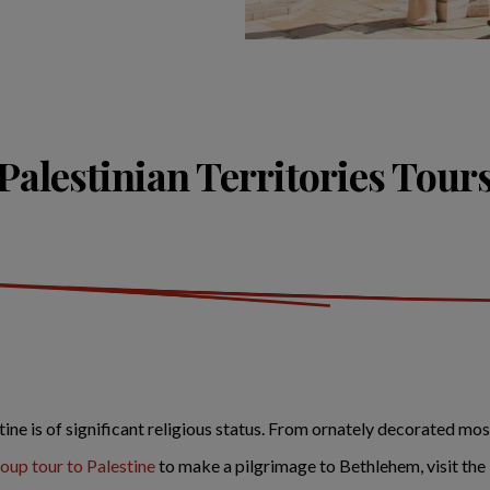
Palestinian Territories Tour
ine is of significant religious status. From ornately decorated mos
roup tour to Palestine
to make a pilgrimage to Bethlehem, visit the