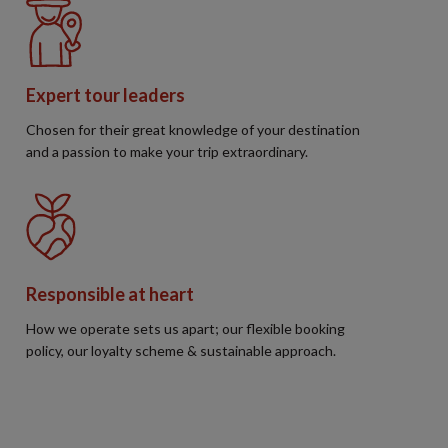
Expert tour leaders
Chosen for their great knowledge of your destination
and a passion to make your trip extraordinary.
Responsible at heart
How we operate sets us apart; our flexible booking
policy, our loyalty scheme & sustainable approach.