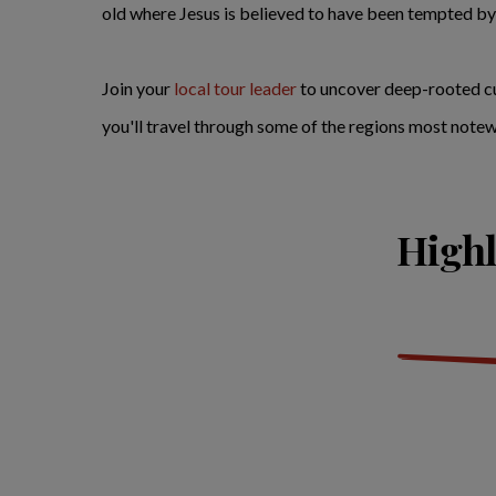
old where Jesus is believed to have been tempted by t
Join your
local tour leader
to uncover deep-rooted cul
you'll travel through some of the regions most notewor
Highl