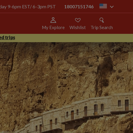
today 9-6pm EST/ 6-3pm PST
18007151746
us
My Explore
Wishlist
Trip Search
d trips