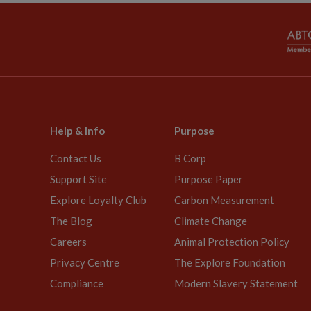
Help & Info
Purpose
Contact Us
B Corp
Support Site
Purpose Paper
Explore Loyalty Club
Carbon Measurement
The Blog
Climate Change
Careers
Animal Protection Policy
Privacy Centre
The Explore Foundation
Compliance
Modern Slavery Statement