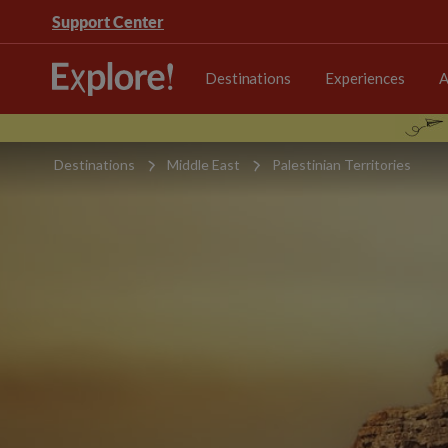
Support Center
Destinations
Experiences
A
Destinations
Middle East
Palestinian Territories