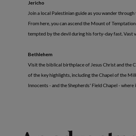
Jericho
Join a local Palestinian guide as you wander through th
From here, you can ascend the Mount of Temptation b
tempted by the devil during his forty-day fast. Vast 
Bethlehem
Visit the biblical birthplace of Jesus Christ and the 
of the key highlights, including the Chapel of the Mi
Innocents - and the Shepherds' Field Chapel - where i