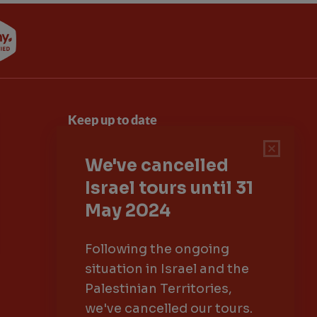
Keep up to date
Sign up to our newsletter for latest news,
deals and travel information
Click to subscribe