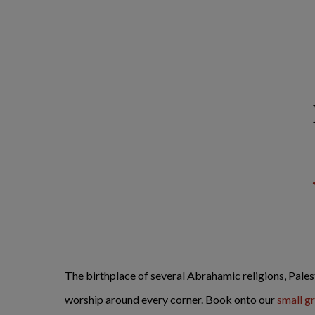
The birthplace of several Abrahamic religions, Palest
worship around every corner. Book onto our
small g