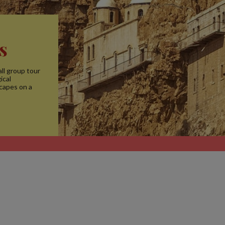
s
ll group tour
ical
scapes on a