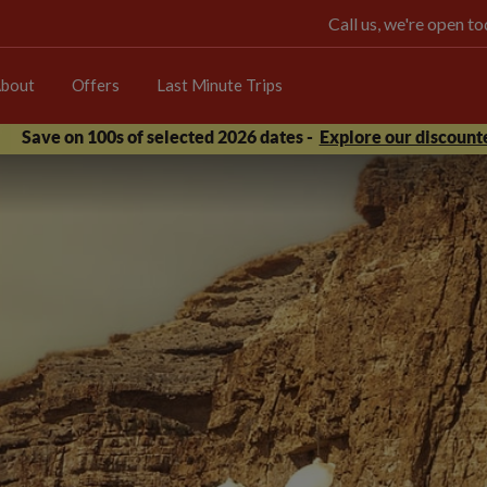
Call us, we're open 
bout
Offers
Last Minute Trips
Save on 100s of selected 2026 dates -
Explore our discounte