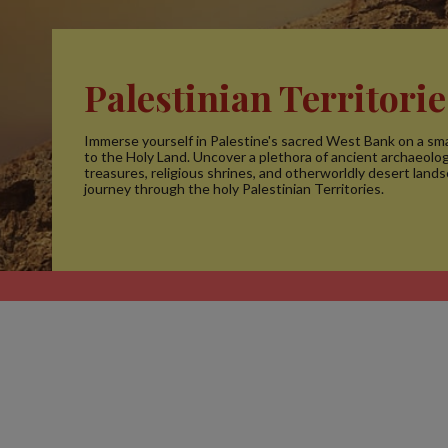
Palestinian Territorie
Immerse yourself in Palestine's sacred West Bank on a sma
to the Holy Land. Uncover a plethora of ancient archaeolog
treasures, religious shrines, and otherworldly desert land
journey through the holy Palestinian Territories.