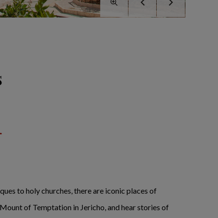
s
ques to holy churches, there are iconic places of
 Mount of Temptation in Jericho, and hear stories of