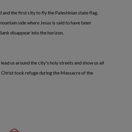
nd the first city to fly the Palestinian state flag.
ountain side where Jesus is said to have been
 Bank disappear into the horizon.
 lead us around the city's holy streets and show us all
us Christ took refuge during the Massacre of the