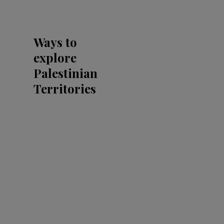
Ways to
explore
Palestinian
Territories