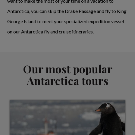
want to make the most of your time on a vacation to
Antarctica, you can skip the Drake Passage and fly to King
George Island to meet your specialized expedition vessel
on our Antarctica fly and cruise itineraries.
Our most popular
Antarctica tours