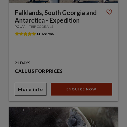
Falklands, South Georgia and
Antarctica - Expedition
POLAR
TRIP CODE ANS
21 DAYS
CALL US FOR PRICES
More info
ENQUIRE NOW