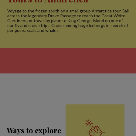
Voyage to the frozen south on a small group Antarctica tour. Sail
across the legendary Drake Passage to reach the Great White
Continent, or travel by plane to King George Island on one of
our fly and cruise trips. Cruise among huge icebergs in search of
penguins, seals and whales.
Ways to explore