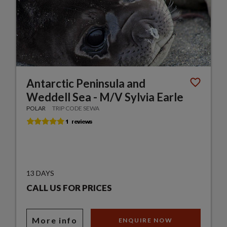
Antarctic Peninsula and
Weddell Sea - M/V Sylvia Earle
POLAR
TRIP CODE SEWA
13 DAYS
CALL US FOR PRICES
More info
ENQUIRE NOW