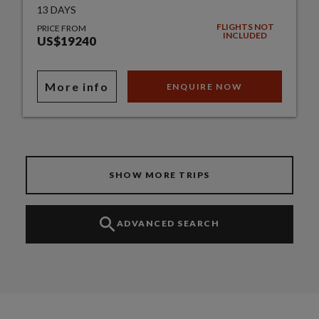
13 DAYS
FLIGHTS NOT
PRICE FROM
INCLUDED
US$19240
More info
ENQUIRE NOW
SHOW MORE TRIPS
ADVANCED SEARCH