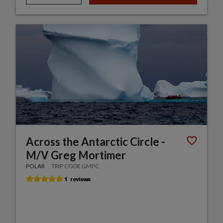
Across the Antarctic Circle -
M/V Greg Mortimer
POLAR
TRIP CODE GMPC