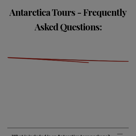
Antarctica Tours - Frequently
Asked Questions: