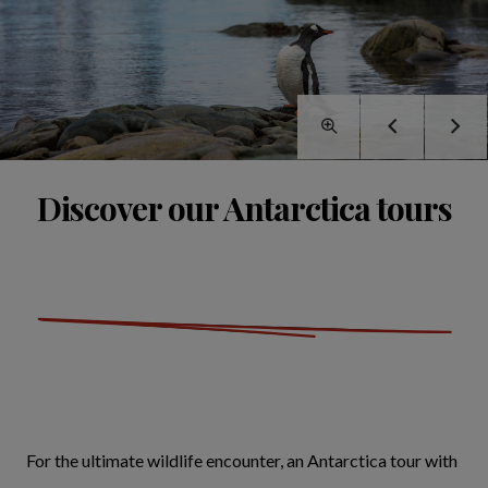
Discover our Antarctica tours
For the ultimate wildlife encounter, an Antarctica tour with