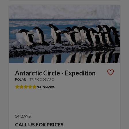
Antarctic Circle - Expedition
POLAR
TRIP CODE APC
14 DAYS
CALL US FOR PRICES