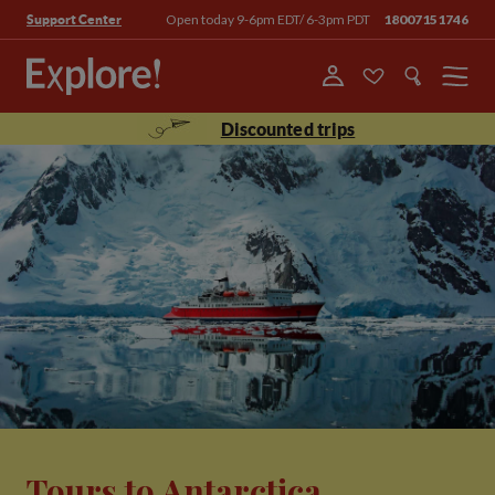
Open today 9-6pm EDT/ 6-3pm PDT
18007151746
Support Center
Menu
Discounted trips
Tours to Antarctica