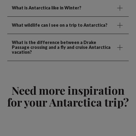
What is Antarctica like in Winter?
What wildlife can I see on a trip to Antarctica?
What is the difference between a Drake
Passage crossing and a fly and cruise Antarctica
vacation?
Need more inspiration
for your Antarctica trip?