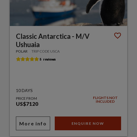
Classic Antarctica - M/V
Ushuaia
POLAR
TRIP CODE USCA
10 DAYS
FLIGHTS NOT
PRICE FROM
INCLUDED
US$7120
More info
ENQUIRE NOW