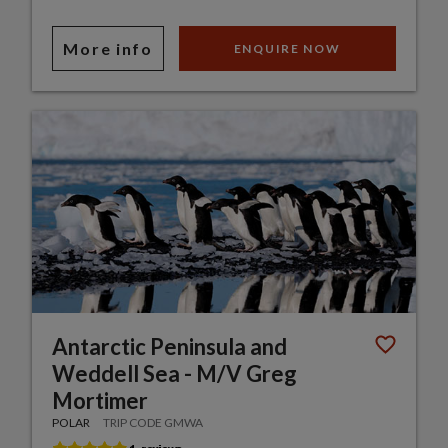
More info
ENQUIRE NOW
Antarctic Peninsula and
Weddell Sea - M/V Greg
Mortimer
POLAR
TRIP CODE GMWA