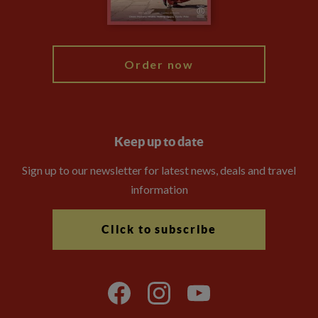
Blog
My Explore
Order now
Keep up to date
Sign up to our newsletter for latest news, deals and travel
information
Click to subscribe