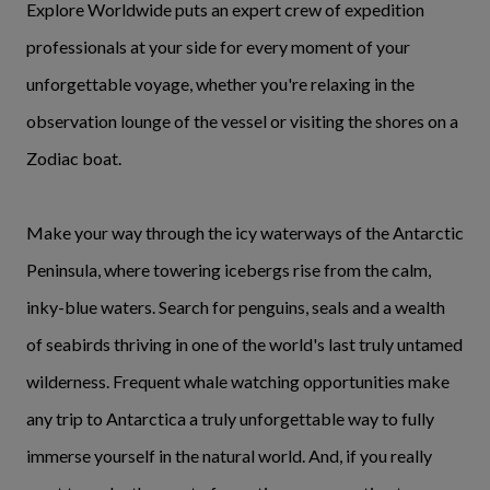
Explore Worldwide puts an expert crew of expedition
professionals at your side for every moment of your
unforgettable voyage, whether you're relaxing in the
observation lounge of the vessel or visiting the shores on a
Zodiac boat.
Make your way through the icy waterways of the Antarctic
Peninsula, where towering icebergs rise from the calm,
inky-blue waters. Search for penguins, seals and a wealth
of seabirds thriving in one of the world's last truly untamed
wilderness. Frequent whale watching opportunities make
any trip to Antarctica a truly unforgettable way to fully
immerse yourself in the natural world. And, if you really