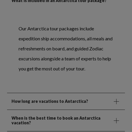
What is included in an Antarctica tour package?
Our Antarctica tour packages include
expedition ship accommodations, all meals and
refreshments on board, and guided Zodiac
excursions alongside a team of experts to help
you get the most out of your tour.
How long are vacations to Antarctica?
When is the best time to book an Antarctica
vacation?