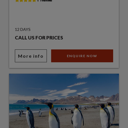
12 DAYS
CALL US FOR PRICES
More info
ENQUIRE NOW