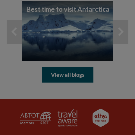
Best time to visit Antarctica
A 
th
An
View all blogs