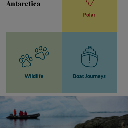
Antarctica
Polar
Wildlife
Boat Journeys