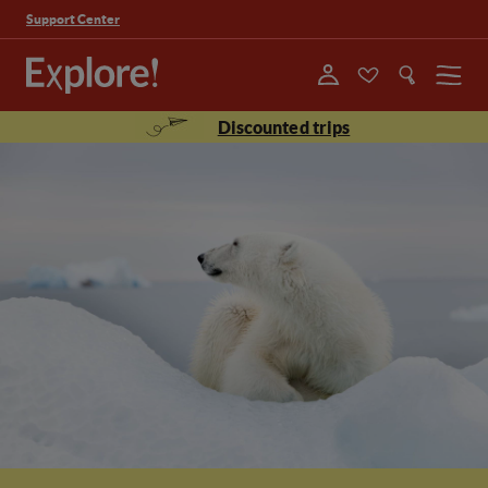
Support Center
Menu
Discounted trips