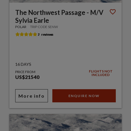
The Northwest Passage - M/V
Sylvia Earle
POLAR
TRIP CODE SENW
16 DAYS
FLIGHTS NOT
PRICE FROM
INCLUDED
US$21540
More info
ENQUIRE NOW