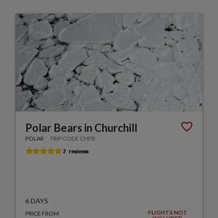
Polar Bears in Churchill
POLAR
TRIP CODE CHPB
6 DAYS
FLIGHTS NOT
PRICE FROM