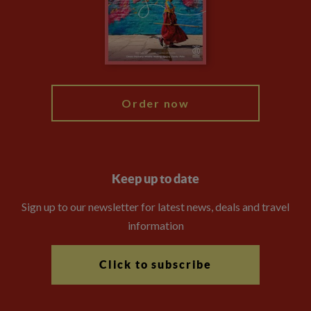
Travel Advisors
Modern Slavery Statement
Blog
My Explore
Order now
Keep up to date
Sign up to our newsletter for latest news, deals and travel
information
Click to subscribe