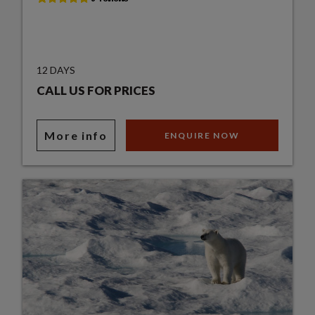
12 DAYS
CALL US FOR PRICES
More info
ENQUIRE NOW