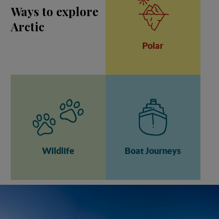
Ways to explore
Arctic
Polar
Wildlife
Boat Journeys