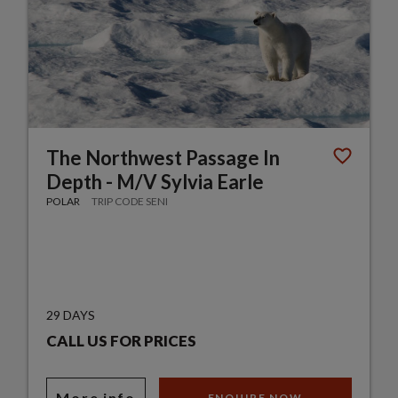
The Northwest Passage In
Depth - M/V Sylvia Earle
POLAR
TRIP CODE SENI
29 DAYS
CALL US FOR PRICES
More info
ENQUIRE NOW