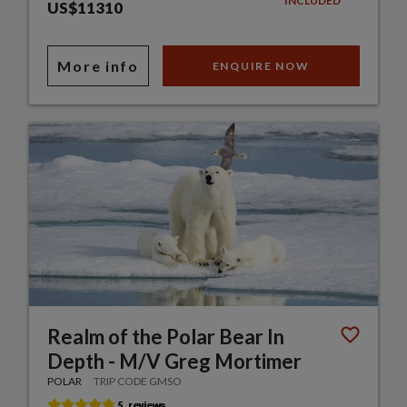
INCLUDED
US$11310
More info
ENQUIRE NOW
Realm of the Polar Bear In
Depth - M/V Greg Mortimer
POLAR
TRIP CODE GMSO