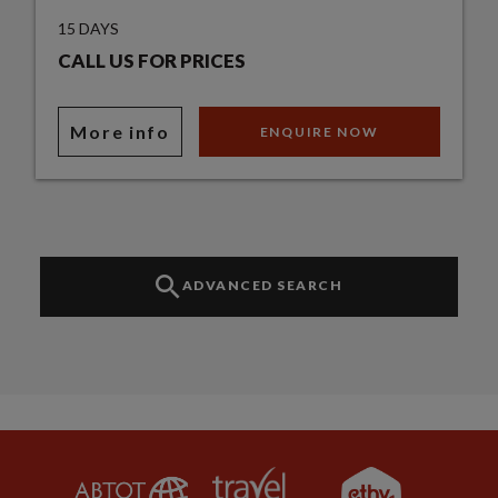
15 DAYS
CALL US FOR PRICES
More info
ENQUIRE NOW
ADVANCED SEARCH