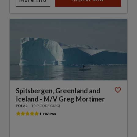
Spitsbergen, Greenland and
Iceland - M/V Greg Mortimer
POLAR
TRIP CODE GMGI