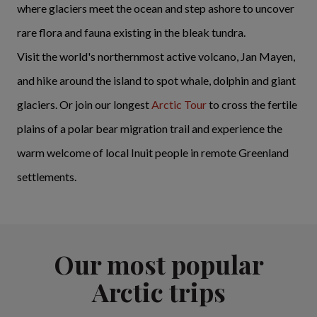
where glaciers meet the ocean and step ashore to uncover
rare flora and fauna existing in the bleak tundra.
Visit the world's northernmost active volcano, Jan Mayen,
and hike around the island to spot whale, dolphin and giant
glaciers. Or join our longest
Arctic Tour
to cross the fertile
plains of a polar bear migration trail and experience the
warm welcome of local Inuit people in remote Greenland
settlements.
Our most popular
Arctic trips