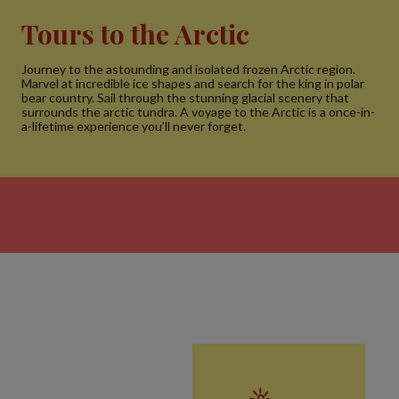
Tours to the Arctic
Journey to the astounding and isolated frozen Arctic region.
Marvel at incredible ice shapes and search for the king in polar
bear country. Sail through the stunning glacial scenery that
surrounds the arctic tundra. A voyage to the Arctic is a once-in-
a-lifetime experience you’ll never forget.