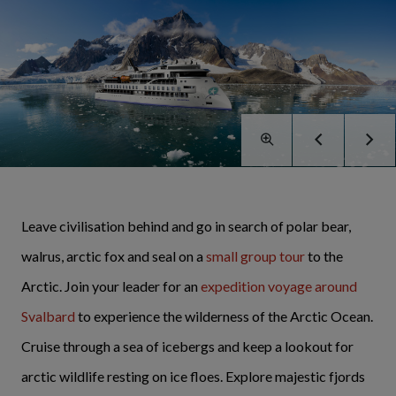
Leave civilisation behind and go in search of polar bear,
walrus, arctic fox and seal on a
small group tour
to the
Arctic. Join your leader for an
expedition voyage around
Svalbard
to experience the wilderness of the Arctic Ocean.
Cruise through a sea of icebergs and keep a lookout for
arctic wildlife resting on ice floes. Explore majestic fjords