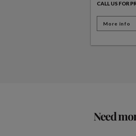
CALL US FOR P
More info
Need more