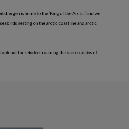
pitsbergen is home to the ‘King of the Arctic’ and we
 seabirds nesting on the arctic coastline and arctic
 Look out for reindeer roaming the barren plains of