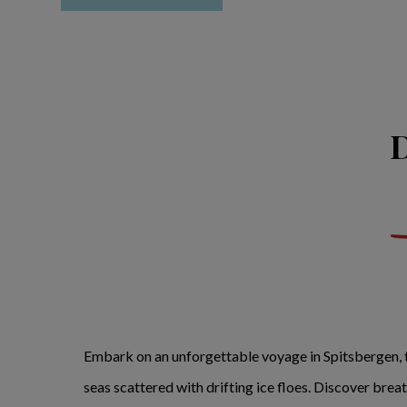
D
Embark on an unforgettable voyage in Spitsbergen, t
seas scattered with drifting ice floes. Discover bre