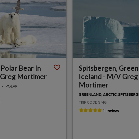
 Polar Bear In
Spitsbergen, Green
 Greg Mortimer
Iceland - M/V Greg
Mortimer
POLAR
N
GREENLAND, ARCTIC, SPITSBER
TRIP CODE GMGI