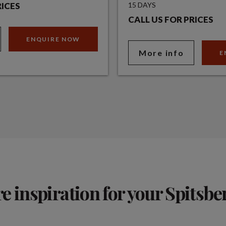
RICES
15 DAYS
CALL US FOR PRICES
ENQUIRE NOW
More info
E
 inspiration for your Spitsbe