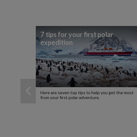
7 tips for your first polar
expedition
Here are seven top tips to help you get the most
from your first polar adventure.