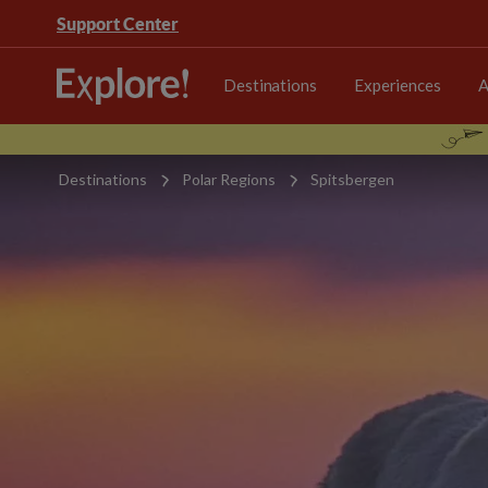
Support Center
Destinations
Experiences
A
Destinations
Polar Regions
Spitsbergen