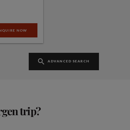
NQUIRE NOW
ADVANCED SEARCH
rgen trip?