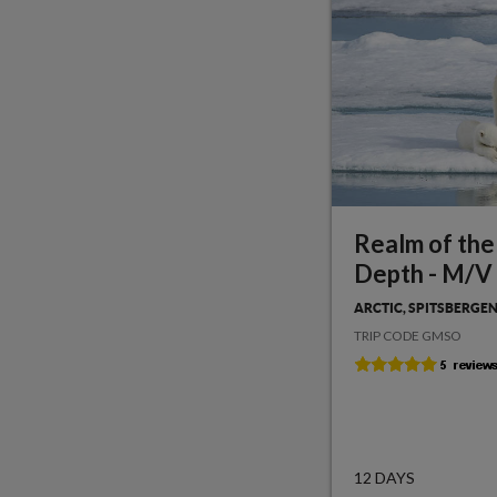
Realm of the
Depth - M/V
ARCTIC, SPITSBERGE
TRIP CODE GMSO
12 DAYS