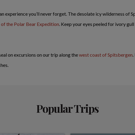
 an experience you’ll never forget. The desolate icy wilderness of S
of the Polar Bear Expedition
. Keep your eyes peeled for ivory gull
seal on excursions on our trip along the
west coast of Spitsbergen
.
ches.
Popular Trips