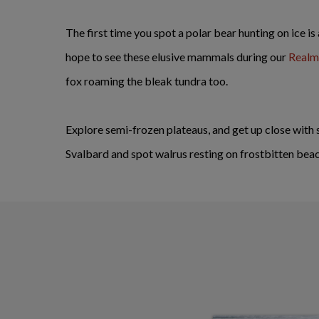
The first time you spot a polar bear hunting on ice is
hope to see these elusive mammals during our
Realm 
fox roaming the bleak tundra too.
Explore semi-frozen plateaus, and get up close with 
Svalbard and spot walrus resting on frostbitten bea