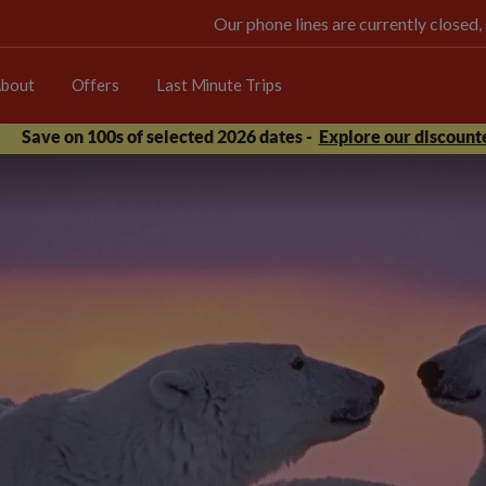
Our phone lines are currently closed,
bout
Offers
Last Minute Trips
Save on 100s of selected 2026 dates -
Explore our discounte