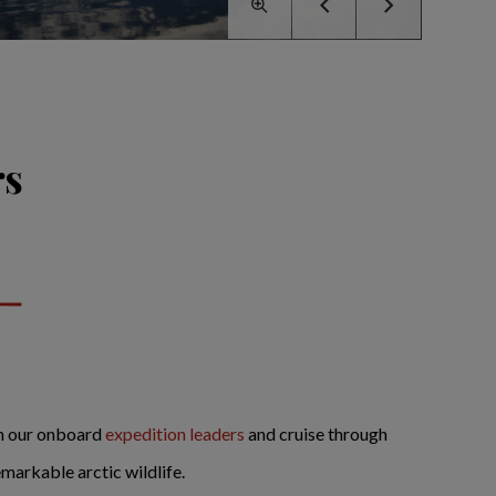
rs
in our onboard
expedition leaders
and cruise through
markable arctic wildlife.