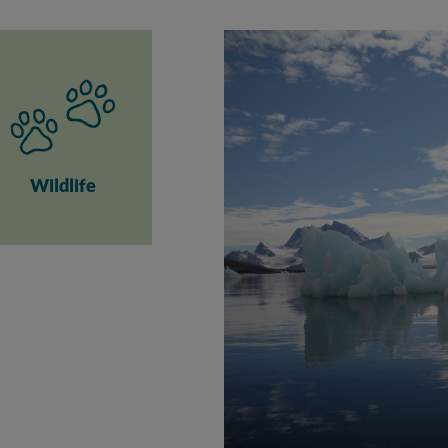
Wildlife