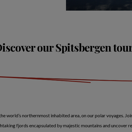
iscover our Spitsbergen tou
he world’s northernmost inhabited area, on our polar voyages. Jo
athtaking fjords encapsulated by majestic mountains and uncover re