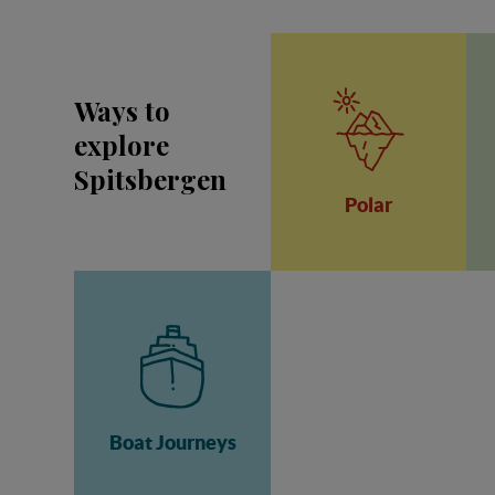
Ways to
explore
Spitsbergen
Polar
Boat Journeys