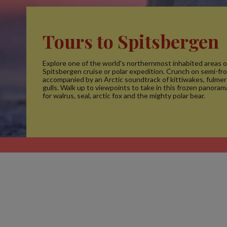
Tours to Spitsbergen
Explore one of the world's northernmost inhabited areas o
Spitsbergen cruise or polar expedition. Crunch on semi-fr
accompanied by an Arctic soundtrack of kittiwakes, fulmer
gulls. Walk up to viewpoints to take in this frozen panora
for walrus, seal, arctic fox and the mighty polar bear.