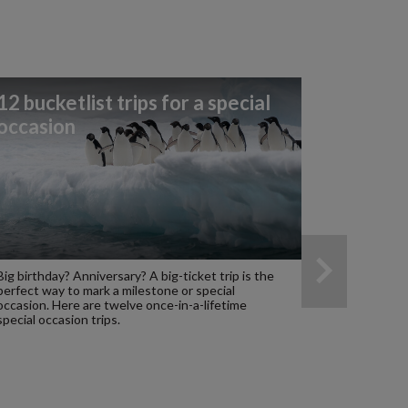
12 bucketlist trips for a special
occasion
Big birthday? Anniversary? A big-ticket trip is the
perfect way to mark a milestone or special
occasion. Here are twelve once-in-a-lifetime
special occasion trips.