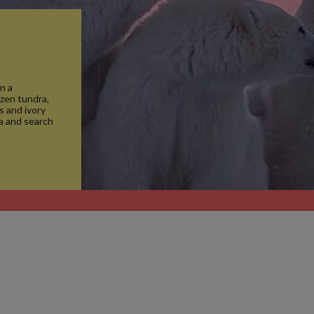
n a
ozen tundra,
s and ivory
ma and search