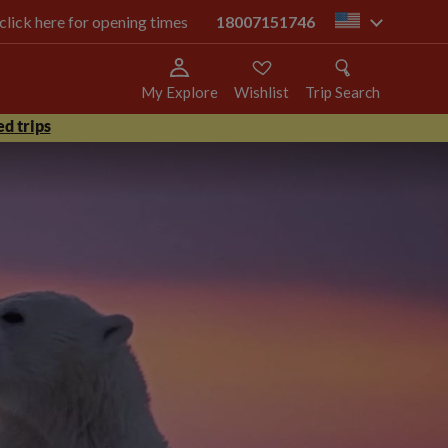
 click here for opening times
18007151746
us
My Explore
Wishlist
Trip Search
d trips