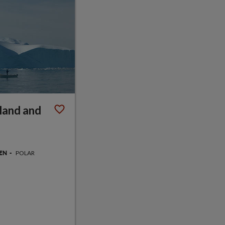
land and
POLAR
GEN