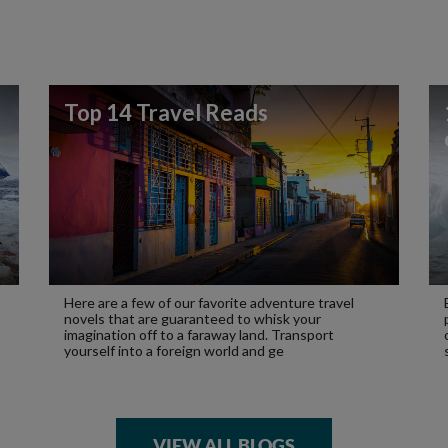
Top 14 Travel Reads
Here are a few of our favorite adventure travel
novels that are guaranteed to whisk your
imagination off to a faraway land. Transport
yourself into a foreign world and ge
VIEW ALL BLOGS