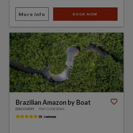
More info
BOOK NOW
Brazilian Amazon by Boat
DISCOVERY
TRIP CODE BAM