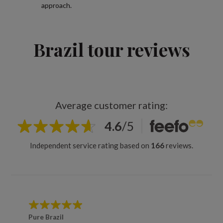
approach.
Brazil tour reviews
Average customer rating:
4.6
/
5
Independent service rating based on
166
reviews.
Pure Brazil
Brazil