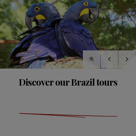
Discover our Brazil tours