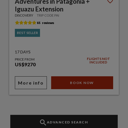
Adventures in Patagonia +
Iguazu Extension
DISCOVERY
TRIP CODE PAI
BEST SELLER
17 DAYS
FLIGHTS NOT
PRICE FROM
INCLUDED
US$9270
More info
BOOK NOW
ADVANCED SEARCH