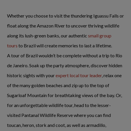
Whether you choose to visit the thundering Iguassu Falls or
float along the Amazon River to uncover thriving wildlife
along its lush-green banks, our authentic
small group
tours
to Brazil will create memories to last a lifetime.
A tour of Brazil wouldn’t be complete without a trip to Rio
de Janeiro. Soak up the party atmosphere, discover hidden
historic sights with your
expert local tour leader
, relax one
of the many golden beaches and zip up to the top of
Sugarloaf Mountain for breathtaking views of the bay. Or,
for an unforgettable wildlife tour, head to the lesser-
visited Pantanal Wildlife Reserve where you can find
toucan, heron, stork and coot, as well as armadillo,