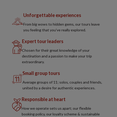
Unforgettable experiences
From big wows to hidden gems, our tours leave
you feeling that you've really explored.
Expert tour leaders
Chosen for their great knowledge of your
destination and a passion to make your trip
extraordinary.
Small group tours
Average groups of 11; solos, couples and friends,
united by a desire for authentic experiences.
Responsible at heart
How we operate sets us apart; our flexible
booking policy, our loyalty scheme & sustainable