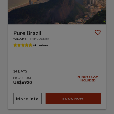
Pure Brazil
WILDLIFE
TRIP CODE BR
14 DAYS
FLIGHTS NOT
PRICE FROM
INCLUDED
US$6920
More info
BOOK NOW