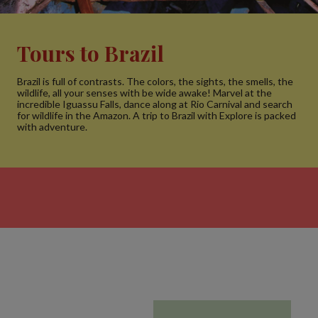
Tours to Brazil
Brazil is full of contrasts. The colors, the sights, the smells, the
wildlife, all your senses with be wide awake! Marvel at the
incredible Iguassu Falls, dance along at Rio Carnival and search
for wildlife in the Amazon. A trip to Brazil with Explore is packed
with adventure.