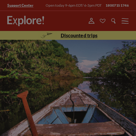
Open today 9-6pm EDT/ 6-3pm PDT
18007151746
Support Center
Menu
Discounted trips