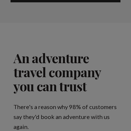
An adventure
travel company
you can trust
There's a reason why 98% of customers
say they'd book an adventure with us
again.