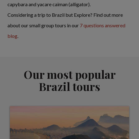
capybara and yacare caiman (alligator).
Considering a trip to Brazil but Explore? Find out more
about our small group tours in our
7 questions answered
blog
.
Our most popular
Brazil tours