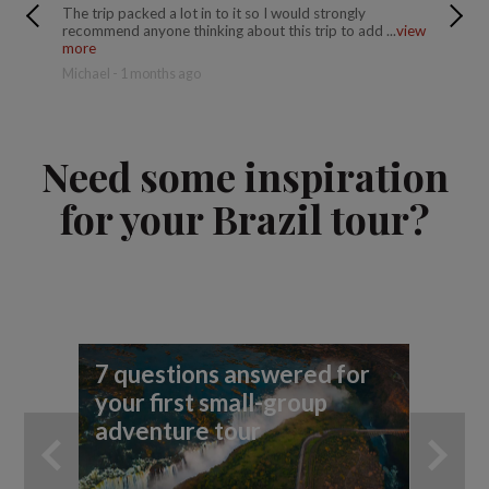
The trip packed a lot in to it so I would strongly
This is 
recommend anyone thinking about this trip to add ...
view
accommod
more
more
Michael - 1 months ago
Donald -
Need some inspiration
for your Brazil tour?
7 questions answered for
Fi
your first small-group
To
adventure tour