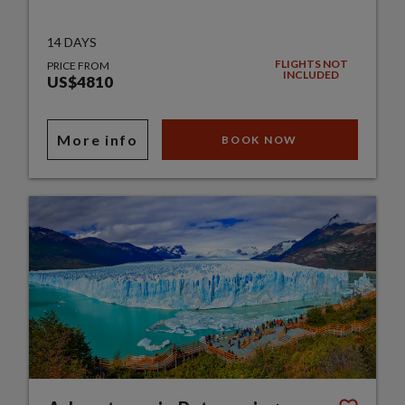
14 DAYS
FLIGHTS NOT
PRICE FROM
INCLUDED
US$4810
More info
BOOK NOW