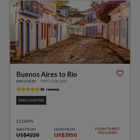
Buenos Aires to Rio
DISCOVERY
TRIP CODE QBR
DISCOUNTED
13 DAYS
FLIGHTS NOT
WAS FROM
NOW FROM
INCLUDED
US$4220
US$3950