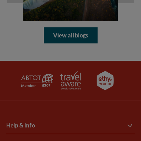
View all blogs
Help & Info