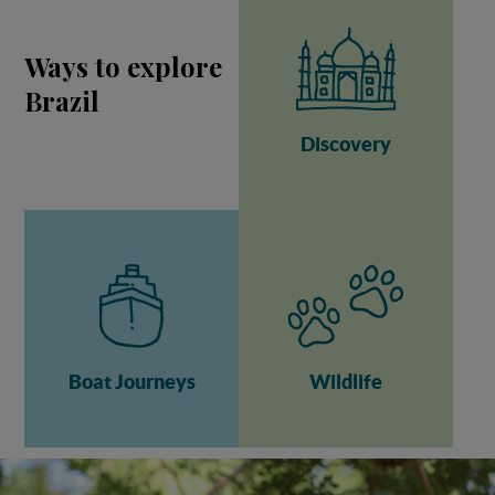
Ways to explore
Brazil
Discovery
Boat Journeys
Wildlife