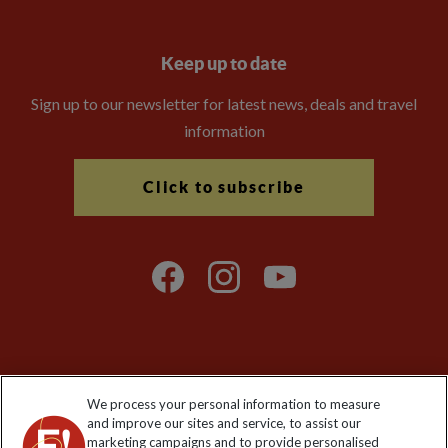
Keep up to date
Sign up to our newsletter for latest news, deals and travel
information
Click to subscribe
Explore Worldwide Ltd is registered in England & Wales.
We process your personal information to measure
Registered No: 01577018. VAT No: GB 358755213. Registered
and improve our sites and service, to assist our
office: Nelson House, 55 Victoria Road, Farnborough, Hampshire,
marketing campaigns and to provide personalised