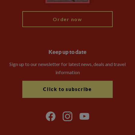
My Explore
Order now
Keep up to date
Sign up to our newsletter for latest news, deals and travel
information
Click to subscribe