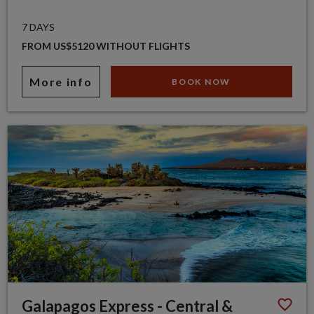
7 DAYS
FROM US$5120 WITHOUT FLIGHTS
More info
BOOK NOW
Galapagos Express - Central &