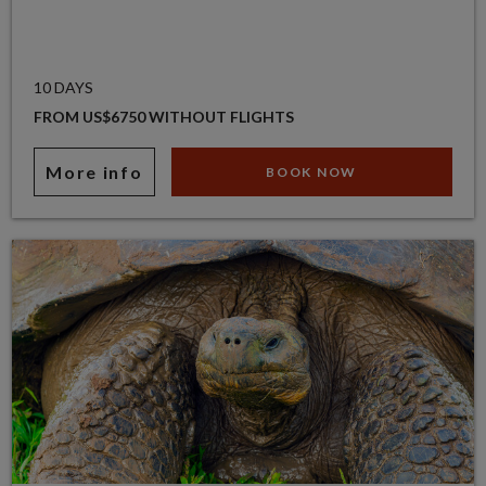
10 DAYS
FROM US$6750 WITHOUT FLIGHTS
More info
BOOK NOW