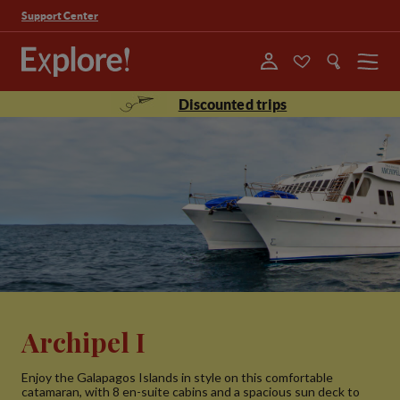
Support Center
Menu
Discounted trips
Archipel I
Enjoy the Galapagos Islands in style on this comfortable
catamaran, with 8 en-suite cabins and a spacious sun deck to