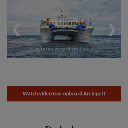
1 / 6
❮
❯
Exterior view of Archipel I
Watch video tour onboard Archipel I