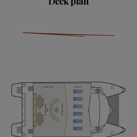
Deck plan