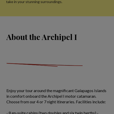
take in your stunning surroundings.
About the Archipel I
Enjoy your tour around the magnificant Galapagos Islands
in comfort onboard the Archipel I motor catamaran.
Choose from our 4 or 7 night itineraries. Facilities include:
- 8 en-suite cabins (two doubles and six twin berths) -