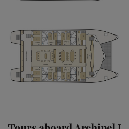
Tours aboard Archipel I