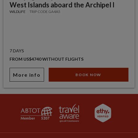
West Islands aboard the Archipel I
WILDLIFE
TRIP CODE GA4A5
7 DAYS
FROM US$4740 WITHOUT FLIGHTS
More info
BOOK NOW