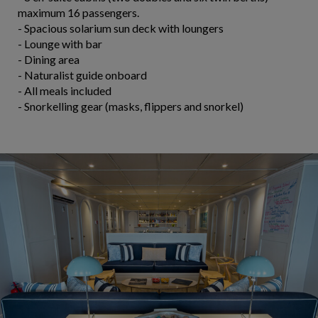
maximum 16 passengers.
- Spacious solarium sun deck with loungers
- Lounge with bar
- Dining area
- Naturalist guide onboard
- All meals included
- Snorkelling gear (masks, flippers and snorkel)