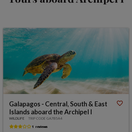
Galapagos - Central, South & East
Islands aboard the Archipel I
WILDLIFE
TRIP CODE GA7B5A4