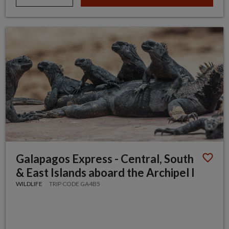
Galapagos Express - Central, South
& East Islands aboard the Archipel I
WILDLIFE
TRIP CODE GA4B5