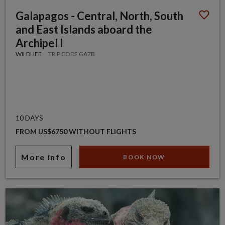
Galapagos - Central, North, South
and East Islands aboard the
Archipel I
WILDLIFE
TRIP CODE GA7B
10 DAYS
FROM US$6750 WITHOUT FLIGHTS
More info
BOOK NOW