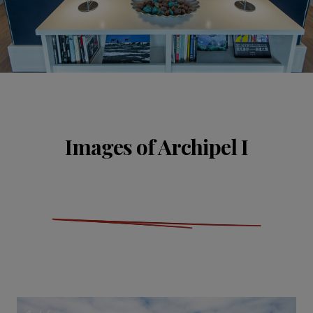
Images of Archipel I