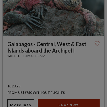
Galapagos - Central, West & East
Islands aboard the Archipel I
WILDLIFE
TRIP CODE GA7A
10 DAYS
FROM US$6750 WITHOUT FLIGHTS
More info
BOOK NOW