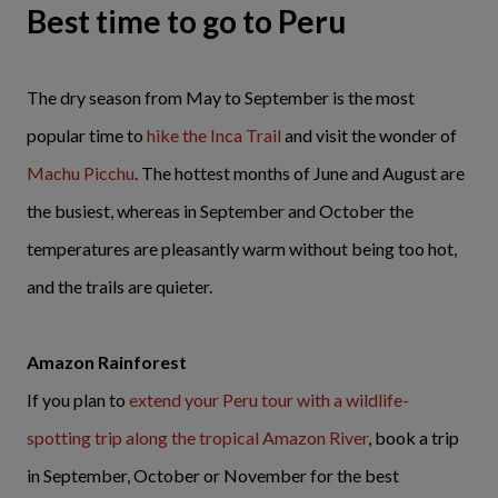
Best time to go to Peru
The dry season from May to September is the most
popular time to
hike the Inca Trail
and visit the wonder of
Machu Picchu
. The hottest months of June and August are
the busiest, whereas in September and October the
temperatures are pleasantly warm without being too hot,
and the trails are quieter.
Amazon Rainforest
If you plan to
extend your Peru tour with a wildlife-
spotting trip along the tropical Amazon River
, book a trip
in September, October or November for the best