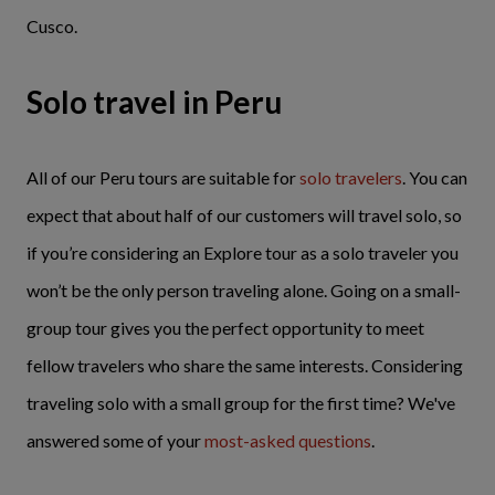
Cusco.
Solo travel in Peru
All of our Peru tours are suitable for
solo travelers
. You can
expect that about half of our customers will travel solo, so
if you’re considering an Explore tour as a solo traveler you
won’t be the only person traveling alone. Going on a small-
group tour gives you the perfect opportunity to meet
fellow travelers who share the same interests. Considering
traveling solo with a small group for the first time? We've
answered some of your
most-asked questions
.