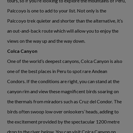
tours, so if you’re looking to explore the mountains of Peru,
Palccoyo is one to add to your list. Not only is the
Palccoyo trek quieter and shorter than the alternative, it’s
an out-and-back route which will allow you to enjoy the
views on the way up and the way down.
Colca Canyon
One of the world’s deepest canyons, Colca Canyon is also
one of the best places in Peru to spot rare Andean
Condors. If the conditions are right, you can stand at the
canyon rim and view these magnificent birds soaring on
the thermals from miradors such as Cruz del Condor. The
birds often swoop low over onlookers’ heads, adding to
the excitement provided by the spectacular 1200 metre
drop to the river below. You can visit Colca Canyon on