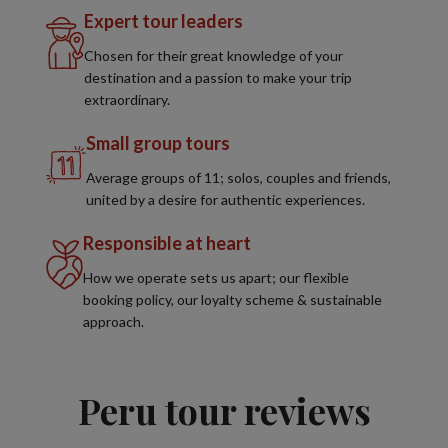
Expert tour leaders
Chosen for their great knowledge of your
destination and a passion to make your trip
extraordinary.
Small group tours
Average groups of 11; solos, couples and friends,
united by a desire for authentic experiences.
Responsible at heart
How we operate sets us apart; our flexible
booking policy, our loyalty scheme & sustainable
approach.
Peru tour reviews