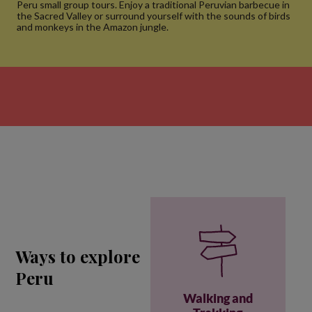
Peru small group tours. Enjoy a traditional Peruvian barbecue in
the Sacred Valley or surround yourself with the sounds of birds
and monkeys in the Amazon jungle.
Ways to explore
Peru
Walking and