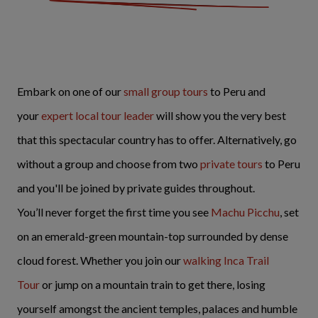
Embark on one of our
small group tours
to Peru and
your
expert local tour leader
will show you the very best
that this spectacular country has to offer. Alternatively, go
without a group and choose from two
private tours
to Peru
and you'll be joined by private guides throughout.
You’ll never forget the first time you see
Machu Picchu
, set
on an emerald-green mountain-top surrounded by dense
cloud forest. Whether you join our
walking
Inca Trail
Tour
or jump on a mountain train to get there, losing
yourself amongst the ancient temples, palaces and humble