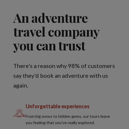
An adventure
travel company
you can trust
There's a reason why 98% of customers
say they'd book an adventure with us
again.
Unforgettable experiences
From big wows to hidden gems, our tours leave
you feeling that you've really explored.