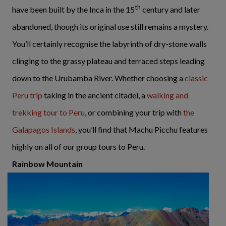
th
have been built by the Inca in the 15
century and later
abandoned, though its original use still remains a mystery.
You’ll certainly recognise the labyrinth of dry-stone walls
clinging to the grassy plateau and terraced steps leading
down to the Urubamba River. Whether choosing a
classic
Peru trip
taking in the ancient citadel, a
walking and
trekking tour to Peru
, or combining your trip with
the
Galapagos Islands
, you’ll find that Machu Picchu features
highly on all of our group tours to Peru.
Rainbow Mountain