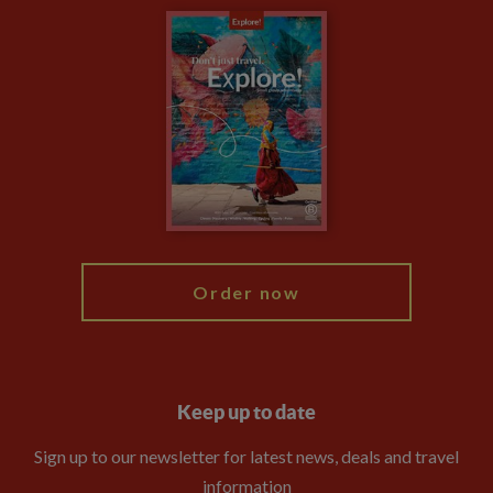
Carbon Measurement
Careers
Travel updates
Climate Change
Privacy Centre
Financial Protection
Animal Protection Policy
Compliance
Booking Conditions
The Explore Foundation
Travel Advisors
Modern Slavery Statement
Blog
My Explore
Order now
Keep up to date
Sign up to our newsletter for latest news, deals and travel
information