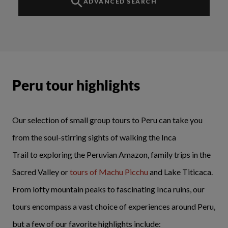
ADVANCED SEARCH
Peru tour highlights
Our selection of small group tours to Peru can take you
from the soul-stirring sights of
walking the Inca
Trail
to exploring the Peruvian Amazon, family trips in the
Sacred Valley or
tours of Machu Picchu
and Lake Titicaca.
From lofty mountain peaks to fascinating Inca ruins, our
tours encompass a vast choice of experiences around Peru,
but a few of our favorite highlights include: