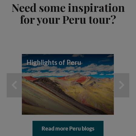
Need some inspiration
for your Peru tour?
Highlights of Peru
Pe
Read more Peru blogs