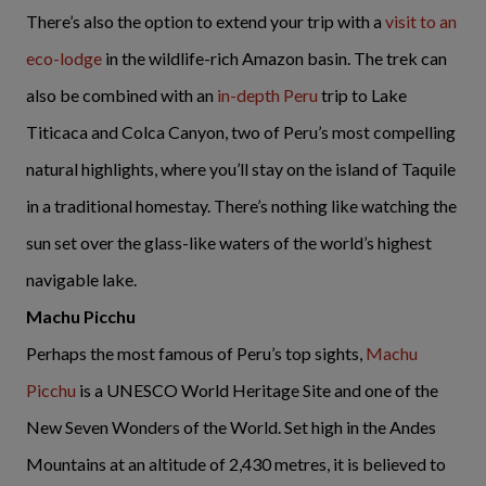
There’s also the option to extend your trip with a
visit to an
eco-lodge
in the wildlife-rich Amazon basin. The trek can
also be combined with an
in-depth Peru
trip to Lake
Titicaca and Colca Canyon, two of Peru’s most compelling
natural highlights, where you’ll stay on the island of Taquile
in a traditional homestay. There’s nothing like watching the
sun set over the glass-like waters of the world’s highest
navigable lake.
Machu Picchu
Perhaps the most famous of Peru’s top sights,
Machu
Picchu
is a UNESCO World Heritage Site and one of the
New Seven Wonders of the World. Set high in the Andes
Mountains at an altitude of 2,430 metres, it is believed to