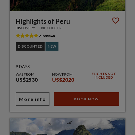
Highlights of Peru
DISCOVERY
TRIP CODE PR
DISCOUNTED
NEW
9 DAYS
FLIGHTS NOT
WAS FROM
NOW FROM
INCLUDED
US$2530
US$2020
More info
BOOK NOW