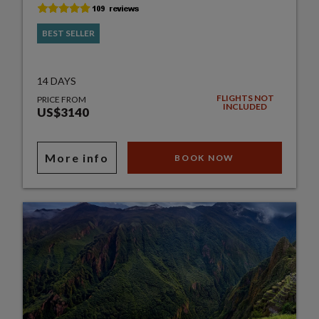
BEST SELLER
14 DAYS
FLIGHTS NOT
PRICE FROM
INCLUDED
US$3140
More info
BOOK NOW