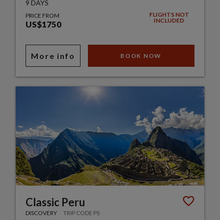
9 DAYS
FLIGHTS NOT
PRICE FROM
INCLUDED
US$1750
More info
BOOK NOW
Classic Peru
DISCOVERY
TRIP CODE PS