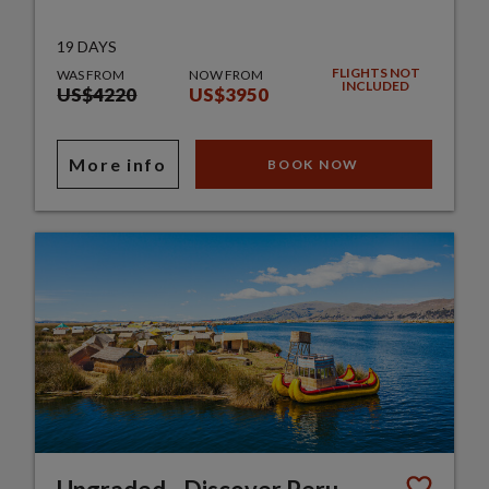
19 DAYS
FLIGHTS NOT
WAS FROM
NOW FROM
INCLUDED
US$4220
US$3950
More info
BOOK NOW