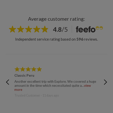
Average customer rating:
4.8
/
5
Independent service rating based on
596
reviews.
Classic Peru
Classic
Another excellent trip with Explore. We covered a huge
I've jus
amount in the time which necessitated quite a...
view
whole e
more
more
Trusted Customer - 11 days ago
Catalina