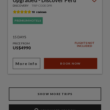
Upgraded - Discover Peru
DISCOVERY
TRIP CODE DPR
PREMIUM HOTELS
15 DAYS
FLIGHTS NOT
PRICE FROM
INCLUDED
US$4990
More info
BOOK NOW
SHOW MORE TRIPS