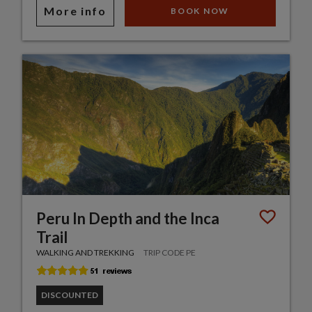
More info
BOOK NOW
Peru In Depth and the Inca
Trail
WALKING AND TREKKING
TRIP CODE PE
DISCOUNTED