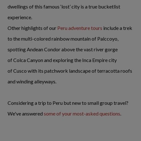
dwellings of this famous ‘lost’ city is a true bucketlist
experience.
Other highlights of our
Peru adventure tours
include a trek
to the multi-colored rainbow mountain of Palccoyo,
spotting Andean Condor above the vast river gorge
of Colca Canyon and exploring the Inca Empire city
of Cusco with its patchwork landscape of terracotta roofs
and winding alleyways.
Considering a trip to Peru but new to small group travel?
We've answered
some of your most-asked questions
.