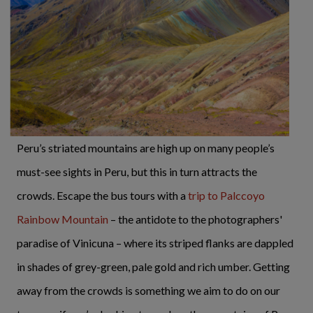
Peru’s striated mountains are high up on many people’s
must-see sights in Peru, but this in turn attracts the
crowds. Escape the bus tours with a
trip to Palccoyo
Rainbow Mountain
– the antidote to the photographers'
paradise of Vinicuna – where its striped flanks are dappled
in shades of grey-green, pale gold and rich umber. Getting
away from the crowds is something we aim to do on our