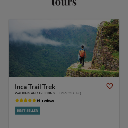
tours
Inca Trail Trek
WALKING AND TREKKING
TRIP CODE PQ
BEST SELLER