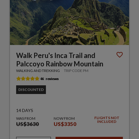
Walk Peru's Inca Trail and
Palccoyo Rainbow Mountain
WALKING AND TREKKING
TRIP CODE PM
DISCOUNTED
14 DAYS
FLIGHTS NOT
WAS FROM
NOW FROM
INCLUDED
US$3630
US$3350