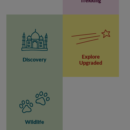
Trekking
Explore
Discovery
Upgraded
Wildlife