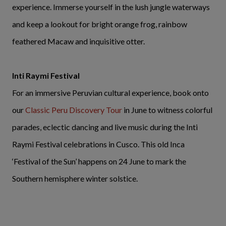
experience. Immerse yourself in the lush jungle waterways
and keep a lookout for bright orange frog, rainbow
feathered Macaw and inquisitive otter.
Inti Raymi Festival
For an immersive Peruvian cultural experience, book onto
our
Classic Peru Discovery Tour
in June to witness colorful
parades, eclectic dancing and live music during the Inti
Raymi Festival celebrations in Cusco. This old Inca
‘Festival of the Sun’ happens on 24 June to mark the
Southern hemisphere winter solstice.