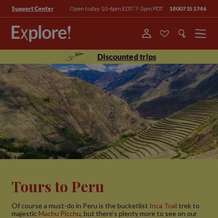
Open today 10-6pm EDT/ 7-3pm PDT
18007151746
Support Center
Menu
Discounted trips
Tours to Peru
Of course a must-do in Peru is the bucketlist
Inca Trail
trek to
majestic
Machu Picchu
, but there's plenty more to see on our