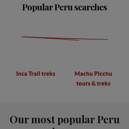
Popular Peru searches
Inca Trail treks
Machu Picchu
tours & treks
Our most popular Peru