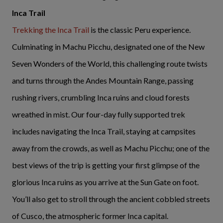
Inca Trail
Trekking the Inca Trail
is the classic Peru experience.
Culminating in Machu Picchu, designated one of the New
Seven Wonders of the World, this challenging route twists
and turns through the Andes Mountain Range, passing
rushing rivers, crumbling Inca ruins and cloud forests
wreathed in mist. Our four-day fully supported trek
includes navigating the Inca Trail, staying at campsites
away from the crowds, as well as Machu Picchu; one of the
best views of the trip is getting your first glimpse of the
glorious Inca ruins as you arrive at the Sun Gate on foot.
You’ll also get to stroll through the ancient cobbled streets
of Cusco, the atmospheric former Inca capital.