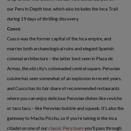
our
Peru In Depth tour
, which also includes the Inca Trail
during 19 days of thrilling discovery.
Cusco
Cusco was the former capital of the Inca empire, and
marries both archaeological ruins and elegant Spanish
colonial architecture – the latter best seen in Plaza de
Armas, the old city’s colonnaded central square. Peruvian
cuisine has seen somewhat of an explosion in recent years,
and Cusco has its fair share of recommended restaurants
where you can enjoy delicious Peruvian dishes like ceviche
or tacu tacu – like Peruvian bubble and squeak. It’s also the
gateway to Machu Picchu, so if you’re taking in the Inca
citadel on one of our
classic Peru tours
you’ll pass through