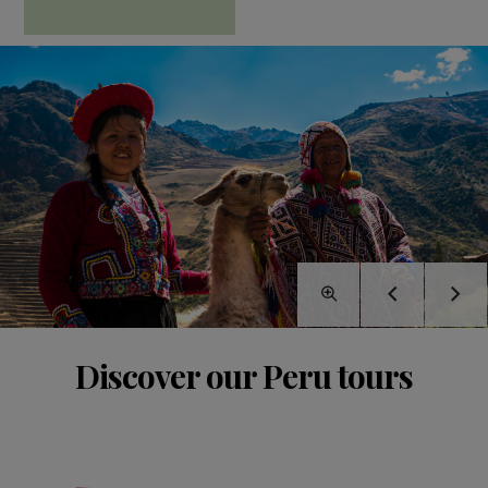
Discover our Peru tours