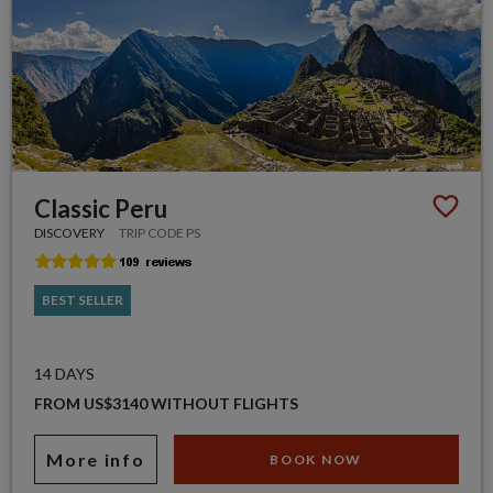
Classic Peru
DISCOVERY
TRIP CODE PS
BEST SELLER
14 DAYS
FROM US$3140 WITHOUT FLIGHTS
More info
BOOK NOW