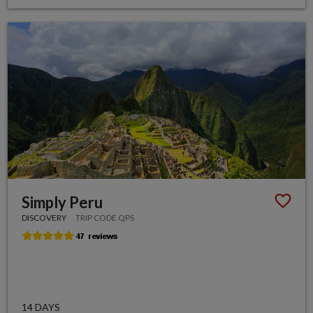
Simply Peru
DISCOVERY
TRIP CODE QPS
14 DAYS