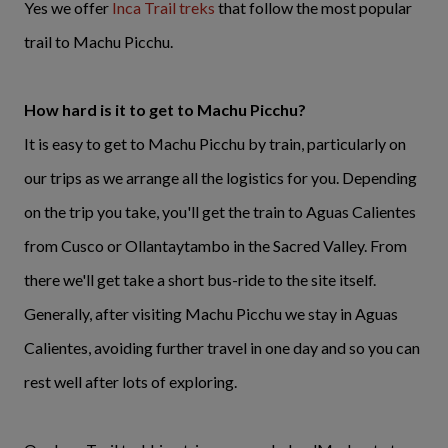
Yes we offer
Inca Trail treks
that follow the most popular
trail to Machu Picchu.
How hard is it to get to Machu Picchu?
It is easy to get to Machu Picchu by train, particularly on
our trips as we arrange all the logistics for you. Depending
on the trip you take, you'll get the train to Aguas Calientes
from Cusco or Ollantaytambo in the Sacred Valley. From
there we'll get take a short bus-ride to the site itself.
Generally, after visiting Machu Picchu we stay in Aguas
Calientes, avoiding further travel in one day and so you can
rest well after lots of exploring.