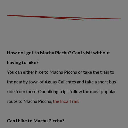
How do I get to Machu Picchu? Can I visit without
having to hike?
You can either hike to Machu Picchu or take the train to
the nearby town of Aguas Calientes and take a short bus-
ride from there. Our hiking trips follow the most popular
route to Machu Picchu,
the Inca Trail
.
Can I hike to Machu Picchu?