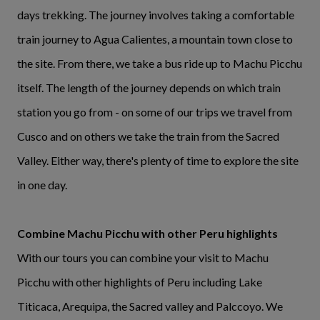
days trekking. The journey involves taking a comfortable
train journey to Agua Calientes, a mountain town close to
the site. From there, we take a bus ride up to Machu Picchu
itself. The length of the journey depends on which train
station you go from - on some of our trips we travel from
Cusco and on others we take the train from the Sacred
Valley. Either way, there's plenty of time to explore the site
in one day.
Combine Machu Picchu with other Peru highlights
With our tours you can combine your visit to Machu
Picchu with other highlights of Peru including Lake
Titicaca, Arequipa, the Sacred valley and Palccoyo. We