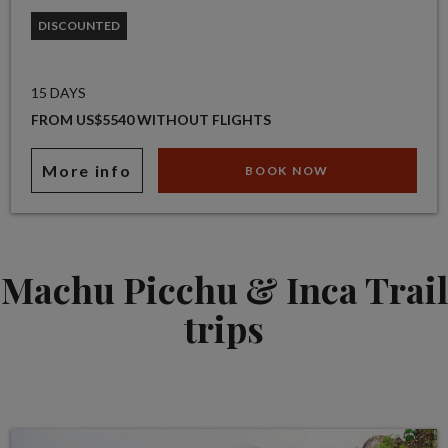
DISCOUNTED
15 DAYS
FROM US$5540 WITHOUT FLIGHTS
More info
BOOK NOW
Machu Picchu & Inca Trail
trips