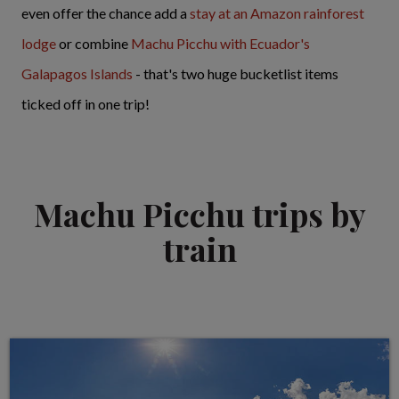
even offer the chance add a
stay at an Amazon rainforest
lodge
or combine
Machu Picchu with Ecuador's
Galapagos Islands
- that's two huge bucketlist items
ticked off in one trip!
Machu Picchu trips by
train