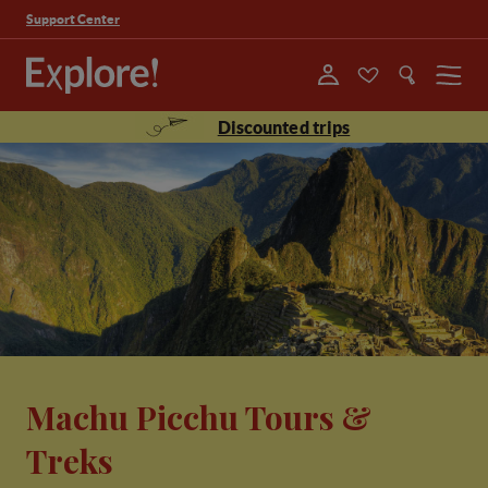
Support Center
Menu
Discounted trips
Machu Picchu Tours &
Treks