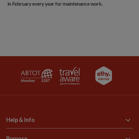
in February every year for maintenance work.
Help & Info
Contact Us
Purpose