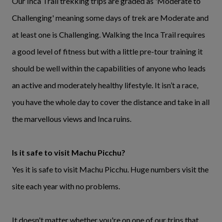
Our Inca Trail trekking trips are graded as 'Moderate to
Challenging' meaning some days of trek are Moderate and
at least one is Challenging. Walking the Inca Trail requires
a good level of fitness but with a little pre-tour training it
should be well within the capabilities of anyone who leads
an active and moderately healthy lifestyle. It isn’t a race,
you have the whole day to cover the distance and take in all
the marvellous views and Inca ruins.
Is it safe to visit Machu Picchu?
Yes it is safe to visit Machu Picchu. Huge numbers visit the
site each year with no problems.
It doesn't matter whether you're on one of our trips that