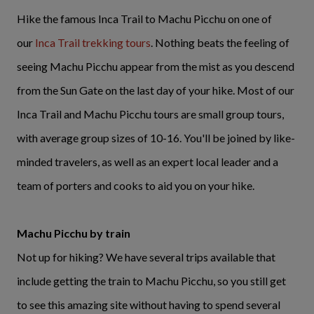
Hike the famous Inca Trail to Machu Picchu on one of
our
Inca Trail trekking tours
. Nothing beats the feeling of
seeing Machu Picchu appear from the mist as you descend
from the Sun Gate on the last day of your hike. Most of our
Inca Trail and Machu Picchu tours are small group tours,
with average group sizes of 10-16. You'll be joined by like-
minded travelers, as well as an expert local leader and a
team of porters and cooks to aid you on your hike.
Machu Picchu by train
Not up for hiking? We have several trips available that
include getting the train to Machu Picchu, so you still get
to see this amazing site without having to spend several