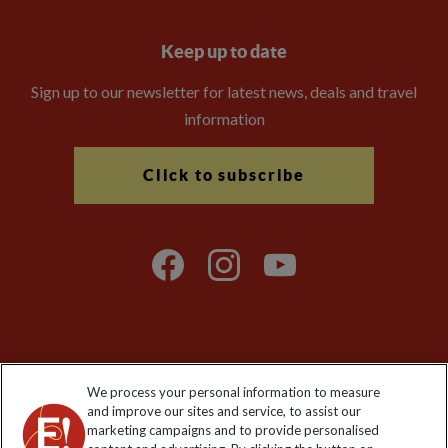
Keep up to date
Sign up to our newsletter for latest news, deals and travel
information
Click to subscribe
Explore Worldwide Ltd is registered in England & Wales.
We process your personal information to measure
Registered No: 01577018. VAT No: GB 358755213. Registered
and improve our sites and service, to assist our
office: Nelson House, 55 Victoria Road, Farnborough, Hampshire,
marketing campaigns and to provide personalised
GU14 7PA