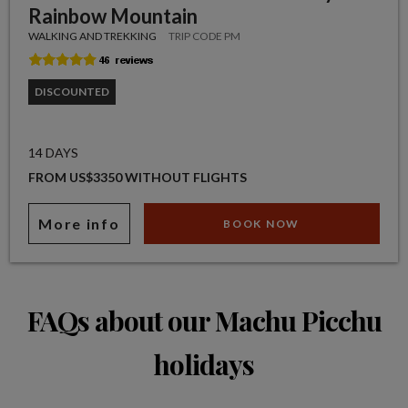
Rainbow Mountain
WALKING AND TREKKING
TRIP CODE PM
DISCOUNTED
14 DAYS
FROM US$3350 WITHOUT FLIGHTS
More info
BOOK NOW
FAQs about our Machu Picchu
holidays