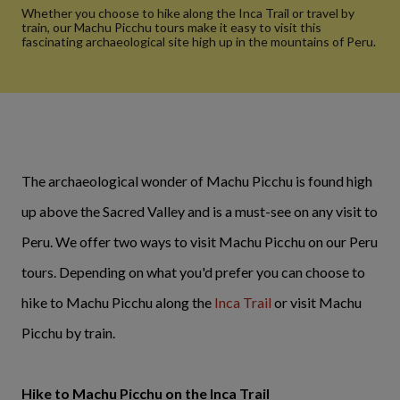
Whether you choose to hike along the Inca Trail or travel by
train, our Machu Picchu tours make it easy to visit this
fascinating archaeological site high up in the mountains of Peru.
The archaeological wonder of Machu Picchu is found high
up above the Sacred Valley and is a must-see on any visit to
Peru. We offer two ways to visit Machu Picchu on our Peru
tours. Depending on what you'd prefer you can choose to
hike to Machu Picchu along the
Inca Trail
or visit Machu
Picchu by train.
Hike to Machu Picchu on the Inca Trail