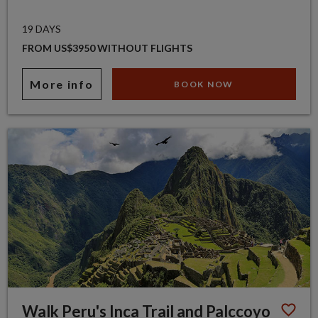
19 DAYS
FROM US$3950 WITHOUT FLIGHTS
More info
BOOK NOW
Walk Peru's Inca Trail and Palccoyo