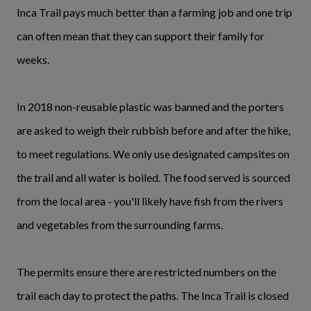
Inca Trail pays much better than a farming job and one trip
can often mean that they can support their family for
weeks.
In 2018 non-reusable plastic was banned and the porters
are asked to weigh their rubbish before and after the hike,
to meet regulations. We only use designated campsites on
the trail and all water is boiled. The food served is sourced
from the local area - you'll likely have fish from the rivers
and vegetables from the surrounding farms.
The permits ensure there are restricted numbers on the
trail each day to protect the paths. The Inca Trail is closed