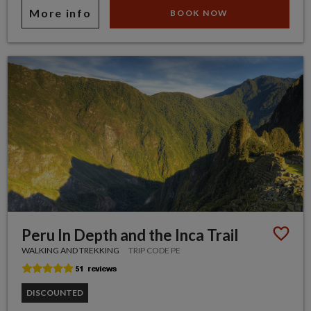
More info
BOOK NOW
Peru In Depth and the Inca Trail
WALKING AND TREKKING
TRIP CODE PE
DISCOUNTED