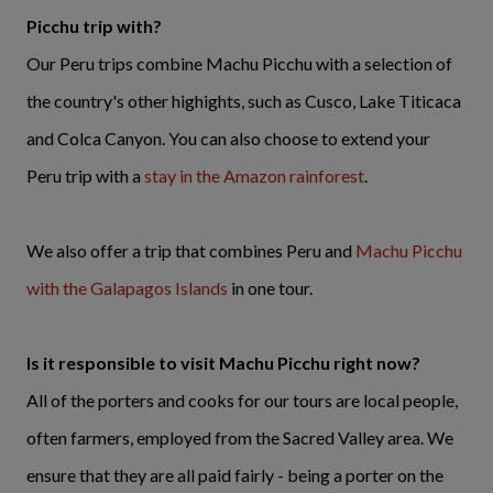
Picchu trip with?
Our Peru trips combine Machu Picchu with a selection of
the country's other highights, such as Cusco, Lake Titicaca
and Colca Canyon. You can also choose to extend your
Peru trip with a
stay in the Amazon rainforest
.
We also offer a trip that combines Peru and
Machu Picchu
with the Galapagos Islands
in one tour.
Is it responsible to visit Machu Picchu right now?
All of the porters and cooks for our tours are local people,
often farmers, employed from the Sacred Valley area. We
ensure that they are all paid fairly - being a porter on the