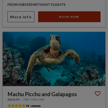
FROM US$1930 WITHOUT FLIGHTS
More info
BOOK NOW
Machu Picchu and Galapagos
WILDLIFE
TRIP CODE GSM