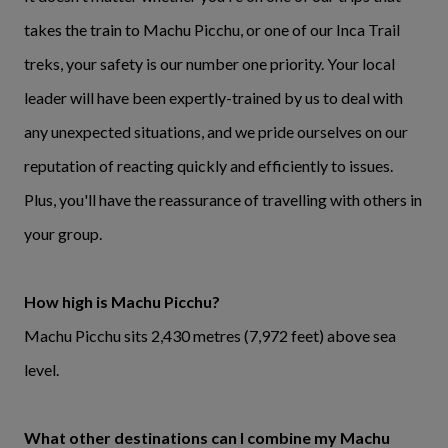
takes the train to Machu Picchu, or one of our Inca Trail
treks, your safety is our number one priority. Your local
leader will have been expertly-trained by us to deal with
any unexpected situations, and we pride ourselves on our
reputation of reacting quickly and efficiently to issues.
Plus, you'll have the reassurance of travelling with others in
your group.
How high is Machu Picchu?
Machu Picchu sits 2,430 metres (7,972 feet) above sea
level.
What other destinations can I combine my Machu