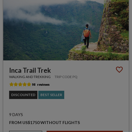
Inca Trail Trek
WALKING AND TREKKING
TRIP CODE PQ
DISCOUNTED
BEST SELLER
9 DAYS
FROM US$1750 WITHOUT FLIGHTS