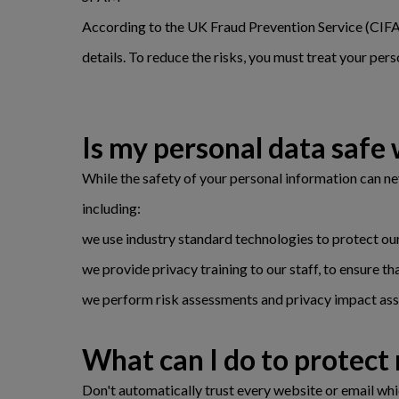
According to the UK Fraud Prevention Service (CIFAS)
details. To reduce the risks, you must treat your perso
Is my personal data safe 
While the safety of your personal information can n
including:
we use industry standard technologies to protect our
we provide privacy training to our staff, to ensure t
we perform risk assessments and privacy impact asse
What can I do to protect
Don't automatically trust every website or email whic