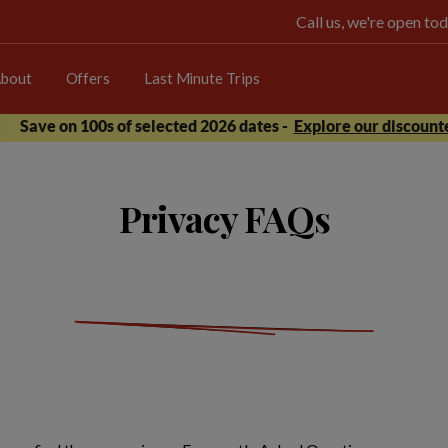
Call us, we're open 
bout
Offers
Last Minute Trips
Save on 100s of selected 2026 dates -
Explore our discounte
Privacy FAQs