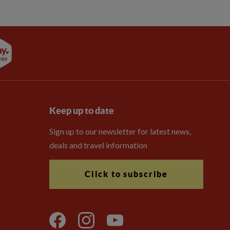
Keep up to date
Sign up to our newsletter for latest news,
deals and travel information
Click to subscribe