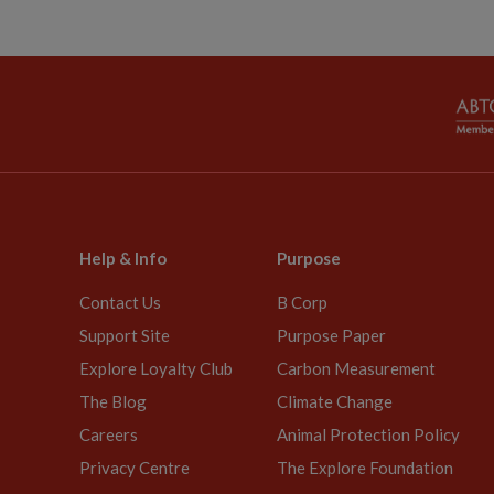
Help & Info
Purpose
Contact Us
B Corp
Support Site
Purpose Paper
Explore Loyalty Club
Carbon Measurement
The Blog
Climate Change
Careers
Animal Protection Policy
Privacy Centre
The Explore Foundation