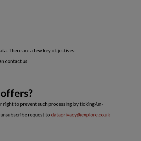
ata. There are a few key objectives:
an contact us;
offers?
r right to prevent such processing by ticking/un-
an unsubscribe request to
dataprivacy@explore.co.uk