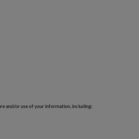
re and/or use of your information, including: