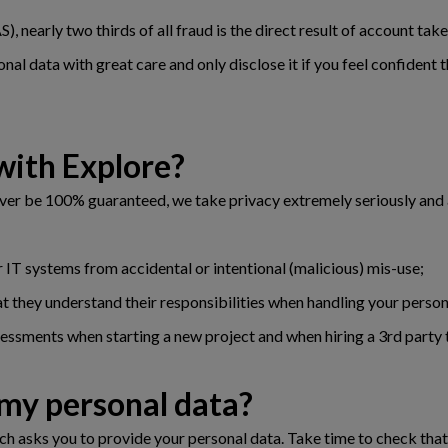
, nearly two thirds of all fraud is the direct result of account ta
nal data with great care and only disclose it if you feel confident t
with Explore?
ever be 100% guaranteed, we take privacy extremely seriously and
 IT systems from accidental or intentional (malicious) mis-use;
hat they understand their responsibilities when handling your person
ssments when starting a new project and when hiring a 3rd party t
 my personal data?
h asks you to provide your personal data. Take time to check that t