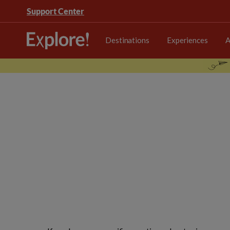
Support Center
Destinations
Experiences
A