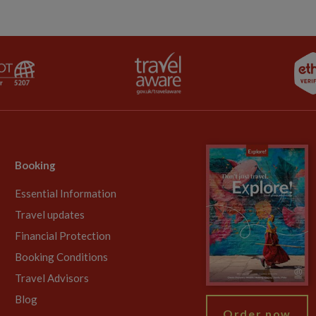
Booking
Essential Information
Travel updates
Financial Protection
Booking Conditions
Travel Advisors
Blog
Order now