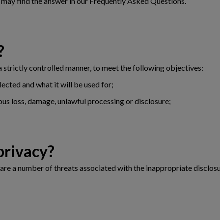
u may find the answer in our Frequently Asked Questions.
?
 a strictly controlled manner, to meet the following objectives:
lected and what it will be used for;
ous loss, damage, unlawful processing or disclosure;
ut privacy?
are a number of threats associated with the inappropriate disclosu