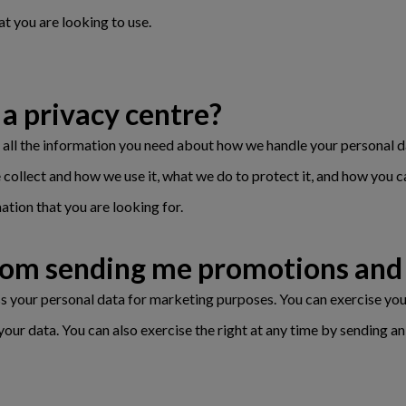
at you are looking to use.
a privacy centre?
d all the information you need about how we handle your personal d
 collect and how we use it, what we do to protect it, and how you c
mation that you are looking for.
from sending me promotions and 
ess your personal data for marketing purposes. You can exercise you
your data. You can also exercise the right at any time by sending 