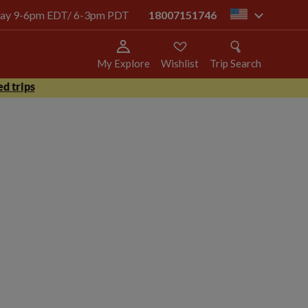
today 9-6pm EDT/ 6-3pm PDT
18007151746
us
My Explore
Wishlist
Trip Search
d trips