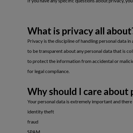
If you have any specific questions about privacy, yo
What is privacy all about
Privacy is the discipline of handling personal data in
to be transparent about any personal data that is col
to protect the information from accidental or malici
for legal compliance.
Why should I care abo
Your personal data is extremely important and there 
identity theft
fraud
SPAM