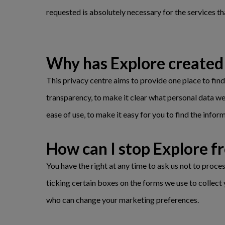
requested is absolutely necessary for the services th
Why has Explore created 
This privacy centre aims to provide one place to fin
transparency, to make it clear what personal data we
ease of use, to make it easy for you to find the infor
How can I stop Explore 
You have the right at any time to ask us not to proc
ticking certain boxes on the forms we use to collect 
who can change your marketing preferences.