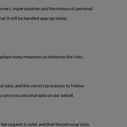
keovers, impersonation and the misuse of personal
hat it will be handled appropriately.
 adopt many measures to minimise the risks,
al data, and the correct processes to follow;
o process personal data on our behalf.
he request is valid, and that the personal data