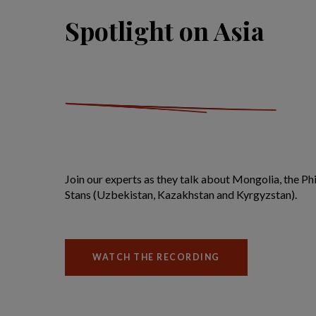
Spotlight on Asia
Join our experts as they talk about Mongolia, the Phi
Stans (Uzbekistan, Kazakhstan and Kyrgyzstan).
WATCH THE RECORDING