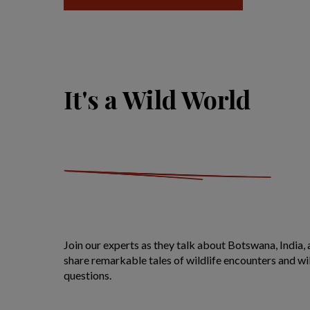
It's a Wild World
Join our experts as they talk about Botswana, India, 
share remarkable tales of wildlife encounters and wil
questions.