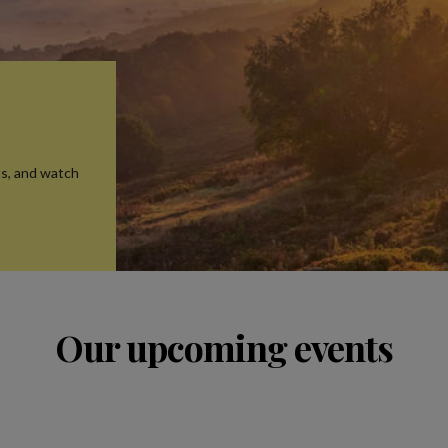
ts, and watch
Our upcoming events