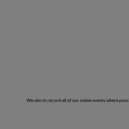
We aim to record all of our online events where possi