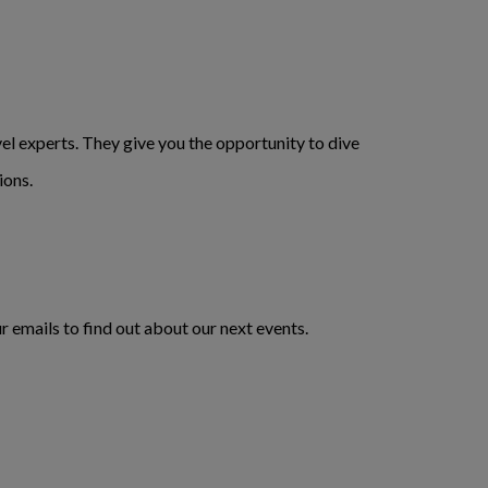
l experts. They give you the opportunity to dive
ions.
r emails to find out about our next events.