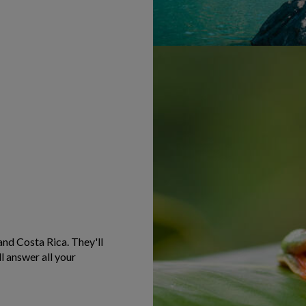
and Costa Rica. They'll
l answer all your