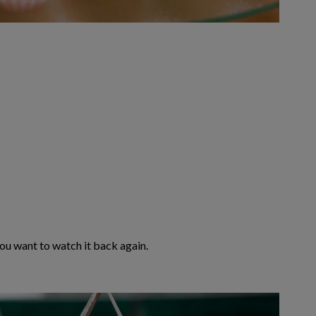
 you want to watch it back again.