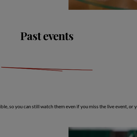
Past events
ble, so you can still watch them even if you miss the live event, or