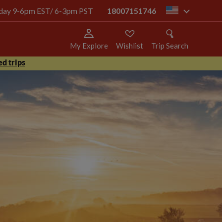
today 9-6pm EST/ 6-3pm PST
18007151746
us
My Explore
Wishlist
Trip Search
d trips