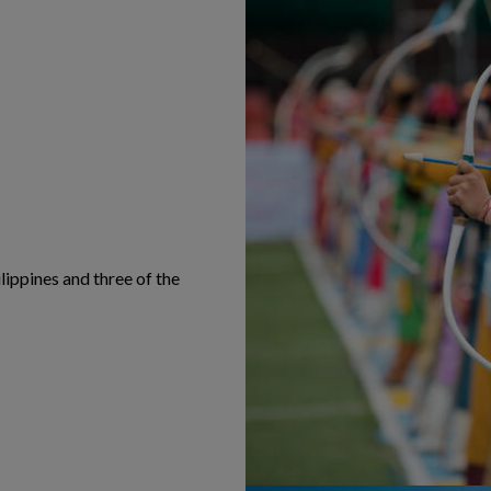
lippines and three of the