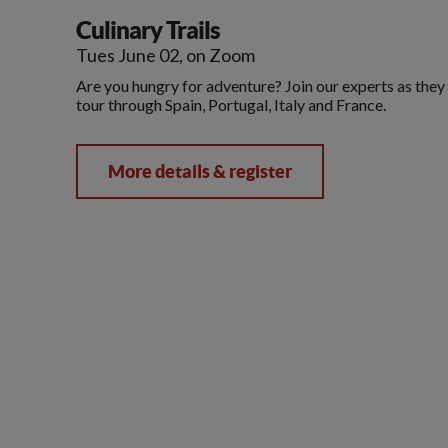
Culinary Trails
Tues June 02, on Zoom
Are you hungry for adventure? Join our experts as they 
tour through Spain, Portugal, Italy and France.
More details & register