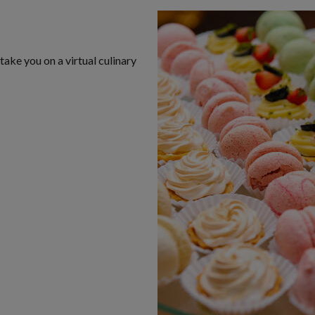
take you on a virtual culinary