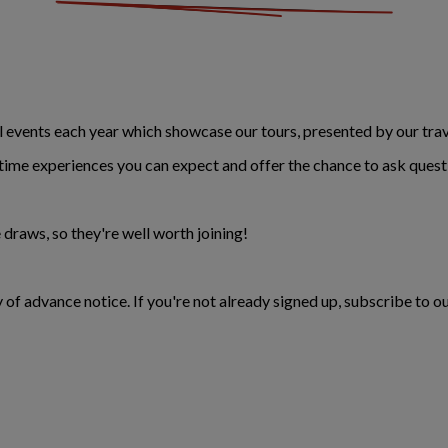
events each year which showcase our tours, presented by our trave
fetime experiences you can expect and offer the chance to ask quest
 draws, so they're well worth joining!
 of advance notice. If you're not already signed up, subscribe to ou