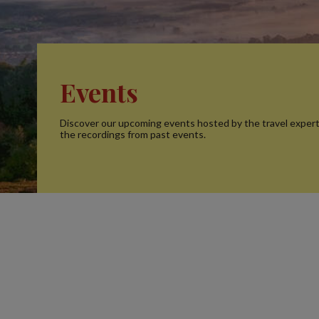
Events
Discover our upcoming events hosted by the travel exper
the recordings from past events.