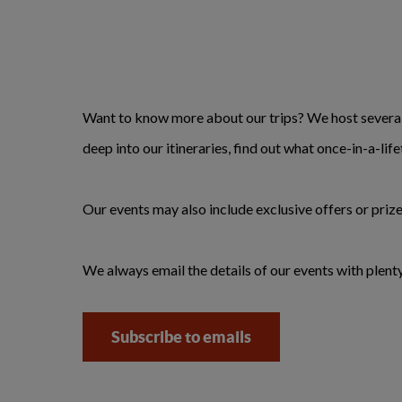
Want to know more about our trips? We host several 
deep into our itineraries, find out what once-in-a-li
Our events may also include exclusive offers or prize
We always email the details of our events with plenty
Subscribe to emails