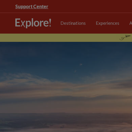
Support Center
Destinations
Experiences
A