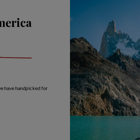
merica
 we have handpicked for