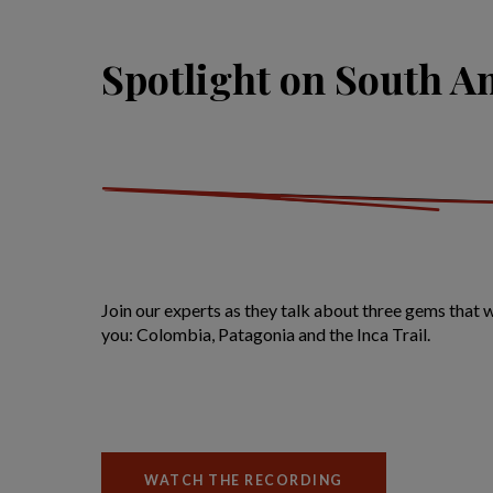
Spotlight on South A
Join our experts as they talk about three gems that
you: Colombia, Patagonia and the Inca Trail.
WATCH THE RECORDING