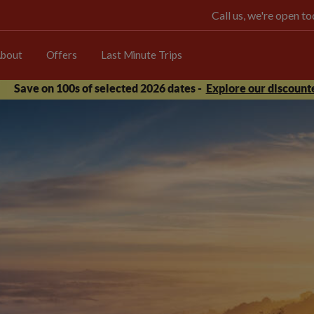
Call us, we're open 
bout
Offers
Last Minute Trips
Save on 100s of selected 2026 dates -
Explore our discounte