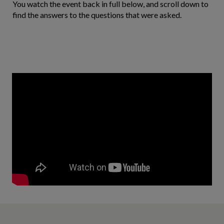
You watch the event back in full below, and scroll down to
find the answers to the questions that were asked.