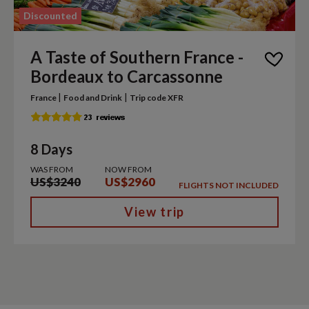
Discounted
A Taste of Southern France -
Bordeaux to Carcassonne
|
|
France
Food and Drink
Trip code XFR
8 Days
WAS FROM
NOW FROM
US$3240
US$2960
FLIGHTS NOT INCLUDED
View trip