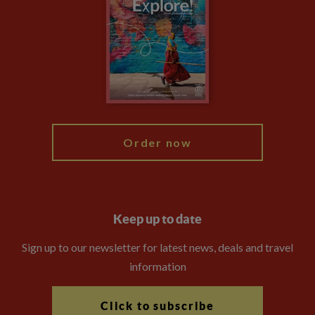
Animal Protection Policy
Compliance
Booking Conditions
The Explore Foundation
Travel Advisors
Modern Slavery Statement
Blog
My Explore
Order now
Keep up to date
Sign up to our newsletter for latest news, deals and travel
information
Click to subscribe