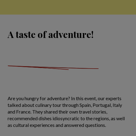
A taste of adventure!
Are you hungry for adventure? In this event, our experts
talked about culinary tour through Spain, Portugal, Italy
and France. They shared their own travel stories,
recommended dishes idiosyncratic to the regions, as well
as cultural experiences and answered questions.