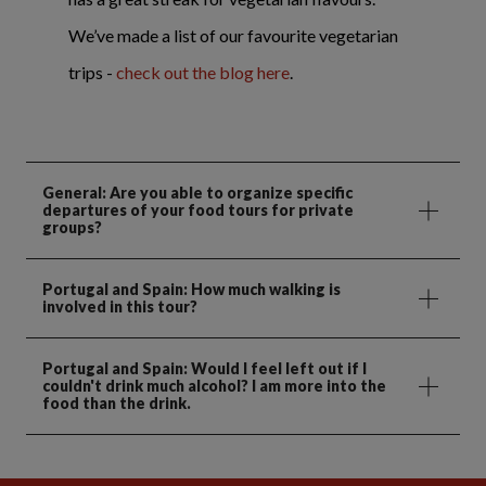
We’ve made a list of our favourite vegetarian
trips -
check out the blog here
.
General: Are you able to organize specific
departures of your food tours for private
groups?
Portugal and Spain: How much walking is
involved in this tour?
Portugal and Spain: Would I feel left out if I
couldn't drink much alcohol? I am more into the
food than the drink.