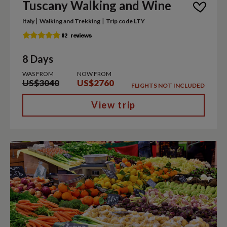
Tuscany Walking and Wine
|
|
Italy
Walking and Trekking
Trip code LTY
8 Days
WAS FROM
NOW FROM
US$3040
US$2760
FLIGHTS NOT INCLUDED
View trip