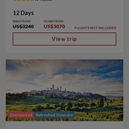
12 Days
WAS FROM
NOW FROM
US$3240
US$3070
FLIGHTS NOT INCLUDED
View trip
Discounted
Refreshed itinerary