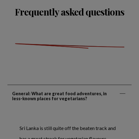
Frequently asked questions
General: What are great food adventures, in
less-known places for vegetarians?
Sri Lanka is still quite off the beaten track and
has a great streak for vegetarian flavours.