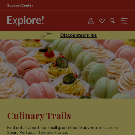
Support Center
Menu
Discounted trips
Culinary Trails
Find out all about our small group foodie adventures across
Spain, Portugal, Italy and France.