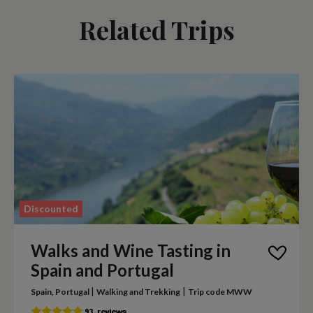
Related Trips
Discounted
Walks and Wine Tasting in
Spain and Portugal
|
|
Spain, Portugal
Walking and Trekking
Trip code MWW