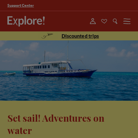
Support Center
Menu
Discounted trips
Set sail! Adventures on
water