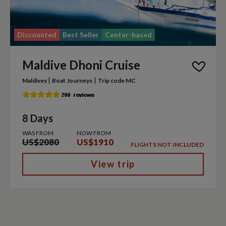
Discounted
Best Seller
Center-based
Maldive Dhoni Cruise
|
|
Maldives
Boat Journeys
Trip code MC
8 Days
WAS FROM
NOW FROM
US$2080
US$1910
FLIGHTS NOT INCLUDED
View trip