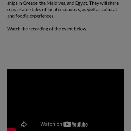
ships in Greece, the Maldives, and Egypt. They will share
remarkable tales of local encounters, as well as cultural
and foodie experiences.
Watch the recording of the event below.