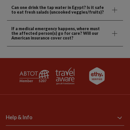
Can one drink the tap water in Egypt? Is it safe
to eat fresh salads (uncooked veggies/fruits)?
If a medical emergency happens, where must
the affected person(s) go for care? Will our
American insurance cover cost?
Help & Info