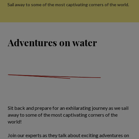
Sail away to some of the most captivating corners of the world.
Adventures on water
Sit back and prepare for an exhilarating journey as we sail
away to some of the most captivating corners of the
world!
Join our experts as they talk about exciting adventures on