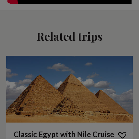
Related trips
Classic Egypt with Nile Cruise