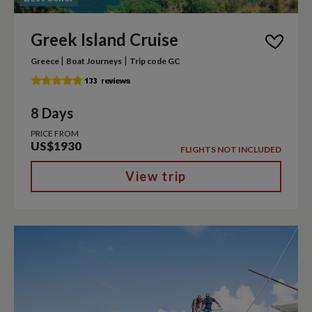
Greek Island Cruise
|
|
Greece
Boat Journeys
Trip code GC
8 Days
PRICE FROM
US$1930
FLIGHTS NOT INCLUDED
View trip