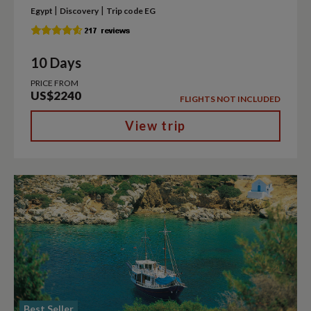
|
|
Egypt
Discovery
Trip code EG
10 Days
PRICE FROM
US$2240
FLIGHTS NOT INCLUDED
View trip
Best Seller