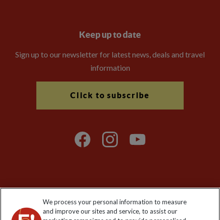
Keep up to date
Sign up to our newsletter for latest news, deals and travel
information
Click to subscribe
Explore Worldwide Ltd is registered in England & Wales.
We process your personal information to measure
Registered No: 01577018. VAT No: GB 358755213. Registered
and improve our sites and service, to assist our
office: Nelson House, 55 Victoria Road, Farnborough, Hampshire,