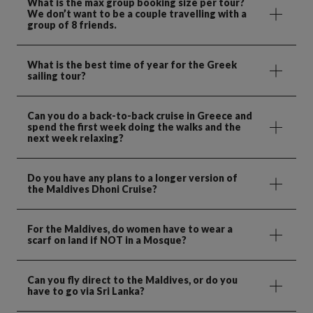
What is the max group booking size per tour?
We don’t want to be a couple travelling with a
group of 8 friends.
What is the best time of year for the Greek
sailing tour?
Can you do a back-to-back cruise in Greece and
spend the first week doing the walks and the
next week relaxing?
Do you have any plans to a longer version of
the Maldives Dhoni Cruise?
For the Maldives, do women have to wear a
scarf on land if NOT in a Mosque?
Can you fly direct to the Maldives, or do you
have to go via Sri Lanka?