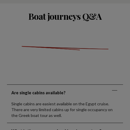
Boat journeys Q&A
Are single cabins available?
Single cabins are easiest available on the Egypt cruise.
There are very limited cabins up for single occupancy on
the Greek boat tour as well.