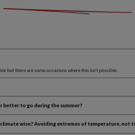
ible but there are some occasions where this isn't possible.
or better to go during the summer?
, climate wise? Avoiding extremes of temperature, not t