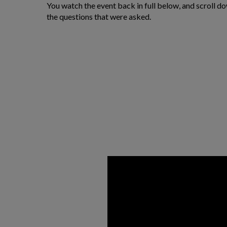
You watch the event back in full below, and scroll d
the questions that were asked.