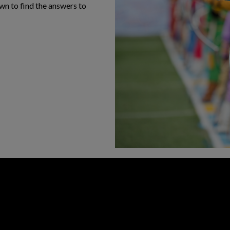
own to find the answers to