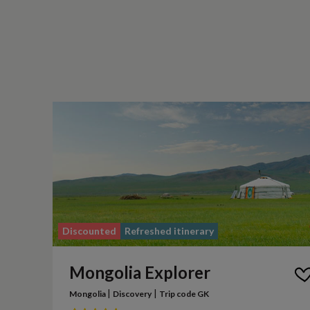
Discounted
Refreshed itinerary
Mongolia Explorer
|
|
Mongolia
Discovery
Trip code GK