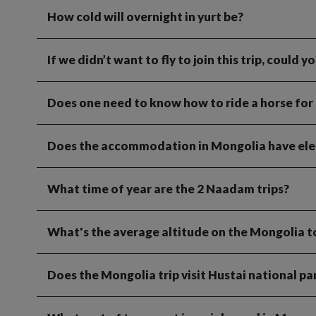
How cold will overnight in yurt be?
If we didn’t want to fly to join this trip, could 
Does one need to know how to ride a horse for 
Does the accommodation in Mongolia have elec
What time of year are the 2 Naadam trips?
What's the average altitude on the Mongolia t
Does the Mongolia trip visit Hustai national pa