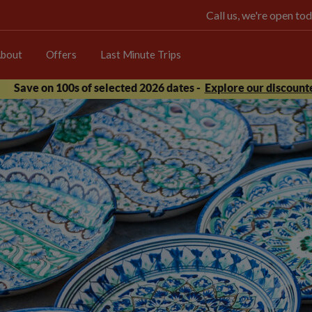
Call us, we're open 
bout
Offers
Last Minute Trips
Save on 100s of selected 2026 dates -
Explore our discounte