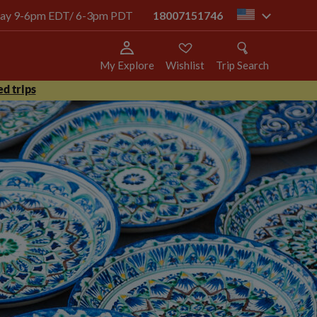
today 9-6pm EDT/ 6-3pm PDT
18007151746
us
My Explore
Wishlist
Trip Search
d trips