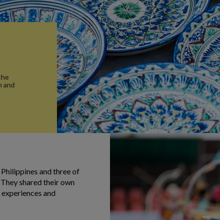
the
n and
 Philippines and three of
 They shared their own
od experiences and