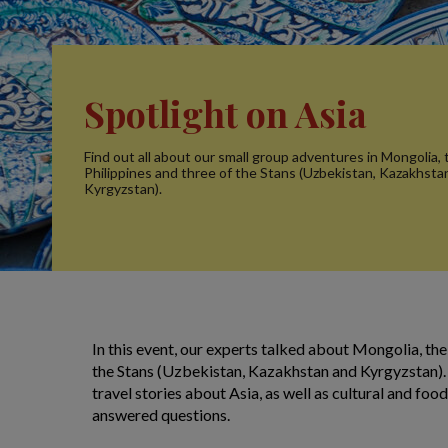
Spotlight on Asia
Find out all about our small group adventures in Mongolia, 
Philippines and three of the Stans (Uzbekistan, Kazakhsta
Kyrgyzstan).
In this event, our experts talked about Mongolia, the
the Stans (Uzbekistan, Kazakhstan and Kyrgyzstan).
travel stories about Asia, as well as cultural and fo
answered questions.