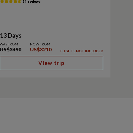
13 Days
WAS FROM
NOW FROM
US$3490
US$3210
FLIGHTS NOT INCLUDED
View trip