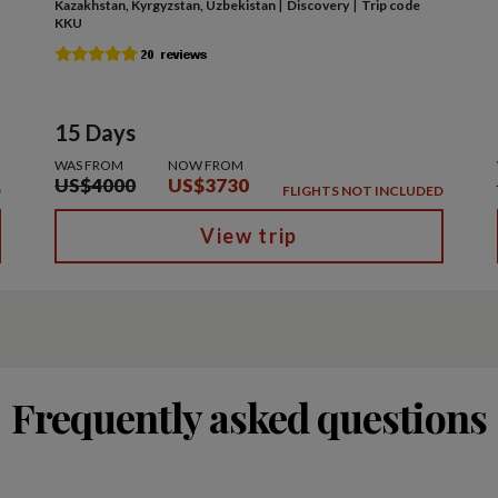
|
|
Kazakhstan, Kyrgyzstan, Uzbekistan
Discovery
Trip code
KKU
15 Days
WAS FROM
NOW FROM
US$4000
US$3730
D
FLIGHTS NOT INCLUDED
View trip
Frequently asked questions