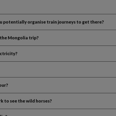
you potentially organise train journeys to get there?
the Mongolia trip?
tricity?
our?
rk to see the wild horses?