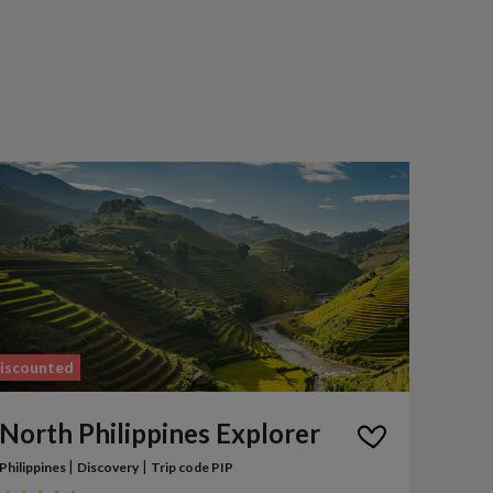
iscounted
North Philippines Explorer
|
|
Philippines
Discovery
Trip code PIP