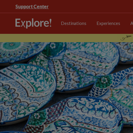
Support Center
Destinations
Experiences
A