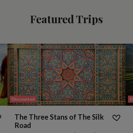
Featured Trips
Discounted
D
The Three Stans of The Silk
Road