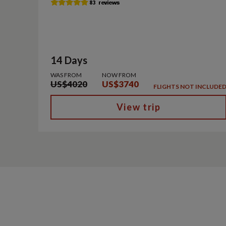
14 Days
WAS FROM
NOW FROM
US$4020
US$3740
FLIGHTS NOT INCLUDE
View trip