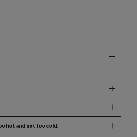
oo hot and not too cold.