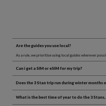
Are the guides you use local?
As a rule, we prioritise using local guides wherever poss
Can i get a SIM or eSIM for my trip?
Does the 3 Stan trip run during winter months 
What is the best time of year to do the 3 Stans