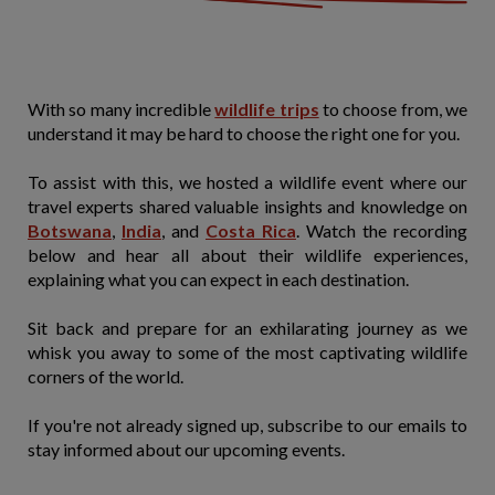
With so many incredible
wildlife trips
to choose from, we
understand it may be hard to choose the right one for you.
To assist with this, we hosted a wildlife event where our
travel experts shared valuable insights and knowledge on
Botswana
,
India
, and
Costa Rica
. Watch the recording
below and hear all about their wildlife experiences,
explaining what you can expect in each destination.
Sit back and prepare for an exhilarating journey as we
whisk you away to some of the most captivating wildlife
corners of the world.
If you're not already signed up, subscribe to our emails to
stay informed about our upcoming events.