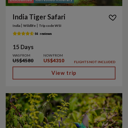
India Tiger Safari
|
|
India
Wildlife
Trip code WSI
15 Days
WAS FROM
NOW FROM
US$4580
US$4310
FLIGHTS NOT INCLUDED
View trip