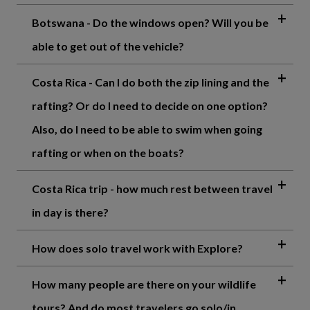
Botswana - Do the windows open? Will you be
able to get out of the vehicle?
Costa Rica - Can I do both the zip lining and the
rafting? Or do I need to decide on one option?
Also, do I need to be able to swim when going
rafting or when on the boats?
Costa Rica trip - how much rest between travel
in day is there?
How does solo travel work with Explore?
How many people are there on your wildlife
tours? And do most travelers go solo/in