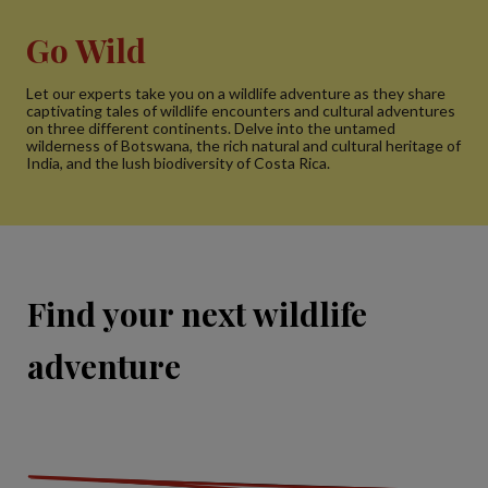
Go Wild
Let our experts take you on a wildlife adventure as they share
captivating tales of wildlife encounters and cultural adventures
on three different continents. Delve into the untamed
wilderness of Botswana, the rich natural and cultural heritage of
India, and the lush biodiversity of Costa Rica.
Find your next wildlife
adventure