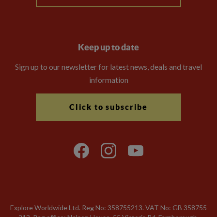
Keep up to date
Sign up to our newsletter for latest news, deals and travel
information
Click to subscribe
Explore Worldwide Ltd. Reg No: 358755213. VAT No: GB 358​755​