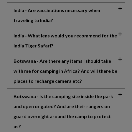
India - Are vaccinations necessary when
traveling to India?
India - What lens would you recommend for the
India Tiger Safari?
Botswana - Are there any items I should take
with me for camping in Africa? And will there be
places to recharge camera etc?
Botswana - Is the camping site inside the park
and open or gated? And are their rangers on
guard overnight around the camp to protect
us?