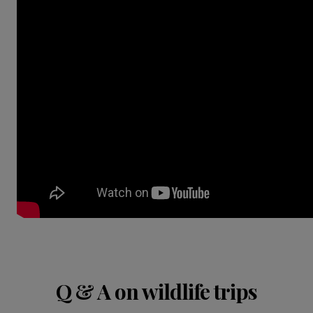
Q & A on wildlife trips