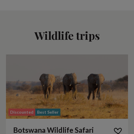
Wildlife trips
Discounted
Best Seller
Botswana Wildlife Safari