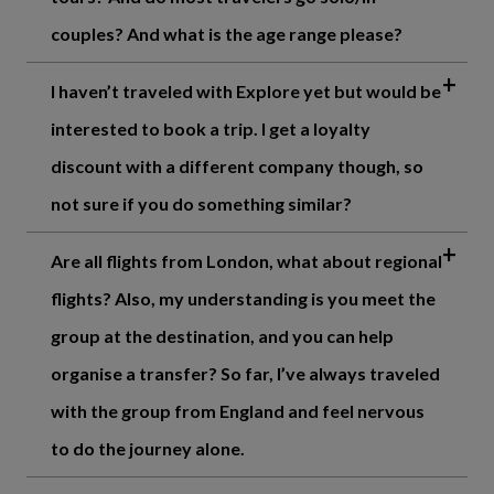
couples? And what is the age range please?
I haven’t traveled with Explore yet but would be
interested to book a trip. I get a loyalty
discount with a different company though, so
not sure if you do something similar?
Are all flights from London, what about regional
flights? Also, my understanding is you meet the
group at the destination, and you can help
organise a transfer? So far, I’ve always traveled
with the group from England and feel nervous
to do the journey alone.