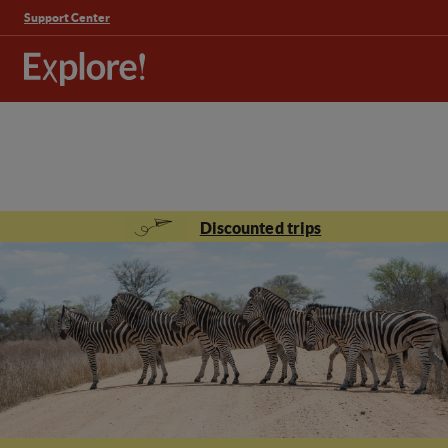
Support Center
Discounted trips