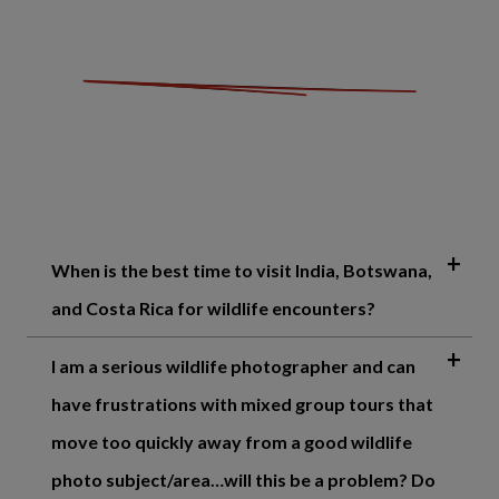
When is the best time to visit India, Botswana,
and Costa Rica for wildlife encounters?
I am a serious wildlife photographer and can
have frustrations with mixed group tours that
move too quickly away from a good wildlife
photo subject/area…will this be a problem? Do