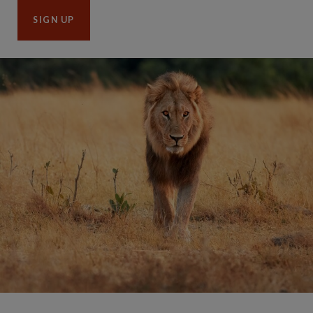
SIGN UP