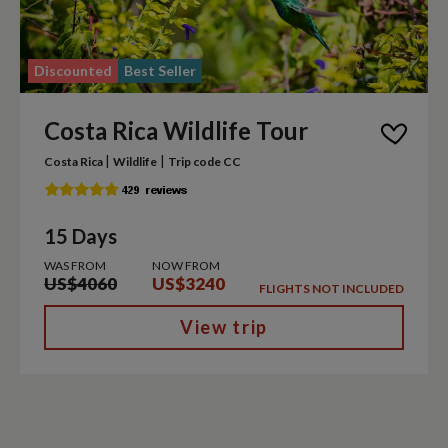
Discounted
Best Seller
Costa Rica Wildlife Tour
|
|
Costa Rica
Wildlife
Trip code CC
15 Days
WAS FROM
NOW FROM
US$4060
US$3240
FLIGHTS NOT INCLUDED
View trip