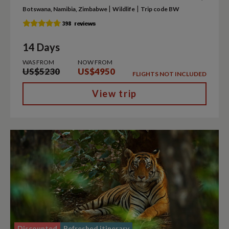
|
|
Botswana, Namibia, Zimbabwe
Wildlife
Trip code BW
14 Days
WAS FROM
NOW FROM
US$5230
US$4950
FLIGHTS NOT INCLUDED
View trip
Discounted
Refreshed itinerary