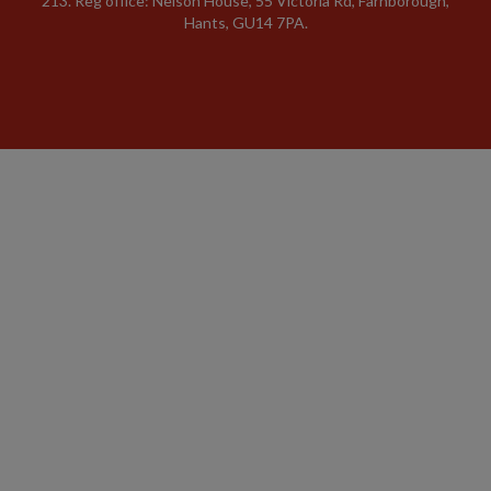
213. Reg office: Nelson House, 55 Victoria Rd, Farnborough,
Hants, GU14 7PA.