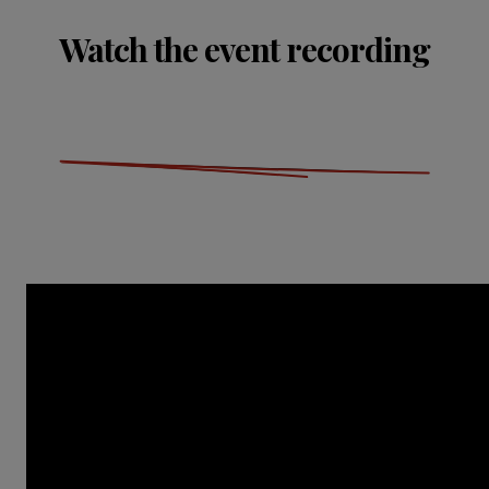
Watch the event recording