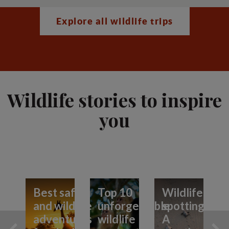
Explore all wildlife trips
Wildlife stories to inspire
you
Best safari
Top 10
Wildlife
and wildlife
unforgettable
spotting:
adventures
wildlife
A