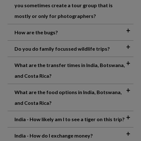
you sometimes create a tour group that is
mostly or only for photographers?
How are the bugs?
Do you do family focussed wildlife trips?
What are the transfer times in India, Botswana,
and Costa Rica?
What are the food options in India, Botswana,
and Costa Rica?
India - How likely am I to see a tiger on this trip?
India - How do I exchange money?