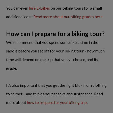
You can even
hire E-Bikes
on our biking tours for a small
additional cost.
Read more about our biking grades here
.
How can I prepare for a biking tour?
We recommend that you spend some extra time in the
saddle before you set off for your biking tour – how much
time will depend on the trip that you’ve chosen, and its
grade.
It’s also important that you get the right kit – from clothing
to helmet – and think about snacks and sustenance. Read
more about
how to prepare for your biking trip
.