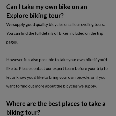
Can I take my own bike on an
Explore biking tour?
We supply good quality bicycles on all our cycling tours.
You can find the full details of bikes included on the trip
pages.
However, it is also possible to take your own bike if you’d
like to. Please contact our expert team before your trip to
let us know you’d like to bring your own bicycle, or if you
want to find out more about the bicycles we supply.
Where are the best places to take a
biking tour?​