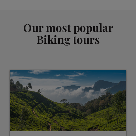
Our most popular
Biking tours