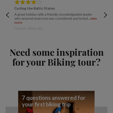
Cycling the Baltic States
Cycling
A great holiday with a friendly, knowledgeable leader
I enjoye
who ensured everyone was considered and includ...
view
Explore t
more
Jonathan
Howard - 8 days ago
Need some inspiration
for your Biking tour?
7 questions answered for
7 
your first biking trip