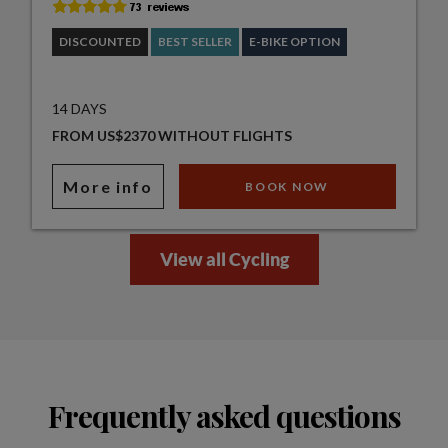
DISCOUNTED
BEST SELLER
E-BIKE OPTION
14 DAYS
FROM US$2370 WITHOUT FLIGHTS
More info
BOOK NOW
View all Cycling
Frequently asked questions