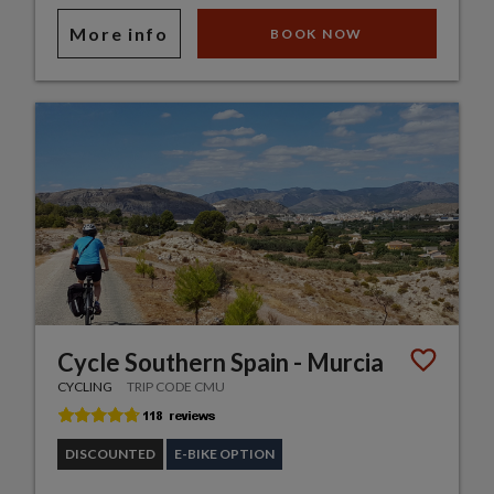
More info
BOOK NOW
Cycle Southern Spain - Murcia
CYCLING
TRIP CODE CMU
DISCOUNTED
E-BIKE OPTION