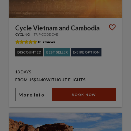
Cycle Vietnam and Cambodia
CYCLING
TRIP CODE CVE
DISCOUNTED
BEST SELLER
E-BIKE OPTION
13 DAYS
FROM US$2440 WITHOUT FLIGHTS
More info
BOOK NOW