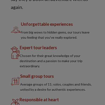
again.
Unforgettable experiences
From big wows to hidden gems, our tours leave
you feeling that you've really explored.
Expert tour leaders
Chosen for their great knowledge of your
destination and a passion to make your trip
extraordinary.
Small group tours
Average groups of 11; solos, couples and friends,
united by a desire for authentic experiences.
Responsible at heart