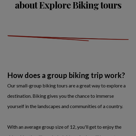
about Explore Biking tours
How does a group biking trip work?
Our small-group biking tours are a great way to explore a
destination. Biking gives you the chance to immerse
yourself in the landscapes and communities of a country.
With an average group size of 12, you'll get to enjoy the