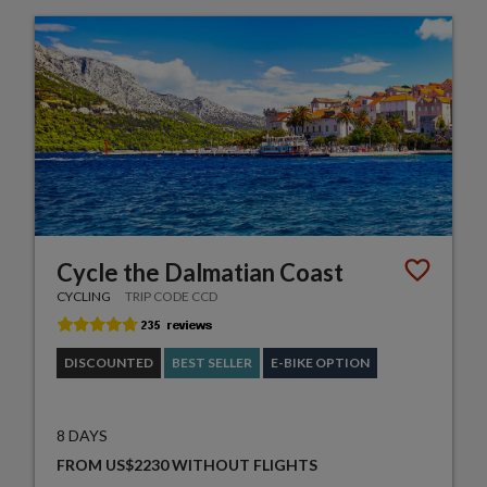
Cycle the Dalmatian Coast
CYCLING
TRIP CODE CCD
DISCOUNTED
BEST SELLER
E-BIKE OPTION
8 DAYS
FROM US$2230 WITHOUT FLIGHTS