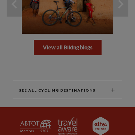
View all Biking blogs
SEE ALL CYCLING DESTINATIONS