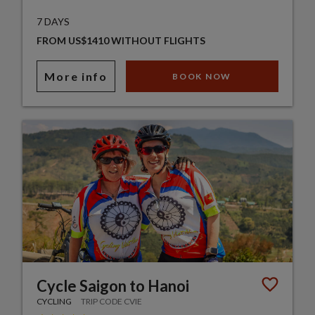
7 DAYS
FROM US$1410 WITHOUT FLIGHTS
More info
BOOK NOW
Cycle Saigon to Hanoi
CYCLING
TRIP CODE CVIE