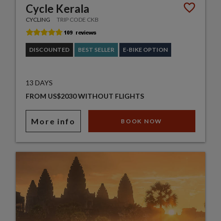
Cycle Kerala
CYCLING
TRIP CODE CKB
DISCOUNTED
BEST SELLER
E-BIKE OPTION
13 DAYS
FROM US$2030 WITHOUT FLIGHTS
More info
BOOK NOW