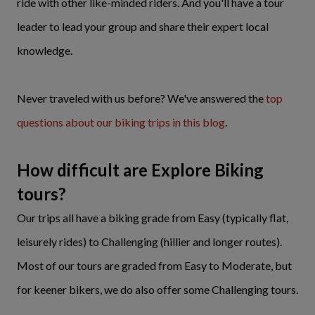
ride with other like-minded riders. And you'll have a tour
leader to lead your group and share their expert local
knowledge.
Never traveled with us before? We've answered the
top
questions about our biking trips in this blog
.
How difficult are Explore Biking
tours?
Our trips all have a biking grade from Easy (typically flat,
leisurely rides) to Challenging (hillier and longer routes).
Most of our tours are graded from Easy to Moderate, but
for keener bikers, we do also offer some Challenging tours.