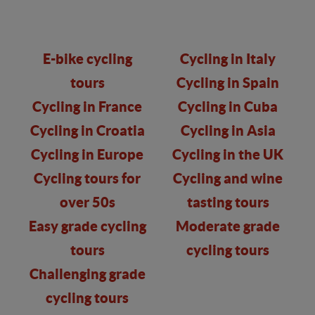
E-bike cycling
Cycling in Italy
tours
Cycling in Spain
Cycling in France
Cycling in Cuba
Cycling in Croatia
Cycling in Asia
Cycling in Europe
Cycling in the UK
Cycling tours for
Cycling and wine
over 50s
tasting tours
Easy grade cycling
Moderate grade
tours
cycling tours
Challenging grade
cycling tours