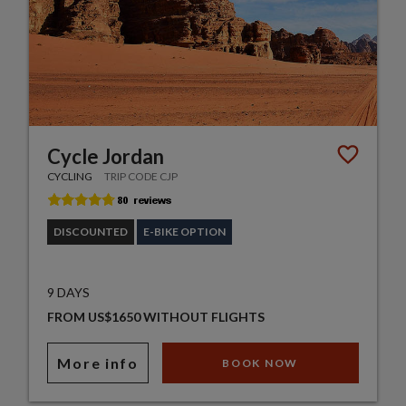
Cycle Jordan
CYCLING
TRIP CODE CJP
DISCOUNTED
E-BIKE OPTION
9 DAYS
FROM US$1650 WITHOUT FLIGHTS
More info
BOOK NOW