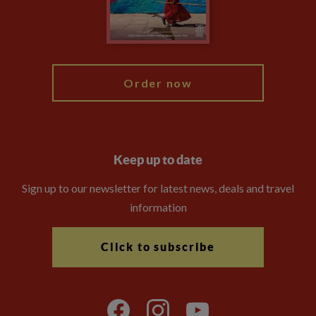
Modern Slavery Statement
Blog
My Explore
Order now
Keep up to date
Sign up to our newsletter for latest news, deals and travel
information
Click to subscribe