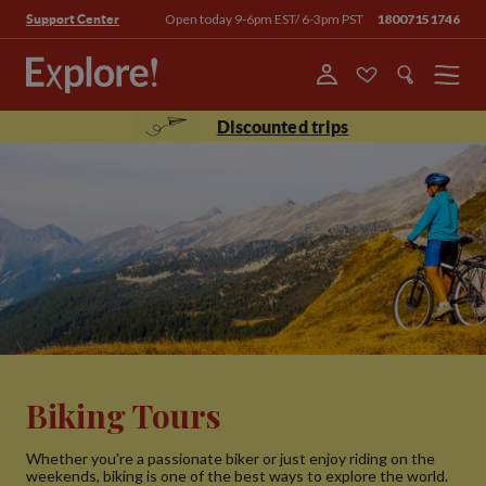
Open today 9-6pm EST/ 6-3pm PST
18007151746
Support Center
Menu
Discounted trips
Biking Tours
Whether you're a passionate biker or just enjoy riding on the
weekends, biking is one of the best ways to explore the world.