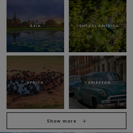
ASIA
CENTRAL AMERICA
AFRICA
CARIBBEAN
Show more