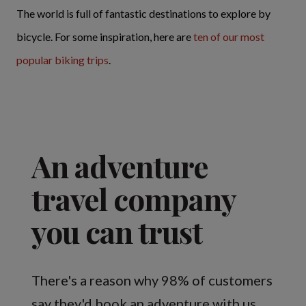
The world is full of fantastic destinations to explore by
bicycle. For some inspiration, here are
ten of our most
popular biking trips
.
An adventure
travel company
you can trust
There's a reason why 98% of customers
say they'd book an adventure with us