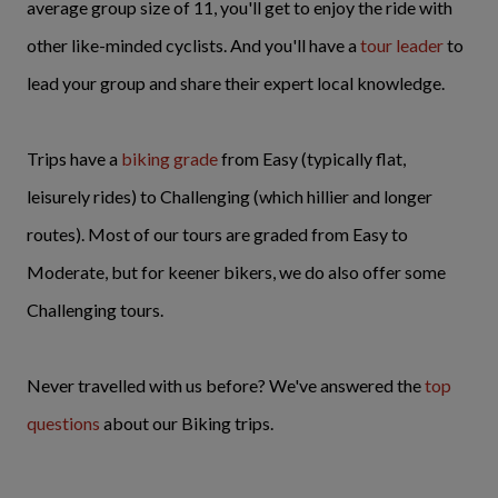
average group size of 11, you'll get to enjoy the ride with
other like-minded cyclists. And you'll have a
tour leader
to
lead your group and share their expert local knowledge.
Trips have a
biking
grade
from Easy (typically flat,
leisurely rides) to Challenging (which hillier and longer
routes). Most of our tours are graded from Easy to
Moderate, but for keener bikers, we do also offer some
Challenging tours.
Never travelled with us before? We've answered the
top
questions
about our Biking trips.