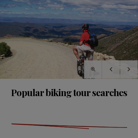
Popular biking tour searches