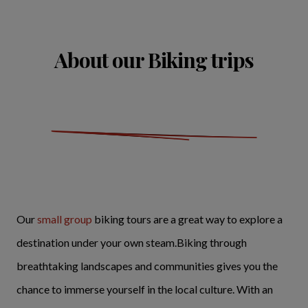
About our Biking trips
Our
small group
biking tours are a great way to explore a
destination under your own steam.Biking through
breathtaking landscapes and communities gives you the
chance to immerse yourself in the local culture. With an