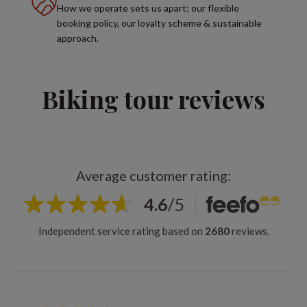
How we operate sets us apart; our flexible
booking policy, our loyalty scheme & sustainable
approach.
Biking tour reviews
Average customer rating:
4.6
/
5
Independent service rating based on
2680
reviews.