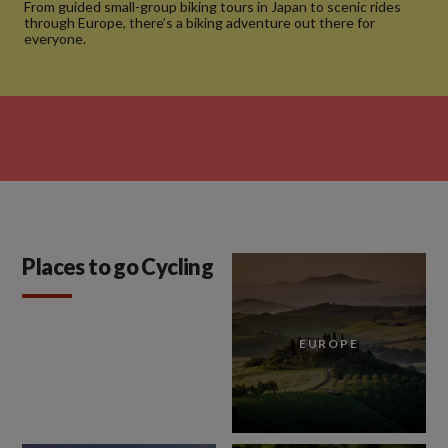
From guided small-group biking tours in Japan to scenic rides
through Europe, there’s a biking adventure out there for
everyone.
Places to go Cycling
EUROPE