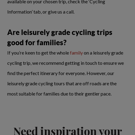
available on your chosen trip, check the ‘Cycling
Information’ tab, or give us a call.
Are leisurely grade cycling trips
good for families?
If you’re keen to get the whole
family
on a leisurely grade
cycling trip, we recommend getting in touch to ensure we
find the perfect itinerary for everyone. However, our
leisurely grade cycling tours that are off roads are the
most suitable for families due to their gentler pace.
Need inspiration your