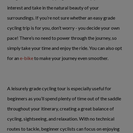
interest and take in the natural beauty of your
surroundings. If you’re not sure whether an easy grade
cycling trip is for you, don’t worry - you decide your own
pace! There’s no need to power through the journey, so
simply take your time and enjoy the ride. You can also opt
for an
e-bike
to make your journey even smoother.
A leisurely grade cycling tour is especially useful for
beginners as you’ll spend plenty of time out of the saddle
throughout your itinerary, creating a great balance of
cycling, sightseeing, and relaxation. With no technical
routes to tackle, beginner cyclists can focus on enjoying