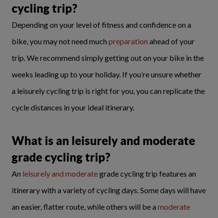
cycling trip?
Depending on your level of fitness and confidence on a
bike, you may not need much
preparation
ahead of your
trip. We recommend simply getting out on your bike in the
weeks leading up to your holiday. If you’re unsure whether
a leisurely cycling trip is right for you, you can replicate the
cycle distances in your ideal itinerary.
What is an leisurely and moderate
grade cycling trip?
An
leisurely and moderate
grade cycling trip features an
itinerary with a variety of cycling days. Some days will have
an easier, flatter route, while others will be a
moderate