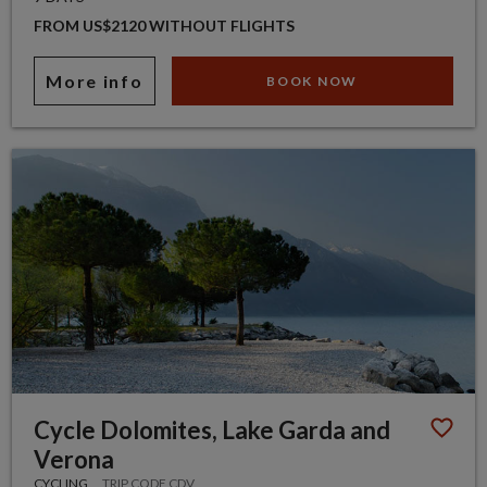
FROM US$2120 WITHOUT FLIGHTS
More info
BOOK NOW
Cycle Dolomites, Lake Garda and
Verona
CYCLING
TRIP CODE CDV