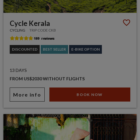
Cycle Kerala
CYCLING
TRIP CODE CKB
DISCOUNTED
BEST SELLER
E-BIKE OPTION
13 DAYS
FROM US$2030 WITHOUT FLIGHTS
More info
BOOK NOW