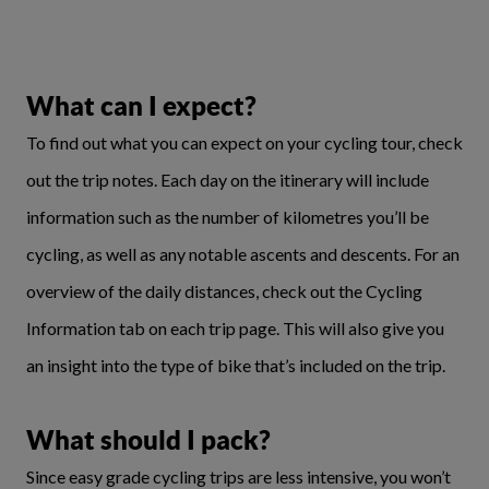
What can I expect?
To find out what you can expect on your cycling tour, check
out the trip notes. Each day on the itinerary will include
information such as the number of kilometres you’ll be
cycling, as well as any notable ascents and descents. For an
overview of the daily distances, check out the Cycling
Information tab on each trip page. This will also give you
an insight into the type of bike that’s included on the trip.
What should I pack?
Since easy grade cycling trips are less intensive, you won’t