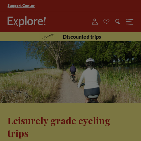
Support Center
Menu
Discounted trips
Leisurely grade cycling
trips