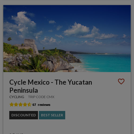
Cycle Mexico - The Yucatan
Peninsula
CYCLING
TRIP CODE CMX
DISCOUNTED
BEST SELLER