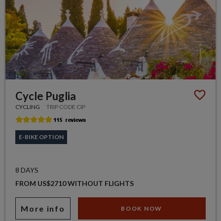
Cycle Puglia
CYCLING
TRIP CODE CIP
E-BIKE OPTION
8 DAYS
FROM US$2710 WITHOUT FLIGHTS
More info
BOOK NOW