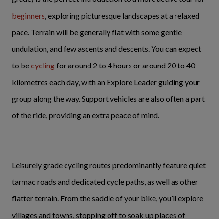
beginners
, exploring picturesque landscapes at a relaxed
pace. Terrain will be generally flat with some gentle
undulation, and few ascents and descents. You can expect
to be
cycling
for around 2 to 4 hours or around 20 to 40
kilometres each day, with an Explore Leader guiding your
group along the way. Support vehicles are also often a part
of the ride, providing an extra peace of mind.
Leisurely grade cycling routes predominantly feature quiet
tarmac roads and dedicated cycle paths, as well as other
flatter terrain. From the saddle of your bike, you’ll explore
villages and towns, stopping off to soak up places of