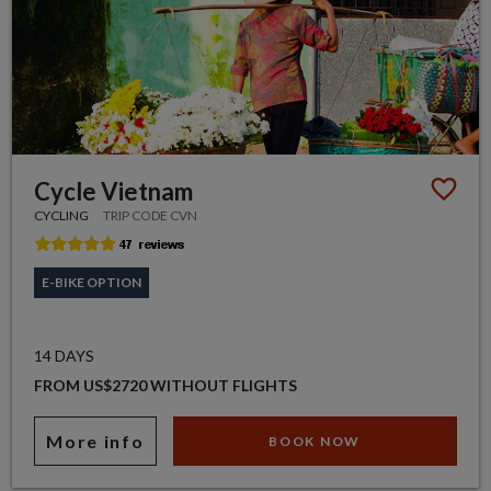
Cycle Vietnam
CYCLING
TRIP CODE CVN
E-BIKE OPTION
14 DAYS
FROM US$2720 WITHOUT FLIGHTS
More info
BOOK NOW