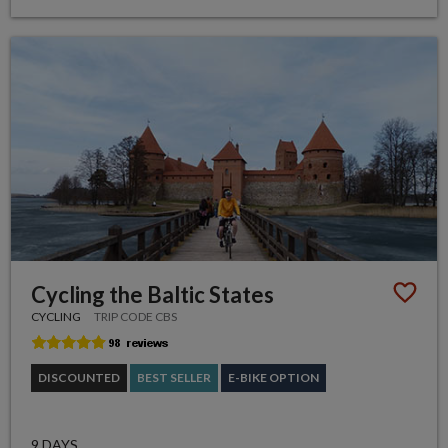
Cycling the Baltic States
CYCLING
TRIP CODE CBS
DISCOUNTED
BEST SELLER
E-BIKE OPTION
9 DAYS