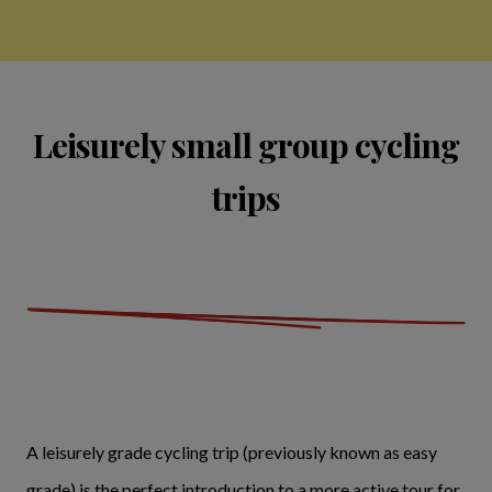
Leisurely small group cycling
trips
A leisurely grade cycling trip (previously known as easy
grade) is the perfect introduction to a more active tour for