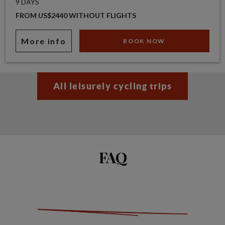
9 DAYS
FROM US$2440 WITHOUT FLIGHTS
More info
BOOK NOW
All leisurely cycling trips
FAQ