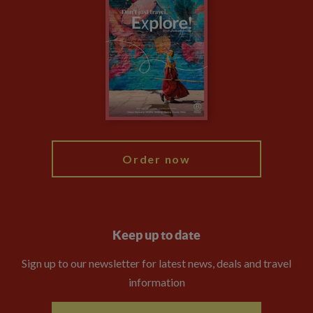
Climate Change
Privacy Centre
Financial Protection
Animal Protection Policy
Compliance
Booking Conditions
The Explore Foundation
Travel Advisors
Modern Slavery Statement
Blog
My Explore
Order now
Keep up to date
Sign up to our newsletter for latest news, deals and travel
information