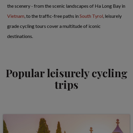
the scenery - from the scenic landscapes of Ha Long Bay in
Vietnam
, to the traffic-free paths in
South Tyrol
, leisurely
grade cycling tours cover a multitude of iconic
destinations.
Popular leisurely cycling
trips