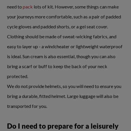
need to
pack
lots of kit. However, some things can make
your journeys more comfortable, such as a pair of padded
cycle gloves and padded shorts, or a gel seat cover.
Clothing should be made of sweat-wicking fabrics, and
easy to layer up - a windcheater or lightweight waterproof
is ideal. Sun cream is also essential, though you can also
bring a scarf or buff to keep the back of your neck
protected.
We do not provide helmets, so you will need to ensure you
bring a durable, fitted helmet. Large luggage will also be
transported for you.
Do I need to prepare for a leisurely