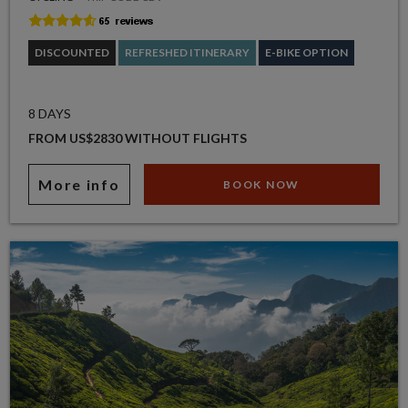
DISCOUNTED
REFRESHED ITINERARY
E-BIKE OPTION
8 DAYS
FROM US$2830 WITHOUT FLIGHTS
More info
BOOK NOW