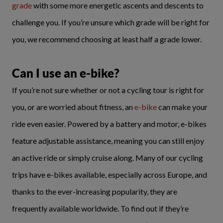
grade
with some more energetic ascents and descents to
challenge you. If you’re unsure which grade will be right for
you, we recommend choosing at least half a grade lower.
Can I use an e-bike?
If you’re not sure whether or not a cycling tour is right for
you, or are worried about fitness, an
e-bike
can make your
ride even easier. Powered by a battery and motor, e-bikes
feature adjustable assistance, meaning you can still enjoy
an active ride or simply cruise along. Many of our cycling
trips have e-bikes available, especially across Europe, and
thanks to the ever-increasing popularity, they are
frequently available worldwide. To find out if they’re