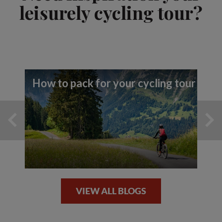
leisurely cycling tour?
How to pack for your cycling tour
VIEW ALL BLOGS